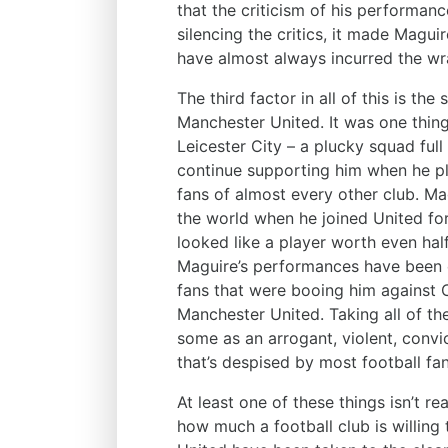
that the criticism of his performan
silencing the critics, it made Magu
have almost always incurred the wra
The third factor in all of this is th
Manchester United. It was one thin
Leicester City – a plucky squad full 
continue supporting him when he pl
fans of almost every other club. M
the world when he joined United for
looked like a player worth even hal
Maguire’s performances have been e
fans that were booing him against C
Manchester United. Taking all of th
some as an arrogant, violent, convi
that’s despised by most football fan
At least one of these things isn’t re
how much a football club is willing