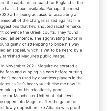
rn the captain’s armband for England in the
ne hasn’t been available. Perhaps the most
 2020 after being accused of assaulting a
denied all of the charges raised against him
suggestions that he’d shouted racist remarks
n’t convince the Greek courts. They found
ed jail sentence. The aggravating factor in
 found guilty of attempting to bribe his way
iled an appeal, which is yet to be heard by a
y tarnished Maguire’s public image.
. In November 2021, Maguire celebrated a
the fans and cupping his ears before putting
e that’s been used by countless players in the
lates as “let’s hear you criticise me now.” It
n taking for his relentlessly poor
ce for Manchester United at club level.
 ripped into Maguire after the game for
nst lowly opposition like Albania was proof