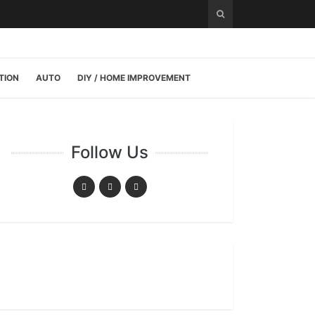
TION
AUTO
DIY / HOME IMPROVEMENT
Follow Us