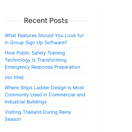
Recent Posts
What Features Should You Look for
in Group Sign Up Software?
How Public Safety Training
Technology Is Transforming
Emergency Response Preparation
(no title)
Where Ships Ladder Design Is Most
Commonly Used in Commercial and
Industrial Buildings
Visiting Thailand During Rainy
Season