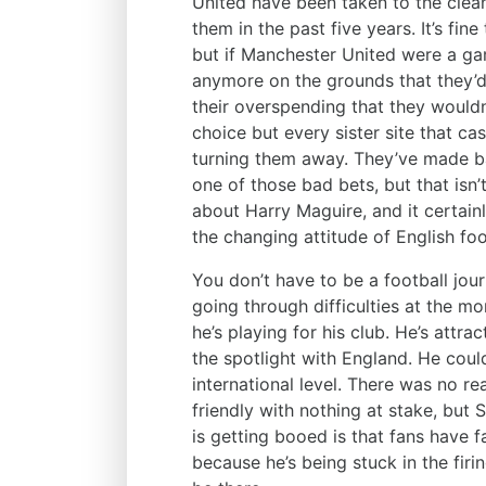
United have been taken to the clean
them in the past five years. It’s fi
but if Manchester United were a gam
anymore on the grounds that they’
their overspending that they wouldn
choice but every sister site that ca
turning them away. They’ve made ba
one of those bad bets, but that isn’t
about Harry Maguire, and it certainly
the changing attitude of English foo
You don’t have to be a football journ
going through difficulties at the 
he’s playing for his club. He’s attra
the spotlight with England. He coul
international level. There was no re
friendly with nothing at stake, but
is getting booed is that fans have fa
because he’s being stuck in the firi