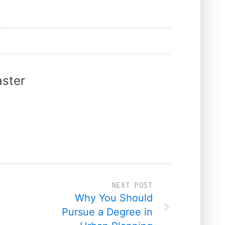
ster
NEXT POST
Why You Should
Pursue a Degree in