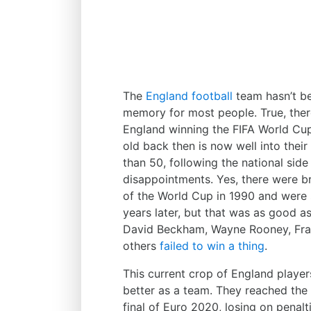
The
England football
team hasn’t bee
memory for most people. True, ther
England winning the FIFA World Cu
old back then is now well into their
than 50, following the national side
disappointments. Yes, there were b
of the World Cup in 1990 and were s
years later, but that was as good a
David Beckham, Wayne Rooney, Fran
others
failed to win a thing
.
This current crop of England player
better as a team. They reached the 
final of Euro 2020, losing on penalti