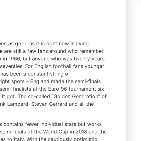
n as good as it is right now in living
e are still a few fans around who remember
p in 1966, but anyone who was twenty years
 seventies. For English football fans younger
 has been a constant string of
right spots – England made the semi-finals
emi-finalists at the Euro 96 tournament six
s it got. The so-called “Golden Generation” of
k Lampard, Steven Gerrard and all the
s contains fewer individual stars but works
semi-finals of the World Cup in 2018 and the
es to Italy. With the cautiously optimistic