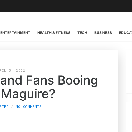
ENTERTAINMENT
HEALTH & FITNESS
TECH
BUSINESS
EDUCA
RIL 5, 2022
land Fans Booing
 Maguire?
STER
NO COMMENTS