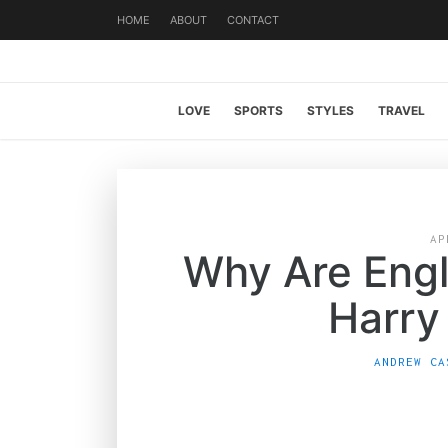
HOME
ABOUT
CONTACT
LOVE
SPORTS
STYLES
TRAVEL
AP
Why Are Eng
Harry
ANDREW CA