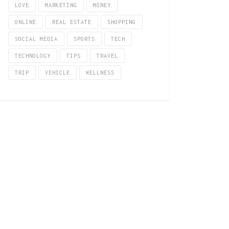
LOVE
MARKETING
MONEY
ONLINE
REAL ESTATE
SHOPPING
SOCIAL MEDIA
SPORTS
TECH
TECHNOLOGY
TIPS
TRAVEL
TRIP
VEHICLE
WELLNESS