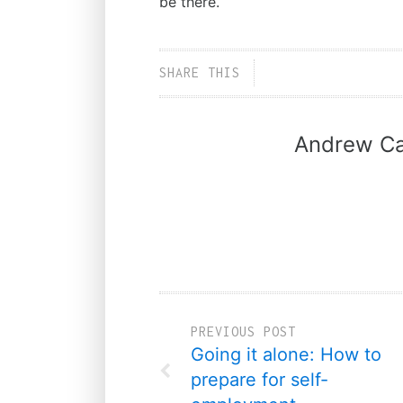
be there.
SHARE THIS
Andrew Ca
PREVIOUS POST
Going it alone: How to
prepare for self-