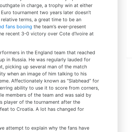
uthgate in charge, a trophy win at either
 Euro tournament two years later doesn’t
 relative terms, a great time to be an
nd fans booing
the team’s ever-present
e recent 3-0 victory over Cote d’Ivoire at
rformers in the England team that reached
up in Russia. He was regularly lauded for
t, picking up several man of the match
ty when an image of him talking to his
meme. Affectionately known as “Slabhead” for
rring ability to use it to score from corners,
ble members of the team and was said by
s player of the tournament after the
feat to Croatia. A lot has changed for
 we attempt to explain why the fans have