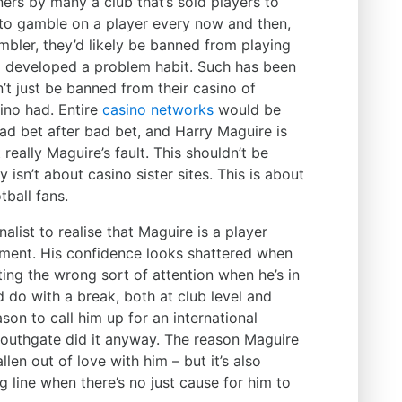
ers by many a club that’s sold players to
ne to gamble on a player every now and then,
bler, they’d likely be banned from playing
d developed a problem habit. Such has been
’t just be banned from their casino of
sino had.
Entire
casino networks
would be
d bet after bad bet, and Harry Maguire is
 really Maguire’s fault. This shouldn’t be
 isn’t about casino sister sites. This is about
tball fans.
alist to realise that Maguire is a player
moment. His confidence looks shattered when
cting the wrong sort of attention when he’s in
d do with a break, both at club level and
ason to call him up for an international
 Southgate did it anyway. The reason Maguire
llen out of love with him – but it’s also
ng line when there’s no just cause for him to