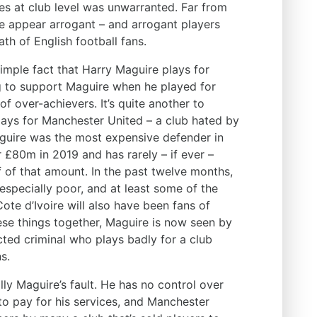
ces at club level was unwarranted. Far from
ire appear arrogant – and arrogant players
th of English football fans.
e simple fact that Harry Maguire plays for
g to support Maguire when he played for
of over-achievers. It’s quite another to
ays for Manchester United – a club hated by
aguire was the most expensive defender in
 £80m in 2019 and has rarely – if ever –
f of that amount. In the past twelve months,
specially poor, and at least some of the
ote d’Ivoire will also have been fans of
ese things together, Maguire is now seen by
cted criminal who plays badly for a club
s.
ally Maguire’s fault. He has no control over
 to pay for his services, and Manchester