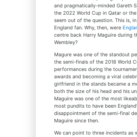
and pragmatically-minded Gareth So
the 2022 World Cup in Qatar or the
seem out of the question. This is, in
England fan. Why, then, were
Engla
centre back Harry Maguire during th
Wembley?
Magure was one of the standout pe
the semi-finals of the 2018 World C
performances during the tournamen
awards and becoming a viral celebri
girlfriend in the stands became a 
both the size of his head and his une
Maguire was one of the most likea
most pundits to have been England’
disappointment of the semi-final de
Maguire since then.
We can point to three incidents as