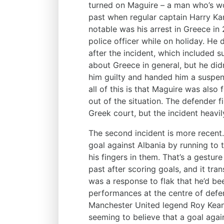
turned on Maguire – a man who’s wo
past when regular captain Harry Ka
notable was his arrest in Greece in
police officer while on holiday. He 
after the incident, which included 
about Greece in general, but he did
him guilty and handed him a suspend
all of this is that Maguire was also
out of the situation. The defender f
Greek court, but the incident heavil
The second incident is more recent
goal against Albania by running to 
his fingers in them. That’s a gestur
past after scoring goals, and it trans
was a response to flak that he’d bee
performances at the centre of defen
Manchester United legend Roy Keane
seeming to believe that a goal agai