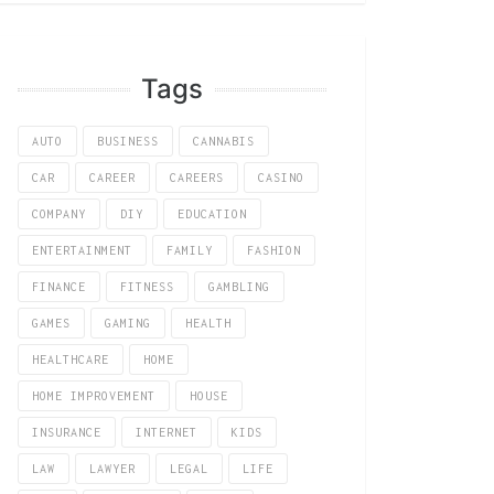
Tags
AUTO
BUSINESS
CANNABIS
CAR
CAREER
CAREERS
CASINO
COMPANY
DIY
EDUCATION
ENTERTAINMENT
FAMILY
FASHION
FINANCE
FITNESS
GAMBLING
GAMES
GAMING
HEALTH
HEALTHCARE
HOME
HOME IMPROVEMENT
HOUSE
INSURANCE
INTERNET
KIDS
LAW
LAWYER
LEGAL
LIFE