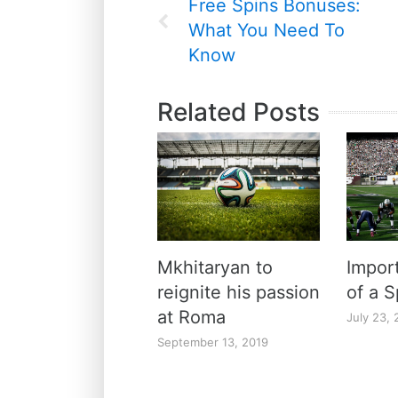
Free Spins Bonuses:
What You Need To
Know
Related Posts
Mkhitaryan to
Import
reignite his passion
of a S
at Roma
July 23, 
September 13, 2019