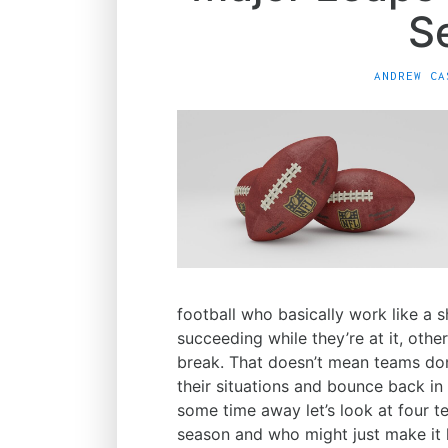
S
ANDREW CA
football who basically work like a
succeeding while they’re at it, othe
break. That doesn’t mean teams don
their situations and bounce back in
some time away let’s look at four t
season and who might just make it 