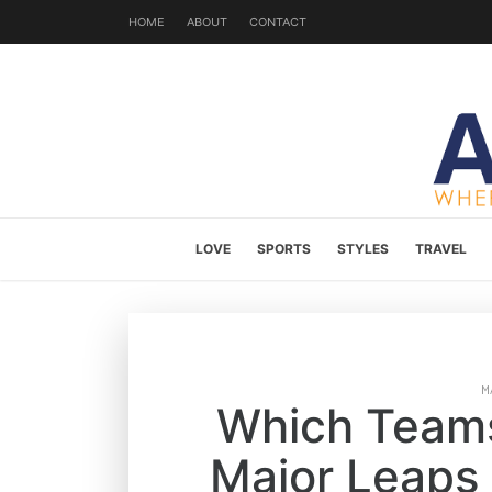
HOME
ABOUT
CONTACT
LOVE
SPORTS
STYLES
TRAVEL
M
Which Teams
Major Leaps