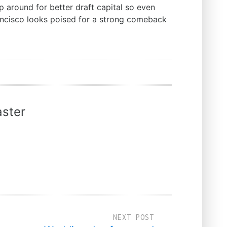
 around for better draft capital so even
ancisco looks poised for a strong comeback
ster
NEXT POST