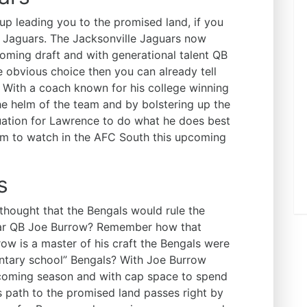
up leading you to the promised land, if you
le Jaguars. The Jacksonville Jaguars now
pcoming draft and with generational talent QB
 obvious choice then you can already tell
. With a coach known for his college winning
he helm of the team and by bolstering up the
uation for Lawrence to do what he does best
eam to watch in the AFC South this upcoming
s
hought that the Bengals would rule the
tar QB Joe Burrow? Remember how that
row is a master of his craft the Bengals were
mentary school” Bengals? With Joe Burrow
pcoming season and with cap space to spend
’s path to the promised land passes right by