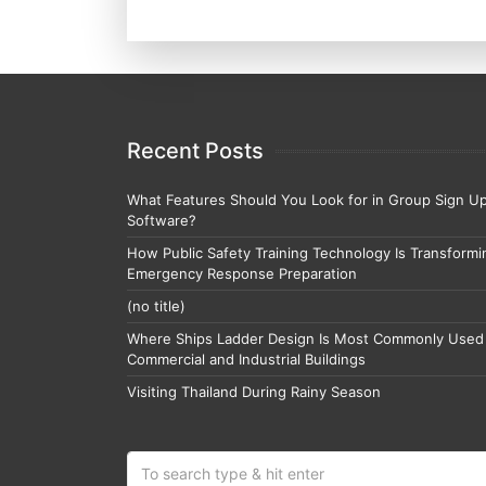
Recent Posts
What Features Should You Look for in Group Sign U
Software?
How Public Safety Training Technology Is Transformi
Emergency Response Preparation
(no title)
Where Ships Ladder Design Is Most Commonly Used 
Commercial and Industrial Buildings
Visiting Thailand During Rainy Season