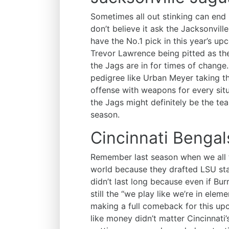
Sometimes all out stinking can end 
don’t believe it ask the Jacksonvil
have the No.1 pick in this year’s u
Trevor Lawrence being pitted as the
the Jags are in for times of change
pedigree like Urban Meyer taking t
offense with weapons for every sit
the Jags might definitely be the t
season.
Cincinnati Bengal
Remember last season when we all t
world because they drafted LSU s
didn’t last long because even if Bur
still the “we play like we’re in ele
making a full comeback for this u
like money didn’t matter Cincinnati