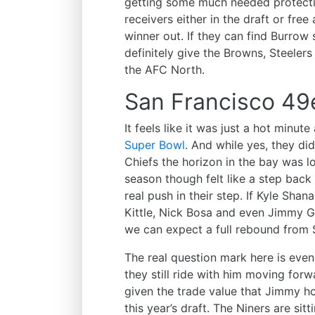
getting some much needed protect
receivers either in the draft or fr
winner out. If they can find Burro
definitely give the Browns, Steeler
the AFC North.
San Francisco 49
It feels like it was just a hot minut
Super Bowl
. And while yes, they d
Chiefs the horizon in the bay was lo
season though felt like a step back
real push in their step. If Kyle Shan
Kittle, Nick Bosa and even Jimmy G
we can expect a full rebound from 
The real question mark here is even
they still ride with him moving forwar
given the trade value that Jimmy 
this year’s draft. The Niners are sit