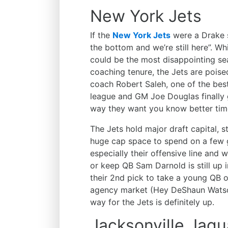
New York Jets
If the
New York Jets
were a Drake 
the bottom and we’re still here”. Wh
could be the most disappointing s
coaching tenure, the Jets are pois
coach Robert Saleh, one of the best
league and GM Joe Douglas finally g
way they want you know better time
The Jets hold major draft capital, s
huge cap space to spend on a few g
especially their offensive line and 
or keep QB Sam Darnold is still up in
their 2nd pick to take a young QB or
agency market (Hey DeShaun Watson,
way for the Jets is definitely up.
Jacksonville Jagu