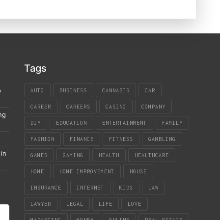
Tags
p
AUTO
BUSINESS
CANNABIS
CAR
CAREER
CAREERS
CASINO
COMPANY
ng
DIY
EDUCATION
ENTERTAINMENT
FAMILY
FASHION
FINANCE
FITNESS
GAMBLING
in
GAMES
GAMING
HEALTH
HEALTHCARE
HOME
HOME IMPROVEMENT
HOUSE
INSURANCE
INTERNET
KIDS
LAW
LAWYER
LEGAL
LIFE
LOVE