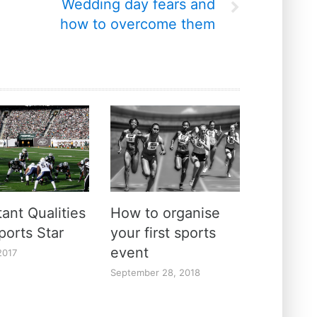
Wedding day fears and
how to overcome them
ant Qualities
How to organise
ports Star
your first sports
event
2017
September 28, 2018