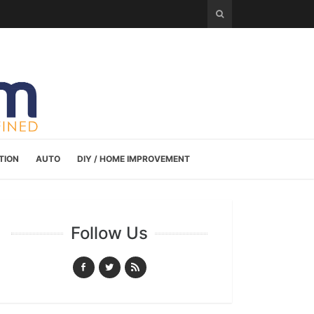
TION
AUTO
DIY / HOME IMPROVEMENT
Follow Us