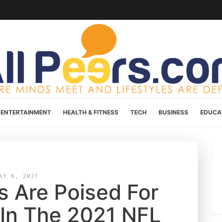
ENTERTAINMENT
HEALTH & FITNESS
TECH
BUSINESS
EDUCA
AY 6, 2021
 Are Poised For
 In The 2021 NFL