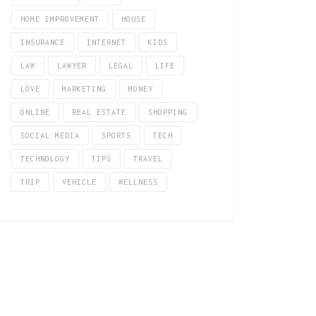
HOME IMPROVEMENT
HOUSE
INSURANCE
INTERNET
KIDS
LAW
LAWYER
LEGAL
LIFE
LOVE
MARKETING
MONEY
ONLINE
REAL ESTATE
SHOPPING
SOCIAL MEDIA
SPORTS
TECH
TECHNOLOGY
TIPS
TRAVEL
TRIP
VEHICLE
WELLNESS