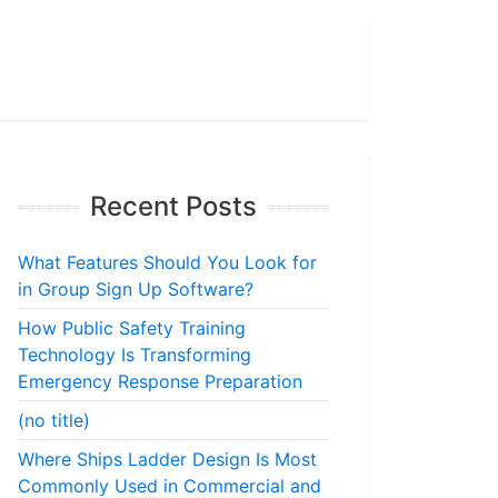
Recent Posts
What Features Should You Look for
in Group Sign Up Software?
How Public Safety Training
Technology Is Transforming
Emergency Response Preparation
(no title)
Where Ships Ladder Design Is Most
Commonly Used in Commercial and