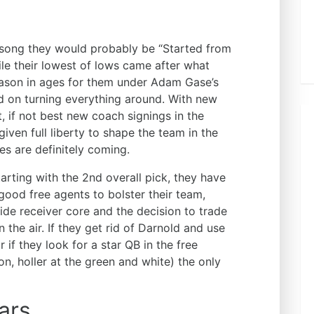
song they would probably be “Started from
ile their lowest of lows came after what
eason in ages for them under Adam Gase’s
ed on turning everything around. With new
, if not best new coach signings in the
iven full liberty to shape the team in the
s are definitely coming.
tarting with the 2nd overall pick, they have
ood free agents to bolster their team,
wide receiver core and the decision to trade
 the air. If they get rid of Darnold and use
 if they look for a star QB in the free
 holler at the green and white) the only
ars