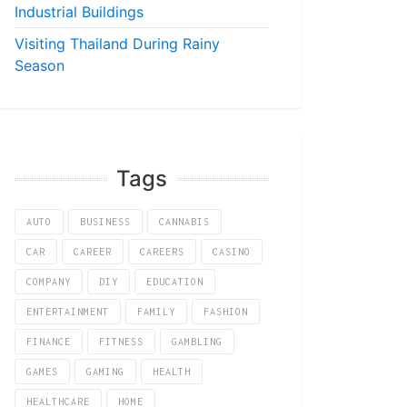
Industrial Buildings
Visiting Thailand During Rainy
Season
Tags
AUTO
BUSINESS
CANNABIS
CAR
CAREER
CAREERS
CASINO
COMPANY
DIY
EDUCATION
ENTERTAINMENT
FAMILY
FASHION
FINANCE
FITNESS
GAMBLING
GAMES
GAMING
HEALTH
HEALTHCARE
HOME