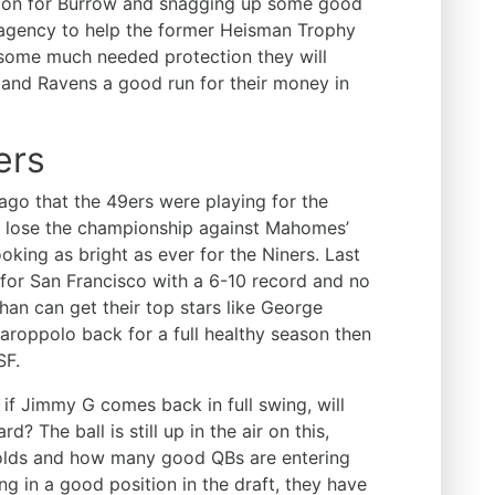
ion for Burrow and snagging up some good
ee agency to help the former Heisman Trophy
w some much needed protection they will
s and Ravens a good run for their money in
ers
e ago that the 49ers were playing for the
id lose the championship against Mahomes’
oking as bright as ever for the Niners. Last
 for San Francisco with a 6-10 record and no
ahan can get their top stars like George
aroppolo back for a full healthy season then
SF.
 if Jimmy G comes back in full swing, will
d? The ball is still up in the air on this,
holds and how many good QBs are entering
ting in a good position in the draft, they have