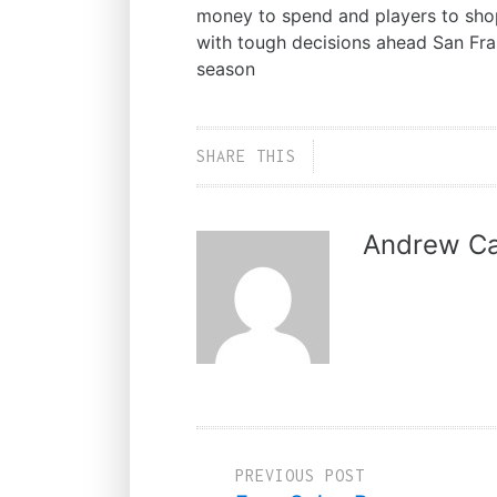
money to spend and players to shop
with tough decisions ahead San Fr
season
SHARE THIS
Andrew Ca
PREVIOUS POST