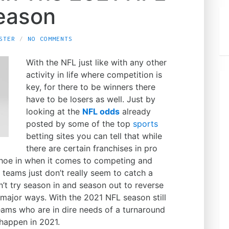
eason
STER
NO COMMENTS
With the NFL just like with any other
activity in life where competition is
key, for there to be winners there
have to be losers as well. Just by
looking at the
NFL odds
already
posted by some of the top
sports
betting sites you can tell that while
there are certain franchises in pro
 shoe in when it comes to competing and
r teams just don’t really seem to catch a
’t try season in and season out to reverse
 major ways. With the 2021 NFL season still
eams who are in dire needs of a turnaround
happen in 2021.