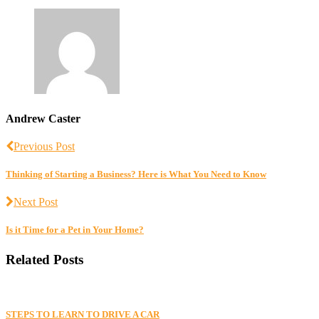
Andrew Caster
Previous Post
Thinking of Starting a Business? Here is What You Need to Know
Next Post
Is it Time for a Pet in Your Home?
Related Posts
STEPS TO LEARN TO DRIVE A CAR