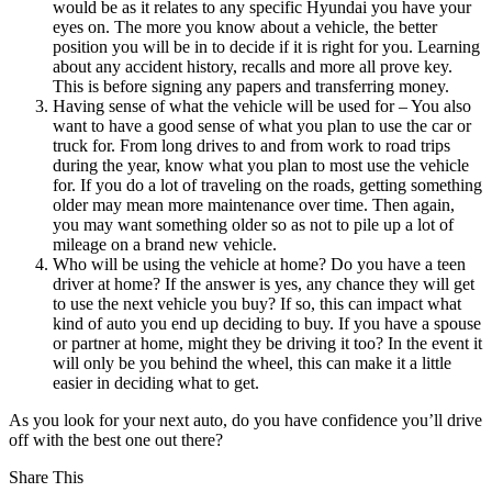
would be as it relates to any specific Hyundai you have your
eyes on. The more you know about a vehicle, the better
position you will be in to decide if it is right for you. Learning
about any accident history, recalls and more all prove key.
This is before signing any papers and transferring money.
Having sense of what the vehicle will be used for – You also
want to have a good sense of what you plan to use the car or
truck for. From long drives to and from work to road trips
during the year, know what you plan to most use the vehicle
for. If you do a lot of traveling on the roads, getting something
older may mean more maintenance over time. Then again,
you may want something older so as not to pile up a lot of
mileage on a brand new vehicle.
Who will be using the vehicle at home? Do you have a teen
driver at home? If the answer is yes, any chance they will get
to use the next vehicle you buy? If so, this can impact what
kind of auto you end up deciding to buy. If you have a spouse
or partner at home, might they be driving it too? In the event it
will only be you behind the wheel, this can make it a little
easier in deciding what to get.
As you look for your next auto, do you have confidence you’ll drive
off with the best one out there?
Share This