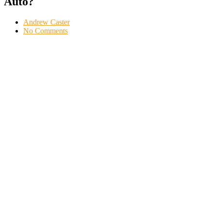
Auto?
Andrew Caster
No Comments