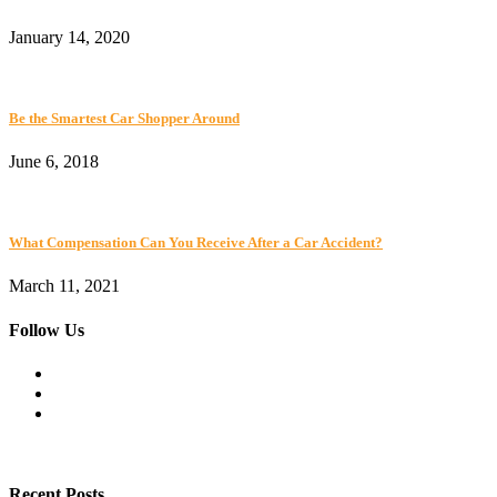
January 14, 2020
Be the Smartest Car Shopper Around
June 6, 2018
What Compensation Can You Receive After a Car Accident?
March 11, 2021
Follow Us
Recent Posts