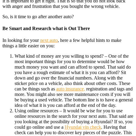
It is important to get it right. That is so that you do not look back
with anger and frustration that you bought the wrong vehicle.
So, is it time to go after another auto?
Be Smart and Research what is Out There
In looking for your
next auto
, here a few helpful hints to make
things a little easier on you:
What kind of money are you willing to spend? – One of the
most important things for you to determine would be how
much money you want and can afford to spend. That said do
you have a rough estimate of what it is you can afford? Sit
down and go over the financial numbers. Along with the
sticker price on a vehicle, also think about other costs. These
can be things such as
auto insurance,
registration and tags and
more. You might also see more maintenance costs if you will
be buying a used vehicle. The bottom line is to have a general
idea of what it is you can afford at the end of the day.
Using online resources – It would be wise for you to use
online resources in the search for your next auto. That said are
you looking at the possibility of buying a Hyundai? If so, you
could go online and use a
Hyundai vin check
. Having that
check can help you to discover key pieces of the puzzle. This