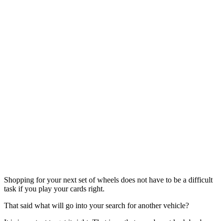
Shopping for your next set of wheels does not have to be a difficult
task if you play your cards right.
That said what will go into your search for another vehicle?