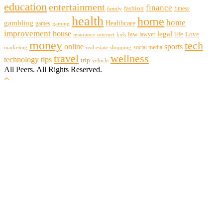
education
entertainment
finance
fashion
fitness
family
health
home
home
gambling
Healthcare
games
gaming
improvement
house
legal
law
life
Love
lawyer
internet
insurance
kids
money
tech
sports
online
social media
marketing
real estate
shopping
travel
wellness
technology
tips
trip
vehicle
All Peers. All Rights Reserved.