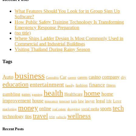
What Features Should You Look for in Group Sign Up
Software?
How Public Safety Training Technology Is Transforming
Emergency Response Preparation
(no title)
Where Ships Ladder Design Is Most Commonly Used in
Commercial and Industrial Buildings
Visiting Thailand During Rainy Season
Tags
business
Auto
casino
company
Car
diy
careers
Cannabis
career
education
entertainment
finance
fashion
fitness
family
health
home
home
gambling
Healthcare
games
gaming
improvement
house
legal
law
life
Love
lawyer
internet
insurance
kids
money
tech
sports
online
social media
marketing
real estate
shopping
travel
wellness
technology
tips
trip
vehicle
Recent Posts