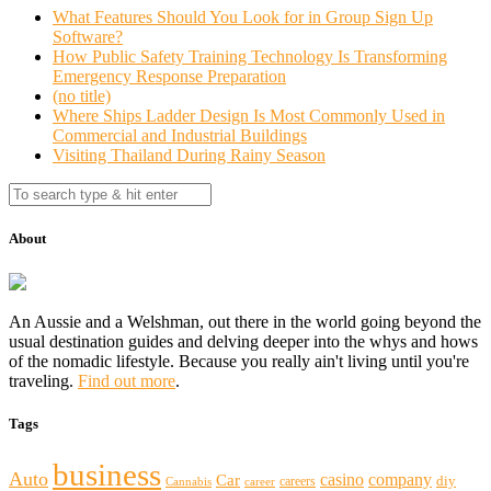
What Features Should You Look for in Group Sign Up
Software?
How Public Safety Training Technology Is Transforming
Emergency Response Preparation
(no title)
Where Ships Ladder Design Is Most Commonly Used in
Commercial and Industrial Buildings
Visiting Thailand During Rainy Season
About
An Aussie and a Welshman, out there in the world going beyond the
usual destination guides and delving deeper into the whys and hows
of the nomadic lifestyle. Because you really ain't living until you're
traveling.
Find out more
.
Tags
business
Auto
casino
company
Car
diy
careers
Cannabis
career