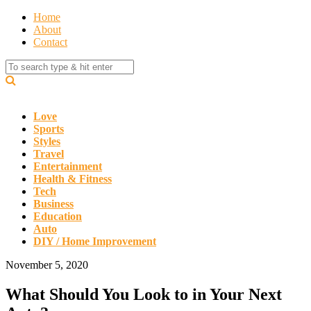
Home
About
Contact
Love
Sports
Styles
Travel
Entertainment
Health & Fitness
Tech
Business
Education
Auto
DIY / Home Improvement
November 5, 2020
What Should You Look to in Your Next