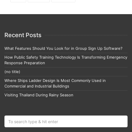
Recent Posts
What Features Should You Look for in Group Sign Up Software?
How Public Safety Training Technology Is Transforming Emergency
Response Preparation
(no title)
Where Ships Ladder Design Is Most Commonly Used in
Commercial and Industrial Buildings
Visiting Thailand During Rainy Season