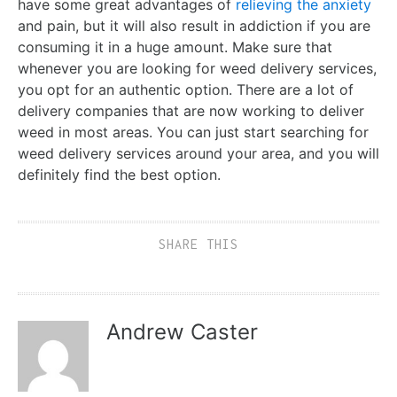
have some great advantages of
relieving the anxiety
and pain, but it will also result in addiction if you are
consuming it in a huge amount. Make sure that
whenever you are looking for weed delivery services,
you opt for an authentic option. There are a lot of
delivery companies that are now working to deliver
weed in most areas. You can just start searching for
weed delivery services around your area, and you will
definitely find the best option.
SHARE THIS
Andrew Caster