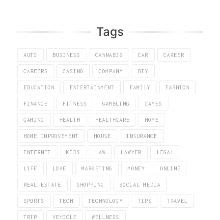
Tags
AUTO
BUSINESS
CANNABIS
CAR
CAREER
CAREERS
CASINO
COMPANY
DIY
EDUCATION
ENTERTAINMENT
FAMILY
FASHION
FINANCE
FITNESS
GAMBLING
GAMES
GAMING
HEALTH
HEALTHCARE
HOME
HOME IMPROVEMENT
HOUSE
INSURANCE
INTERNET
KIDS
LAW
LAWYER
LEGAL
LIFE
LOVE
MARKETING
MONEY
ONLINE
REAL ESTATE
SHOPPING
SOCIAL MEDIA
SPORTS
TECH
TECHNOLOGY
TIPS
TRAVEL
TRIP
VEHICLE
WELLNESS