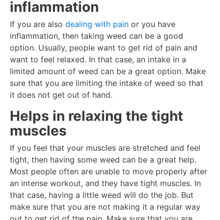
inflammation
If you are also
dealing with pain
or you have
inflammation, then taking weed can be a good
option. Usually, people want to get rid of pain and
want to feel relaxed. In that case, an intake in a
limited amount of weed can be a great option. Make
sure that you are limiting the intake of weed so that
it does not get out of hand.
Helps in relaxing the tight
muscles
If you feel that your muscles are stretched and feel
tight, then having some weed can be a great help.
Most people often are unable to move properly after
an intense workout, and they have tight muscles. In
that case, having a little weed will do the job. But
make sure that you are not making it a regular way
out to get rid of the pain. Make sure that you are