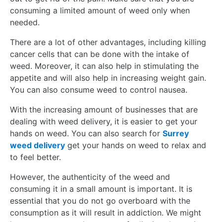
consuming a limited amount of weed only when
needed.
There are a lot of other advantages, including killing
cancer cells that can be done with the intake of
weed. Moreover, it can also help in stimulating the
appetite and will also help in increasing weight gain.
You can also consume weed to control nausea.
With the increasing amount of businesses that are
dealing with weed delivery, it is easier to get your
hands on weed. You can also search for
Surrey
weed delivery
get your hands on weed to relax and
to feel better.
However, the authenticity of the weed and
consuming it in a small amount is important. It is
essential that you do not go overboard with the
consumption as it will result in addiction. We might