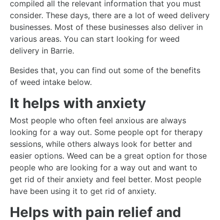
compiled all the relevant information that you must
consider. These days, there are a lot of weed delivery
businesses. Most of these businesses also deliver in
various areas. You can start looking for
weed
delivery
in Barrie.
Besides that, you can find out some of the benefits
of weed intake below.
It helps with anxiety
Most people who often feel anxious are always
looking for a way out. Some people opt for therapy
sessions, while others always look for better and
easier options. Weed can be a great option for those
people who are looking for a way out and want to
get rid of their anxiety and feel better. Most people
have been using it to get rid of anxiety.
Helps with pain relief and