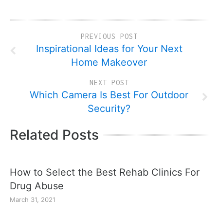
PREVIOUS POST
Inspirational Ideas for Your Next
Home Makeover
NEXT POST
Which Camera Is Best For Outdoor
Security?
Related Posts
How to Select the Best Rehab Clinics For
Drug Abuse
March 31, 2021