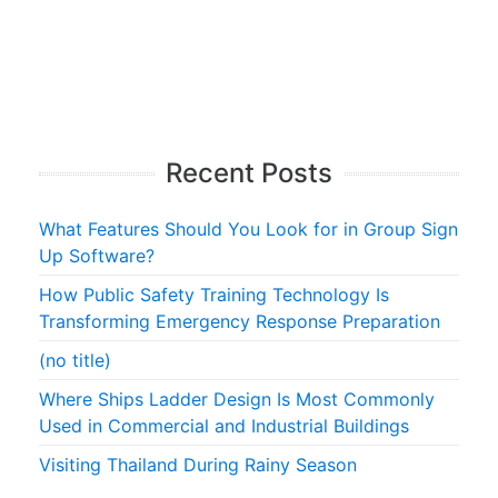
Recent Posts
What Features Should You Look for in Group Sign
Up Software?
How Public Safety Training Technology Is
Transforming Emergency Response Preparation
(no title)
Where Ships Ladder Design Is Most Commonly
Used in Commercial and Industrial Buildings
Visiting Thailand During Rainy Season