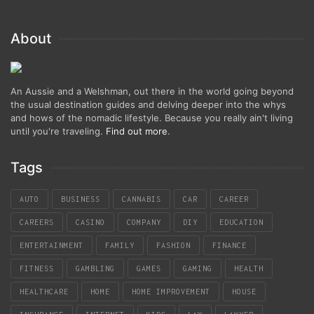
About
An Aussie and a Welshman, out there in the world going beyond
the usual destination guides and delving deeper into the whys
and hows of the nomadic lifestyle. Because you really ain't living
until you're traveling.
Find out more
.
Tags
AUTO
BUSINESS
CANNABIS
CAR
CAREER
CAREERS
CASINO
COMPANY
DIY
EDUCATION
ENTERTAINMENT
FAMILY
FASHION
FINANCE
FITNESS
GAMBLING
GAMES
GAMING
HEALTH
HEALTHCARE
HOME
HOME IMPROVEMENT
HOUSE