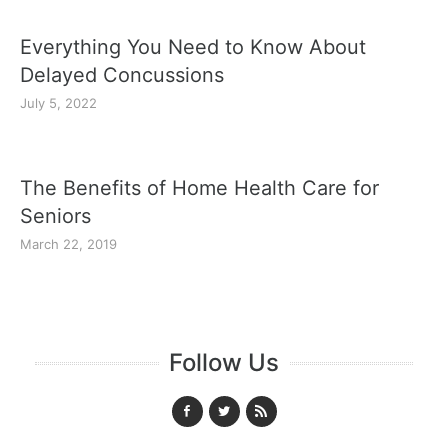
Everything You Need to Know About
Delayed Concussions
July 5, 2022
The Benefits of Home Health Care for
Seniors
March 22, 2019
Follow Us