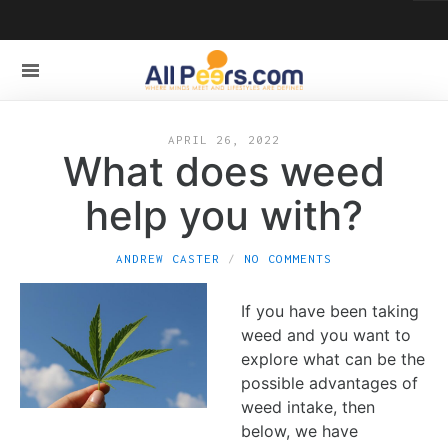
APRIL 26, 2022
What does weed
help you with?
ANDREW CASTER
NO COMMENTS
If you have been taking
weed and you want to
explore what can be the
possible advantages of
weed intake, then
below, we have