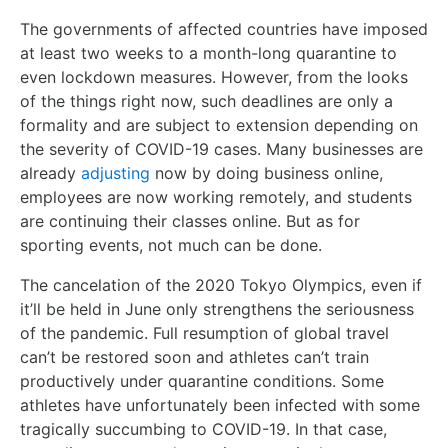
The governments of affected countries have imposed
at least two weeks to a month-long quarantine to
even lockdown measures. However, from the looks
of the things right now, such deadlines are only a
formality and are subject to extension depending on
the severity of COVID-19 cases. Many businesses are
already
adjusting
now by doing business online,
employees are now working remotely, and students
are continuing their classes online. But as for
sporting events, not much can be done.
The cancelation of the 2020 Tokyo Olympics, even if
it’ll be held in June only strengthens the seriousness
of the pandemic. Full resumption of global travel
can’t be restored soon and athletes can’t train
productively under quarantine conditions. Some
athletes have unfortunately been infected with some
tragically succumbing to COVID-19. In that case,