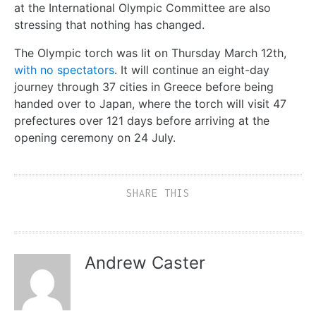
at the International Olympic Committee are also
stressing that nothing has changed.
The Olympic torch was lit on Thursday March 12th,
with no spectators
. It will continue an eight-day
journey through 37 cities in Greece before being
handed over to Japan, where the torch will visit 47
prefectures over 121 days before arriving at the
opening ceremony on 24 July.
SHARE THIS
Andrew Caster