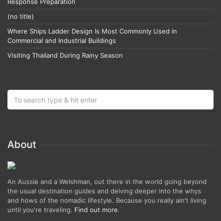
Response Preparation
(no title)
Where Ships Ladder Design Is Most Commonly Used in
Commercial and Industrial Buildings
Visiting Thailand During Rainy Season
About
An Aussie and a Welshman, out there in the world going beyond
the usual destination guides and delving deeper into the whys
and hows of the nomadic lifestyle. Because you really ain't living
until you're traveling.
Find out more
.