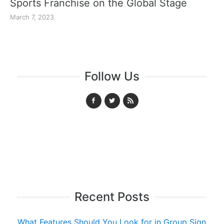
Sports Franchise on the Global Stage
March 7, 2023
Follow Us
Recent Posts
What Features Should You Look for in Group Sign