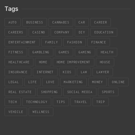
Tags
AUTO
BUSINESS
CANNABIS
CAR
CAREER
CAREERS
CASINO
COMPANY
DIY
EDUCATION
ENTERTAINMENT
FAMILY
FASHION
FINANCE
FITNESS
GAMBLING
GAMES
GAMING
HEALTH
HEALTHCARE
HOME
HOME IMPROVEMENT
HOUSE
INSURANCE
INTERNET
KIDS
LAW
LAWYER
LEGAL
LIFE
LOVE
MARKETING
MONEY
ONLINE
REAL ESTATE
SHOPPING
SOCIAL MEDIA
SPORTS
TECH
TECHNOLOGY
TIPS
TRAVEL
TRIP
VEHICLE
WELLNESS