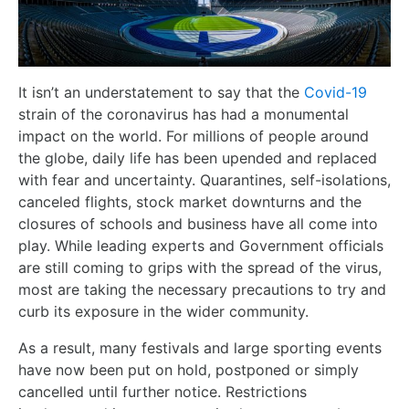
It isn’t an understatement to say that the
Covid-19
strain of the coronavirus has had a monumental
impact on the world. For millions of people around
the globe, daily life has been upended and replaced
with fear and uncertainty. Quarantines, self-isolations,
canceled flights, stock market downturns and the
closures of schools and business have all come into
play. While leading experts and Government officials
are still coming to grips with the spread of the virus,
most are taking the necessary precautions to try and
curb its exposure in the wider community.
As a result, many festivals and large sporting events
have now been put on hold, postponed or simply
cancelled until further notice. Restrictions