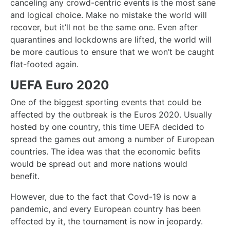
canceling any crowd-centric events is the most sane
and logical choice. Make no mistake the world will
recover, but it’ll not be the same one. Even after
quarantines and lockdowns are lifted, the world will
be more cautious to ensure that we won’t be caught
flat-footed again.
UEFA Euro 2020
One of the biggest sporting events that could be
affected by the outbreak is the Euros 2020. Usually
hosted by one country, this time UEFA decided to
spread the games out among a number of European
countries. The idea was that the economic befits
would be spread out and more nations would
benefit.
However, due to the fact that Covd-19 is now a
pandemic, and every European country has been
effected by it, the tournament is now in jeopardy.