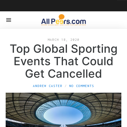
MARCH 18, 2020
Top Global Sporting
Events That Could
Get Cancelled
ANDREW CASTER
NO COMMENTS