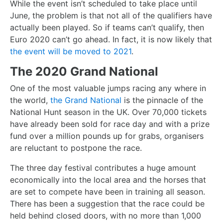
While the event isn’t scheduled to take place until
June, the problem is that not all of the qualifiers have
actually been played. So if teams can’t qualify, then
Euro 2020 can’t go ahead. In fact, it is now likely that
the event will be moved to 2021
.
The 2020 Grand National
One of the most valuable jumps racing any where in
the world,
the Grand National
is the pinnacle of the
National Hunt season in the UK. Over 70,000 tickets
have already been sold for race day and with a prize
fund over a million pounds up for grabs, organisers
are reluctant to postpone the race.
The three day festival contributes a huge amount
economically into the local area and the horses that
are set to compete have been in training all season.
There has been a suggestion that the race could be
held behind closed doors, with no more than 1,000