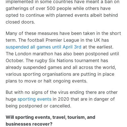
implemented in some countries have meant a ban on
gatherings of over 500 people while others have
opted to continue with planned events albeit behind
closed doors.
Many of these measures have been taken in the short
term. The football Premier League in the UK has
suspended all games until April 3rd
at the earliest.
The London marathon has also been postponed until
October. The rugby Six Nations tournament has
already suspended games and all across the world,
various sporting organisations are putting in place
plans to move or halt ongoing events.
But with no signs of the virus ending there are other
huge
sporting events
in 2020 that are in danger of
being postponed or cancelled.
Will sporting events, travel, tourism, and
businesses recover?