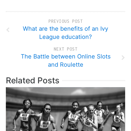
PREVIOUS POST
What are the benefits of an Ivy
League education?
NEXT POST
The Battle between Online Slots
and Roulette
Related Posts