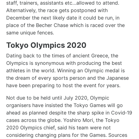
staff, trainers, assistants etc…allowed to attend.
Alternatively, the race gets postponed with
December the next likely date it could be run, in
place of the Becher Chase which is raced over the
same unique fences.
Tokyo Olympics 2020
Dating back to the times of ancient Greece, the
Olympics is synonymous with producing the best
athletes in the world. Winning an Olympic medal is
the dream of every sports person and the Japanese
have been preparing to host the event for years.
Not due to be held until July 2020, Olympic
organisers have insisted the Tokyo Games will go
ahead as planned despite the sharp spike in Covid‑19
cases across the globe. Yoshiro Mori, the Tokyo
2020 Olympics chief, said his team were not
considering changing plans for the Games. Sources