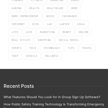
FINANCE
FITNESS
GAMBLING
GAMES
GAMING
HEALTH
HEALTHCARE
HOME
HOME IMPROVEMENT
HOUSE
INSURANCE
INTERNET
KIDS
LAW
LAWYER
LEGAL
LIFE
LOVE
MARKETING
MONEY
ONLINE
REAL ESTATE
SHOPPING
SOCIAL MEDIA
SPORTS
TECH
TECHNOLOGY
TIPS
TRAVEL
TRIP
VEHICLE
WELLNESS
Recent Posts
What Features Should You Look for in Group Sign Up Software?
How Public Safety Training Technology Is Transforming Emergency