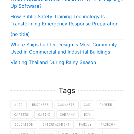
Up Software?
How Public Safety Training Technology Is
Transforming Emergency Response Preparation
(no title)
Where Ships Ladder Design Is Most Commonly
Used in Commercial and Industrial Buildings
Visiting Thailand During Rainy Season
Tags
AUTO
BUSINESS
CANNABIS
CAR
CAREER
CAREERS
CASINO
COMPANY
DIY
EDUCATION
ENTERTAINMENT
FAMILY
FASHION