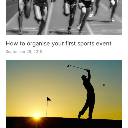
How to organise your first sports event
September 28, 2018