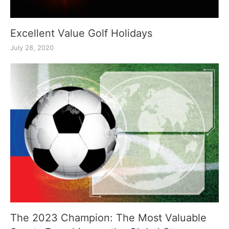
Excellent Value Golf Holidays
July 28, 2020
The 2023 Champion: The Most Valuable