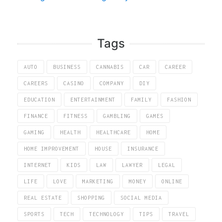
Tags
AUTO
BUSINESS
CANNABIS
CAR
CAREER
CAREERS
CASINO
COMPANY
DIY
EDUCATION
ENTERTAINMENT
FAMILY
FASHION
FINANCE
FITNESS
GAMBLING
GAMES
GAMING
HEALTH
HEALTHCARE
HOME
HOME IMPROVEMENT
HOUSE
INSURANCE
INTERNET
KIDS
LAW
LAWYER
LEGAL
LIFE
LOVE
MARKETING
MONEY
ONLINE
REAL ESTATE
SHOPPING
SOCIAL MEDIA
SPORTS
TECH
TECHNOLOGY
TIPS
TRAVEL