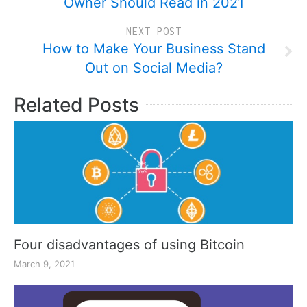
Owner Should Read in 2021
NEXT POST
How to Make Your Business Stand
Out on Social Media?
Related Posts
Four disadvantages of using Bitcoin
March 9, 2021