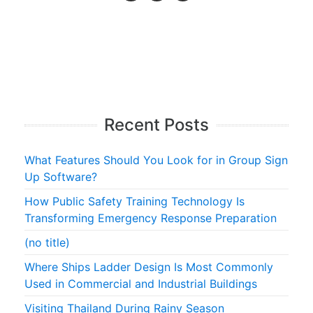
Recent Posts
What Features Should You Look for in Group Sign
Up Software?
How Public Safety Training Technology Is
Transforming Emergency Response Preparation
(no title)
Where Ships Ladder Design Is Most Commonly
Used in Commercial and Industrial Buildings
Visiting Thailand During Rainy Season