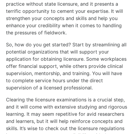
practice without state licensure, and it presents a
terrific opportunity to cement your expertise. It will
strengthen your concepts and skills and help you
enhance your credibility when it comes to handling
the pressures of fieldwork.
So, how do you get started? Start by streamlining all
potential organizations that will support your
application for obtaining licensure. Some workplaces
offer financial support, while others provide clinical
supervision, mentorship, and training. You will have
to complete service hours under the direct
supervision of a licensed professional.
Clearing the licensure examinations is a crucial step,
and it will come with extensive studying and rigorous
learning. It may seem repetitive for avid researchers
and learners, but it will help reinforce concepts and
skills. It’s wise to check out the licensure regulations