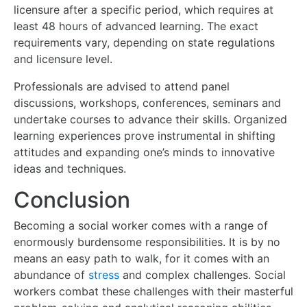
licensure after a specific period, which requires at
least 48 hours of advanced learning. The exact
requirements vary, depending on state regulations
and licensure level.
Professionals are advised to attend panel
discussions, workshops, conferences, seminars and
undertake courses to advance their skills. Organized
learning experiences prove instrumental in shifting
attitudes and expanding one’s minds to innovative
ideas and techniques.
Conclusion
Becoming a social worker comes with a range of
enormously burdensome responsibilities. It is by no
means an easy path to walk, for it comes with an
abundance of
stress
and complex challenges. Social
workers combat these challenges with their masterful