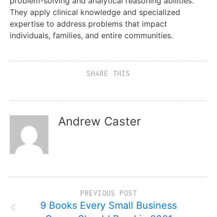
problem-solving and analytical reasoning abilities.
They apply clinical knowledge and specialized
expertise to address problems that impact
individuals, families, and entire communities.
SHARE THIS
Andrew Caster
PREVIOUS POST
9 Books Every Small Business