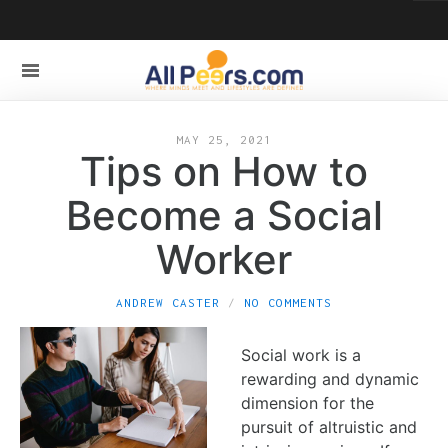
MAY 25, 2021
Tips on How to
Become a Social
Worker
ANDREW CASTER
NO COMMENTS
Social work is a
rewarding and dynamic
dimension for the
pursuit of altruistic and