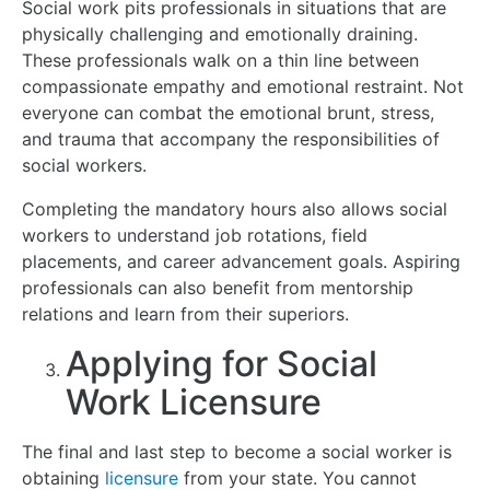
Social work pits professionals in situations that are
physically challenging and emotionally draining.
These professionals walk on a thin line between
compassionate empathy and emotional restraint. Not
everyone can combat the emotional brunt, stress,
and trauma that accompany the responsibilities of
social workers.
Completing the mandatory hours also allows social
workers to understand job rotations, field
placements, and career advancement goals. Aspiring
professionals can also benefit from mentorship
relations and learn from their superiors.
Applying for Social
Work Licensure
The final and last step to become a social worker is
obtaining
licensure
from your state. You cannot