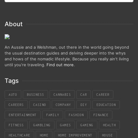
About
An Aussie and a Welshman, out there in the world going beyond
the usual destination guides and delving deeper into the whys
and hows of the nomadic lifestyle. Because you really ain't living
until you're traveling.
Find out more
.
Tags
AUTO
BUSINESS
CANNABIS
CAR
CAREER
CAREERS
CASINO
COMPANY
DIY
EDUCATION
ENTERTAINMENT
FAMILY
FASHION
FINANCE
FITNESS
GAMBLING
GAMES
GAMING
HEALTH
HEALTHCARE
HOME
HOME IMPROVEMENT
HOUSE