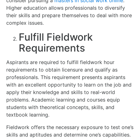
consider pursuing a
masters in social work online
.
Higher education allows professionals to diversify
their skills and prepare themselves to deal with more
complex issues.
Fulfill Fieldwork
Requirements
Aspirants are required to fulfill fieldwork hour
requirements to obtain licensure and qualify as
professionals. This requirement presents aspirants
with an excellent opportunity to learn on the job and
apply their knowledge and skills to real-world
problems. Academic learning and courses equip
students with theoretical concepts, skills, and
textbook learning.
Fieldwork offers the necessary exposure to test one’s
skills and aptitudes and determine one’s capabilities.