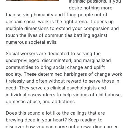
intrinsic passions. If you
desire nothing more
than serving humanity and lifting people out of
despair, social work is the right arena. It opens up
multiple dimensions to extend your compassion and
touch the lives of communities battling against
numerous societal evils.
Social workers are dedicated to serving the
underprivileged, discriminated, and marginalized
communities to bring social change and uplift
society. These determined harbingers of change work
tirelessly and often without reward to serve those in
need. They serve as clinical psychologists and
individual caseworkers to help victims of child abuse,
domestic abuse, and addictions.
Does this sound a lot like the callings that are
brewing deep in your heart? Keep reading to
discover how you can carve out a rewarding career