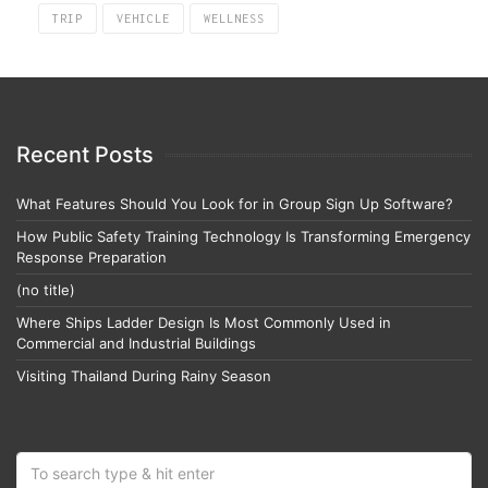
TRIP
VEHICLE
WELLNESS
Recent Posts
What Features Should You Look for in Group Sign Up Software?
How Public Safety Training Technology Is Transforming Emergency
Response Preparation
(no title)
Where Ships Ladder Design Is Most Commonly Used in
Commercial and Industrial Buildings
Visiting Thailand During Rainy Season