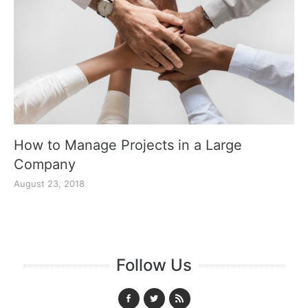
How to Manage Projects in a Large
Company
August 23, 2018
Follow Us