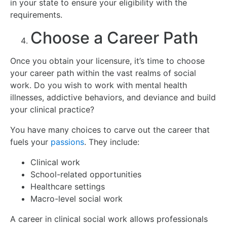
in your state to ensure your eligibility with the
requirements.
Choose a Career Path
Once you obtain your licensure, it’s time to choose
your career path within the vast realms of social
work. Do you wish to work with mental health
illnesses, addictive behaviors, and deviance and build
your clinical practice?
You have many choices to carve out the career that
fuels your
passions
. They include:
Clinical work
School-related opportunities
Healthcare settings
Macro-level social work
A career in clinical social work allows professionals