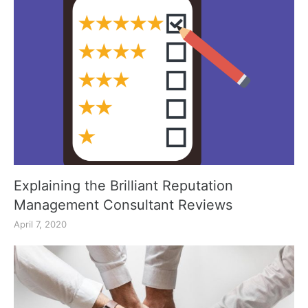
Explaining the Brilliant Reputation
Management Consultant Reviews
April 7, 2020