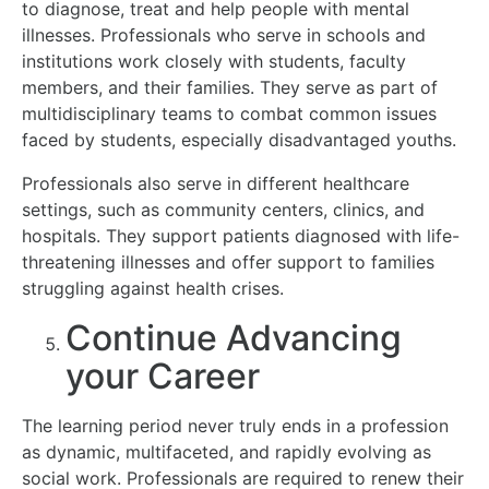
to diagnose, treat and help people with mental
illnesses. Professionals who serve in schools and
institutions work closely with students, faculty
members, and their families. They serve as part of
multidisciplinary teams to combat common issues
faced by students, especially disadvantaged youths.
Professionals also serve in different healthcare
settings, such as community centers, clinics, and
hospitals. They support patients diagnosed with life-
threatening illnesses and offer support to families
struggling against health crises.
Continue Advancing
your Career
The learning period never truly ends in a profession
as dynamic, multifaceted, and rapidly evolving as
social work. Professionals are required to renew their