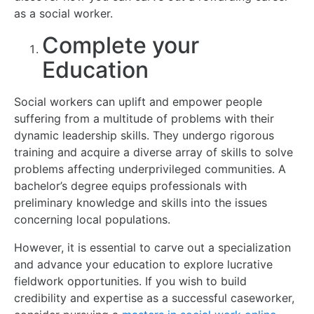
as a social worker.
Complete your
Education
Social workers can uplift and empower people
suffering from a multitude of problems with their
dynamic leadership skills. They undergo rigorous
training and acquire a diverse array of skills to solve
problems affecting underprivileged communities. A
bachelor’s degree equips professionals with
preliminary knowledge and skills into the issues
concerning local populations.
However, it is essential to carve out a specialization
and advance your education to explore lucrative
fieldwork opportunities. If you wish to build
credibility and expertise as a successful caseworker,