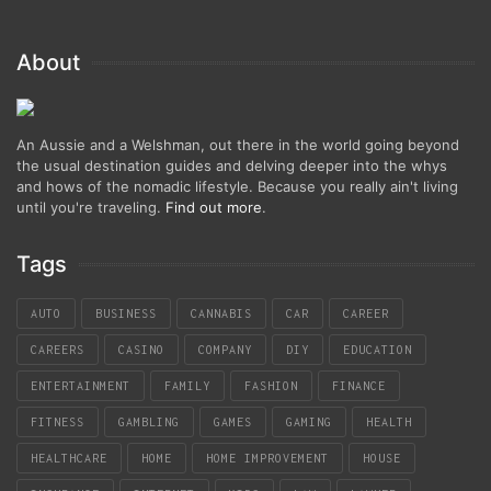
About
An Aussie and a Welshman, out there in the world going beyond
the usual destination guides and delving deeper into the whys
and hows of the nomadic lifestyle. Because you really ain't living
until you're traveling.
Find out more
.
Tags
AUTO
BUSINESS
CANNABIS
CAR
CAREER
CAREERS
CASINO
COMPANY
DIY
EDUCATION
ENTERTAINMENT
FAMILY
FASHION
FINANCE
FITNESS
GAMBLING
GAMES
GAMING
HEALTH
HEALTHCARE
HOME
HOME IMPROVEMENT
HOUSE