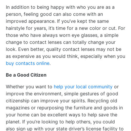
In addition to being happy with who you are as a
person, feeling good can also come with an
improved appearance. If you’ve kept the same
hairstyle for years, it’s time for a new color or cut. For
those who have always worn eye glasses, a simple
change to contact lenses can totally change your
look. Even better, quality contact lenses may not be
as expensive as you would think, especially when you
buy contacts online
.
Be a Good Citizen
Whether you want to
help your local community
or
improve the environment, simple gestures of good
citizenship can improve your spirits. Recycling old
magazines or repurposing the furniture and goods in
your home can be excellent ways to help save the
planet. If you’re looking to help others, you could
also sign up with your state driver’s license facility to