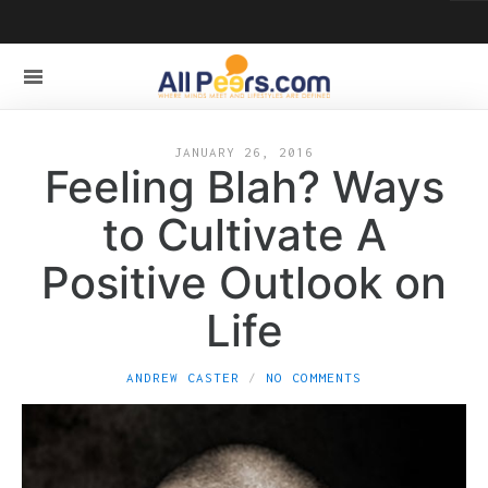
JANUARY 26, 2016
Feeling Blah? Ways
to Cultivate A
Positive Outlook on
Life
ANDREW CASTER
NO COMMENTS