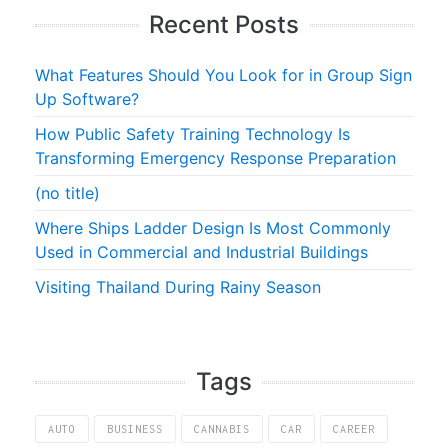
Recent Posts
What Features Should You Look for in Group Sign
Up Software?
How Public Safety Training Technology Is
Transforming Emergency Response Preparation
(no title)
Where Ships Ladder Design Is Most Commonly
Used in Commercial and Industrial Buildings
Visiting Thailand During Rainy Season
Tags
AUTO
BUSINESS
CANNABIS
CAR
CAREER