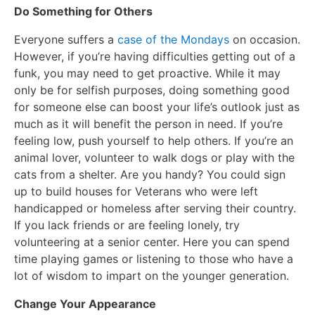
Do Something for Others
Everyone suffers a
case of the Mondays
on occasion.
However, if you’re having difficulties getting out of a
funk, you may need to get proactive. While it may
only be for selfish purposes, doing something good
for someone else can boost your life’s outlook just as
much as it will benefit the person in need. If you’re
feeling low, push yourself to help others. If you’re an
animal lover, volunteer to walk dogs or play with the
cats from a shelter. Are you handy? You could sign
up to build houses for Veterans who were left
handicapped or homeless after serving their country.
If you lack friends or are feeling lonely, try
volunteering at a senior center. Here you can spend
time playing games or listening to those who have a
lot of wisdom to impart on the younger generation.
Change Your Appearance