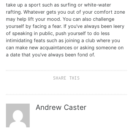
take up a sport such as surfing or white-water
rafting. Whatever gets you out of your comfort zone
may help lift your mood. You can also challenge
yourself by facing a fear. If you’ve always been leery
of speaking in public, push yourself to do less
intimidating feats such as joining a club where you
can make new acquaintances or asking someone on
a date that you’ve always been fond of.
SHARE THIS
Andrew Caster