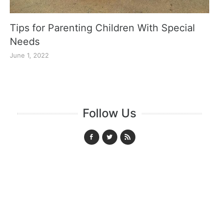
Tips for Parenting Children With Special
Needs
June 1, 2022
Follow Us