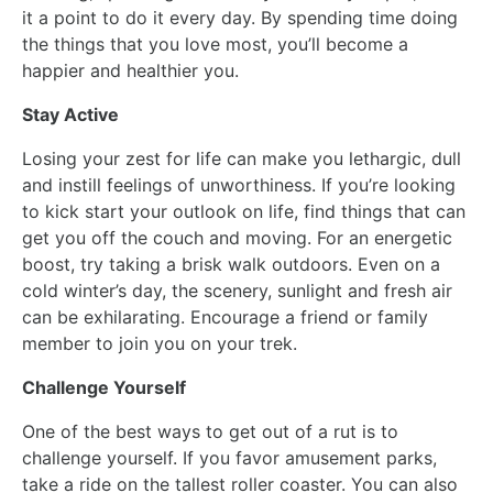
it a point to do it every day. By spending time doing
the things that you love most, you’ll become a
happier and healthier you.
Stay Active
Losing your zest for life can make you lethargic, dull
and instill feelings of unworthiness. If you’re looking
to kick start your outlook on life, find things that can
get you off the couch and moving. For an energetic
boost, try taking a brisk walk outdoors. Even on a
cold winter’s day, the scenery, sunlight and fresh air
can be exhilarating. Encourage a friend or family
member to join you on your trek.
Challenge Yourself
One of the best ways to get out of a rut is to
challenge yourself. If you favor amusement parks,
take a ride on the tallest roller coaster. You can also