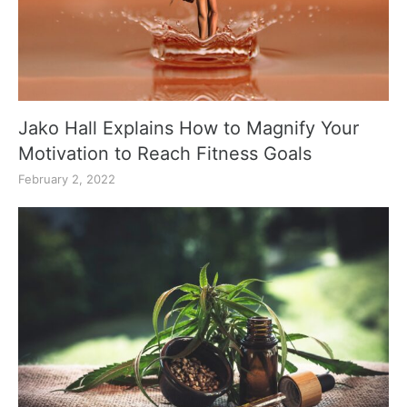
Jako Hall Explains How to Magnify Your
Motivation to Reach Fitness Goals
February 2, 2022