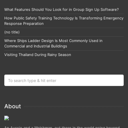
What Features Should You Look for in Group Sign Up Software?
How Public Safety Training Technology Is Transforming Emergency
Response Preparation
(no title)
Where Ships Ladder Design Is Most Commonly Used in
Commercial and Industrial Buildings
Visiting Thailand During Rainy Season
About
An Aussie and a Welshman, out there in the world going beyond