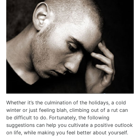
Whether it’s the culmination of the holidays, a cold
winter or just feeling blah, climbing out of a rut can
be difficult to do. Fortunately, the following
suggestions can help you cultivate a positive outlook
on life, while making you feel better about yourself.