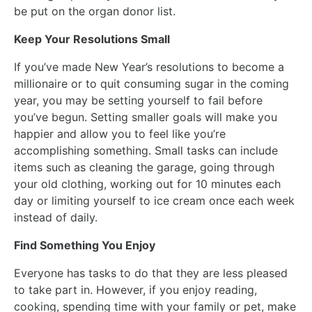
be put on the organ donor list.
Keep Your Resolutions Small
If you’ve made New Year’s resolutions to become a
millionaire or to quit consuming sugar in the coming
year, you may be setting yourself to fail before
you’ve begun. Setting smaller goals will make you
happier and allow you to feel like you’re
accomplishing something. Small tasks can include
items such as cleaning the garage, going through
your old clothing, working out for 10 minutes each
day or limiting yourself to ice cream once each week
instead of daily.
Find Something You Enjoy
Everyone has tasks to do that they are less pleased
to take part in. However, if you enjoy reading,
cooking, spending time with your family or pet, make