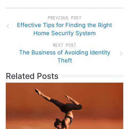
PREVIOUS POST
Effective Tips for Finding the Right
Home Security System
NEXT POST
The Business of Avoiding Identity
Theft
Related Posts