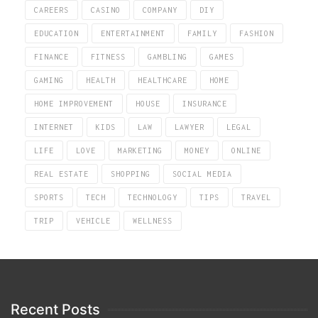
CAREERS
CASINO
COMPANY
DIY
EDUCATION
ENTERTAINMENT
FAMILY
FASHION
FINANCE
FITNESS
GAMBLING
GAMES
GAMING
HEALTH
HEALTHCARE
HOME
HOME IMPROVEMENT
HOUSE
INSURANCE
INTERNET
KIDS
LAW
LAWYER
LEGAL
LIFE
LOVE
MARKETING
MONEY
ONLINE
REAL ESTATE
SHOPPING
SOCIAL MEDIA
SPORTS
TECH
TECHNOLOGY
TIPS
TRAVEL
TRIP
VEHICLE
WELLNESS
Recent Posts