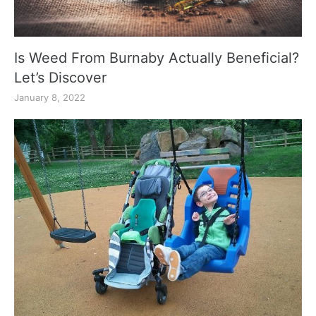
Is Weed From Burnaby Actually Beneficial?
Let’s Discover
January 8, 2022