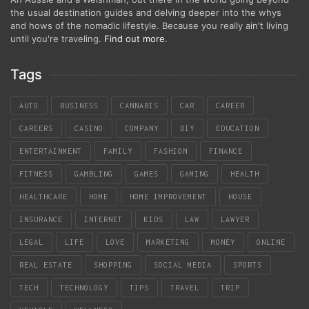
the usual destination guides and delving deeper into the whys
and hows of the nomadic lifestyle. Because you really ain't living
until you're traveling.
Find out more
.
Tags
AUTO
BUSINESS
CANNABIS
CAR
CAREER
CAREERS
CASINO
COMPANY
DIY
EDUCATION
ENTERTAINMENT
FAMILY
FASHION
FINANCE
FITNESS
GAMBLING
GAMES
GAMING
HEALTH
HEALTHCARE
HOME
HOME IMPROVEMENT
HOUSE
INSURANCE
INTERNET
KIDS
LAW
LAWYER
LEGAL
LIFE
LOVE
MARKETING
MONEY
ONLINE
REAL ESTATE
SHOPPING
SOCIAL MEDIA
SPORTS
TECH
TECHNOLOGY
TIPS
TRAVEL
TRIP