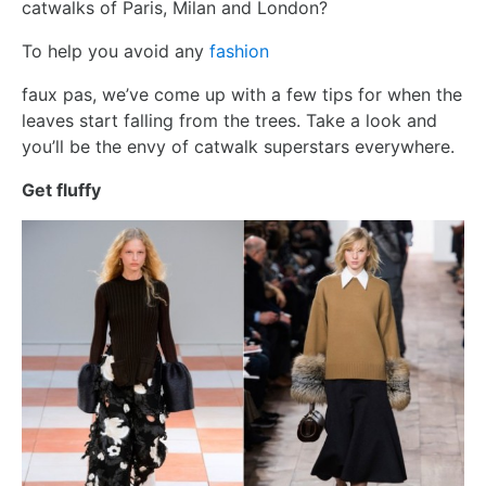
catwalks of Paris, Milan and London?
To help you avoid any
fashion
faux pas, we’ve come up with a few tips for when the
leaves start falling from the trees. Take a look and
you’ll be the envy of catwalk superstars everywhere.
Get fluffy