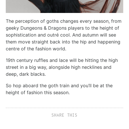
The perception of goths changes every season, from
geeky Dungeons & Dragons players to the height of
sophistication and outré cool. And autumn will see
them move straight back into the hip and happening
centre of the fashion world.
19th century ruffles and lace will be hitting the high
street in a big way, alongside high necklines and
deep, dark blacks.
So hop aboard the goth train and you’ll be at the
height of fashion this season.
SHARE THIS