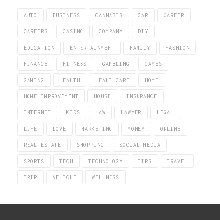
AUTO
BUSINESS
CANNABIS
CAR
CAREER
CAREERS
CASINO
COMPANY
DIY
EDUCATION
ENTERTAINMENT
FAMILY
FASHION
FINANCE
FITNESS
GAMBLING
GAMES
GAMING
HEALTH
HEALTHCARE
HOME
HOME IMPROVEMENT
HOUSE
INSURANCE
INTERNET
KIDS
LAW
LAWYER
LEGAL
LIFE
LOVE
MARKETING
MONEY
ONLINE
REAL ESTATE
SHOPPING
SOCIAL MEDIA
SPORTS
TECH
TECHNOLOGY
TIPS
TRAVEL
TRIP
VEHICLE
WELLNESS