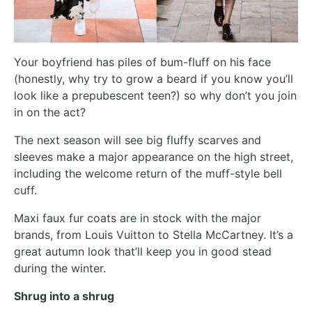
Your boyfriend has piles of bum-fluff on his face
(honestly, why try to grow a beard if you know you’ll
look like a prepubescent teen?) so why don’t you join
in on the act?
The next season will see big fluffy scarves and
sleeves make a major appearance on the high street,
including the welcome return of the muff-style bell
cuff.
Maxi faux fur coats are in stock with the major
brands, from Louis Vuitton to Stella McCartney. It’s a
great autumn look that’ll keep you in good stead
during the winter.
Shrug into a shrug