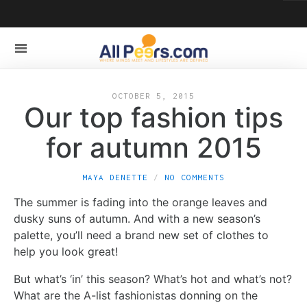
OCTOBER 5, 2015
Our top fashion tips
for autumn 2015
MAYA DENETTE
NO COMMENTS
The summer is fading into the orange leaves and
dusky suns of autumn. And with a new season’s
palette, you’ll need a brand new set of clothes to
help you look great!
But what’s ‘in’ this season? What’s hot and what’s not?
What are the A-list fashionistas donning on the