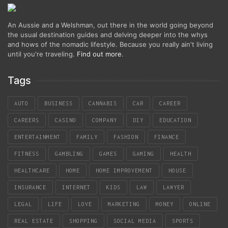
An Aussie and a Welshman, out there in the world going beyond
the usual destination guides and delving deeper into the whys
and hows of the nomadic lifestyle. Because you really ain't living
until you're traveling.
Find out more
.
Tags
AUTO
BUSINESS
CANNABIS
CAR
CAREER
CAREERS
CASINO
COMPANY
DIY
EDUCATION
ENTERTAINMENT
FAMILY
FASHION
FINANCE
FITNESS
GAMBLING
GAMES
GAMING
HEALTH
HEALTHCARE
HOME
HOME IMPROVEMENT
HOUSE
INSURANCE
INTERNET
KIDS
LAW
LAWYER
LEGAL
LIFE
LOVE
MARKETING
MONEY
ONLINE
REAL ESTATE
SHOPPING
SOCIAL MEDIA
SPORTS