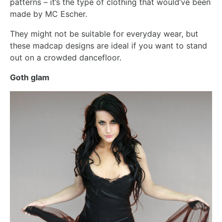
patterns – it’s the type of clothing that would’ve been
made by MC Escher.
They might not be suitable for everyday wear, but
these madcap designs are ideal if you want to stand
out on a crowded dancefloor.
Goth glam