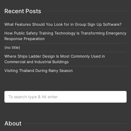
Recent Posts
What Features Should You Look for in Group Sign Up Software?
How Public Safety Training Technology Is Transforming Emergency
Response Preparation
(no title)
Where Ships Ladder Design Is Most Commonly Used in
Commercial and Industrial Buildings
Visiting Thailand During Rainy Season
About