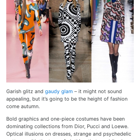
Garish glitz and
gaudy glam
– it might not sound
appealing, but it’s going to be the height of fashion
come autumn.
Bold graphics and one-piece costumes have been
dominating collections from Dior, Pucci and Loewe.
Optical illusions on dresses, strange and psychedelic