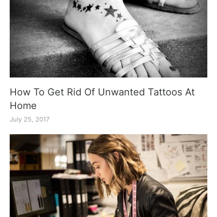
How To Get Rid Of Unwanted Tattoos At
Home
July 25, 2017