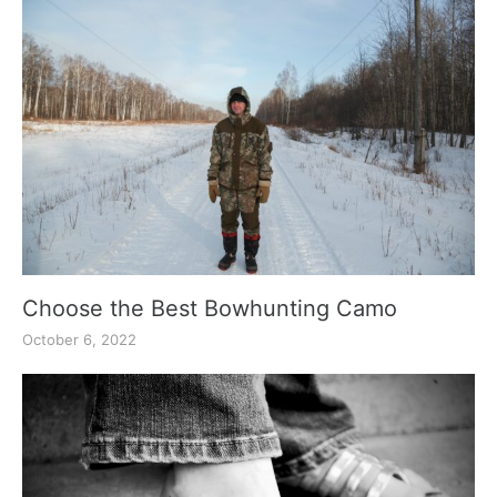
Choose the Best Bowhunting Camo
October 6, 2022