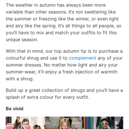
The weather in autumn has always been more
variable than other seasons. It’s not sweltering like
the summer or freezing like the winter, or even light
and airy like the spring. It’s all things to all people, so
you’ll have to mix and match your outfits to fit this
unique season.
With that in mind, our top autumn tip is to purchase a
colourful shrug and use it to
complement
any of your
summer dresses. No matter how light and airy your
summer-wear, it’ll enjoy a fresh injection of warmth
with a shrug.
Build up a great collection of shrugs and you’ll have a
splash of extra colour for every outfit.
Be vivid