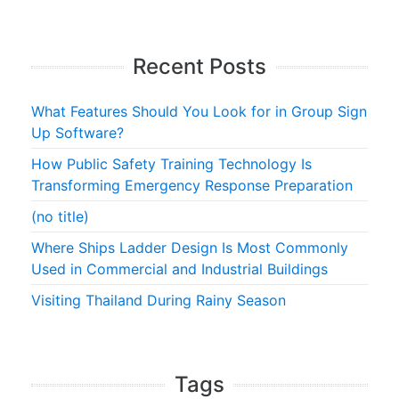
Recent Posts
What Features Should You Look for in Group Sign
Up Software?
How Public Safety Training Technology Is
Transforming Emergency Response Preparation
(no title)
Where Ships Ladder Design Is Most Commonly
Used in Commercial and Industrial Buildings
Visiting Thailand During Rainy Season
Tags