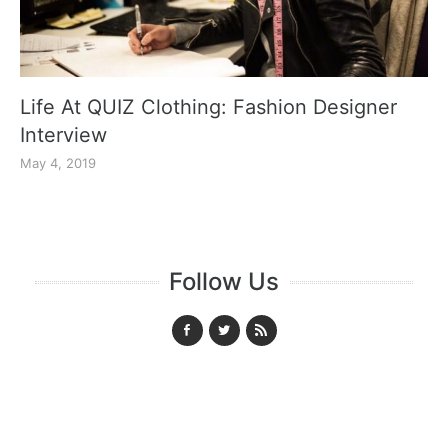
Life At QUIZ Clothing: Fashion Designer
Interview
May 4, 2019
Follow Us