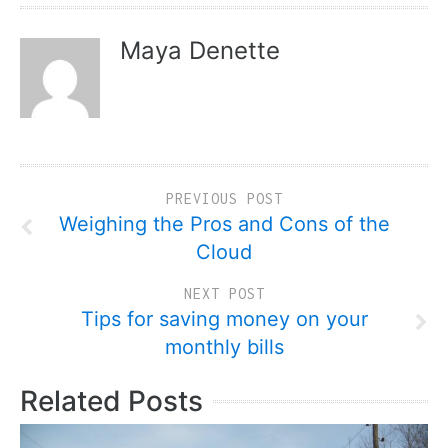
Maya Denette
PREVIOUS POST
Weighing the Pros and Cons of the
Cloud
NEXT POST
Tips for saving money on your
monthly bills
Related Posts