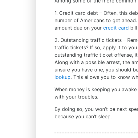
Among some of the more common 
1. Credit card debt – Often, this deb
number of Americans to get ahead. 
amount due on your
credit card
bill
2. Outstanding traffic tickets – Re
traffic tickets? If so, apply it to 
outstanding traffic ticket offense, 
Along with a possible arrest, the am
unsure you have one, you should b
lookup
. This allows you to know wh
When money is keeping you awake la
with your troubles.
By doing so, you won’t be next spe
because you can’t sleep.