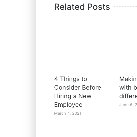
Related Posts
4 Things to
Maki
Consider Before
with b
Hiring a New
diffe
Employee
June 6, 
March 4, 2021