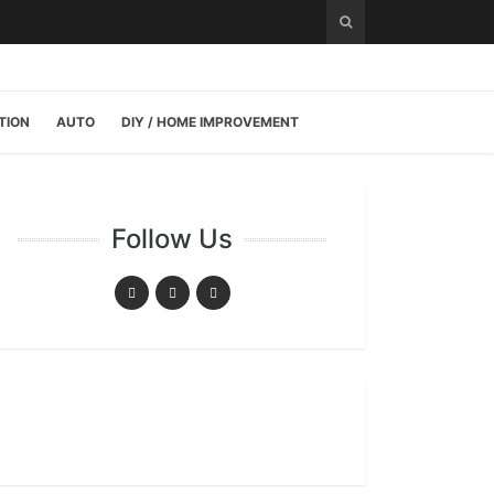
TION
AUTO
DIY / HOME IMPROVEMENT
Follow Us