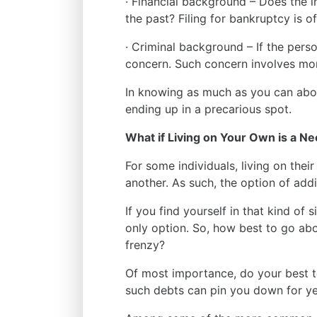
· Financial background – Does the in
the past? Filing for bankruptcy is o
· Criminal background – If the perso
concern. Such concern involves more
In knowing as much as you can abo
ending up in a precarious spot.
What if Living on Your Own is a Ne
For some individuals, living on thei
another. As such, the option of add
If you find yourself in that kind of
only option. So, how best to go abou
frenzy?
Of most importance, do your best 
such debts can pin you down for y