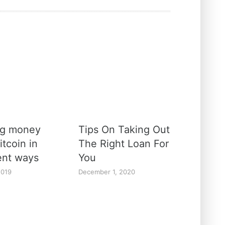
ng money
Tips On Taking Out
itcoin in
The Right Loan For
rent ways
You
2019
December 1, 2020