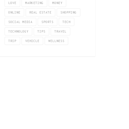
LOVE
MARKETING
MONEY
ONLINE
REAL ESTATE
SHOPPING
SOCIAL MEDIA
SPORTS
TECH
TECHNOLOGY
TIPS
TRAVEL
TRIP
VEHICLE
WELLNESS