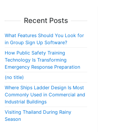
Recent Posts
What Features Should You Look for
in Group Sign Up Software?
How Public Safety Training
Technology Is Transforming
Emergency Response Preparation
(no title)
Where Ships Ladder Design Is Most
Commonly Used in Commercial and
Industrial Buildings
Visiting Thailand During Rainy
Season