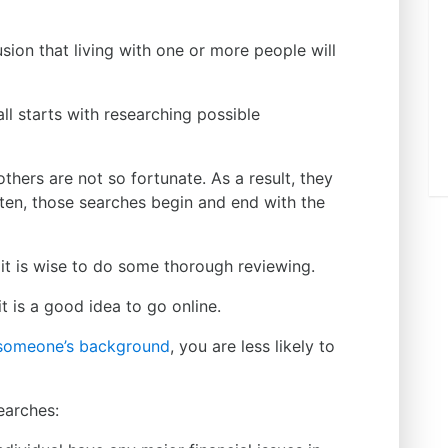
sion that living with one or more people will
all starts with researching possible
hers are not so fortunate. As a result, they
ten, those searches begin and end with the
n, it is wise to do some thorough reviewing.
t is a good idea to go online.
n someone’s background
, you are less likely to
earches: