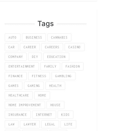
Tags
AUTO
BUSINESS
CANNABIS
CAR
CAREER
CAREERS
CASINO
COMPANY
DIY
EDUCATION
ENTERTAINMENT
FAMILY
FASHION
FINANCE
FITNESS
GAMBLING
GAMES
GAMING
HEALTH
HEALTHCARE
HOME
HOME IMPROVEMENT
HOUSE
INSURANCE
INTERNET
KIDS
LAW
LAWYER
LEGAL
LIFE