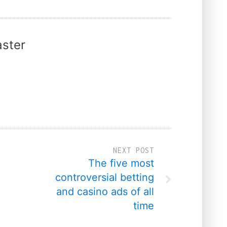
ster
NEXT POST
The five most
controversial betting
and casino ads of all
time