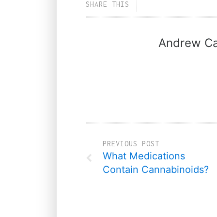
SHARE THIS
Andrew Ca
PREVIOUS POST
What Medications
Contain Cannabinoids?