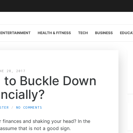
ENTERTAINMENT
HEALTH & FITNESS
TECH
BUSINESS
EDUCA
NE 28, 2017
 to Buckle Down
ncially?
STER
NO COMMENTS
ur finances and shaking your head? In the
assume that is not a good sign.