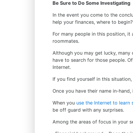
Be Sure to Do Some Investigating
In the event you come to the conclu
help your finances, where to begin?
For many people in this position, it 
roommates.
Although you may get lucky, many ot
have to search for those people. Of
Internet.
If you find yourself in this situatio
Once you have their name in-hand, i
When you
use the Internet to lear
be off guard with any surprises.
Among the areas of focus in your s