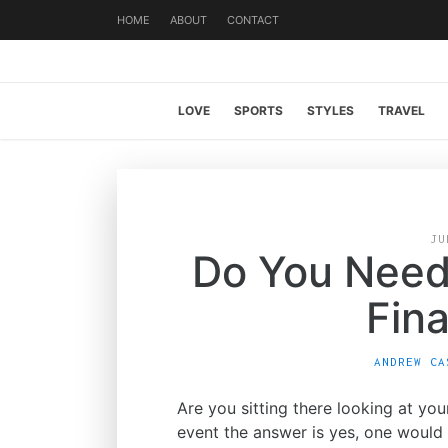
HOME
ABOUT
CONTACT
LOVE
SPORTS
STYLES
TRAVEL
JU
Do You Need
Fina
ANDREW CA
Are you sitting there looking at yo
event the answer is yes, one would 