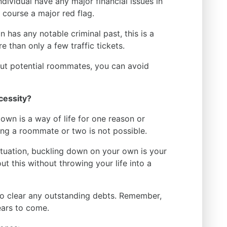
dividual have any major financial issues in
f course a major red flag.
n has any notable criminal past, this is a
 than only a few traffic tickets.
ut potential roommates, you can avoid
cessity?
r own is a way of life for one reason or
ing a roommate or two is not possible.
 situation, buckling down on your own is your
t this without throwing your life into a
to clear any outstanding debts. Remember,
ears to come.