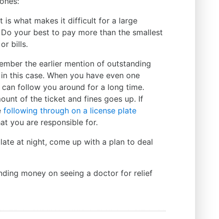
ones:
t is what makes it difficult for a large
Do your best to pay more than the smallest
 or bills.
member the earlier mention of outstanding
you in this case. When you have even one
it can follow you around for a long time.
ount of the ticket and fines goes up. If
e
following through on a license plate
at you are responsible for.
te at night, come up with a plan to deal
nding money on seeing a doctor for relief