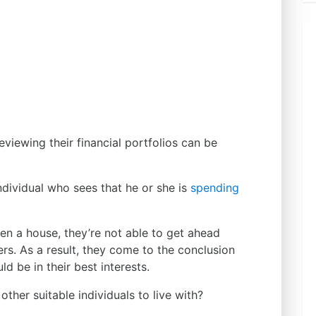
viewing their financial portfolios can be
dividual who sees that he or she is
spending
n a house, they’re not able to get ahead
ters. As a result, they come to the conclusion
 be in their best interests.
ther suitable individuals to live with?