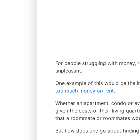
For people struggling with money, re
unpleasant.
One example of this would be the in
too much money on rent
.
Whether an apartment, condo or eve
given the costs of their living quar
that a roommate or roommates would
But how does one go about finding o