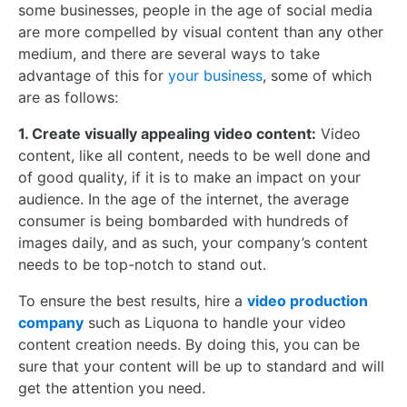
some businesses, people in the age of social media
are more compelled by visual content than any other
medium, and there are several ways to take
advantage of this for
your business
, some of which
are as follows:
1. Create visually appealing video content:
Video
content, like all content, needs to be well done and
of good quality, if it is to make an impact on your
audience. In the age of the internet, the average
consumer is being bombarded with hundreds of
images daily, and as such, your company’s content
needs to be top-notch to stand out.
To ensure the best results, hire a
video production
company
such as Liquona to handle your video
content creation needs. By doing this, you can be
sure that your content will be up to standard and will
get the attention you need.