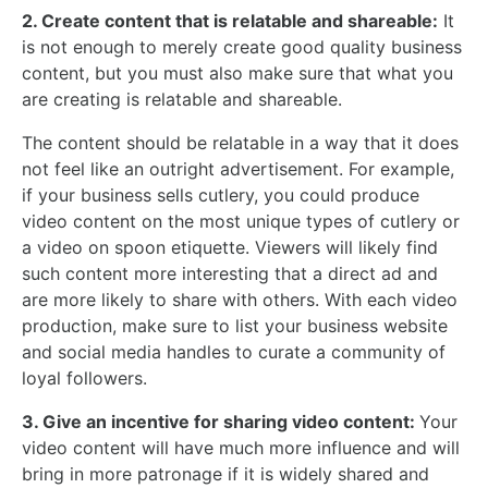
2. Create content that is relatable and shareable:
It
is not enough to merely create good quality business
content, but you must also make sure that what you
are creating is relatable and shareable.
The content should be relatable in a way that it does
not feel like an outright advertisement. For example,
if your business sells cutlery, you could produce
video content on the most unique types of cutlery or
a video on spoon etiquette. Viewers will likely find
such content more interesting that a direct ad and
are more likely to share with others. With each video
production, make sure to list your business website
and social media handles to curate a community of
loyal followers.
3. Give an incentive for sharing video content:
Your
video content will have much more influence and will
bring in more patronage if it is widely shared and