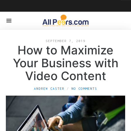
SEPTEMBER 7, 2019
How to Maximize
Your Business with
Video Content
ANDREW CASTER
NO COMMENTS