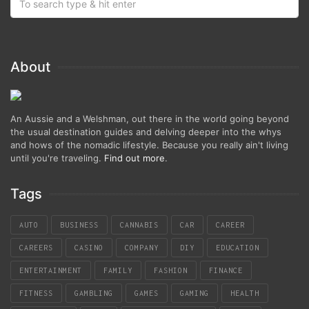
About
An Aussie and a Welshman, out there in the world going beyond
the usual destination guides and delving deeper into the whys
and hows of the nomadic lifestyle. Because you really ain't living
until you're traveling.
Find out more
.
Tags
AUTO
BUSINESS
CANNABIS
CAR
CAREER
CAREERS
CASINO
COMPANY
DIY
EDUCATION
ENTERTAINMENT
FAMILY
FASHION
FINANCE
FITNESS
GAMBLING
GAMES
GAMING
HEALTH