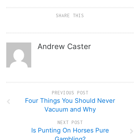
SHARE THIS
Andrew Caster
PREVIOUS POST
Four Things You Should Never
Vacuum and Why
NEXT POST
Is Punting On Horses Pure
Gambling?