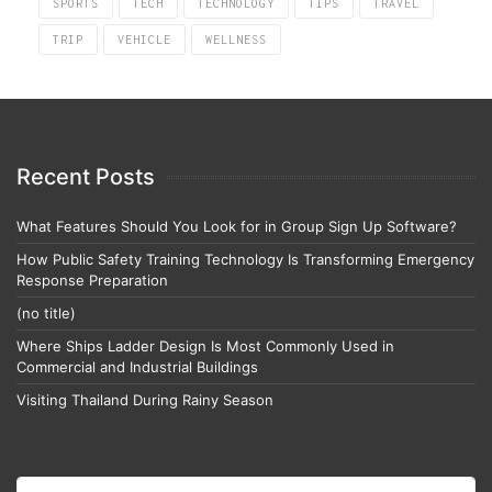
SPORTS
TECH
TECHNOLOGY
TIPS
TRAVEL
TRIP
VEHICLE
WELLNESS
Recent Posts
What Features Should You Look for in Group Sign Up Software?
How Public Safety Training Technology Is Transforming Emergency
Response Preparation
(no title)
Where Ships Ladder Design Is Most Commonly Used in
Commercial and Industrial Buildings
Visiting Thailand During Rainy Season