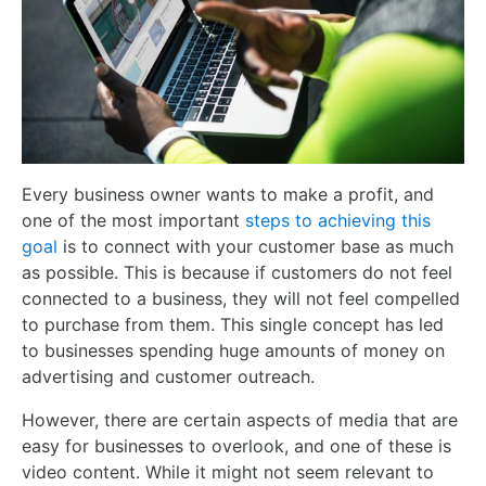
Every business owner wants to make a profit, and
one of the most important
steps to achieving this
goal
is to connect with your customer base as much
as possible. This is because if customers do not feel
connected to a business, they will not feel compelled
to purchase from them. This single concept has led
to businesses spending huge amounts of money on
advertising and customer outreach.
However, there are certain aspects of media that are
easy for businesses to overlook, and one of these is
video content. While it might not seem relevant to