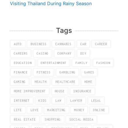
Visiting Thailand During Rainy Season
Tags
AUTO
BUSINESS
CANNABIS
CAR
CAREER
CAREERS
CASINO
COMPANY
DIY
EDUCATION
ENTERTAINMENT
FAMILY
FASHION
FINANCE
FITNESS
GAMBLING
GAMES
GAMING
HEALTH
HEALTHCARE
HOME
HOME IMPROVEMENT
HOUSE
INSURANCE
INTERNET
KIDS
LAW
LAWYER
LEGAL
LIFE
LOVE
MARKETING
MONEY
ONLINE
REAL ESTATE
SHOPPING
SOCIAL MEDIA