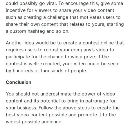
could possibly go viral. To encourage this, give some
incentive for viewers to share your video content
such as creating a challenge that motivates users to
share their own content that relates to yours, starting
a custom hashtag and so on.
Another idea would be to create a contest online that
requires users to repost your company’s video to
participate for the chance to win a prize. If the
contest is well-executed, your video could be seen
by hundreds or thousands of people.
Conclusion
You should not underestimate the power of video
content and its potential to bring in patronage for
your business. Follow the above steps to create the
best video content possible and promote it to the
widest possible audience.