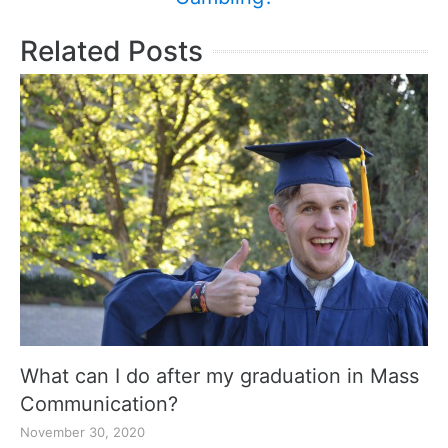
Related Posts
What can I do after my graduation in Mass
Communication?
November 30, 2020