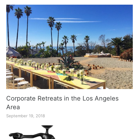
Corporate Retreats in the Los Angeles
Area
September 19, 2018