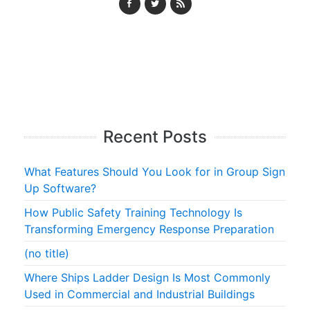
Recent Posts
What Features Should You Look for in Group Sign
Up Software?
How Public Safety Training Technology Is
Transforming Emergency Response Preparation
(no title)
Where Ships Ladder Design Is Most Commonly
Used in Commercial and Industrial Buildings