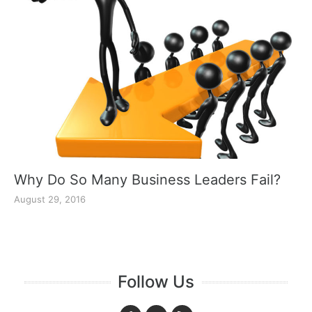
Why Do So Many Business Leaders Fail?
August 29, 2016
Follow Us