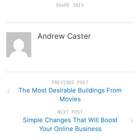
SHARE THIS
Andrew Caster
PREVIOUS POST
The Most Desirable Buildings From
Movies
NEXT POST
Simple Changes That Will Boost
Your Online Business