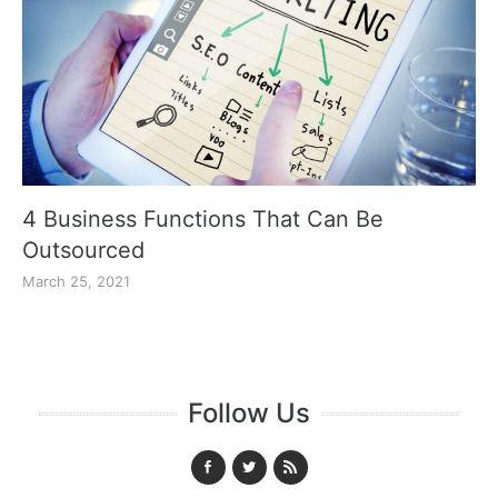
4 Business Functions That Can Be
Outsourced
March 25, 2021
Follow Us