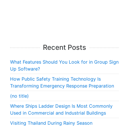
Recent Posts
What Features Should You Look for in Group Sign
Up Software?
How Public Safety Training Technology Is
Transforming Emergency Response Preparation
(no title)
Where Ships Ladder Design Is Most Commonly
Used in Commercial and Industrial Buildings
Visiting Thailand During Rainy Season