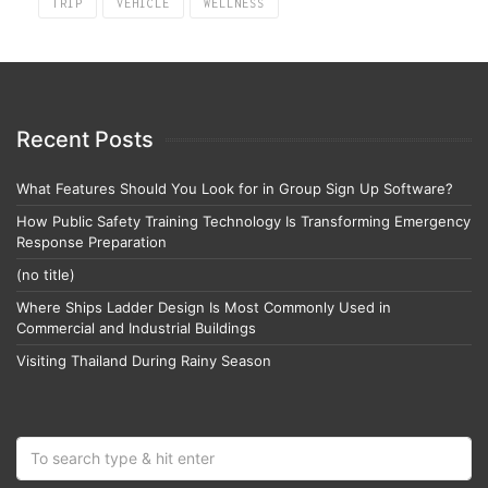
TRIP
VEHICLE
WELLNESS
Recent Posts
What Features Should You Look for in Group Sign Up Software?
How Public Safety Training Technology Is Transforming Emergency
Response Preparation
(no title)
Where Ships Ladder Design Is Most Commonly Used in
Commercial and Industrial Buildings
Visiting Thailand During Rainy Season