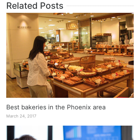
Related Posts
Best bakeries in the Phoenix area
March 24, 2017