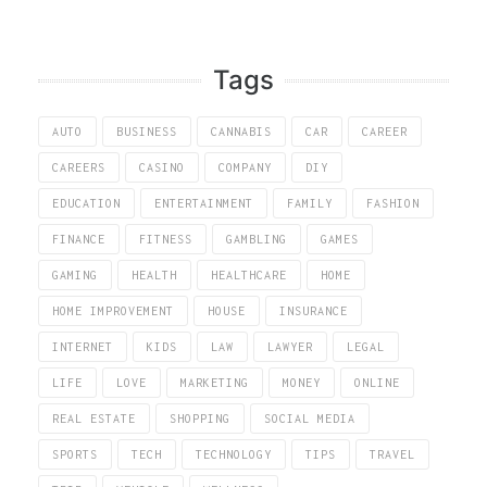
Tags
AUTO
BUSINESS
CANNABIS
CAR
CAREER
CAREERS
CASINO
COMPANY
DIY
EDUCATION
ENTERTAINMENT
FAMILY
FASHION
FINANCE
FITNESS
GAMBLING
GAMES
GAMING
HEALTH
HEALTHCARE
HOME
HOME IMPROVEMENT
HOUSE
INSURANCE
INTERNET
KIDS
LAW
LAWYER
LEGAL
LIFE
LOVE
MARKETING
MONEY
ONLINE
REAL ESTATE
SHOPPING
SOCIAL MEDIA
SPORTS
TECH
TECHNOLOGY
TIPS
TRAVEL