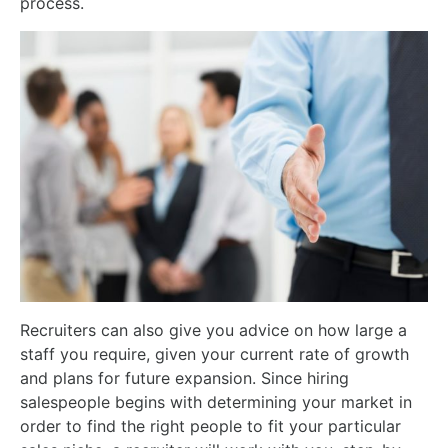
process.
Recruiters can also give you advice on how large a
staff you require, given your current rate of growth
and plans for future expansion. Since hiring
salespeople begins with determining your market in
order to find the right people to fit your particular