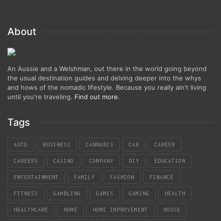
About
An Aussie and a Welshman, out there in the world going beyond
the usual destination guides and delving deeper into the whys
and hows of the nomadic lifestyle. Because you really ain't living
until you're traveling.
Find out more
.
Tags
AUTO
BUSINESS
CANNABIS
CAR
CAREER
CAREERS
CASINO
COMPANY
DIY
EDUCATION
ENTERTAINMENT
FAMILY
FASHION
FINANCE
FITNESS
GAMBLING
GAMES
GAMING
HEALTH
HEALTHCARE
HOME
HOME IMPROVEMENT
HOUSE