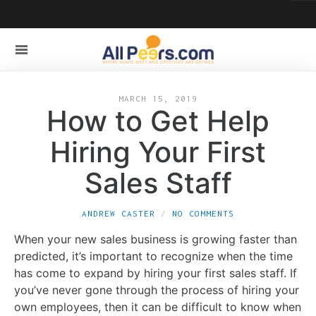
MARCH 15, 2019
How to Get Help
Hiring Your First
Sales Staff
ANDREW CASTER
NO COMMENTS
When your new sales business is growing faster than
predicted, it’s important to recognize when the time
has come to expand by hiring your first sales staff. If
you’ve never gone through the process of hiring your
own employees, then it can be difficult to know when