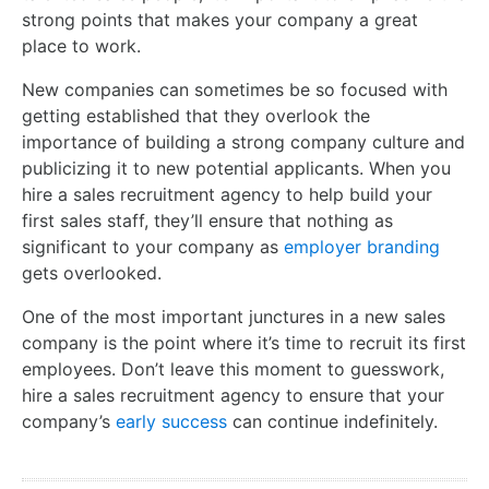
strong points that makes your company a great
place to work.
New companies can sometimes be so focused with
getting established that they overlook the
importance of building a strong company culture and
publicizing it to new potential applicants. When you
hire a sales recruitment agency to help build your
first sales staff, they’ll ensure that nothing as
significant to your company as
employer branding
gets overlooked.
One of the most important junctures in a new sales
company is the point where it’s time to recruit its first
employees. Don’t leave this moment to guesswork,
hire a sales recruitment agency to ensure that your
company’s
early success
can continue indefinitely.