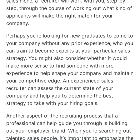
sales niche, a recruiter will work with you, step-by-
step, through the course of working out what kind of
applicants will make the right match for your
company.
Perhaps you’re looking for new graduates to come to
your company without any prior experience, who you
can train to become experts at your particular sales
strategy. You might also consider whether it would
make more sense to find someone with more
experience to help shape your company and maintain
your competitive edge. An experienced sales
recruiter can assess the current state of your
company and help you to determine the best
strategy to take with your hiring goals.
Another aspect of the recruiting process that a
professional can help guide you through is building
out your employer brand. When you’re searching out
talented sales people, it’s important to emphasize the