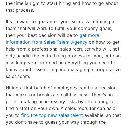
the time is right to start hiring and how to go about
that process.
If you want to guarantee your success in finding a
team that will work to fulfill your company goals,
then your best decision will be to
get more
information from Sales Talent Agency
on how to get
help from a professional sales recruiter who will, not
only handle the entire hiring process for you, but can
also keep you informed on everything you need to
know about assembling and managing a cooperative
sales team.
Hiring a first batch of employees can be a decision
that makes or breaks a small business. There’s no
point in taking unnecessary risks by attempting to
find a staff on your own. A sales recruiter can help
you to
find the top new sales talent
available, so that
you don’t have to guess your way through the