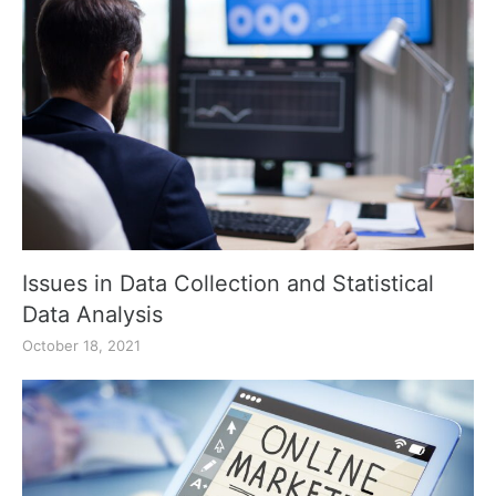
Issues in Data Collection and Statistical
Data Analysis
October 18, 2021