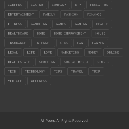
CAREERS
CASINO
COMPANY
DIY
EDUCATION
ENTERTAINMENT
FAMILY
FASHION
FINANCE
FITNESS
GAMBLING
GAMES
GAMING
HEALTH
HEALTHCARE
HOME
HOME IMPROVEMENT
HOUSE
INSURANCE
INTERNET
KIDS
LAW
LAWYER
LEGAL
LIFE
LOVE
MARKETING
MONEY
ONLINE
REAL ESTATE
SHOPPING
SOCIAL MEDIA
SPORTS
TECH
TECHNOLOGY
TIPS
TRAVEL
TRIP
VEHICLE
WELLNESS
All Peers. All Rights Reserved.