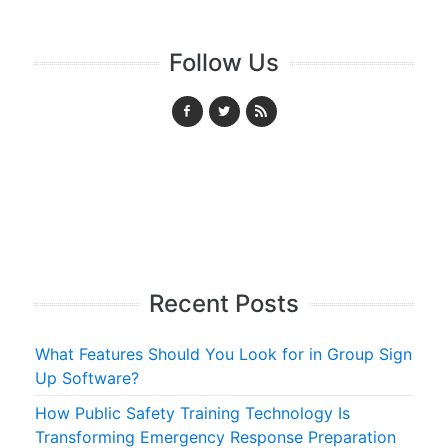
Follow Us
Recent Posts
What Features Should You Look for in Group Sign
Up Software?
How Public Safety Training Technology Is
Transforming Emergency Response Preparation