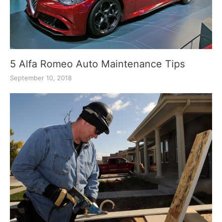
5 Alfa Romeo Auto Maintenance Tips
September 10, 2018