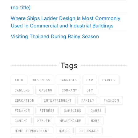
(no title)
Where Ships Ladder Design Is Most Commonly
Used in Commercial and Industrial Buildings
Visiting Thailand During Rainy Season
Tags
AUTO
BUSINESS
CANNABIS
CAR
CAREER
CAREERS
CASINO
COMPANY
DIY
EDUCATION
ENTERTAINMENT
FAMILY
FASHION
FINANCE
FITNESS
GAMBLING
GAMES
GAMING
HEALTH
HEALTHCARE
HOME
HOME IMPROVEMENT
HOUSE
INSURANCE