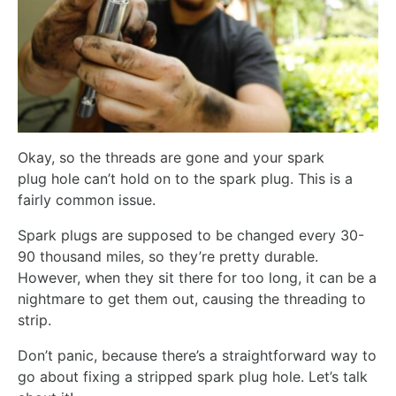
Okay, so the threads are gone and your spark
plug hole can’t hold on to the spark plug. This is a
fairly common issue.
Spark plugs are supposed to be changed every 30-
90 thousand miles, so they’re pretty durable.
However, when they sit there for too long, it can be a
nightmare to get them out, causing the threading to
strip.
Don’t panic, because there’s a straightforward way to
go about fixing a stripped spark plug hole. Let’s talk