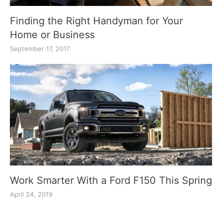
Finding the Right Handyman for Your
Home or Business
September 17, 2017
Work Smarter With a Ford F150 This Spring
April 24, 2019