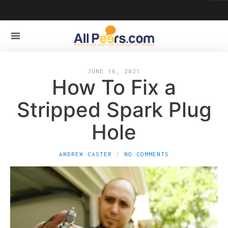
JUNE 16, 2021
How To Fix a
Stripped Spark Plug
Hole
ANDREW CASTER
NO COMMENTS