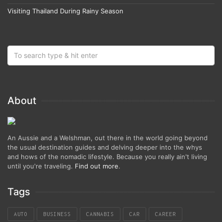
Visiting Thailand During Rainy Season
About
An Aussie and a Welshman, out there in the world going beyond
the usual destination guides and delving deeper into the whys
and hows of the nomadic lifestyle. Because you really ain't living
until you're traveling.
Find out more
.
Tags
AUTO
BUSINESS
CANNABIS
CAR
CAREER