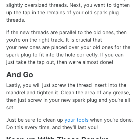
slightly oversized threads. Next, you want to tighten
up the tap in the remains of your old spark plug
threads.
If the new threads are parallel to the old ones, then
you’re on the right track. It is crucial that
your new ones are placed over your old ones for the
spark plug to fit into the hole correctly. If you can
just take the tap out, then we’re almost done!
And Go
Lastly, you will just screw the thread insert into the
mandrel and tighten it. Clean the area of any grease,
then just screw in your new spark plug and you’re all
set!
Just be sure to clean up
your tools
when you’re done.
Do this every time, and they’ll last you!