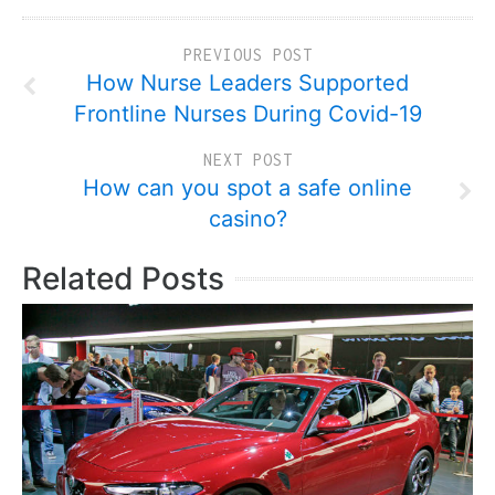
PREVIOUS POST
How Nurse Leaders Supported
Frontline Nurses During Covid-19
NEXT POST
How can you spot a safe online
casino?
Related Posts