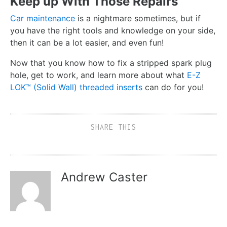
Keep up With Those Repairs
Car maintenance
is a nightmare sometimes, but if
you have the right tools and knowledge on your side,
then it can be a lot easier, and even fun!
Now that you know how to fix a stripped spark plug
hole, get to work, and learn more about what
E-Z
LOK™ (Solid Wall) threaded inserts
can do for you!
SHARE THIS
Andrew Caster