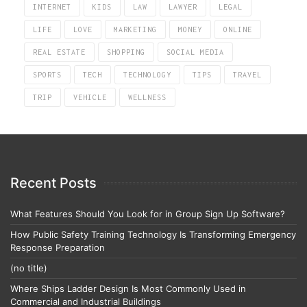
INTERNET
KIDS
LAW
LAWYER
LEGAL
LIFE
LOVE
MARKETING
MONEY
ONLINE
REAL ESTATE
SHOPPING
SOCIAL MEDIA
SPORTS
TECH
TECHNOLOGY
TIPS
TRAVEL
TRIP
VEHICLE
WELLNESS
Recent Posts
What Features Should You Look for in Group Sign Up Software?
How Public Safety Training Technology Is Transforming Emergency
Response Preparation
(no title)
Where Ships Ladder Design Is Most Commonly Used in
Commercial and Industrial Buildings