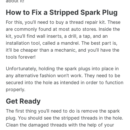
about it!
How to Fix a Stripped Spark Plug
For this, you’ll need to buy a thread repair kit. These
are commonly found at most auto stores. Inside the
kit, you’ll find wall inserts, a drill, a tap, and an
installation tool, called a mandrel. The best part is,
it’ll be cheaper than a mechanic, and you’ll have the
tools forever!
Unfortunately, holding the spark plugs into place in
any alternative fashion won’t work. They need to be
secured into the hole as intended in order to function
properly.
Get Ready
The first thing you’ll need to do is remove the spark
plug. You should see the stripped threads in the hole.
Clean the damaged threads with the help of your