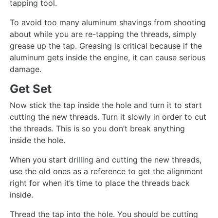
tapping tool.
To avoid too many aluminum shavings from shooting
about while you are re-tapping the threads, simply
grease up the tap. Greasing is critical because if the
aluminum gets inside the engine, it can cause serious
damage.
Get Set
Now stick the tap inside the hole and turn it to start
cutting the new threads. Turn it slowly in order to cut
the threads. This is so you don’t break anything
inside the hole.
When you start drilling and cutting the new threads,
use the old ones as a reference to get the alignment
right for when it’s time to place the threads back
inside.
Thread the tap into the hole. You should be cutting