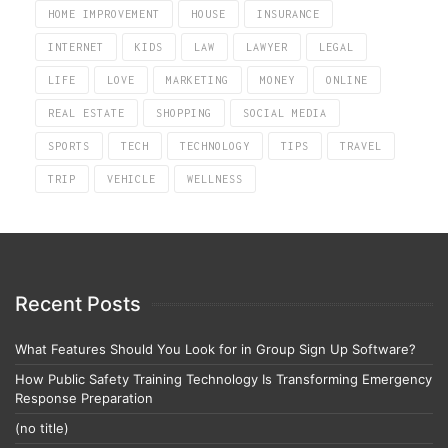
HOME IMPROVEMENT
HOUSE
INSURANCE
INTERNET
KIDS
LAW
LAWYER
LEGAL
LIFE
LOVE
MARKETING
MONEY
ONLINE
REAL ESTATE
SHOPPING
SOCIAL MEDIA
SPORTS
TECH
TECHNOLOGY
TIPS
TRAVEL
TRIP
VEHICLE
WELLNESS
Recent Posts
What Features Should You Look for in Group Sign Up Software?
How Public Safety Training Technology Is Transforming Emergency
Response Preparation
(no title)