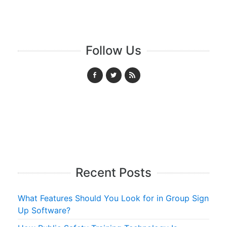
Follow Us
Recent Posts
What Features Should You Look for in Group Sign
Up Software?