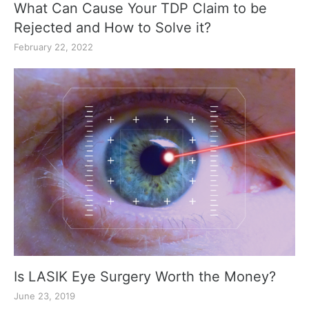
What Can Cause Your TDP Claim to be
Rejected and How to Solve it?
February 22, 2022
Is LASIK Eye Surgery Worth the Money?
June 23, 2019