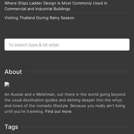
Where Ships Ladder Design Is Most Commonly Used in
Commercial and Industrial Buildings
Visiting Thailand During Rainy Season
About
An Aussie and a Welshman, out there in the world going beyond
the usual destination guides and delving deeper into the whys
and hows of the nomadic lifestyle. Because you really ain't living
until you're traveling.
Find out more
.
Tags