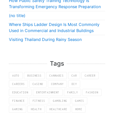
How Public Safety Training Technology Is
Transforming Emergency Response Preparation
(no title)
Where Ships Ladder Design Is Most Commonly
Used in Commercial and Industrial Buildings
Visiting Thailand During Rainy Season
Tags
AUTO
BUSINESS
CANNABIS
CAR
CAREER
CAREERS
CASINO
COMPANY
DIY
EDUCATION
ENTERTAINMENT
FAMILY
FASHION
FINANCE
FITNESS
GAMBLING
GAMES
GAMING
HEALTH
HEALTHCARE
HOME