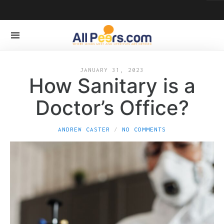
JANUARY 31, 2023
How Sanitary is a
Doctor’s Office?
ANDREW CASTER
NO COMMENTS