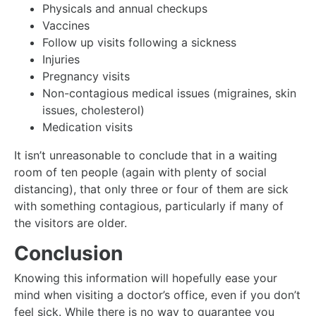
Physicals and annual checkups
Vaccines
Follow up visits following a sickness
Injuries
Pregnancy visits
Non-contagious medical issues (migraines, skin
issues, cholesterol)
Medication visits
It isn’t unreasonable to conclude that in a waiting
room of ten people (again with plenty of social
distancing), that only three or four of them are sick
with something contagious, particularly if many of
the visitors are older.
Conclusion
Knowing this information will hopefully ease your
mind when visiting a doctor’s office, even if you don’t
feel sick. While there is no way to guarantee you