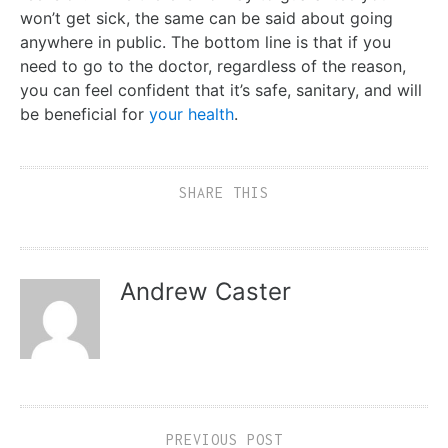
won’t get sick, the same can be said about going
anywhere in public. The bottom line is that if you
need to go to the doctor, regardless of the reason,
you can feel confident that it’s safe, sanitary, and will
be beneficial for
your health
.
SHARE THIS
Andrew Caster
PREVIOUS POST