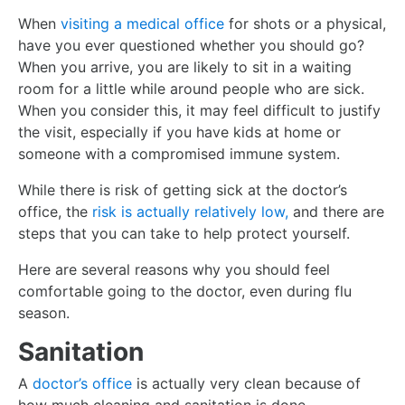
When
visiting a medical office
for shots or a physical,
have you ever questioned whether you should go?
When you arrive, you are likely to sit in a waiting
room for a little while around people who are sick.
When you consider this, it may feel difficult to justify
the visit, especially if you have kids at home or
someone with a compromised immune system.
While there is risk of getting sick at the doctor’s
office, the
risk is actually relatively low,
and there are
steps that you can take to help protect yourself.
Here are several reasons why you should feel
comfortable going to the doctor, even during flu
season.
Sanitation
A
doctor’s office
is actually very clean because of