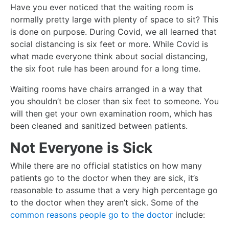
Have you ever noticed that the waiting room is
normally pretty large with plenty of space to sit? This
is done on purpose. During Covid, we all learned that
social distancing is six feet or more. While Covid is
what made everyone think about social distancing,
the six foot rule has been around for a long time.
Waiting rooms have chairs arranged in a way that
you shouldn’t be closer than six feet to someone. You
will then get your own examination room, which has
been cleaned and sanitized between patients.
Not Everyone is Sick
While there are no official statistics on how many
patients go to the doctor when they are sick, it’s
reasonable to assume that a very high percentage go
to the doctor when they aren’t sick. Some of the
common reasons people go to the doctor
include: