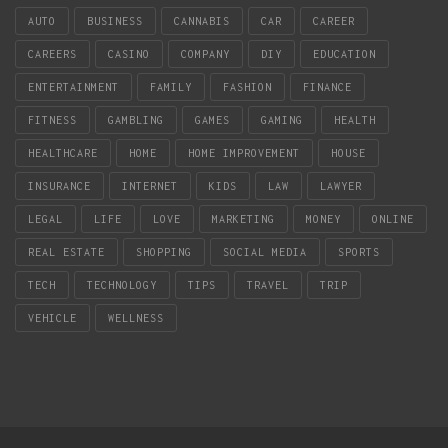
AUTO
BUSINESS
CANNABIS
CAR
CAREER
CAREERS
CASINO
COMPANY
DIY
EDUCATION
ENTERTAINMENT
FAMILY
FASHION
FINANCE
FITNESS
GAMBLING
GAMES
GAMING
HEALTH
HEALTHCARE
HOME
HOME IMPROVEMENT
HOUSE
INSURANCE
INTERNET
KIDS
LAW
LAWYER
LEGAL
LIFE
LOVE
MARKETING
MONEY
ONLINE
REAL ESTATE
SHOPPING
SOCIAL MEDIA
SPORTS
TECH
TECHNOLOGY
TIPS
TRAVEL
TRIP
VEHICLE
WELLNESS