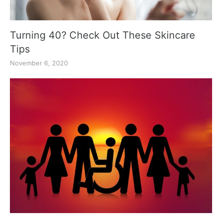
Turning 40? Check Out These Skincare
Tips
November 6, 2020