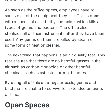
how much cleaning and sanitation is done.
As soon as the office opens, employees have to
sanitize all of the equipment they use. This is done
with a chemical called ethylene oxide, which kills all
types of germs and bacteria. The office also
sterilizes all of their instruments after they have been
used. Any germs on them are killed by steam or
some form of heat or cleaner.
The next thing that happens is an air quality test. This
test ensures that there are no harmful gasses in the
air such as carbon monoxide or other harmful
chemicals such as asbestos or mold spores.
By doing all of this on a regular basis, germs and
bacteria are unable to survive for extended amounts
of time.
Open Spaces