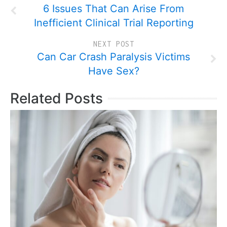
6 Issues That Can Arise From
Inefficient Clinical Trial Reporting
NEXT POST
Can Car Crash Paralysis Victims
Have Sex?
Related Posts