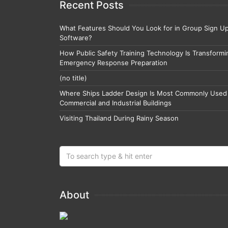
Recent Posts
What Features Should You Look for in Group Sign U
Software?
How Public Safety Training Technology Is Transformi
Emergency Response Preparation
(no title)
Where Ships Ladder Design Is Most Commonly Used 
Commercial and Industrial Buildings
Visiting Thailand During Rainy Season
About