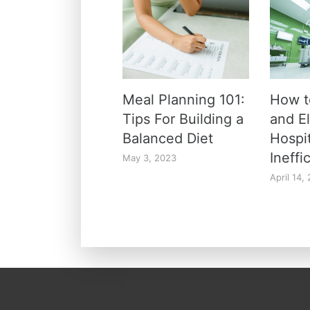
Meal Planning 101:
How t
Tips For Building a
and E
Balanced Diet
Hospi
Ineffi
May 3, 2023
April 14,