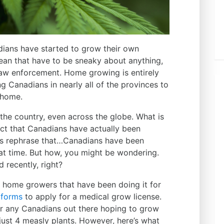
dians have started to grow their own
mean that have to be sneaky about anything,
 law enforcement. Home growing is entirely
ng Canadians in nearly all of the provinces to
t home.
 the country, even across the globe. What is
act that Canadians have actually been
’s rephrase that…Canadians have been
t time. But how, you might be wondering.
 recently, right?
l home growers that have been doing it for
R
forms
to apply for a medical grow license.
for any Canadians out there hoping to grow
ust 4 measly plants. However, here’s what