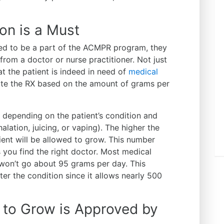
ion is a Must
d to be a part of the ACMPR program, they
 from a doctor or nurse practitioner. Not just
at the patient is indeed in need of
medical
rite the RX based on the amount of grams per
 depending on the patient’s condition and
alation, juicing, or vaping). The higher the
ient will be allowed to grow. This number
s you find the right doctor. Most medical
 won’t go about 95 grams per day. This
er the condition since it allows nearly 500
to Grow is Approved by