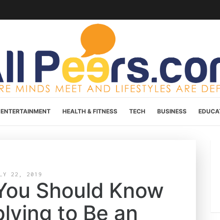
ENTERTAINMENT
HEALTH & FITNESS
TECH
BUSINESS
EDUCA
LY 22, 2019
 You Should Know
lying to Be an