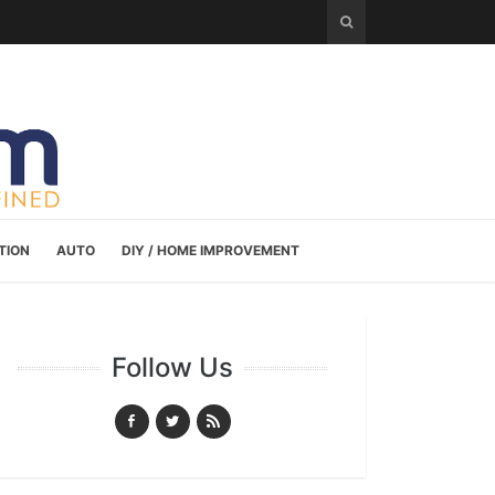
TION
AUTO
DIY / HOME IMPROVEMENT
Follow Us