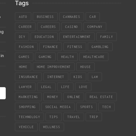
Tags
p
AUTO
BUSINESS
CANNABIS
CAR
CAREER
CAREERS
CASINO
COMPANY
ng
DIY
EDUCATION
ENTERTAINMENT
FAMILY
FASHION
FINANCE
FITNESS
GAMBLING
in
GAMES
GAMING
HEALTH
HEALTHCARE
HOME
HOME IMPROVEMENT
HOUSE
INSURANCE
INTERNET
KIDS
LAW
LAWYER
LEGAL
LIFE
LOVE
MARKETING
MONEY
ONLINE
REAL ESTATE
SHOPPING
SOCIAL MEDIA
SPORTS
TECH
TECHNOLOGY
TIPS
TRAVEL
TRIP
VEHICLE
WELLNESS