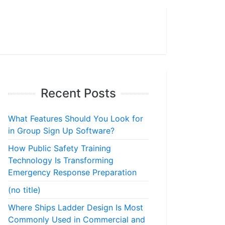
Recent Posts
What Features Should You Look for
in Group Sign Up Software?
How Public Safety Training
Technology Is Transforming
Emergency Response Preparation
(no title)
Where Ships Ladder Design Is Most
Commonly Used in Commercial and