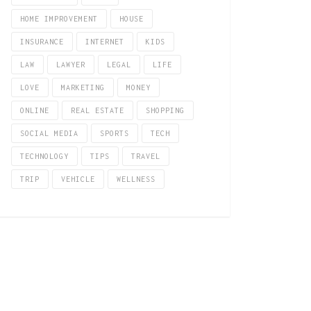
HOME IMPROVEMENT
HOUSE
INSURANCE
INTERNET
KIDS
LAW
LAWYER
LEGAL
LIFE
LOVE
MARKETING
MONEY
ONLINE
REAL ESTATE
SHOPPING
SOCIAL MEDIA
SPORTS
TECH
TECHNOLOGY
TIPS
TRAVEL
TRIP
VEHICLE
WELLNESS