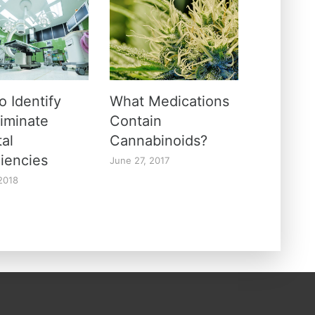
o Identify
What Medications
liminate
Contain
tal
Cannabinoids?
ciencies
June 27, 2017
 2018