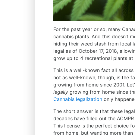
For the past year or so, many Cana
cannabis plants. And this doesn’t 
hiding their weed stash from local
legal as of October 17, 2018, allowi
grow up to 4 recreational plants a
This is a well-known fact all across
not as well-known, though, is the f
growing from home since 2001. Let
legally
growing from home since tha
Cannabis legalization
only happened
The short answer is that these lega
decades have filled out the ACMP
This license is the perfect choice 
from home, but wanting more than j