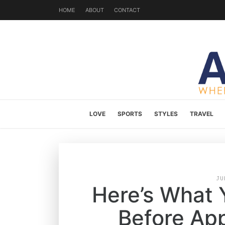
HOME
ABOUT
CONTACT
LOVE
SPORTS
STYLES
TRAVEL
JU
Here’s What
Before App