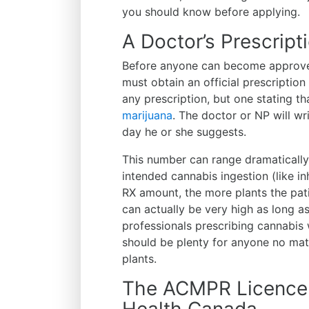
you should know before applying.
A Doctor’s Prescript
Before anyone can become approve
must obtain an official prescription
any prescription, but one stating th
marijuana
. The doctor or NP will w
day he or she suggests.
This number can range dramatically
intended cannabis ingestion (like inh
RX amount, the more plants the pat
can actually be very high as long a
professionals prescribing cannabis
should be plenty for anyone no matt
plants.
The ACMPR Licence 
Health Canada