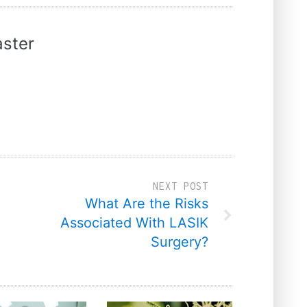
ster
NEXT POST
What Are the Risks
Associated With LASIK
Surgery?