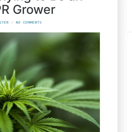
R Grower
STER
NO COMMENTS