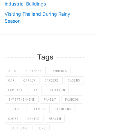
Industrial Buildings
Visiting Thailand During Rainy
Season
Tags
AUTO
BUSINESS
CANNABIS
CAR
CAREER
CAREERS
CASINO
COMPANY
DIY
EDUCATION
ENTERTAINMENT
FAMILY
FASHION
FINANCE
FITNESS
GAMBLING
GAMES
GAMING
HEALTH
HEALTHCARE
HOME