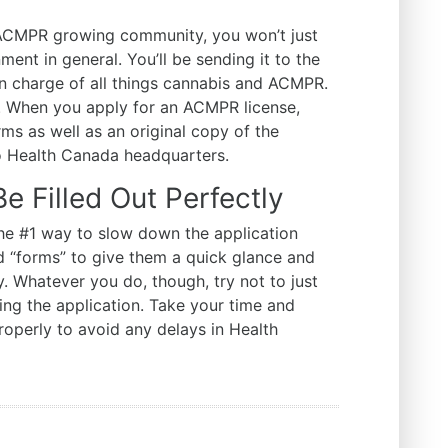
 ACMPR growing community, you won’t just
ent in general. You’ll be sending it to the
in charge of all things cannabis and ACMPR.
a. When you apply for an ACMPR license,
rms as well as an original copy of the
to Health Canada headquarters.
 Filled Out Perfectly
 the #1 way to slow down the application
ed “forms” to give them a quick glance and
hy. Whatever you do, though, try not to just
ng the application. Take your time and
properly to avoid any delays in Health