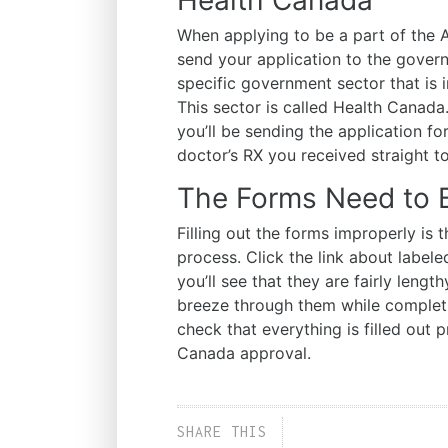
When applying to be a part of the
send your application to the governm
specific government sector that is 
This sector is called Health Canad
you’ll be sending the application fo
doctor’s RX you received straight 
The Forms Need to Be
Filling out the forms improperly is
process. Click the link about label
you’ll see that they are fairly lengt
breeze through them while completi
check that everything is filled out 
Canada approval.
SHARE THIS