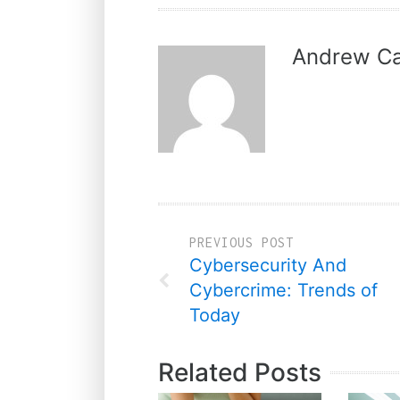
Andrew Ca
PREVIOUS POST
Cybersecurity And
Cybercrime: Trends of
Today
Related Posts