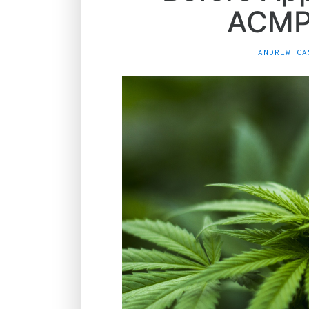
ACMP
ANDREW CA