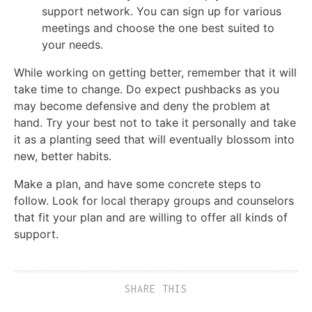
support network. You can sign up for various
meetings and choose the one best suited to
your needs.
While working on getting better, remember that it will
take time to change. Do expect pushbacks as you
may become defensive and deny the problem at
hand. Try your best not to take it personally and take
it as a planting seed that will eventually blossom into
new, better habits.
Make a plan, and have some concrete steps to
follow. Look for local therapy groups and counselors
that fit your plan and are willing to offer all kinds of
support.
SHARE THIS