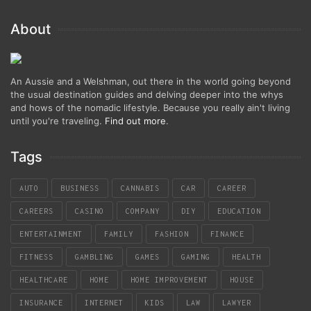
About
An Aussie and a Welshman, out there in the world going beyond
the usual destination guides and delving deeper into the whys
and hows of the nomadic lifestyle. Because you really ain't living
until you're traveling.
Find out more
.
Tags
AUTO
BUSINESS
CANNABIS
CAR
CAREER
CAREERS
CASINO
COMPANY
DIY
EDUCATION
ENTERTAINMENT
FAMILY
FASHION
FINANCE
FITNESS
GAMBLING
GAMES
GAMING
HEALTH
HEALTHCARE
HOME
HOME IMPROVEMENT
HOUSE
INSURANCE
INTERNET
KIDS
LAW
LAWYER