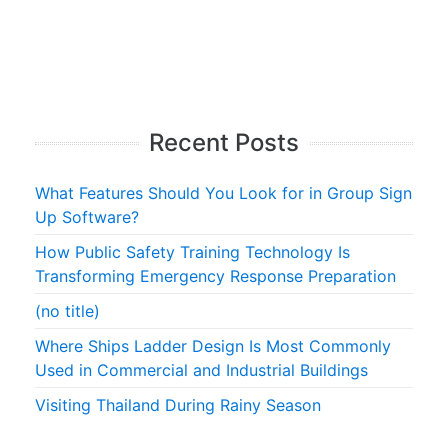
Recent Posts
What Features Should You Look for in Group Sign
Up Software?
How Public Safety Training Technology Is
Transforming Emergency Response Preparation
(no title)
Where Ships Ladder Design Is Most Commonly
Used in Commercial and Industrial Buildings
Visiting Thailand During Rainy Season