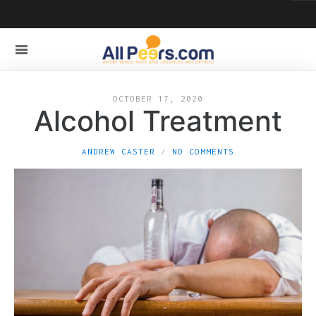
OCTOBER 17, 2020
Alcohol Treatment
ANDREW CASTER
NO COMMENTS