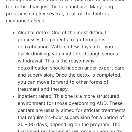
too rather than just their alcohol use. Many long
programs employ several, or all of the factors
mentioned ahead.
Alcohol detox. One of the most difficult
processes for patients to go through is
detoxification. Within a few days after you
quick drinking, you might go through serious
withdrawal. This is the reason why
detoxification should happen under expert care
and supervision. Once the detox is completed,
you can move forward to other forms of
treatment and therapy.
Inpatient rehab. This one is a more structured
environment for those overcoming AUD. These
centers are usually aimed for stricter treatments
that require 24-hour supervision for a period of
30 – 90 days, depending on the program. The
treatment professionals will provide you on the