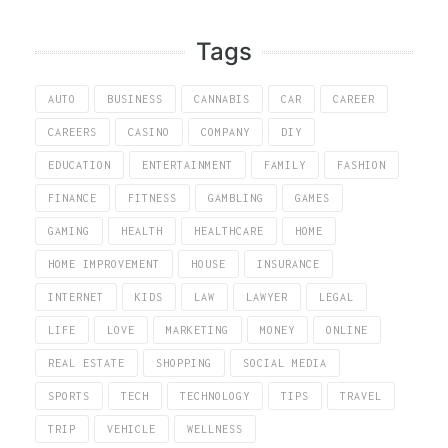
Tags
AUTO
BUSINESS
CANNABIS
CAR
CAREER
CAREERS
CASINO
COMPANY
DIY
EDUCATION
ENTERTAINMENT
FAMILY
FASHION
FINANCE
FITNESS
GAMBLING
GAMES
GAMING
HEALTH
HEALTHCARE
HOME
HOME IMPROVEMENT
HOUSE
INSURANCE
INTERNET
KIDS
LAW
LAWYER
LEGAL
LIFE
LOVE
MARKETING
MONEY
ONLINE
REAL ESTATE
SHOPPING
SOCIAL MEDIA
SPORTS
TECH
TECHNOLOGY
TIPS
TRAVEL
TRIP
VEHICLE
WELLNESS