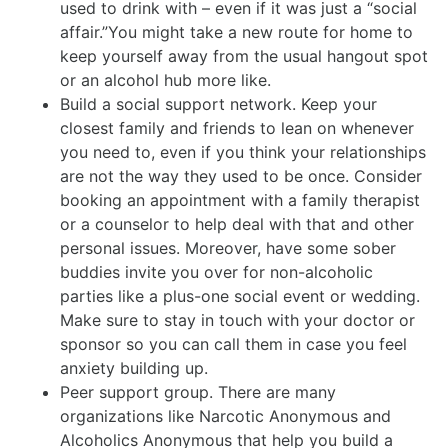
used to drink with – even if it was just a “social
affair.”You might take a new route for home to
keep yourself away from the usual hangout spot
or an alcohol hub more like.
Build a social support network. Keep your
closest family and friends to lean on whenever
you need to, even if you think your relationships
are not the way they used to be once. Consider
booking an appointment with a family therapist
or a counselor to help deal with that and other
personal issues. Moreover, have some sober
buddies invite you over for non-alcoholic
parties like a plus-one social event or wedding.
Make sure to stay in touch with your doctor or
sponsor so you can call them in case you feel
anxiety building up.
Peer support group. There are many
organizations like Narcotic Anonymous and
Alcoholics Anonymous that help you build a