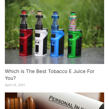
Which is The Best Tobacco E Juice For
You?
April 13, 2021