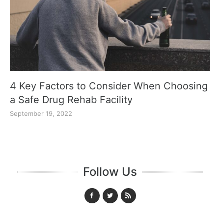
4 Key Factors to Consider When Choosing
a Safe Drug Rehab Facility
September 19, 2022
Follow Us