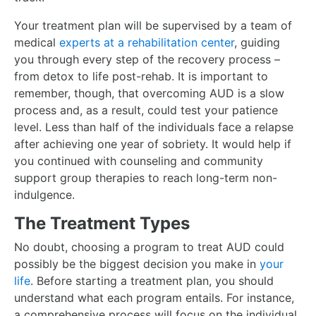
Your treatment plan will be supervised by a team of
medical
experts at a rehabilitation center
, guiding
you through every step of the recovery process –
from detox to life post-rehab. It is important to
remember, though, that overcoming AUD is a slow
process and, as a result, could test your patience
level. Less than half of the individuals face a relapse
after achieving one year of sobriety. It would help if
you continued with counseling and community
support group therapies to reach long-term non-
indulgence.
The Treatment Types
No doubt, choosing a program to treat AUD could
possibly be the biggest decision you make in
your
life
. Before starting a treatment plan, you should
understand what each program entails. For instance,
a comprehensive process will focus on the individual