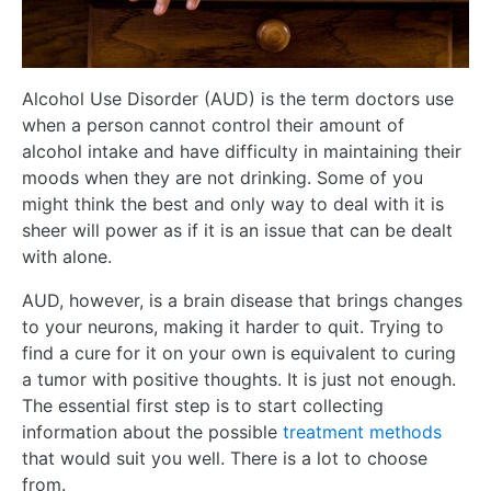
Alcohol Use Disorder (AUD) is the term doctors use
when a person cannot control their amount of
alcohol intake and have difficulty in maintaining their
moods when they are not drinking. Some of you
might think the best and only way to deal with it is
sheer will power as if it is an issue that can be dealt
with alone.
AUD, however, is a brain disease that brings changes
to your neurons, making it harder to quit. Trying to
find a cure for it on your own is equivalent to curing
a tumor with positive thoughts. It is just not enough.
The essential first step is to start collecting
information about the possible
treatment methods
that would suit you well. There is a lot to choose
from.