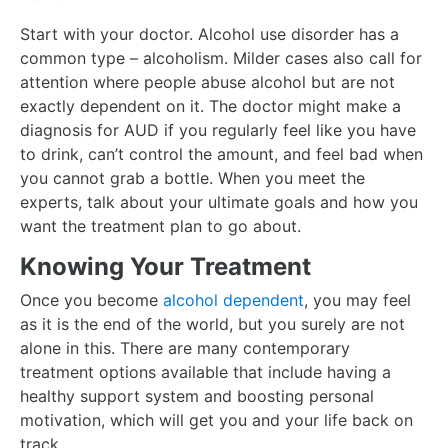
Start with your doctor. Alcohol use disorder has a
common type – alcoholism. Milder cases also call for
attention where people abuse alcohol but are not
exactly dependent on it. The doctor might make a
diagnosis for AUD if you regularly feel like you have
to drink, can’t control the amount, and feel bad when
you cannot grab a bottle. When you meet the
experts, talk about your ultimate goals and how you
want the treatment plan to go about.
Knowing Your Treatment
Once you become
alcohol dependent
, you may feel
as it is the end of the world, but you surely are not
alone in this. There are many contemporary
treatment options available that include having a
healthy support system and boosting personal
motivation, which will get you and your life back on
track.