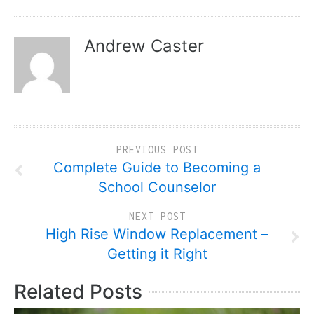
Andrew Caster
PREVIOUS POST
Complete Guide to Becoming a
School Counselor
NEXT POST
High Rise Window Replacement –
Getting it Right
Related Posts