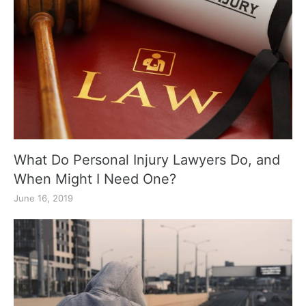
What Do Personal Injury Lawyers Do, and
When Might I Need One?
June 16, 2019