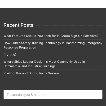
Recent Posts
What Features Should You Look for in Group Sign Up Software?
How Public Safety Training Technology Is Transforming Emergency
Response Preparation
(no title)
Where Ships Ladder Design Is Most Commonly Used in
Commercial and Industrial Buildings
Visiting Thailand During Rainy Season