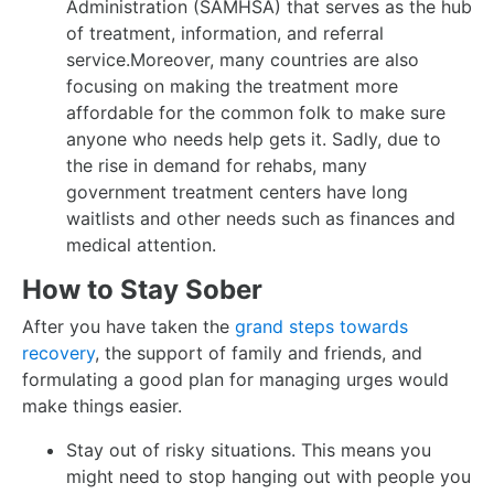
Administration (SAMHSA) that serves as the hub
of treatment, information, and referral
service.Moreover, many countries are also
focusing on making the treatment more
affordable for the common folk to make sure
anyone who needs help gets it. Sadly, due to
the rise in demand for rehabs, many
government treatment centers have long
waitlists and other needs such as finances and
medical attention.
How to Stay Sober
After you have taken the
grand steps towards
recovery
, the support of family and friends, and
formulating a good plan for managing urges would
make things easier.
Stay out of risky situations. This means you
might need to stop hanging out with people you