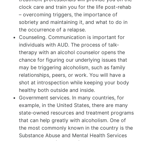
clock care and train you for the life post-rehab
– overcoming triggers, the importance of
sobriety and maintaining it, and what to do in
the occurrence of a relapse.
Counseling. Communication is important for
individuals with AUD. The process of talk-
therapy with an alcohol counselor opens the
chance for figuring our underlying issues that
may be triggering alcoholism, such as family
relationships, peers, or work. You will have a
shot at introspection while keeping your body
healthy both outside and inside.
Government services. In many countries, for
example, in the United States, there are many
state-owned resources and treatment programs
that can help greatly with alcoholism. One of
the most commonly known in the country is the
Substance Abuse and Mental Health Services