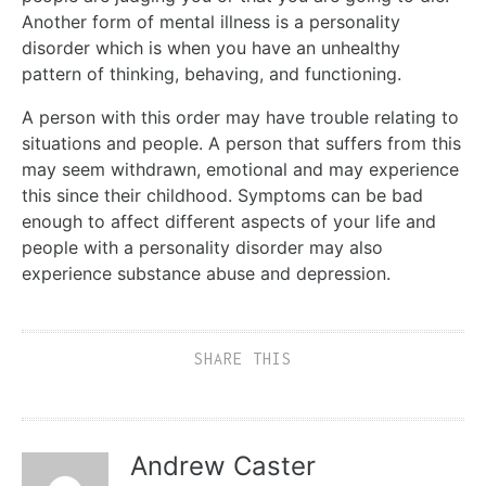
Another form of mental illness is a personality
disorder which is when you have an unhealthy
pattern of thinking, behaving, and functioning.
A person with this order may have trouble relating to
situations and people. A person that suffers from this
may seem withdrawn, emotional and may experience
this since their childhood. Symptoms can be bad
enough to affect different aspects of your life and
people with a personality disorder may also
experience substance abuse and depression.
SHARE THIS
Andrew Caster