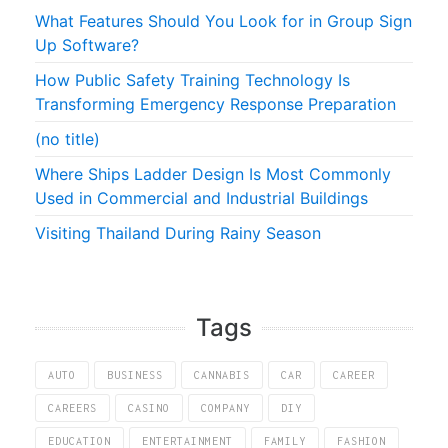
What Features Should You Look for in Group Sign
Up Software?
How Public Safety Training Technology Is
Transforming Emergency Response Preparation
(no title)
Where Ships Ladder Design Is Most Commonly
Used in Commercial and Industrial Buildings
Visiting Thailand During Rainy Season
Tags
AUTO
BUSINESS
CANNABIS
CAR
CAREER
CAREERS
CASINO
COMPANY
DIY
EDUCATION
ENTERTAINMENT
FAMILY
FASHION