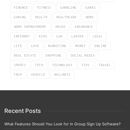
FINANCE
FITNESS
GAMBLING
GAMES
GAMING
HEALTH
HEALTHCARE
HOME
HOME IMPROVEMENT
HOUSE
INSURANCE
INTERNET
KIDS
LAW
LAWYER
LEGAL
LIFE
LOVE
MARKETING
MONEY
ONLINE
REAL ESTATE
SHOPPING
SOCIAL MEDIA
SPORTS
TECH
TECHNOLOGY
TIPS
TRAVEL
TRIP
VEHICLE
WELLNESS
Recent Posts
What Features Should You Look for in Group Sign Up Software?