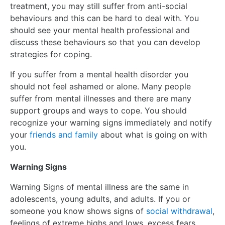
treatment, you may still suffer from anti-social
behaviours and this can be hard to deal with. You
should see your mental health professional and
discuss these behaviours so that you can develop
strategies for coping.
If you suffer from a mental health disorder you
should not feel ashamed or alone. Many people
suffer from mental illnesses and there are many
support groups and ways to cope. You should
recognize your warning signs immediately and notify
your
friends and family
about what is going on with
you.
Warning Signs
Warning Signs of mental illness are the same in
adolescents, young adults, and adults. If you or
someone you know shows signs of
social withdrawal
,
feelings of extreme highs and lows, excess fears,