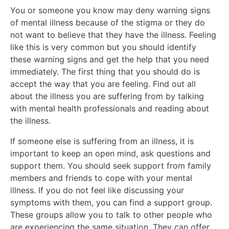
You or someone you know may deny warning signs
of mental illness because of the stigma or they do
not want to believe that they have the illness. Feeling
like this is very common but you should identify
these warning signs and get the help that you need
immediately. The first thing that you should do is
accept the way that you are feeling. Find out all
about the illness you are suffering from by talking
with mental health professionals and reading about
the illness.
If someone else is suffering from an illness, it is
important to keep an open mind, ask questions and
support them. You should seek support from family
members and friends to cope with your mental
illness. If you do not feel like discussing your
symptoms with them, you can find a support group.
These groups allow you to talk to other people who
are experiencing the same situation. They can offer