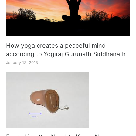
How yoga creates a peaceful mind
according to Yogiraj Gurunath Siddhanath
January 13, 2018