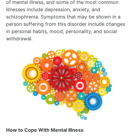
of mental illness, and some of the most common
illnesses include depression, anxiety, and
schizophrenia. Symptoms that may be shown in a
person suffering from this disorder include changes
in personal habits, mood, personality, and social
withdrawal.
How to Cope With Mental Illness