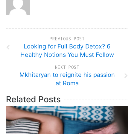
PREVIOUS POST
Looking for Full Body Detox? 6
Healthy Notions You Must Follow
NEXT POST
Mkhitaryan to reignite his passion
at Roma
Related Posts