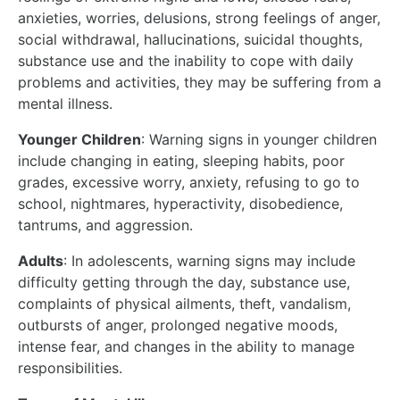
anxieties, worries, delusions, strong feelings of anger,
social withdrawal, hallucinations, suicidal thoughts,
substance use and the inability to cope with daily
problems and activities, they may be suffering from a
mental illness.
Younger Children
: Warning signs in younger children
include changing in eating, sleeping habits, poor
grades, excessive worry, anxiety, refusing to go to
school, nightmares, hyperactivity, disobedience,
tantrums, and aggression.
Adults
: In adolescents, warning signs may include
difficulty getting through the day, substance use,
complaints of physical ailments, theft, vandalism,
outbursts of anger, prolonged negative moods,
intense fear, and changes in the ability to manage
responsibilities.