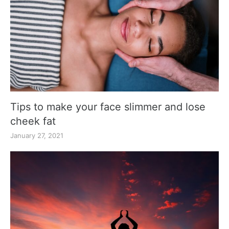
Tips to make your face slimmer and lose
cheek fat
January 27, 2021