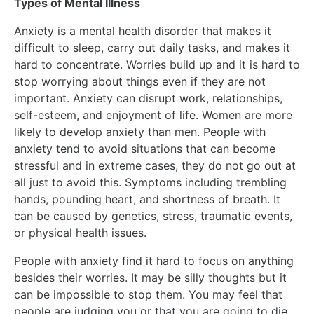
Types of Mental Illness
Anxiety is a mental health disorder that makes it
difficult to sleep, carry out daily tasks, and makes it
hard to concentrate. Worries build up and it is hard to
stop worrying about things even if they are not
important. Anxiety can disrupt work, relationships,
self-esteem, and enjoyment of life. Women are more
likely to develop anxiety than men. People with
anxiety tend to avoid situations that can become
stressful and in extreme cases, they do not go out at
all just to avoid this. Symptoms including trembling
hands, pounding heart, and shortness of breath. It
can be caused by genetics, stress, traumatic events,
or physical health issues.
People with anxiety find it hard to focus on anything
besides their worries. It may be silly thoughts but it
can be impossible to stop them. You may feel that
people are judging you or that you are going to die.