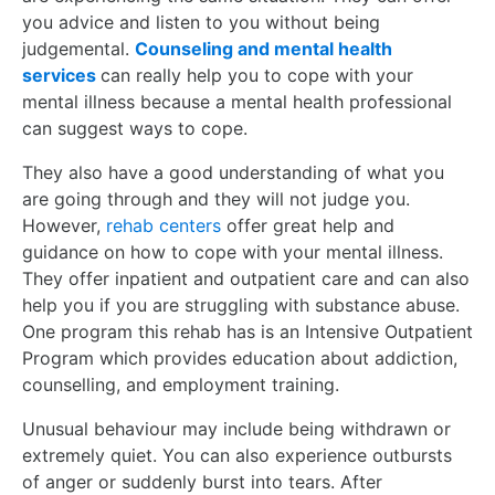
you advice and listen to you without being
judgemental.
Counseling and mental health
services
can really help you to cope with your
mental illness because a mental health professional
can suggest ways to cope.
They also have a good understanding of what you
are going through and they will not judge you.
However,
rehab centers
offer great help and
guidance on how to cope with your mental illness.
They offer inpatient and outpatient care and can also
help you if you are struggling with substance abuse.
One program this rehab has is an Intensive Outpatient
Program which provides education about addiction,
counselling, and employment training.
Unusual behaviour may include being withdrawn or
extremely quiet. You can also experience outbursts
of anger or suddenly burst into tears. After