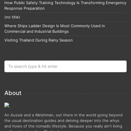
How Public Safety Training Technology Is Transforming Emergency
Response Preparation
(no title)
Where Ships Ladder Design Is Most Commonly Used in
Commercial and Industrial Buildings
Visiting Thailand During Rainy Season
About
An Aussie and a Welshman, out there in the world going beyond
the usual destination guides and delving deeper into the whys
and hows of the nomadic lifestyle. Because you really ain't living