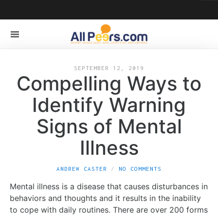
SEPTEMBER 12, 2019
Compelling Ways to
Identify Warning
Signs of Mental
Illness
ANDREW CASTER
NO COMMENTS
Mental illness is a disease that causes disturbances in
behaviors and thoughts and it results in the inability
to cope with daily routines. There are over 200 forms