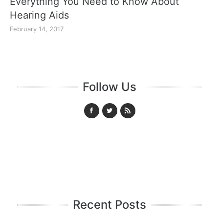
Everything You Need to Know About
Hearing Aids
February 14, 2017
Follow Us
Recent Posts