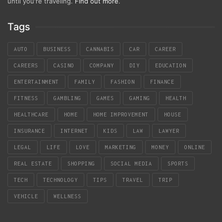
until you're traveling.
Find out more
.
Tags
AUTO
BUSINESS
CANNABIS
CAR
CAREER
CAREERS
CASINO
COMPANY
DIY
EDUCATION
ENTERTAINMENT
FAMILY
FASHION
FINANCE
FITNESS
GAMBLING
GAMES
GAMING
HEALTH
HEALTHCARE
HOME
HOME IMPROVEMENT
HOUSE
INSURANCE
INTERNET
KIDS
LAW
LAWYER
LEGAL
LIFE
LOVE
MARKETING
MONEY
ONLINE
REAL ESTATE
SHOPPING
SOCIAL MEDIA
SPORTS
TECH
TECHNOLOGY
TIPS
TRAVEL
TRIP
VEHICLE
WELLNESS