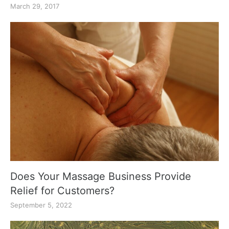
March 29, 2017
Does Your Massage Business Provide
Relief for Customers?
September 5, 2022