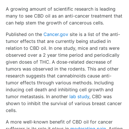
A growing amount of scientific research is leading
many to see CBD oil as an anti-cancer treatment that
can help stem the growth of cancerous cells.
Published on the
Cancer.gov
site is a list of the anti-
tumor effects that are currently being studied in
relation to CBD oil. In one study, mice and rats were
observed over a 2 year time period and periodically
given doses of THC. A dose-related decrease of
tumors was observed in the rodents. This and other
research suggests that cannabinoids cause anti-
tumor effects through various methods. Including
inducing cell death and inhibiting cell growth and
tumor metastasis. In another
lab study
, CBD was
shown to inhibit the survival of various breast cancer
cells.
A more well-known benefit of CBD oil for cancer
sufferers is its role it plays in
moderating pain
. Acting