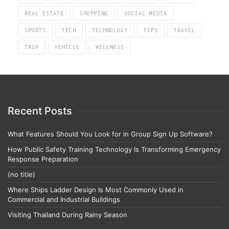
REAL ESTATE
SHOPPING
SOCIAL MEDIA
SPORTS
TECH
TECHNOLOGY
TIPS
TRAVEL
TRIP
VEHICLE
WELLNESS
Recent Posts
What Features Should You Look for in Group Sign Up Software?
How Public Safety Training Technology Is Transforming Emergency
Response Preparation
(no title)
Where Ships Ladder Design Is Most Commonly Used in
Commercial and Industrial Buildings
Visiting Thailand During Rainy Season