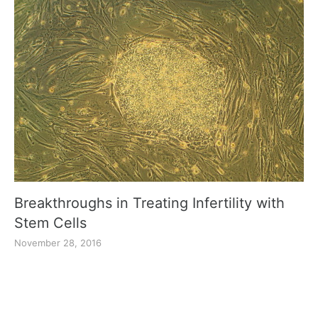
Breakthroughs in Treating Infertility with
Stem Cells
November 28, 2016