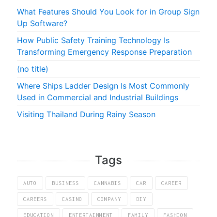
What Features Should You Look for in Group Sign
Up Software?
How Public Safety Training Technology Is
Transforming Emergency Response Preparation
(no title)
Where Ships Ladder Design Is Most Commonly
Used in Commercial and Industrial Buildings
Visiting Thailand During Rainy Season
Tags
AUTO
BUSINESS
CANNABIS
CAR
CAREER
CAREERS
CASINO
COMPANY
DIY
EDUCATION
ENTERTAINMENT
FAMILY
FASHION