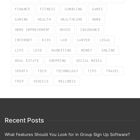
FINANCE
FITNESS
GAMBLING
GAMES
GAMING
HEALTH
HEALTHCARE
HOME
HOME IMPROVEMENT
HOUSE
INSURANCE
INTERNET
KIDS
LAW
LAWYER
LEGAL
LIFE
LOVE
MARKETING
MONEY
ONLINE
REAL ESTATE
SHOPPING
SOCIAL MEDIA
SPORTS
TECH
TECHNOLOGY
TIPS
TRAVEL
TRIP
VEHICLE
WELLNESS
Recent Posts
What Features Should You Look for in Group Sign Up Software?