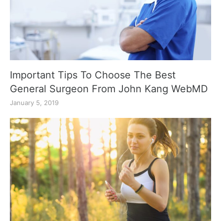
Important Tips To Choose The Best
General Surgeon From John Kang WebMD
January 5, 2019