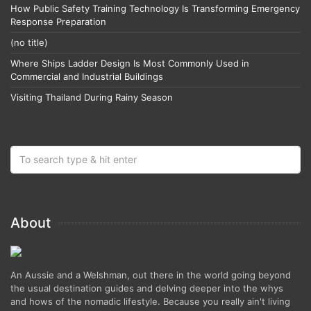
How Public Safety Training Technology Is Transforming Emergency
Response Preparation
(no title)
Where Ships Ladder Design Is Most Commonly Used in
Commercial and Industrial Buildings
Visiting Thailand During Rainy Season
About
An Aussie and a Welshman, out there in the world going beyond
the usual destination guides and delving deeper into the whys
and hows of the nomadic lifestyle. Because you really ain't living