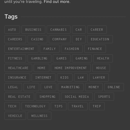
until you're traveling.
Find out more
.
Tags
AUTO
BUSINESS
CANNABIS
CAR
CAREER
CAREERS
CASINO
COMPANY
DIY
EDUCATION
ENTERTAINMENT
FAMILY
FASHION
FINANCE
FITNESS
GAMBLING
GAMES
GAMING
HEALTH
HEALTHCARE
HOME
HOME IMPROVEMENT
HOUSE
INSURANCE
INTERNET
KIDS
LAW
LAWYER
LEGAL
LIFE
LOVE
MARKETING
MONEY
ONLINE
REAL ESTATE
SHOPPING
SOCIAL MEDIA
SPORTS
TECH
TECHNOLOGY
TIPS
TRAVEL
TRIP
VEHICLE
WELLNESS