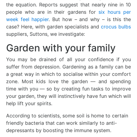
the equation. Reports suggest that nearly nine in 10
people who are in their gardens for
six hours per
week feel happier
. But how – and why – is this the
case? Here, with garden specialists and
crocus bulbs
suppliers, Suttons, we investigate:
Garden with your family
You may be drained of all your confidence if you
suffer from depression. Gardening as a family can be
a great way in which to socialise within your comfort
zone. Most kids love the garden — and spending
time with you — so by creating fun tasks to improve
your garden, they will instinctively have fun which will
help lift your spirits.
According to scientists, some soil is home to certain
friendly bacteria that can work similarly to anti-
depressants by boosting the immune system.