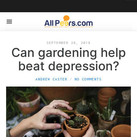
SEPTEMBER 28, 2018
Can gardening help
beat depression?
ANDREW CASTER
NO COMMENTS