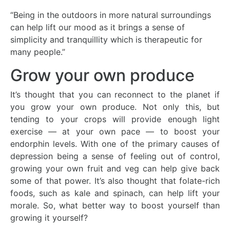
“Being in the outdoors in more natural surroundings
can help lift our mood as it brings a sense of
simplicity and tranquillity which is therapeutic for
many people.”
Grow your own produce
It’s thought that you can reconnect to the planet if
you grow your own produce. Not only this, but
tending to your crops will provide enough light
exercise — at your own pace — to boost your
endorphin levels. With one of the primary causes of
depression being a sense of feeling out of control,
growing your own fruit and veg can help give back
some of that power. It’s also thought that folate-rich
foods, such as kale and spinach, can help lift your
morale. So, what better way to boost yourself than
growing it yourself?