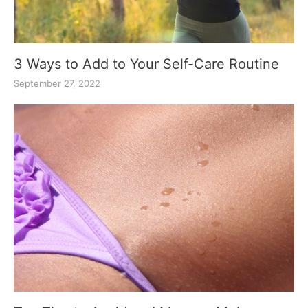
3 Ways to Add to Your Self-Care Routine
September 27, 2022