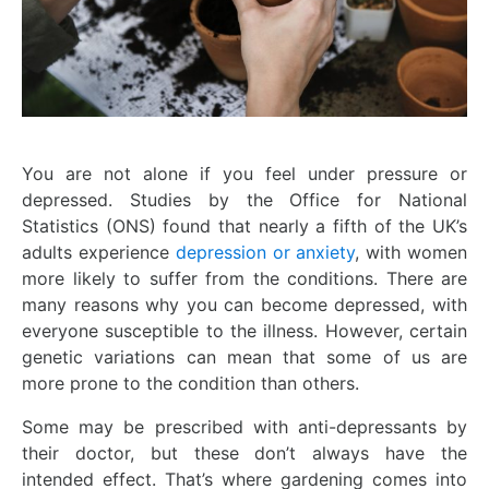
You are not alone if you feel under pressure or
depressed. Studies by the Office for National
Statistics (ONS) found that nearly a fifth of the UK’s
adults experience
depression or anxiety
, with women
more likely to suffer from the conditions. There are
many reasons why you can become depressed, with
everyone susceptible to the illness. However, certain
genetic variations can mean that some of us are
more prone to the condition than others.
Some may be prescribed with anti-depressants by
their doctor, but these don’t always have the
intended effect. That’s where gardening comes into