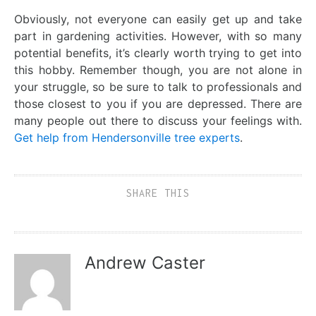
Obviously, not everyone can easily get up and take
part in gardening activities. However, with so many
potential benefits, it’s clearly worth trying to get into
this hobby. Remember though, you are not alone in
your struggle, so be sure to talk to professionals and
those closest to you if you are depressed. There are
many people out there to discuss your feelings with.
Get help from Hendersonville tree experts
.
SHARE THIS
Andrew Caster