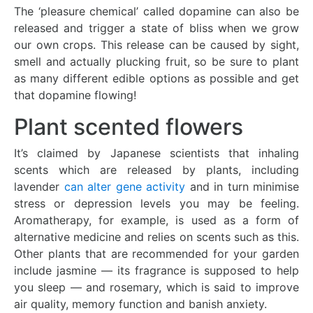
The ‘pleasure chemical’ called dopamine can also be
released and trigger a state of bliss when we grow
our own crops. This release can be caused by sight,
smell and actually plucking fruit, so be sure to plant
as many different edible options as possible and get
that dopamine flowing!
Plant scented flowers
It’s claimed by Japanese scientists that inhaling
scents which are released by plants, including
lavender
can alter gene activity
and in turn minimise
stress or depression levels you may be feeling.
Aromatherapy, for example, is used as a form of
alternative medicine and relies on scents such as this.
Other plants that are recommended for your garden
include jasmine — its fragrance is supposed to help
you sleep — and rosemary, which is said to improve
air quality, memory function and banish anxiety.