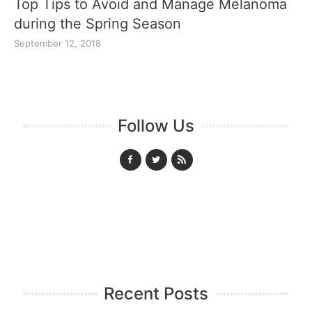
Top Tips to Avoid and Manage Melanoma
during the Spring Season
September 12, 2018
Follow Us
Recent Posts