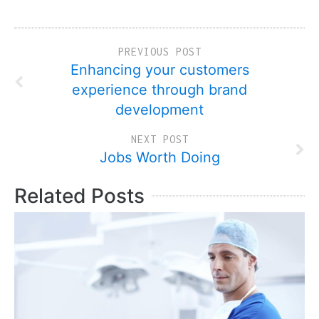
PREVIOUS POST
Enhancing your customers
experience through brand
development
NEXT POST
Jobs Worth Doing
Related Posts