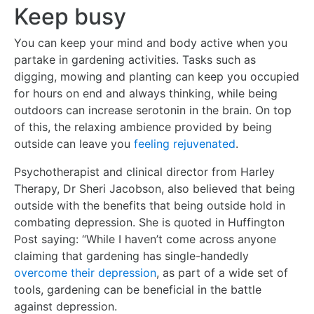
Keep busy
You can keep your mind and body active when you
partake in gardening activities. Tasks such as
digging, mowing and planting can keep you occupied
for hours on end and always thinking, while being
outdoors can increase serotonin in the brain. On top
of this, the relaxing ambience provided by being
outside can leave you
feeling rejuvenated
.
Psychotherapist and clinical director from Harley
Therapy, Dr Sheri Jacobson, also believed that being
outside with the benefits that being outside hold in
combating depression. She is quoted in Huffington
Post saying: “While I haven’t come across anyone
claiming that gardening has single-handedly
overcome their depression
, as part of a wide set of
tools, gardening can be beneficial in the battle
against depression.