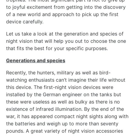
to joyful excitement from getting into the discovery
of a new world and approach to pick up the first
device carefully.
Let us take a look at the generation and species of
night vision that will help you out to choose the one
that fits the best for your specific purposes.
Generations and species
Recently, the hunters, military as well as bird-
watching enthusiasts can’t imagine their life without
this device. The first-night vision devices were
installed by the German engineer on the tanks but
these were useless as well as bulky as there is no
existence of infrared illumination. By the end of the
war, it has appeared compact night sights along with
the batteries and weigh up to more than seventy
pounds. A great variety of night vision accessories