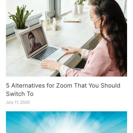
5 Alternatives for Zoom That You Should
Switch To
July 11, 2020