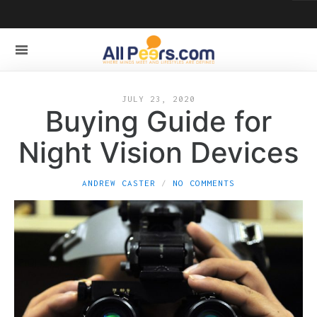
JULY 23, 2020
Buying Guide for
Night Vision Devices
ANDREW CASTER
NO COMMENTS