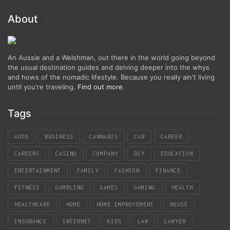
About
An Aussie and a Welshman, out there in the world going beyond
the usual destination guides and delving deeper into the whys
and hows of the nomadic lifestyle. Because you really ain't living
until you're traveling.
Find out more
.
Tags
AUTO
BUSINESS
CANNABIS
CAR
CAREER
CAREERS
CASINO
COMPANY
DIY
EDUCATION
ENTERTAINMENT
FAMILY
FASHION
FINANCE
FITNESS
GAMBLING
GAMES
GAMING
HEALTH
HEALTHCARE
HOME
HOME IMPROVEMENT
HOUSE
INSURANCE
INTERNET
KIDS
LAW
LAWYER