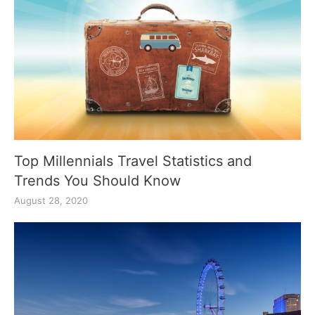
Top Millennials Travel Statistics and
Trends You Should Know
August 28, 2020