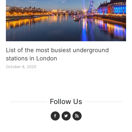
List of the most busiest underground
stations in London
October 8, 2020
Follow Us