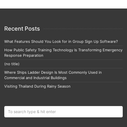
Recent Posts
What Features Should You Look for in Group Sign Up Software?
How Public Safety Training Technology Is Transforming Emergency
Response Preparation
(no title)
Where Ships Ladder Design Is Most Commonly Used in
Commercial and Industrial Buildings
Visiting Thailand During Rainy Season