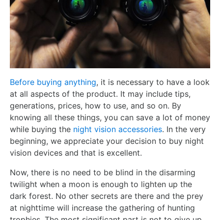
Before buying anything
, it is necessary to have a look
at all aspects of the product. It may include tips,
generations, prices, how to use, and so on. By
knowing all these things, you can save a lot of money
while buying the
night vision accessories
. In the very
beginning, we appreciate your decision to buy night
vision devices and that is excellent.
Now, there is no need to be blind in the disarming
twilight when a moon is enough to lighten up the
dark forest. No other secrets are there and the prey
at nighttime will increase the gathering of hunting
trophies. The most significant part is not to give up