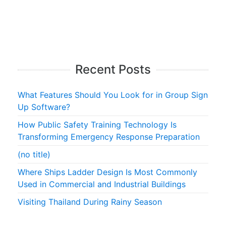
Recent Posts
What Features Should You Look for in Group Sign
Up Software?
How Public Safety Training Technology Is
Transforming Emergency Response Preparation
(no title)
Where Ships Ladder Design Is Most Commonly
Used in Commercial and Industrial Buildings
Visiting Thailand During Rainy Season