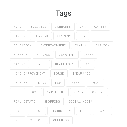
Tags
AUTO
BUSINESS
CANNABIS
CAR
CAREER
CAREERS
CASINO
COMPANY
DIY
EDUCATION
ENTERTAINMENT
FAMILY
FASHION
FINANCE
FITNESS
GAMBLING
GAMES
GAMING
HEALTH
HEALTHCARE
HOME
HOME IMPROVEMENT
HOUSE
INSURANCE
INTERNET
KIDS
LAW
LAWYER
LEGAL
LIFE
LOVE
MARKETING
MONEY
ONLINE
REAL ESTATE
SHOPPING
SOCIAL MEDIA
SPORTS
TECH
TECHNOLOGY
TIPS
TRAVEL
TRIP
VEHICLE
WELLNESS