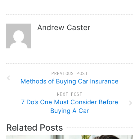
Andrew Caster
PREVIOUS POST
Methods of Buying Car Insurance
NEXT POST
7 Do’s One Must Consider Before
Buying A Car
Related Posts