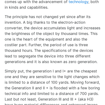
comes up with the advancement of
technology
, both
in kinds and capabilities.
The principle has not changed yet since after its
invention. A big thanks to the electron-action
converter, the device accumulates light and increases
the brightness of the object by thousand times. This
one is the heart of the equipment and also the
costlier part. Further, the period of use is three
thousand hours. The specifications of the devices
lead to segregate the device into three different
generations and it is also known as zero generation.
Simply put, the generation I and I+ are the cheapest
one and they are sensitive to the light changes which
is limited to a distance of 100 yards. Moving forward,
the Generation II and II + is flooded with a few boring
technical info and limited to a distance of 700 yards.
Last but not least, Generation III and III + (aka H3)
have huge material differences and enhanced image