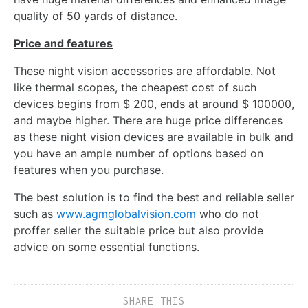
quality of 50 yards of distance.
Price and features
These
night vision accessories
are affordable. Not
like thermal scopes, the cheapest cost of such
devices begins from $ 200, ends at around $ 100000,
and maybe higher. There are huge price differences
as these night vision devices are available in bulk and
you have an ample number of options based on
features when you purchase.
The best solution is to find the best and reliable seller
such as
www.agmglobalvision.com
who do not
proffer seller the suitable price but also provide
advice on some essential functions.
SHARE THIS