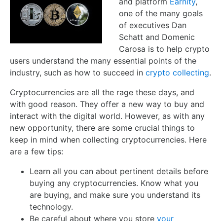
and platform
Earnity
,
one of the many goals
of executives Dan
Schatt and Domenic
Carosa is to help crypto
users understand the many essential points of the
industry, such as how to succeed in
crypto collecting
.
Cryptocurrencies are all the rage these days, and
with good reason. They offer a new way to buy and
interact with the digital world. However, as with any
new opportunity, there are some crucial things to
keep in mind when collecting cryptocurrencies. Here
are a few tips:
Learn all you can about pertinent details before
buying any cryptocurrencies. Know what you
are buying, and make sure you understand its
technology.
Be careful about where you store
your