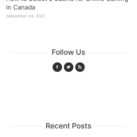
in Canada
September 24, 2021
Follow Us
Recent Posts