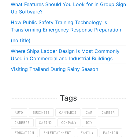
What Features Should You Look for in Group Sign
Up Software?
How Public Safety Training Technology Is
Transforming Emergency Response Preparation
(no title)
Where Ships Ladder Design Is Most Commonly
Used in Commercial and Industrial Buildings
Visiting Thailand During Rainy Season
Tags
AUTO
BUSINESS
CANNABIS
CAR
CAREER
CAREERS
CASINO
COMPANY
DIY
EDUCATION
ENTERTAINMENT
FAMILY
FASHION