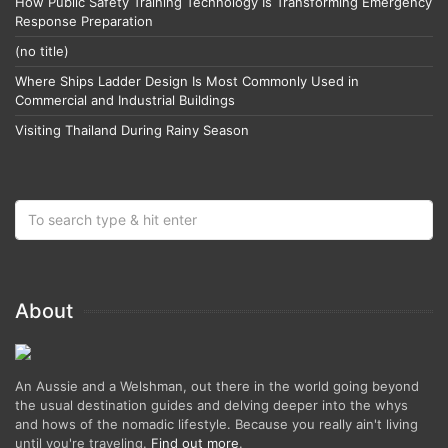
How Public Safety Training Technology Is Transforming Emergency
Response Preparation
(no title)
Where Ships Ladder Design Is Most Commonly Used in
Commercial and Industrial Buildings
Visiting Thailand During Rainy Season
About
An Aussie and a Welshman, out there in the world going beyond
the usual destination guides and delving deeper into the whys
and hows of the nomadic lifestyle. Because you really ain't living
until you're traveling.
Find out more
.