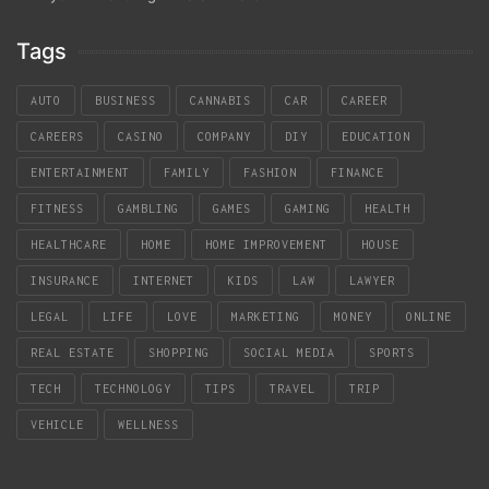
Tags
AUTO
BUSINESS
CANNABIS
CAR
CAREER
CAREERS
CASINO
COMPANY
DIY
EDUCATION
ENTERTAINMENT
FAMILY
FASHION
FINANCE
FITNESS
GAMBLING
GAMES
GAMING
HEALTH
HEALTHCARE
HOME
HOME IMPROVEMENT
HOUSE
INSURANCE
INTERNET
KIDS
LAW
LAWYER
LEGAL
LIFE
LOVE
MARKETING
MONEY
ONLINE
REAL ESTATE
SHOPPING
SOCIAL MEDIA
SPORTS
TECH
TECHNOLOGY
TIPS
TRAVEL
TRIP
VEHICLE
WELLNESS