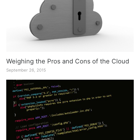
Weighing the Pros and Cons of the Cloud
September 26, 2015