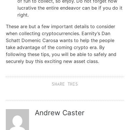
of fun to collect, so enjoy. Do not forget how
lucrative the entire endeavor can be if you do it
right.
These are but a few important details to consider
when collecting cryptocurrencies. Earnity’s Dan
Schatt Domenic Carosa wants to help the people
take advantage of the coming crypto era. By
following these tips, you will be able to safely and
securely buy this exciting new asset class.
SHARE THIS
Andrew Caster