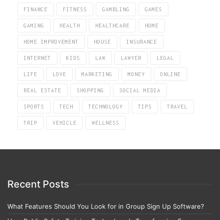
FINANCE
FITNESS
GAMBLING
GAMES
GAMING
HEALTH
HEALTHCARE
HOME
HOME IMPROVEMENT
HOUSE
INSURANCE
INTERNET
KIDS
LAW
LAWYER
LEGAL
LIFE
LOVE
MARKETING
MONEY
ONLINE
REAL ESTATE
SHOPPING
SOCIAL MEDIA
SPORTS
TECH
TECHNOLOGY
TIPS
TRAVEL
TRIP
VEHICLE
WELLNESS
Recent Posts
What Features Should You Look for in Group Sign Up Software?