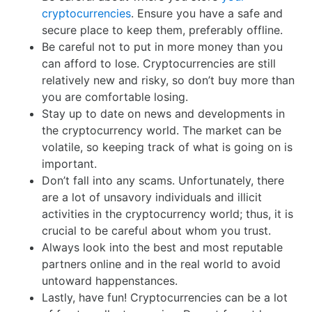
cryptocurrencies
. Ensure you have a safe and
secure place to keep them, preferably offline.
Be careful not to put in more money than you
can afford to lose. Cryptocurrencies are still
relatively new and risky, so don’t buy more than
you are comfortable losing.
Stay up to date on news and developments in
the cryptocurrency world. The market can be
volatile, so keeping track of what is going on is
important.
Don’t fall into any scams. Unfortunately, there
are a lot of unsavory individuals and illicit
activities in the cryptocurrency world; thus, it is
crucial to be careful about whom you trust.
Always look into the best and most reputable
partners online and in the real world to avoid
untoward happenstances.
Lastly, have fun! Cryptocurrencies can be a lot