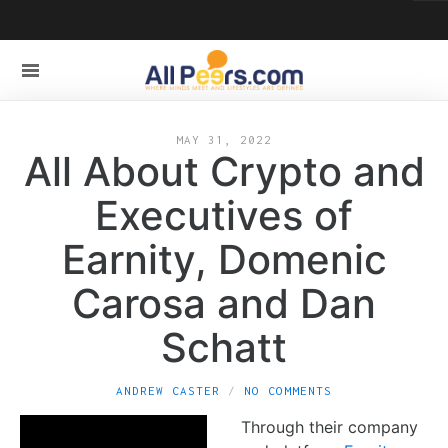
MAY 31, 2022
All About Crypto and
Executives of
Earnity, Domenic
Carosa and Dan
Schatt
ANDREW CASTER
NO COMMENTS
Through their company