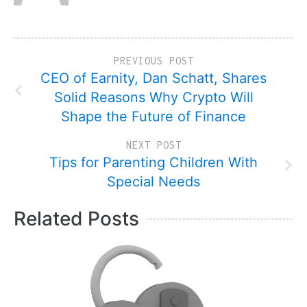
PREVIOUS POST
CEO of Earnity, Dan Schatt, Shares
Solid Reasons Why Crypto Will
Shape the Future of Finance
NEXT POST
Tips for Parenting Children With
Special Needs
Related Posts