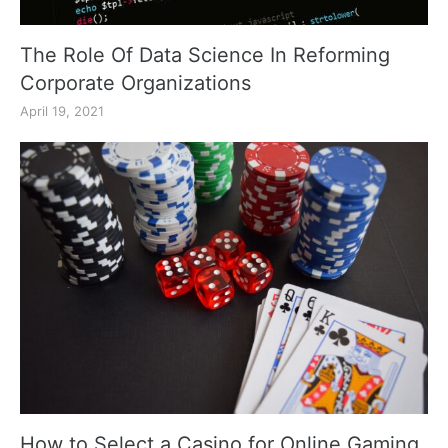
The Role Of Data Science In Reforming
Corporate Organizations
April 19, 2021
How to Select a Casino for Online Gaming