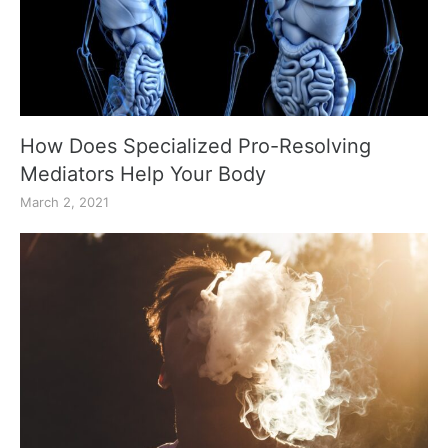
How Does Specialized Pro-Resolving
Mediators Help Your Body
March 2, 2021