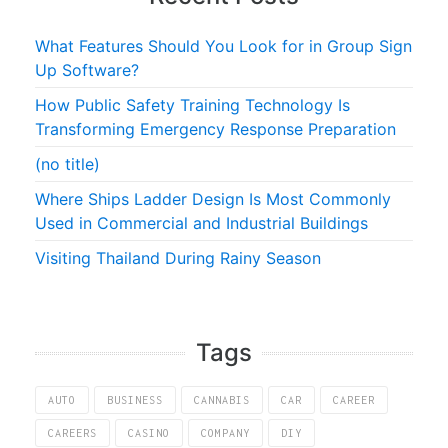
What Features Should You Look for in Group Sign
Up Software?
How Public Safety Training Technology Is
Transforming Emergency Response Preparation
(no title)
Where Ships Ladder Design Is Most Commonly
Used in Commercial and Industrial Buildings
Visiting Thailand During Rainy Season
Tags
AUTO
BUSINESS
CANNABIS
CAR
CAREER
CAREERS
CASINO
COMPANY
DIY