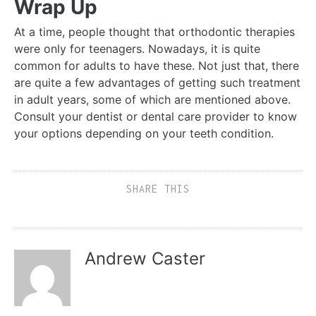
Wrap Up
At a time, people thought that orthodontic therapies
were only for teenagers. Nowadays, it is quite
common for adults to have these. Not just that, there
are quite a few advantages of getting such treatment
in adult years, some of which are mentioned above.
Consult your dentist or dental care provider to know
your options depending on your teeth condition.
SHARE THIS
Andrew Caster