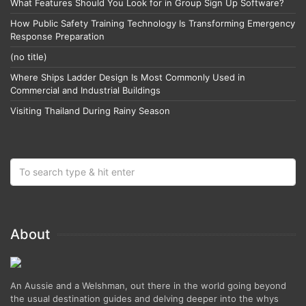
What Features Should You Look for in Group Sign Up Software?
How Public Safety Training Technology Is Transforming Emergency
Response Preparation
(no title)
Where Ships Ladder Design Is Most Commonly Used in
Commercial and Industrial Buildings
Visiting Thailand During Rainy Season
About
An Aussie and a Welshman, out there in the world going beyond
the usual destination guides and delving deeper into the whys