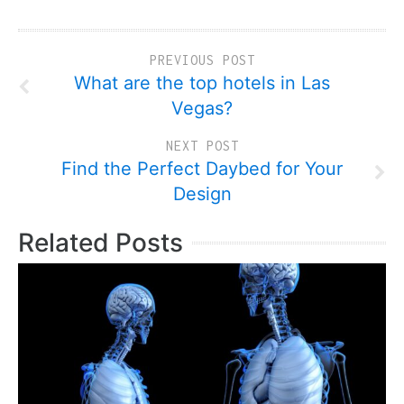
PREVIOUS POST
What are the top hotels in Las
Vegas?
NEXT POST
Find the Perfect Daybed for Your
Design
Related Posts