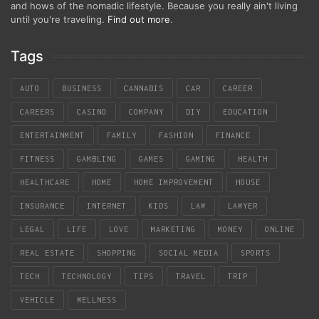
and hows of the nomadic lifestyle. Because you really ain't living
until you're traveling.
Find out more
.
Tags
AUTO
BUSINESS
CANNABIS
CAR
CAREER
CAREERS
CASINO
COMPANY
DIY
EDUCATION
ENTERTAINMENT
FAMILY
FASHION
FINANCE
FITNESS
GAMBLING
GAMES
GAMING
HEALTH
HEALTHCARE
HOME
HOME IMPROVEMENT
HOUSE
INSURANCE
INTERNET
KIDS
LAW
LAWYER
LEGAL
LIFE
LOVE
MARKETING
MONEY
ONLINE
REAL ESTATE
SHOPPING
SOCIAL MEDIA
SPORTS
TECH
TECHNOLOGY
TIPS
TRAVEL
TRIP
VEHICLE
WELLNESS