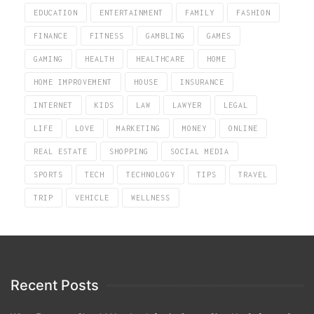
EDUCATION
ENTERTAINMENT
FAMILY
FASHION
FINANCE
FITNESS
GAMBLING
GAMES
GAMING
HEALTH
HEALTHCARE
HOME
HOME IMPROVEMENT
HOUSE
INSURANCE
INTERNET
KIDS
LAW
LAWYER
LEGAL
LIFE
LOVE
MARKETING
MONEY
ONLINE
REAL ESTATE
SHOPPING
SOCIAL MEDIA
SPORTS
TECH
TECHNOLOGY
TIPS
TRAVEL
TRIP
VEHICLE
WELLNESS
Recent Posts