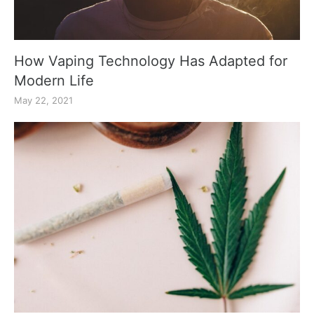
How Vaping Technology Has Adapted for
Modern Life
May 22, 2021