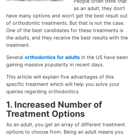
People often think that
as an adult, they don’t
have many options and won’t get the best result out
of orthodontic treatments. But that is not the case.
One of the best candidates for these treatments is
the adults, and they receive the best results with the
treatment.
Several
orthodontics for adults
in the US have been
gaining massive popularity in recent days.
This article will explain five advantages of this
specific treatment which will help you solve your
queries regarding orthodontics.
1. Increased Number of
Treatment Options
As an adult, you get an array of different treatment
options to choose from. Being an adult means you