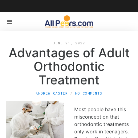
JUNE 21, 2022
Advantages of Adult
Orthodontic
Treatment
ANDREW CASTER
NO COMMENTS
Most people have this
misconception that
orthodontic treatments
only work in teenagers.