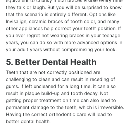
equivalent to chunky metal braces visible every time
they talk or laugh. But you will be surprised to know
that the scenario is entirely different. Options like
Invisalign, ceramic braces of tooth color, and many
other appliances help correct your teeth’ position. If
you ever regret not wearing braces in your teenage
years, you can do so with more advanced options in
your adult years without compromising your look.
5. Better Dental Health
Teeth that are not correctly positioned are
challenging to clean and can result in receding of
gums. If left uncleaned for a long time, it can also
result in plaque build-up and tooth decay. Not
getting proper treatment on time can also lead to
permanent damage to the teeth, which is irreversible.
Having the correct orthodontic care will lead to
better dental health.