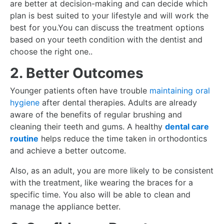
are better at decision-making and can decide which
plan is best suited to your lifestyle and will work the
best for you.You can discuss the treatment options
based on your teeth condition with the dentist and
choose the right one..
2. Better Outcomes
Younger patients often have trouble
maintaining oral
hygiene
after dental therapies. Adults are already
aware of the benefits of regular brushing and
cleaning their teeth and gums. A healthy
dental care
routine
helps reduce the time taken in orthodontics
and achieve a better outcome.
Also, as an adult, you are more likely to be consistent
with the treatment, like wearing the braces for a
specific time. You also will be able to clean and
manage the appliance better.