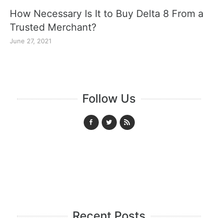
How Necessary Is It to Buy Delta 8 From a
Trusted Merchant?
June 27, 2021
Follow Us
Recent Posts