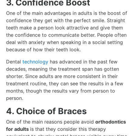
3. Confidence Boost
One of the main advantages in adults is the boost of
confidence they get with the perfect smile. Straight
teeth make a person look attractive and give them
the confidence to communicate better. People often
deal with anxiety when speaking in a social setting
because of how their teeth look.
Dental
technology
has advanced in the past few
decades, meaning the treatment span has gotten
shorter. Since adults are more consistent in their
treatment routine, they can see the results in a few
months, though the results vary from person to
person.
4. Choice of Braces
One of the main reasons people avoid
orthodontics
for adults
is that they consider this therapy