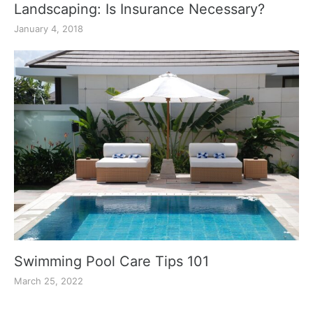
Landscaping: Is Insurance Necessary?
January 4, 2018
Swimming Pool Care Tips 101
March 25, 2022