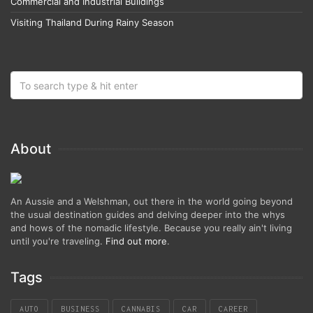
Commercial and Industrial Buildings
Visiting Thailand During Rainy Season
About
An Aussie and a Welshman, out there in the world going beyond
the usual destination guides and delving deeper into the whys
and hows of the nomadic lifestyle. Because you really ain't living
until you're traveling.
Find out more
.
Tags
AUTO
BUSINESS
CANNABIS
CAR
CAREER