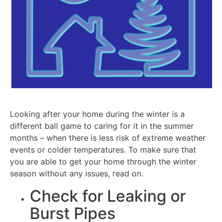
Looking after your home during the winter is a
different ball game to caring for it in the summer
months – when there is less risk of extreme weather
events or colder temperatures. To make sure that
you are able to get your home through the winter
season without any issues, read on.
Check for Leaking or
Burst Pipes