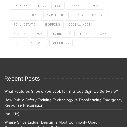
INTERNET
KIDS
LAW
LAWYER
LEGAL
LIFE
LOVE
MARKETING
MONEY
ONLINE
REAL ESTATE
SHOPPING
SOCIAL MEDIA
SPORTS
TECH
TECHNOLOGY
TIPS
TRAVEL
TRIP
VEHICLE
WELLNESS
Recent Posts
What Features Should You Look for in Group Sign Up Software?
How Public Safety Training Technology Is Transforming Emergency
Response Preparation
(no title)
Where Ships Ladder Design Is Most Commonly Used in