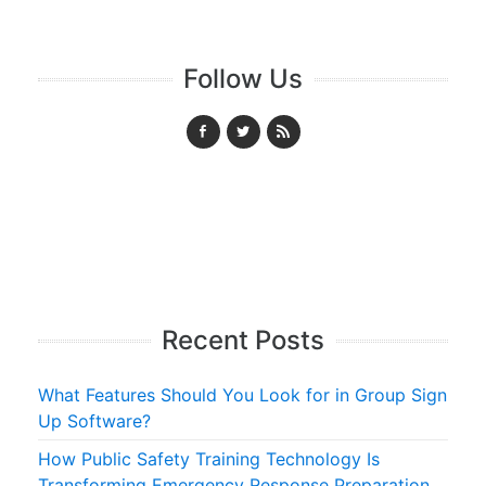
Follow Us
Recent Posts
What Features Should You Look for in Group Sign
Up Software?
How Public Safety Training Technology Is
Transforming Emergency Response Preparation