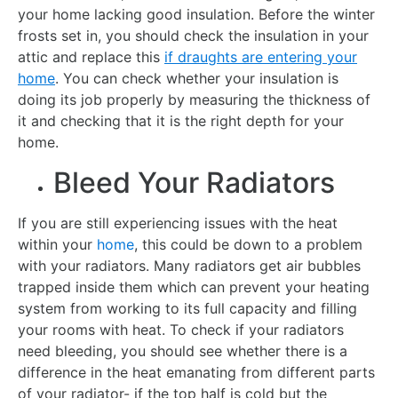
your home lacking good insulation. Before the winter
frosts set in, you should check the insulation in your
attic and replace this
if draughts are entering your
home
. You can check whether your insulation is
doing its job properly by measuring the thickness of
it and checking that it is the right depth for your
home.
Bleed Your Radiators
If you are still experiencing issues with the heat
within your
home
, this could be down to a problem
with your radiators. Many radiators get air bubbles
trapped inside them which can prevent your heating
system from working to its full capacity and filling
your rooms with heat. To check if your radiators
need bleeding, you should see whether there is a
difference in the heat emanating from different parts
of your radiator- if the top half is cold but the