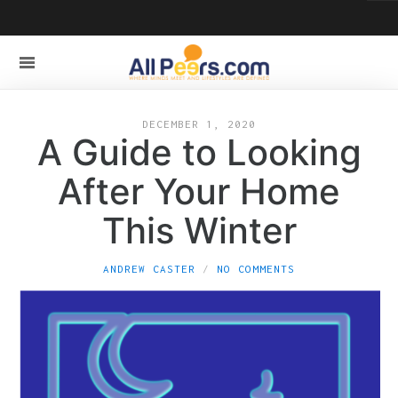
DECEMBER 1, 2020
A Guide to Looking
After Your Home
This Winter
ANDREW CASTER
NO COMMENTS