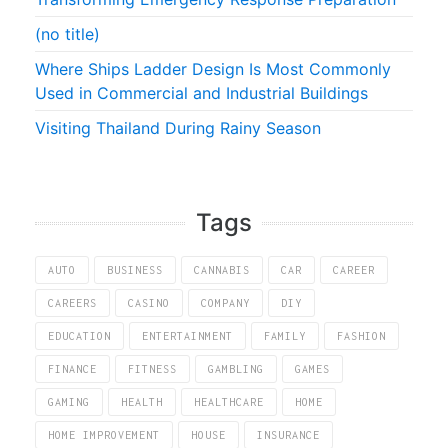
(no title)
Where Ships Ladder Design Is Most Commonly
Used in Commercial and Industrial Buildings
Visiting Thailand During Rainy Season
Tags
AUTO
BUSINESS
CANNABIS
CAR
CAREER
CAREERS
CASINO
COMPANY
DIY
EDUCATION
ENTERTAINMENT
FAMILY
FASHION
FINANCE
FITNESS
GAMBLING
GAMES
GAMING
HEALTH
HEALTHCARE
HOME
HOME IMPROVEMENT
HOUSE
INSURANCE