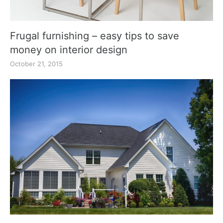
Frugal furnishing – easy tips to save
money on interior design
October 21, 2015