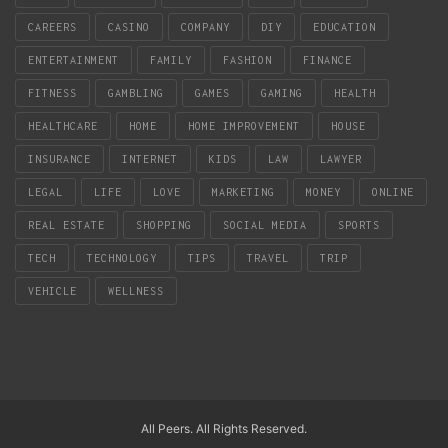
CAREERS
CASINO
COMPANY
DIY
EDUCATION
ENTERTAINMENT
FAMILY
FASHION
FINANCE
FITNESS
GAMBLING
GAMES
GAMING
HEALTH
HEALTHCARE
HOME
HOME IMPROVEMENT
HOUSE
INSURANCE
INTERNET
KIDS
LAW
LAWYER
LEGAL
LIFE
LOVE
MARKETING
MONEY
ONLINE
REAL ESTATE
SHOPPING
SOCIAL MEDIA
SPORTS
TECH
TECHNOLOGY
TIPS
TRAVEL
TRIP
VEHICLE
WELLNESS
All Peers. All Rights Reserved.