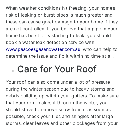
When weather conditions hit freezing, your home’s
risk of leaking or burst pipes is much greater and
these can cause great damage to your home if they
are not controlled. If you believe that a pipe in your
home has burst or is starting to leak, you should
book a water leak detection service with
www.pascoesgasandwater.com.au
, who can help to
determine the issue and fix it within no time at all.
Care for Your Roof
Your roof can also come under a lot of pressure
during the winter season due to heavy storms and
debris building up within your gutters. To make sure
that your roof makes it through the winter, you
should strive to remove snow from it as soon as
possible, check your tiles and shingles after large
storms, clear leaves and other blockages from your