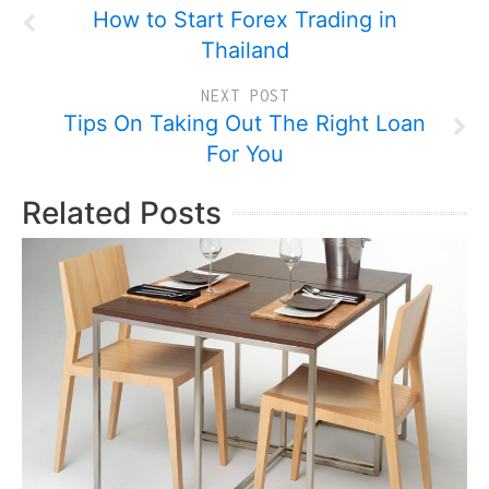
How to Start Forex Trading in
Thailand
NEXT POST
Tips On Taking Out The Right Loan
For You
Related Posts