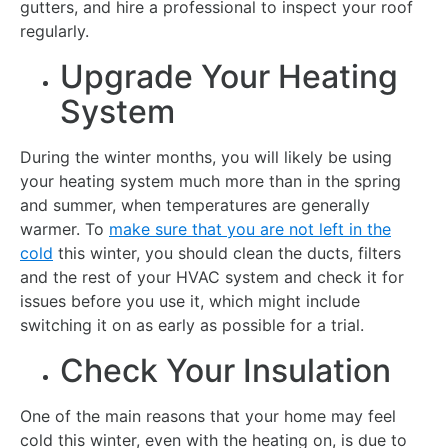
gutters, and hire a professional to inspect your roof
regularly.
Upgrade Your Heating
System
During the winter months, you will likely be using
your heating system much more than in the spring
and summer, when temperatures are generally
warmer. To
make sure that you are not left in the
cold
this winter, you should clean the ducts, filters
and the rest of your HVAC system and check it for
issues before you use it, which might include
switching it on as early as possible for a trial.
Check Your Insulation
One of the main reasons that your home may feel
cold this winter, even with the heating on, is due to