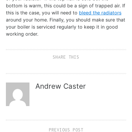
bottom is warm, this could be a sign of trapped air. If
this is the case, you will need to
bleed the radiators
around your home. Finally, you should make sure that
your boiler is serviced regularly to keep it in good
working order.
SHARE THIS
Andrew Caster
PREVIOUS POST