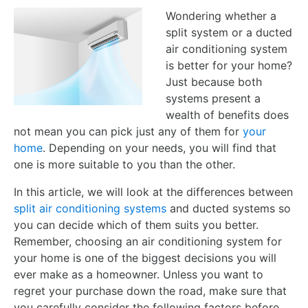
Wondering whether a
split system or a ducted
air conditioning system
is better for your home?
Just because both
systems present a
wealth of benefits does
not mean you can pick just any of them for
your
home
. Depending on your needs, you will find that
one is more suitable to you than the other.
In this article, we will look at the differences between
split air conditioning systems
and ducted systems so
you can decide which of them suits you better.
Remember, choosing an air conditioning system for
your home is one of the biggest decisions you will
ever make as a homeowner. Unless you want to
regret your purchase down the road, make sure that
you carefully consider the following factors before