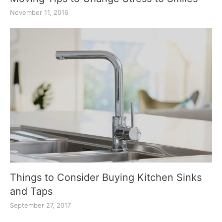
November 11, 2016
Things to Consider Buying Kitchen Sinks
and Taps
September 27, 2017