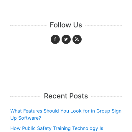
Follow Us
Recent Posts
What Features Should You Look for in Group Sign
Up Software?
How Public Safety Training Technology Is