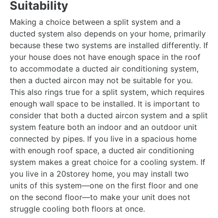
Suitability
Making a choice between a split system and a
ducted system also depends on your home, primarily
because these two systems are installed differently. If
your house does not have enough space in the roof
to accommodate a ducted air conditioning system,
then a ducted aircon may not be suitable for you.
This also rings true for a split system, which requires
enough wall space to be installed. It is important to
consider that both a ducted aircon system and a split
system feature both an indoor and an outdoor unit
connected by pipes. If you live in a spacious home
with enough roof space, a ducted air conditioning
system makes a great choice for a cooling system. If
you live in a 20storey home, you may install two
units of this system—one on the first floor and one
on the second floor—to make your unit does not
struggle cooling both floors at once.