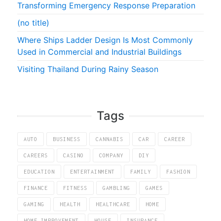
Transforming Emergency Response Preparation
(no title)
Where Ships Ladder Design Is Most Commonly
Used in Commercial and Industrial Buildings
Visiting Thailand During Rainy Season
Tags
AUTO
BUSINESS
CANNABIS
CAR
CAREER
CAREERS
CASINO
COMPANY
DIY
EDUCATION
ENTERTAINMENT
FAMILY
FASHION
FINANCE
FITNESS
GAMBLING
GAMES
GAMING
HEALTH
HEALTHCARE
HOME
HOME IMPROVEMENT
HOUSE
INSURANCE