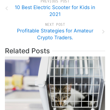
PREVIOUS POST
10 Best Electric Scooter for Kids in
2021
NEXT POST
Profitable Strategies for Amateur
Crypto Traders.
Related Posts