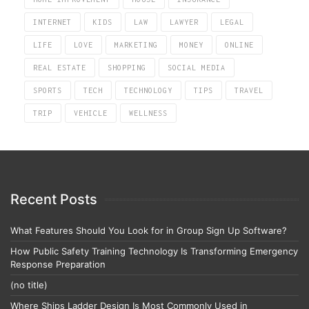
INTERNET
KIDS
LAW
LAWYER
LEGAL
LIFE
LOVE
MARKETING
MONEY
ONLINE
REAL ESTATE
SHOPPING
SOCIAL MEDIA
SPORTS
TECH
TECHNOLOGY
TIPS
TRAVEL
TRIP
VEHICLE
WELLNESS
Recent Posts
What Features Should You Look for in Group Sign Up Software?
How Public Safety Training Technology Is Transforming Emergency
Response Preparation
(no title)
Where Ships Ladder Design Is Most Commonly Used in