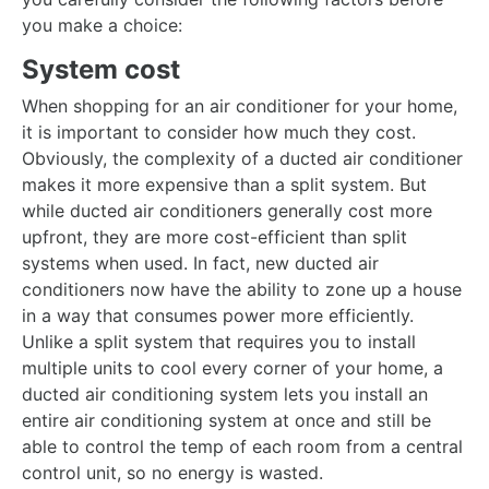
you make a choice:
System cost
When shopping for an air conditioner for your home,
it is important to consider how much they cost.
Obviously, the complexity of a ducted air conditioner
makes it more expensive than a split system. But
while ducted air conditioners generally cost more
upfront, they are more cost-efficient than split
systems when used. In fact, new ducted air
conditioners now have the ability to zone up a house
in a way that consumes power more efficiently.
Unlike a split system that requires you to install
multiple units to cool every corner of your home, a
ducted air conditioning system lets you install an
entire air conditioning system at once and still be
able to control the temp of each room from a central
control unit, so no energy is wasted.