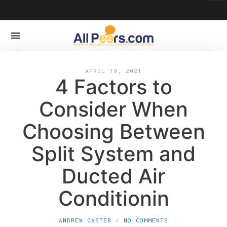
APRIL 19, 2021
4 Factors to
Consider When
Choosing Between
Split System and
Ducted Air
Conditionin
ANDREW CASTER
NO COMMENTS