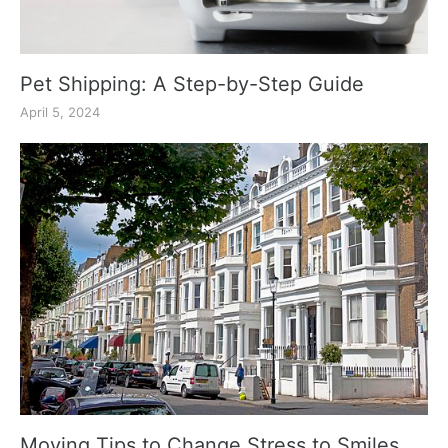
Pet Shipping: A Step-by-Step Guide
April 5, 2024
Moving Tips to Change Stress to Smiles