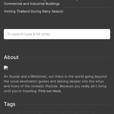
Commercial and Industrial Buildings
Visiting Thailand During Rainy Season
About
An Aussie and a Welshman, out there in the world going beyond
the usual destination guides and delving deeper into the whys
and hows of the nomadic lifestyle. Because you really ain't living
until you're traveling.
Find out more
.
Tags