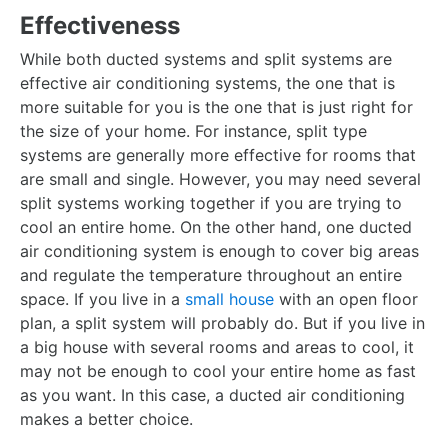
Effectiveness
While both ducted systems and split systems are
effective air conditioning systems, the one that is
more suitable for you is the one that is just right for
the size of your home. For instance, split type
systems are generally more effective for rooms that
are small and single. However, you may need several
split systems working together if you are trying to
cool an entire home. On the other hand, one ducted
air conditioning system is enough to cover big areas
and regulate the temperature throughout an entire
space. If you live in a
small house
with an open floor
plan, a split system will probably do. But if you live in
a big house with several rooms and areas to cool, it
may not be enough to cool your entire home as fast
as you want. In this case, a ducted air conditioning
makes a better choice.