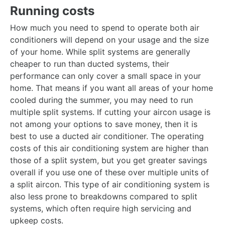
Running costs
How much you need to spend to operate both air
conditioners will depend on your usage and the size
of your home. While split systems are generally
cheaper to run than ducted systems, their
performance can only cover a small space in your
home. That means if you want all areas of your home
cooled during the summer, you may need to run
multiple split systems. If cutting your aircon usage is
not among your options to save money, then it is
best to use a ducted air conditioner. The operating
costs of this air conditioning system are higher than
those of a split system, but you get greater savings
overall if you use one of these over multiple units of
a split aircon. This type of air conditioning system is
also less prone to breakdowns compared to split
systems, which often require high servicing and
upkeep costs.