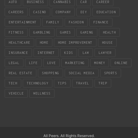
AUTO
BUSINESS
CANNABIS
CAR
CAREER
CAREERS
CASINO
COMPANY
DIY
EDUCATION
ENTERTAINMENT
FAMILY
FASHION
FINANCE
FITNESS
GAMBLING
GAMES
GAMING
HEALTH
HEALTHCARE
HOME
HOME IMPROVEMENT
HOUSE
INSURANCE
INTERNET
KIDS
LAW
LAWYER
LEGAL
LIFE
LOVE
MARKETING
MONEY
ONLINE
REAL ESTATE
SHOPPING
SOCIAL MEDIA
SPORTS
TECH
TECHNOLOGY
TIPS
TRAVEL
TRIP
VEHICLE
WELLNESS
All Peers. All Rights Reserved.