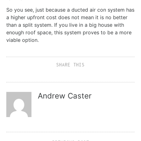
So you see, just because a ducted air con system has
a higher upfront cost does not mean it is no better
than a split system. If you live in a big house with
enough roof space, this system proves to be a more
viable option.
SHARE THIS
Andrew Caster