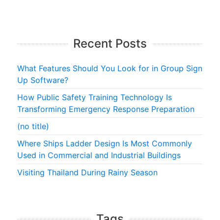
Recent Posts
What Features Should You Look for in Group Sign
Up Software?
How Public Safety Training Technology Is
Transforming Emergency Response Preparation
(no title)
Where Ships Ladder Design Is Most Commonly
Used in Commercial and Industrial Buildings
Visiting Thailand During Rainy Season
Tags