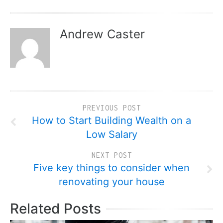
Andrew Caster
PREVIOUS POST
How to Start Building Wealth on a
Low Salary
NEXT POST
Five key things to consider when
renovating your house
Related Posts