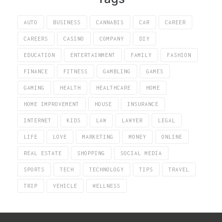
AUTO
BUSINESS
CANNABIS
CAR
CAREER
CAREERS
CASINO
COMPANY
DIY
EDUCATION
ENTERTAINMENT
FAMILY
FASHION
FINANCE
FITNESS
GAMBLING
GAMES
GAMING
HEALTH
HEALTHCARE
HOME
HOME IMPROVEMENT
HOUSE
INSURANCE
INTERNET
KIDS
LAW
LAWYER
LEGAL
LIFE
LOVE
MARKETING
MONEY
ONLINE
REAL ESTATE
SHOPPING
SOCIAL MEDIA
SPORTS
TECH
TECHNOLOGY
TIPS
TRAVEL
TRIP
VEHICLE
WELLNESS