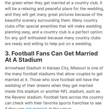
the green when they get married at a country club. It
will be a relaxing and peaceful place for the wedding,
and they will get many great pictures because of the
beautiful scenery surrounding them. Many country
clubs offer special amenities that will make wedding
planning easy, and a country club is a perfect option
for any golf enthusiast because many country clubs
are ready and willing to help put on a wedding.
3. Football Fans Can Get Married
At A Stadium
Arrowhead Stadium in Kansas City, Missouri is one of
the many football stadiums that allow couples to get
married at it. Those who love football will have the
wedding of their dreams when they get married
inside this stadium or another NFL stadium, such as
the Ravens’ stadium. Football fans across the country
can check with their favorite sports franchise to see
if they can
get married
at the venue.