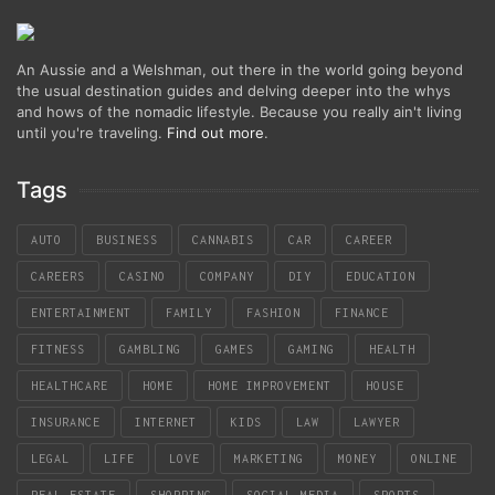
An Aussie and a Welshman, out there in the world going beyond
the usual destination guides and delving deeper into the whys
and hows of the nomadic lifestyle. Because you really ain't living
until you're traveling.
Find out more
.
Tags
AUTO
BUSINESS
CANNABIS
CAR
CAREER
CAREERS
CASINO
COMPANY
DIY
EDUCATION
ENTERTAINMENT
FAMILY
FASHION
FINANCE
FITNESS
GAMBLING
GAMES
GAMING
HEALTH
HEALTHCARE
HOME
HOME IMPROVEMENT
HOUSE
INSURANCE
INTERNET
KIDS
LAW
LAWYER
LEGAL
LIFE
LOVE
MARKETING
MONEY
ONLINE
REAL ESTATE
SHOPPING
SOCIAL MEDIA
SPORTS