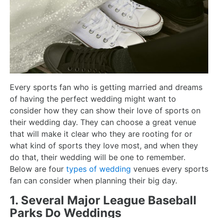
Every sports fan who is getting married and dreams
of having the perfect wedding might want to
consider how they can show their love of sports on
their wedding day. They can choose a great venue
that will make it clear who they are rooting for or
what kind of sports they love most, and when they
do that, their wedding will be one to remember.
Below are four
types of wedding
venues every sports
fan can consider when planning their big day.
1. Several Major League Baseball
Parks Do Weddings