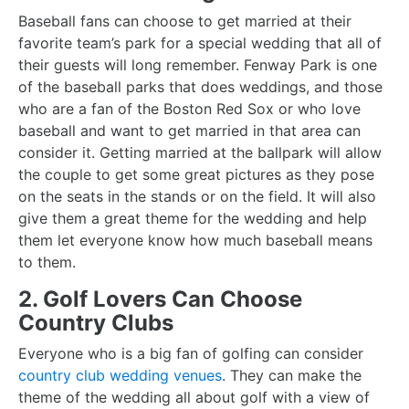
Baseball fans can choose to get married at their
favorite team’s park for a special wedding that all of
their guests will long remember. Fenway Park is one
of the baseball parks that does weddings, and those
who are a fan of the Boston Red Sox or who love
baseball and want to get married in that area can
consider it. Getting married at the ballpark will allow
the couple to get some great pictures as they pose
on the seats in the stands or on the field. It will also
give them a great theme for the wedding and help
them let everyone know how much baseball means
to them.
2. Golf Lovers Can Choose
Country Clubs
Everyone who is a big fan of golfing can consider
country club wedding venues
. They can make the
theme of the wedding all about golf with a view of