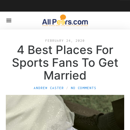
FEBRUARY 24, 2020
4 Best Places For
Sports Fans To Get
Married
ANDREW CASTER
NO COMMENTS