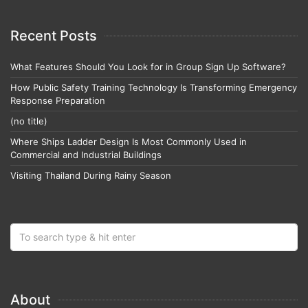
Recent Posts
What Features Should You Look for in Group Sign Up Software?
How Public Safety Training Technology Is Transforming Emergency
Response Preparation
(no title)
Where Ships Ladder Design Is Most Commonly Used in
Commercial and Industrial Buildings
Visiting Thailand During Rainy Season
About