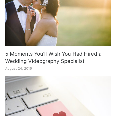
5 Moments You’ll Wish You Had Hired a
Wedding Videography Specialist
August 24, 2016