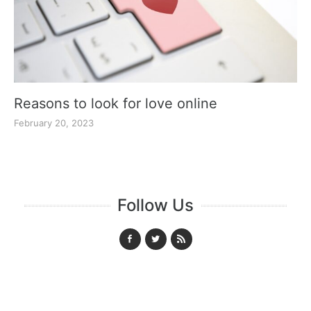
Reasons to look for love online
February 20, 2023
Follow Us