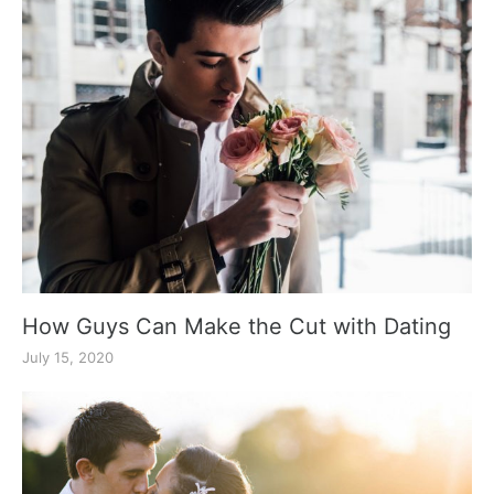
How Guys Can Make the Cut with Dating
July 15, 2020