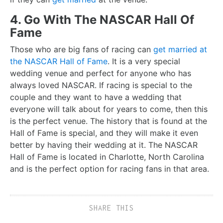
4. Go With The NASCAR Hall Of
Fame
Those who are big fans of racing can
get married at
the NASCAR Hall of Fame
. It is a very special
wedding venue and perfect for anyone who has
always loved NASCAR. If racing is special to the
couple and they want to have a wedding that
everyone will talk about for years to come, then this
is the perfect venue. The history that is found at the
Hall of Fame is special, and they will make it even
better by having their wedding at it. The NASCAR
Hall of Fame is located in Charlotte, North Carolina
and is the perfect option for racing fans in that area.
SHARE THIS