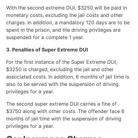
With the second extreme DUI, $3250 will be paid in
monetary costs, excluding the jail costs and other
charges. In addition, a mandatory 120 days are to be
spent in the prison, and the driving privileges are
suspended for a complete 1 year.
3. Penalties of Super Extreme DUI
For the first instance of the Super Extreme
DUI
,
$3250 is charged, excluding the jail and other
associated costs. In addition, 6 months of jail time is
also to be served with the suspension of driving
privileges for a year.
The second super extreme DUI carries a fine of
$3750 along with other costs. The offender face 6
months of jail time with the suspension of driving
privileges for a year.