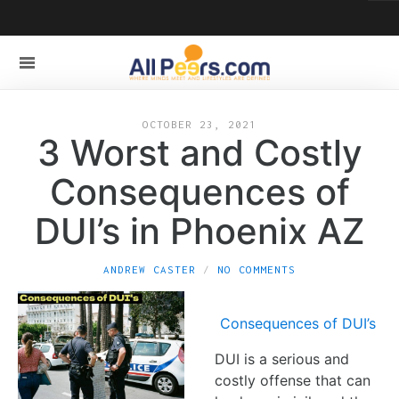
OCTOBER 23, 2021
3 Worst and Costly
Consequences of
DUI’s in Phoenix AZ
ANDREW CASTER
NO COMMENTS
Consequences of DUI’s
DUI is a serious and
costly offense that can