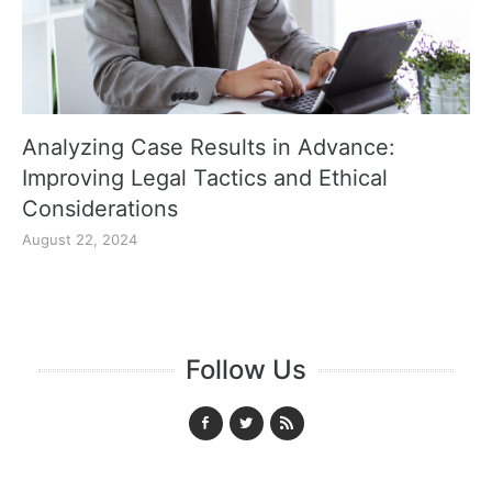
Analyzing Case Results in Advance:
Improving Legal Tactics and Ethical
Considerations
August 22, 2024
Follow Us