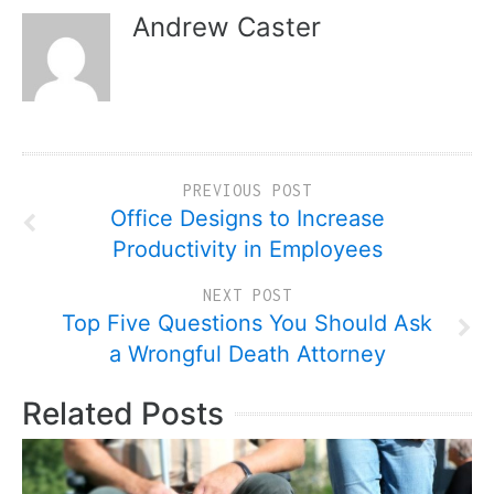
Andrew Caster
PREVIOUS POST
Office Designs to Increase
Productivity in Employees
NEXT POST
Top Five Questions You Should Ask
a Wrongful Death Attorney
Related Posts