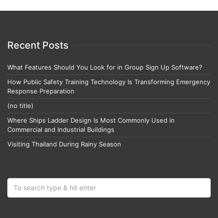
Recent Posts
What Features Should You Look for in Group Sign Up Software?
How Public Safety Training Technology Is Transforming Emergency
Response Preparation
(no title)
Where Ships Ladder Design Is Most Commonly Used in
Commercial and Industrial Buildings
Visiting Thailand During Rainy Season