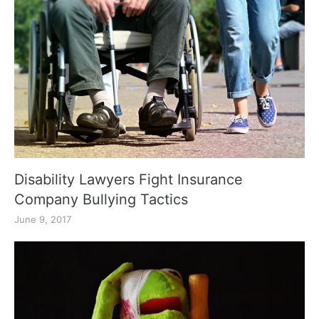
Disability Lawyers Fight Insurance
Company Bullying Tactics
June 9, 2017