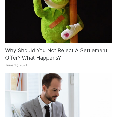
Why Should You Not Reject A Settlement
Offer? What Happens?
June 17, 2021