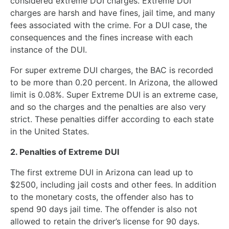
considered extreme DUI charges. Extreme DUI
charges are harsh and have fines, jail time, and many
fees associated with the crime. For a DUI case, the
consequences and the fines increase with each
instance of the DUI.
For super extreme DUI charges, the BAC is recorded
to be more than 0.20 percent. In Arizona, the allowed
limit is 0.08%. Super Extreme DUI is an extreme case,
and so the charges and the penalties are also very
strict. These penalties differ according to each state
in the United States.
2. Penalties of Extreme DUI
The first extreme DUI in Arizona can lead up to
$2500, including jail costs and other fees. In addition
to the monetary costs, the offender also has to
spend 90 days jail time. The offender is also not
allowed to retain the driver’s license for 90 days.