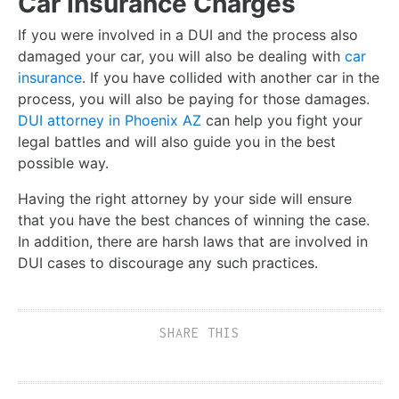
Car Insurance Charges
If you were involved in a DUI and the process also
damaged your car, you will also be dealing with
car
insurance
. If you have collided with another car in the
process, you will also be paying for those damages.
DUI attorney in Phoenix AZ
can help you fight your
legal battles and will also guide you in the best
possible way.
Having the right attorney by your side will ensure
that you have the best chances of winning the case.
In addition, there are harsh laws that are involved in
DUI cases to discourage any such practices.
SHARE THIS