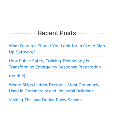
Recent Posts
What Features Should You Look for in Group Sign
Up Software?
How Public Safety Training Technology Is
Transforming Emergency Response Preparation
(no title)
Where Ships Ladder Design Is Most Commonly
Used in Commercial and Industrial Buildings
Visiting Thailand During Rainy Season