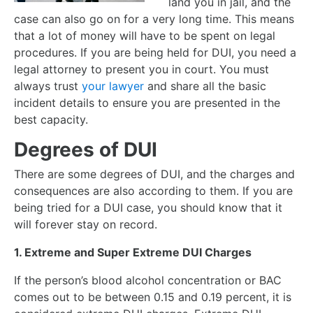
land you in jail, and the
case can also go on for a very long time. This means
that a lot of money will have to be spent on legal
procedures. If you are being held for DUI, you need a
legal attorney to present you in court. You must
always trust
your lawyer
and share all the basic
incident details to ensure you are presented in the
best capacity.
Degrees of DUI
There are some degrees of DUI, and the charges and
consequences are also according to them. If you are
being tried for a DUI case, you should know that it
will forever stay on record.
1. Extreme and Super Extreme DUI Charges
If the person’s blood alcohol concentration or BAC
comes out to be between 0.15 and 0.19 percent, it is