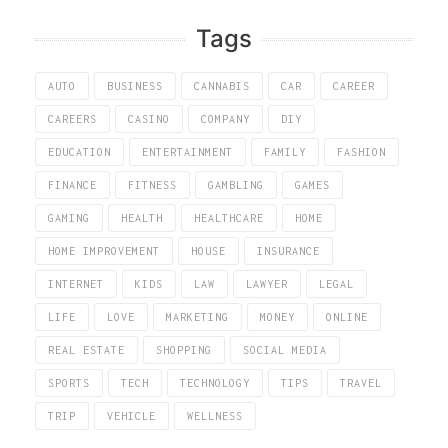
Tags
AUTO
BUSINESS
CANNABIS
CAR
CAREER
CAREERS
CASINO
COMPANY
DIY
EDUCATION
ENTERTAINMENT
FAMILY
FASHION
FINANCE
FITNESS
GAMBLING
GAMES
GAMING
HEALTH
HEALTHCARE
HOME
HOME IMPROVEMENT
HOUSE
INSURANCE
INTERNET
KIDS
LAW
LAWYER
LEGAL
LIFE
LOVE
MARKETING
MONEY
ONLINE
REAL ESTATE
SHOPPING
SOCIAL MEDIA
SPORTS
TECH
TECHNOLOGY
TIPS
TRAVEL
TRIP
VEHICLE
WELLNESS