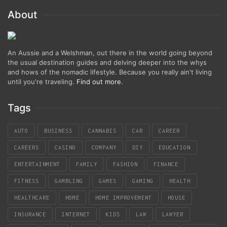
About
An Aussie and a Welshman, out there in the world going beyond
the usual destination guides and delving deeper into the whys
and hows of the nomadic lifestyle. Because you really ain't living
until you're traveling.
Find out more
.
Tags
AUTO
BUSINESS
CANNABIS
CAR
CAREER
CAREERS
CASINO
COMPANY
DIY
EDUCATION
ENTERTAINMENT
FAMILY
FASHION
FINANCE
FITNESS
GAMBLING
GAMES
GAMING
HEALTH
HEALTHCARE
HOME
HOME IMPROVEMENT
HOUSE
INSURANCE
INTERNET
KIDS
LAW
LAWYER