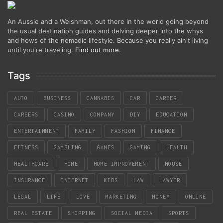
An Aussie and a Welshman, out there in the world going beyond
the usual destination guides and delving deeper into the whys
and hows of the nomadic lifestyle. Because you really ain't living
until you're traveling.
Find out more
.
Tags
AUTO
BUSINESS
CANNABIS
CAR
CAREER
CAREERS
CASINO
COMPANY
DIY
EDUCATION
ENTERTAINMENT
FAMILY
FASHION
FINANCE
FITNESS
GAMBLING
GAMES
GAMING
HEALTH
HEALTHCARE
HOME
HOME IMPROVEMENT
HOUSE
INSURANCE
INTERNET
KIDS
LAW
LAWYER
LEGAL
LIFE
LOVE
MARKETING
MONEY
ONLINE
REAL ESTATE
SHOPPING
SOCIAL MEDIA
SPORTS