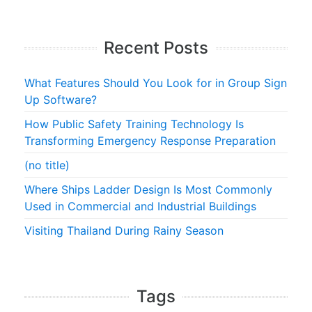
Recent Posts
What Features Should You Look for in Group Sign
Up Software?
How Public Safety Training Technology Is
Transforming Emergency Response Preparation
(no title)
Where Ships Ladder Design Is Most Commonly
Used in Commercial and Industrial Buildings
Visiting Thailand During Rainy Season
Tags