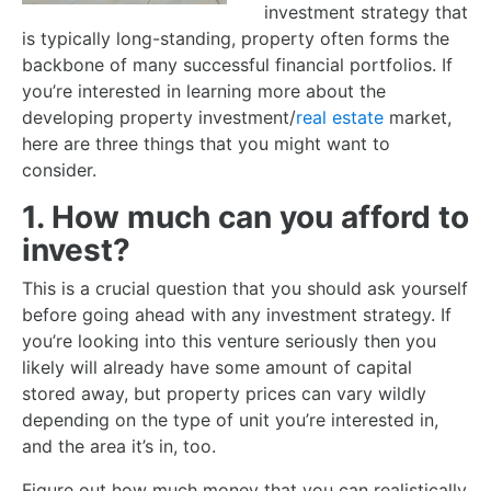
investment strategy that
is typically long-standing, property often forms the
backbone of many successful financial portfolios. If
you’re interested in learning more about the
developing property investment/
real estate
market,
here are three things that you might want to
consider.
1. How much can you afford to
invest?
This is a crucial question that you should ask yourself
before going ahead with any investment strategy. If
you’re looking into this venture seriously then you
likely will already have some amount of capital
stored away, but property prices can vary wildly
depending on the type of unit you’re interested in,
and the area it’s in, too.
Figure out how much money that you can realistically