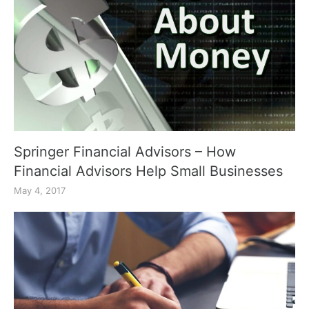
Springer Financial Advisors – How
Financial Advisors Help Small Businesses
May 4, 2017