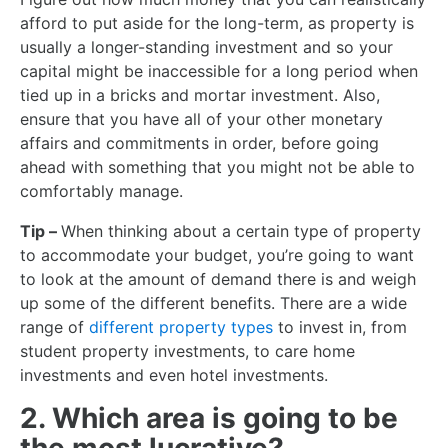
afford to put aside for the long-term, as property is
usually a longer-standing investment and so your
capital might be inaccessible for a long period when
tied up in a bricks and mortar investment. Also,
ensure that you have all of your other monetary
affairs and commitments in order, before going
ahead with something that you might not be able to
comfortably manage.
Tip –
When thinking about a certain type of property
to accommodate your budget, you’re going to want
to look at the amount of demand there is and weigh
up some of the different benefits. There are a wide
range of
different property types
to invest in, from
student property investments, to care home
investments and even hotel investments.
2. Which area is going to be