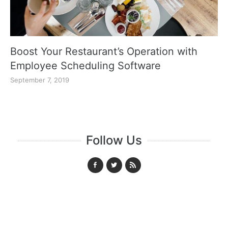
Boost Your Restaurant’s Operation with
Employee Scheduling Software
September 7, 2019
Follow Us