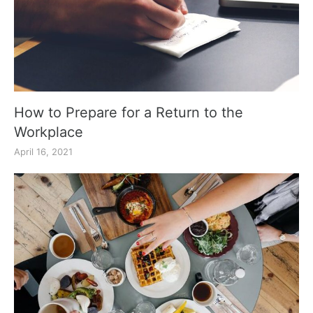
How to Prepare for a Return to the
Workplace
April 16, 2021