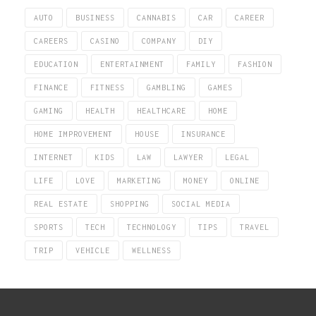
AUTO
BUSINESS
CANNABIS
CAR
CAREER
CAREERS
CASINO
COMPANY
DIY
EDUCATION
ENTERTAINMENT
FAMILY
FASHION
FINANCE
FITNESS
GAMBLING
GAMES
GAMING
HEALTH
HEALTHCARE
HOME
HOME IMPROVEMENT
HOUSE
INSURANCE
INTERNET
KIDS
LAW
LAWYER
LEGAL
LIFE
LOVE
MARKETING
MONEY
ONLINE
REAL ESTATE
SHOPPING
SOCIAL MEDIA
SPORTS
TECH
TECHNOLOGY
TIPS
TRAVEL
TRIP
VEHICLE
WELLNESS