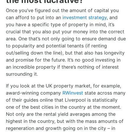
the most lucrative?
Once you’ve figured out the amount of capital you
can afford to put into an
investment strategy
, and
you have a specific type of property in mind, it’s
crucial that you also put your money into the correct
area. One that’s not only going to ensure demand due
to popularity and potential tenants (if renting
out/selling down the line), but that also has longevity
and promise for the future. It’s no good investing in
an incredible property if there’s nothing of interest
surrounding it.
If you look at the UK property market, for example,
award-winning company
RWinvest
state across many
of their guides online that Liverpool is statistically
one of the best cities in the country at the moment.
Not only are the rental yield averages among the
highest in the country, but with the mass amounts of
regeneration and growth going on in the city – in