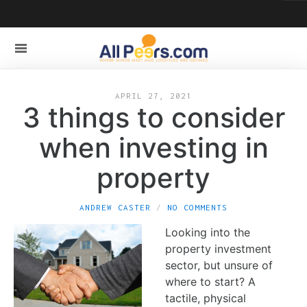
APRIL 27, 2021
3 things to consider
when investing in
property
ANDREW CASTER
NO COMMENTS
Looking into the
property investment
sector, but unsure of
where to start? A
tactile, physical