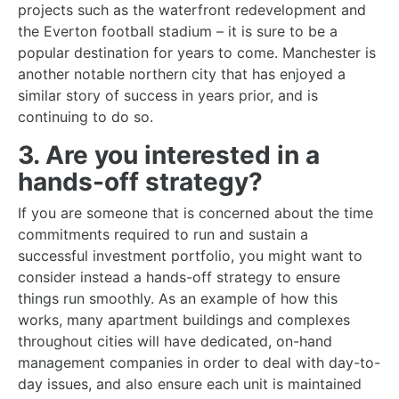
projects such as the waterfront redevelopment and
the Everton football stadium – it is sure to be a
popular destination for years to come. Manchester is
another notable northern city that has enjoyed a
similar story of success in years prior, and is
continuing to do so.
3. Are you interested in a
hands-off strategy?
If you are someone that is concerned about the time
commitments required to run and sustain a
successful investment portfolio, you might want to
consider instead a hands-off strategy to ensure
things run smoothly. As an example of how this
works, many apartment buildings and complexes
throughout cities will have dedicated, on-hand
management companies in order to deal with day-to-
day issues, and also ensure each unit is maintained