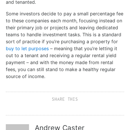
and tenanted.
Some investors decide to pay a small percentage fee
to these companies each month, focusing instead on
their primary job or projects and leaving dedicated
teams to handle investment tasks. This is a standard
sort of practice if you’re purchasing a property for
buy to let purposes
– meaning that you’re letting it
out to a tenant and receiving a regular rental yield
payment – and with the money made from rental
fees, you can still stand to make a healthy regular
source of income.
SHARE THIS
Andrew Caster