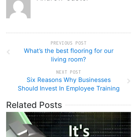
PREVIOUS POST
What’s the best flooring for our
living room?
NEXT POST
Six Reasons Why Businesses
Should Invest In Employee Training
Related Posts