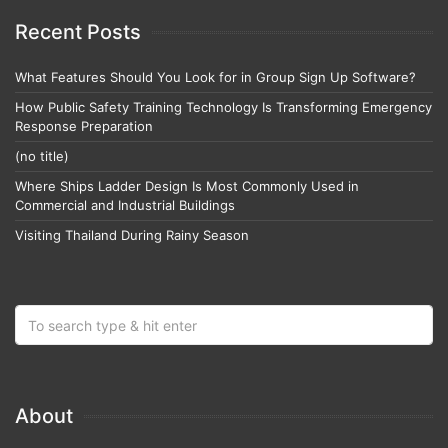
Recent Posts
What Features Should You Look for in Group Sign Up Software?
How Public Safety Training Technology Is Transforming Emergency
Response Preparation
(no title)
Where Ships Ladder Design Is Most Commonly Used in
Commercial and Industrial Buildings
Visiting Thailand During Rainy Season
About