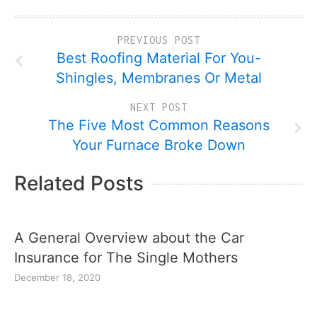
PREVIOUS POST
Best Roofing Material For You-
Shingles, Membranes Or Metal
NEXT POST
The Five Most Common Reasons
Your Furnace Broke Down
Related Posts
A General Overview about the Car
Insurance for The Single Mothers
December 18, 2020