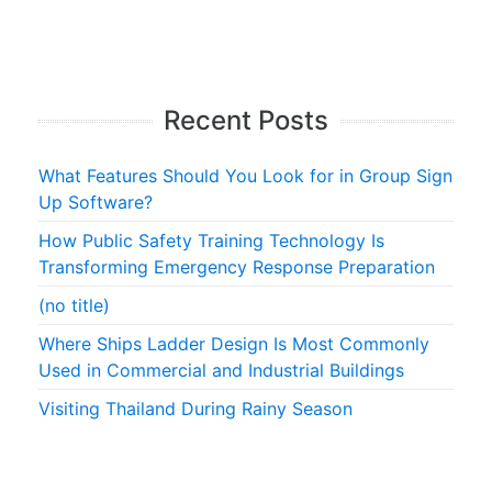
Recent Posts
What Features Should You Look for in Group Sign
Up Software?
How Public Safety Training Technology Is
Transforming Emergency Response Preparation
(no title)
Where Ships Ladder Design Is Most Commonly
Used in Commercial and Industrial Buildings
Visiting Thailand During Rainy Season