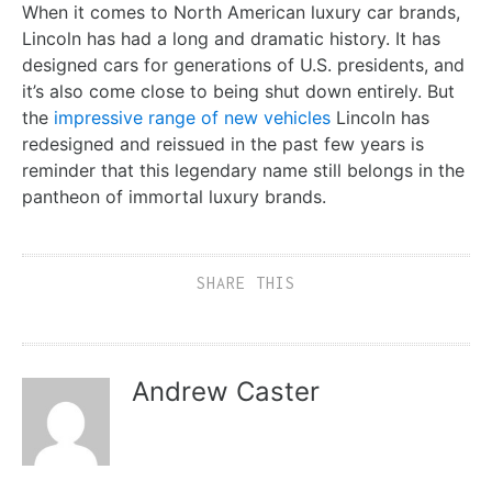
When it comes to North American luxury car brands,
Lincoln has had a long and dramatic history. It has
designed cars for generations of U.S. presidents, and
it’s also come close to being shut down entirely. But
the
impressive range of new vehicles
Lincoln has
redesigned and reissued in the past few years is
reminder that this legendary name still belongs in the
pantheon of immortal luxury brands.
SHARE THIS
Andrew Caster