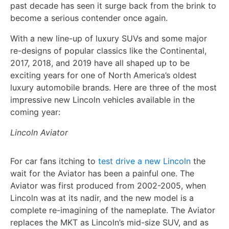
past decade has seen it surge back from the brink to
become a serious contender once again.
With a new line-up of luxury SUVs and some major
re-designs of popular classics like the Continental,
2017, 2018, and 2019 have all shaped up to be
exciting years for one of North America’s oldest
luxury automobile brands. Here are three of the most
impressive new Lincoln vehicles available in the
coming year:
Lincoln Aviator
For car fans itching to
test drive a new Lincoln
the
wait for the Aviator has been a painful one. The
Aviator was first produced from 2002-2005, when
Lincoln was at its nadir, and the new model is a
complete re-imagining of the nameplate. The Aviator
replaces the MKT as Lincoln’s mid-size SUV, and as