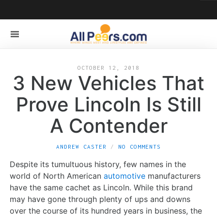
OCTOBER 12, 2018
3 New Vehicles That
Prove Lincoln Is Still
A Contender
ANDREW CASTER
NO COMMENTS
Despite its tumultuous history, few names in the
world of North American
automotive
manufacturers
have the same cachet as Lincoln. While this brand
may have gone through plenty of ups and downs
over the course of its hundred years in business, the