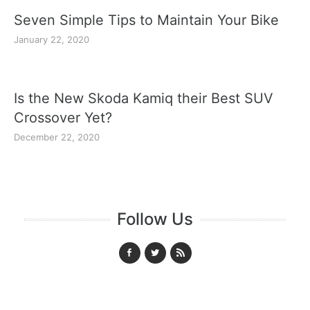
Seven Simple Tips to Maintain Your Bike
January 22, 2020
Is the New Skoda Kamiq their Best SUV
Crossover Yet?
December 22, 2020
Follow Us