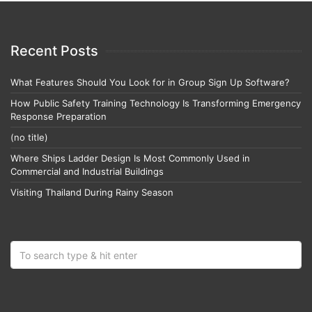
Recent Posts
What Features Should You Look for in Group Sign Up Software?
How Public Safety Training Technology Is Transforming Emergency
Response Preparation
(no title)
Where Ships Ladder Design Is Most Commonly Used in
Commercial and Industrial Buildings
Visiting Thailand During Rainy Season