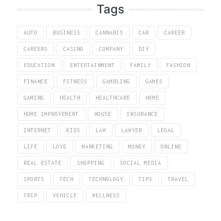
Tags
AUTO
BUSINESS
CANNABIS
CAR
CAREER
CAREERS
CASINO
COMPANY
DIY
EDUCATION
ENTERTAINMENT
FAMILY
FASHION
FINANCE
FITNESS
GAMBLING
GAMES
GAMING
HEALTH
HEALTHCARE
HOME
HOME IMPROVEMENT
HOUSE
INSURANCE
INTERNET
KIDS
LAW
LAWYER
LEGAL
LIFE
LOVE
MARKETING
MONEY
ONLINE
REAL ESTATE
SHOPPING
SOCIAL MEDIA
SPORTS
TECH
TECHNOLOGY
TIPS
TRAVEL
TRIP
VEHICLE
WELLNESS