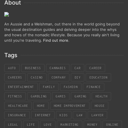
About
An Aussie and a Welshman, out there in the world going beyond
the usual destination guides and delving deeper into the whys
and hows of the nomadic lifestyle. Because you really ain't living
until you're traveling.
Find out more
.
Tags
AUTO
BUSINESS
CANNABIS
CAR
CAREER
CAREERS
CASINO
COMPANY
DIY
EDUCATION
ENTERTAINMENT
FAMILY
FASHION
FINANCE
FITNESS
GAMBLING
GAMES
GAMING
HEALTH
HEALTHCARE
HOME
HOME IMPROVEMENT
HOUSE
INSURANCE
INTERNET
KIDS
LAW
LAWYER
LEGAL
LIFE
LOVE
MARKETING
MONEY
ONLINE