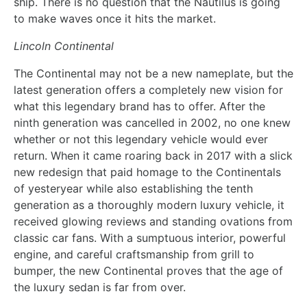
ship. There is no question that the Nautilus is going
to make waves once it hits the market.
Lincoln Continental
The Continental may not be a new nameplate, but the
latest generation offers a completely new vision for
what this legendary brand has to offer. After the
ninth generation was cancelled in 2002, no one knew
whether or not this legendary vehicle would ever
return. When it came roaring back in 2017 with a slick
new redesign that paid homage to the Continentals
of yesteryear while also establishing the tenth
generation as a thoroughly modern luxury vehicle, it
received glowing reviews and standing ovations from
classic car fans. With a sumptuous interior, powerful
engine, and careful craftsmanship from grill to
bumper, the new Continental proves that the age of
the luxury sedan is far from over.