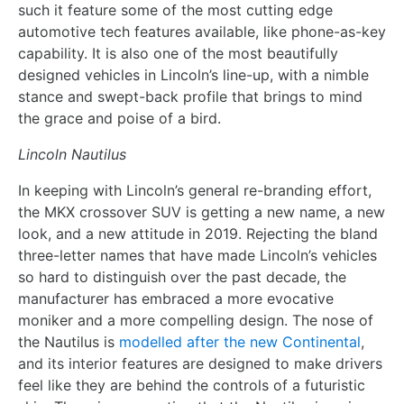
such it feature some of the most cutting edge
automotive tech features available, like phone-as-key
capability. It is also one of the most beautifully
designed vehicles in Lincoln’s line-up, with a nimble
stance and swept-back profile that brings to mind
the grace and poise of a bird.
Lincoln Nautilus
In keeping with Lincoln’s general re-branding effort,
the MKX crossover SUV is getting a new name, a new
look, and a new attitude in 2019. Rejecting the bland
three-letter names that have made Lincoln’s vehicles
so hard to distinguish over the past decade, the
manufacturer has embraced a more evocative
moniker and a more compelling design. The nose of
the Nautilus is
modelled after the new Continental
,
and its interior features are designed to make drivers
feel like they are behind the controls of a futuristic