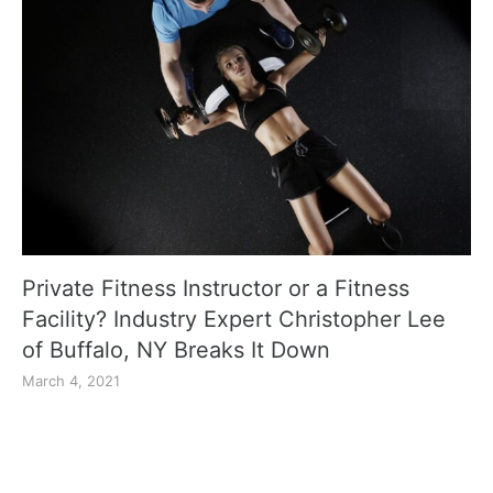
Private Fitness Instructor or a Fitness
Facility? Industry Expert Christopher Lee
of Buffalo, NY Breaks It Down
March 4, 2021