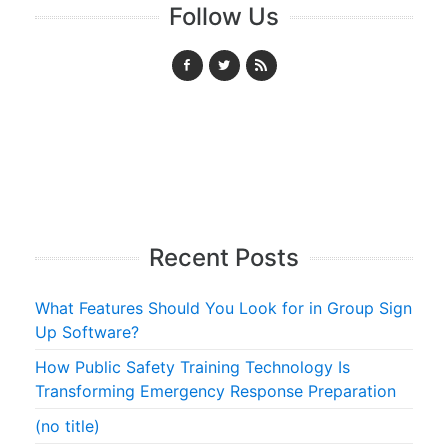
Follow Us
Recent Posts
What Features Should You Look for in Group Sign
Up Software?
How Public Safety Training Technology Is
Transforming Emergency Response Preparation
(no title)