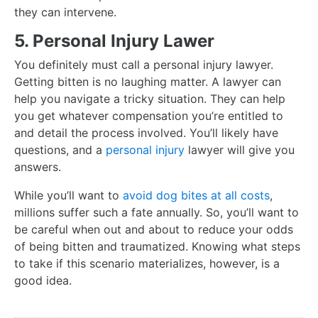
they can intervene.
5. Personal Injury Lawer
You definitely must call a personal injury lawyer.
Getting bitten is no laughing matter. A lawyer can
help you navigate a tricky situation. They can help
you get whatever compensation you’re entitled to
and detail the process involved. You’ll likely have
questions, and a
personal injury
lawyer will give you
answers.
While you’ll want to
avoid dog bites at all costs
,
millions suffer such a fate annually. So, you’ll want to
be careful when out and about to reduce your odds
of being bitten and traumatized. Knowing what steps
to take if this scenario materializes, however, is a
good idea.