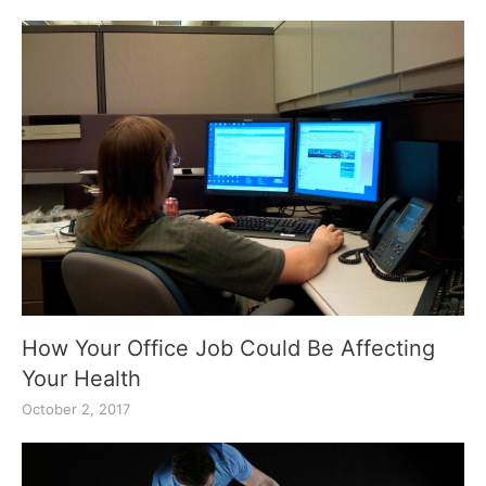
How Your Office Job Could Be Affecting
Your Health
October 2, 2017