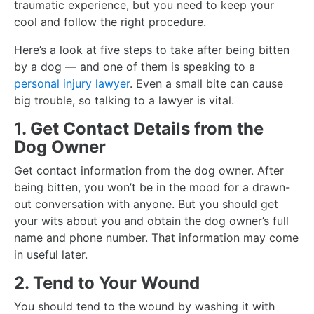
traumatic experience, but you need to keep your
cool and follow the right procedure.
Here’s a look at five steps to take after being bitten
by a dog — and one of them is speaking to a
personal injury lawyer
. Even a small bite can cause
big trouble, so talking to a lawyer is vital.
1. Get Contact Details from the
Dog Owner
Get contact information from the dog owner. After
being bitten, you won’t be in the mood for a drawn-
out conversation with anyone. But you should get
your wits about you and obtain the dog owner’s full
name and phone number. That information may come
in useful later.
2. Tend to Your Wound
You should tend to the wound by washing it with