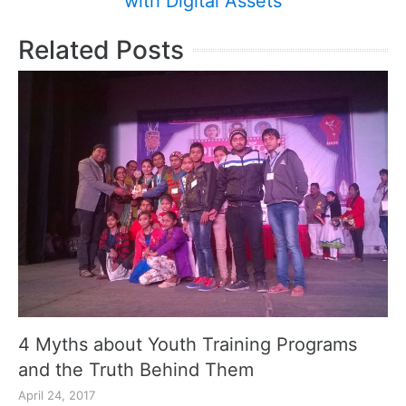
with Digital Assets
Related Posts
4 Myths about Youth Training Programs
and the Truth Behind Them
April 24, 2017