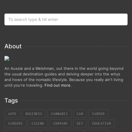
About
An Aussie and a Welshman, out there in the world going beyond
the usual destination guides and delving deeper into the whys
and hows of the nomadic lifestyle. Because you really ain't living
until you're traveling.
Find out more
.
Tags
AUTO
BUSINESS
CANNABIS
CAR
CAREER
CAREERS
CASINO
COMPANY
DIY
EDUCATION