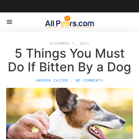
DECEMBER 7, 2023
5 Things You Must
Do If Bitten By a Dog
ANDREW CASTER
NO COMMENTS