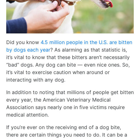
Did you know
4.5 million people in the U.S. are bitten
by dogs each year
? As alarming as that statistic is,
it’s vital to know that these bitters aren’t necessarily
“bad” dogs. Any dog can bite — even nice ones. So,
it’s vital to exercise caution when around or
interacting with any dog.
In addition to noting that millions of people get bitten
every year, the American Veterinary Medical
Association says nearly one in five victims require
medical attention.
If you’re ever on the receiving end of a dog bite,
there are certain things you need to do. It can be a