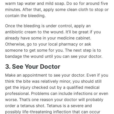
warm tap water and mild soap. Do so for around five
minutes. After that, apply some clean cloth to stop or
contain the bleeding.
Once the bleeding is under control, apply an
antibiotic cream to the wound. It’ll be great if you
already have some in your medicine cabinet.
Otherwise, go to your local pharmacy or ask
someone to get some for you. The next step is to
bandage the wound until you can see your doctor.
3. See Your Doctor
Make an appointment to see your doctor. Even if you
think the bite was relatively minor, you should still
get the injury checked out by a qualified medical
professional. Problems can include infections or even
worse. That’s one reason your doctor will probably
order a tetanus shot. Tetanus is a severe and
possibly life-threatening inflection that can occur