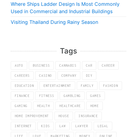
Where Ships Ladder Design Is Most Commonly
Used in Commercial and Industrial Buildings
Visiting Thailand During Rainy Season
Tags
AUTO
BUSINESS
CANNABIS
CAR
CAREER
CAREERS
CASINO
COMPANY
DIY
EDUCATION
ENTERTAINMENT
FAMILY
FASHION
FINANCE
FITNESS
GAMBLING
GAMES
GAMING
HEALTH
HEALTHCARE
HOME
HOME IMPROVEMENT
HOUSE
INSURANCE
INTERNET
KIDS
LAW
LAWYER
LEGAL
LIFE
LOVE
MARKETING
MONEY
ONLINE