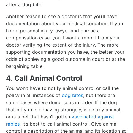
after a dog bite.
Another reason to see a doctor is that you’ll have
documentation about your medical condition. If you
hire a personal injury lawyer and pursue a
compensation case, you’ll want a report from your
doctor verifying the extent of the injury. The more
supporting documentation you have, the better your
odds of achieving a good outcome in court or at the
bargaining table.
4. Call Animal Control
You won’t have to notify animal control or call the
policy in all instances of
dog bites
, but there are
some cases where doing so is in order. If the dog
that bit you is behaving strangely, is a stray animal,
or is a pet that hasn’t gotten
vaccinated against
rabies
, it’s best to call animal control. Give animal
control a description of the animal and its location so