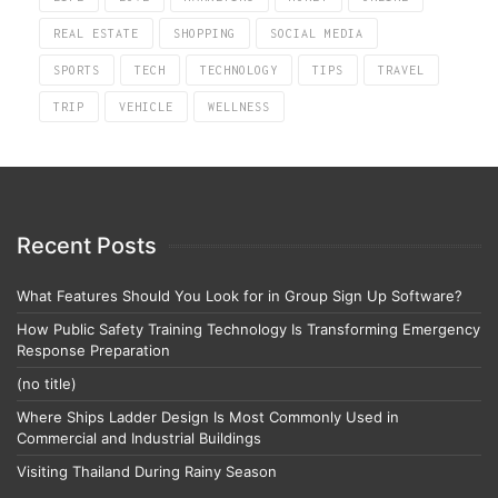
REAL ESTATE
SHOPPING
SOCIAL MEDIA
SPORTS
TECH
TECHNOLOGY
TIPS
TRAVEL
TRIP
VEHICLE
WELLNESS
Recent Posts
What Features Should You Look for in Group Sign Up Software?
How Public Safety Training Technology Is Transforming Emergency
Response Preparation
(no title)
Where Ships Ladder Design Is Most Commonly Used in
Commercial and Industrial Buildings
Visiting Thailand During Rainy Season