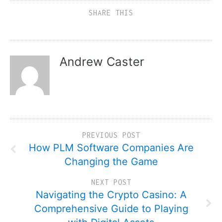
SHARE THIS
Andrew Caster
PREVIOUS POST
How PLM Software Companies Are
Changing the Game
NEXT POST
Navigating the Crypto Casino: A
Comprehensive Guide to Playing