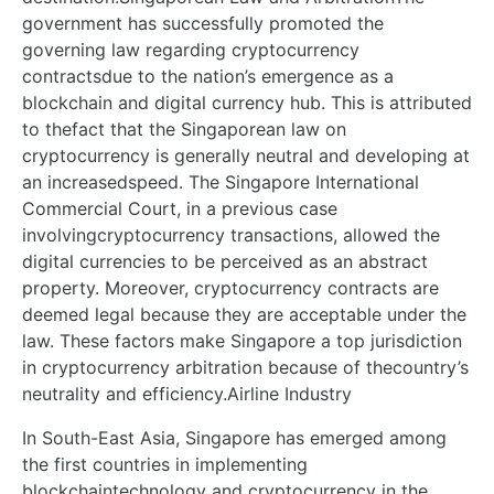
government has successfully promoted the
governing law regarding cryptocurrency
contractsdue to the nation’s emergence as a
blockchain and digital currency hub. This is attributed
to thefact that the Singaporean law on
cryptocurrency is generally neutral and developing at
an increasedspeed. The Singapore International
Commercial Court, in a previous case
involvingcryptocurrency transactions, allowed the
digital currencies to be perceived as an abstract
property. Moreover, cryptocurrency contracts are
deemed legal because they are acceptable under the
law. These factors make Singapore a top jurisdiction
in cryptocurrency arbitration because of thecountry’s
neutrality and efficiency.Airline Industry
In South-East Asia, Singapore has emerged among
the first countries in implementing
blockchaintechnology and cryptocurrency in the