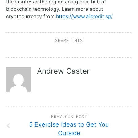
thecountry as the region and global hub of
blockchain technology. Learn more about
cryptocurrency from
https://www.a1credit.sg/
.
SHARE THIS
Andrew Caster
PREVIOUS POST
5 Exercise Ideas to Get You
Outside