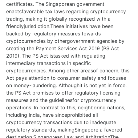
certificates. The Singaporean government
enactsfavorable tax laws regarding cryptocurrency
trading, making it globally recognized with a
friendlyjurisdiction.These initiatives have been
backed by regulatory measures towards
cryptocurrencies by othergovernment agencies by
creating the Payment Services Act 2019 (PS Act
2019). The PS Act istasked with regulating
intermediary transactions in specific
cryptocurrencies. Among other areasof concern, this
Act pays attention to consumer safety and focuses
on money-laundering. Althoughit is not yet in force,
the PS Act promises to offer regulatory licensing
measures and the guidelinesfor cryptocurrency
operations. In contrast to this, neighboring nations,
including India, have sinceprohibited all
cryptocurrency transactions due to inadequate
regulatory standards, makingSingapore a favored
destination.Singaporean Law and ArbitrationThe