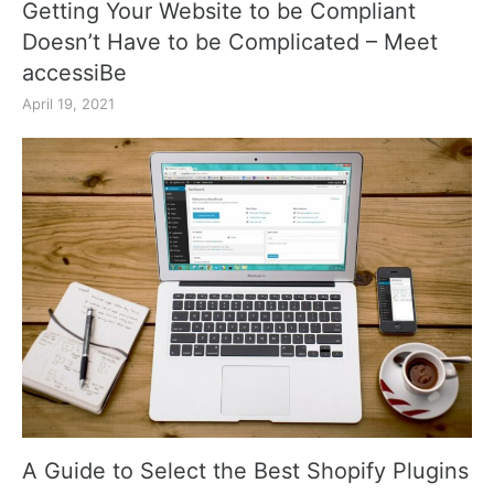
Getting Your Website to be Compliant
Doesn’t Have to be Complicated – Meet
accessiBe
April 19, 2021
A Guide to Select the Best Shopify Plugins