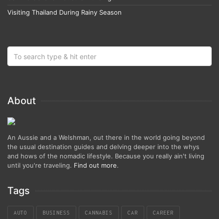
Visiting Thailand During Rainy Season
About
An Aussie and a Welshman, out there in the world going beyond
the usual destination guides and delving deeper into the whys
and hows of the nomadic lifestyle. Because you really ain't living
until you're traveling.
Find out more
.
Tags
AUTO
BUSINESS
CANNABIS
CAR
CAREER