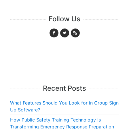
Follow Us
Recent Posts
What Features Should You Look for in Group Sign
Up Software?
How Public Safety Training Technology Is
Transforming Emergency Response Preparation