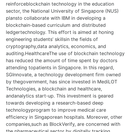
reinforceblockchain technology in the education
sector, the National University of Singapore (NUS)
plansto collaborate with IBM in developing a
blockchain-based curriculum and distributed
ledgertechnology. This effort is aimed at honing
engineering students’ skillsin the fields of
cryptography,data analytics, economics, and
auditing.HealthcareThe use of blockchain technology
has reduced the amount of time spent by doctors
attending topatients in Singapore. In this regard,
SGInnovate, a technology development firm owned
by thegovernment, has since invested in MediLOT
Technologies, a blockchain and healthcare,
andanalytics start-up. This investment is geared
towards developing a research-based deep
technologyprogram to improve medical care
efficiency in Singaporean hospitals. Moreover, other
companies,such as BlockVerify, are concerned with
the pharmaceutical sector by digitally tracking