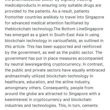
medicalproducts in ensuring only suitable drugs are
provided to the patients. As a result, patients
fromother countries arelikely to travel into Singapore
for advanced medical attention facilitated by
theblockchain technology.The Bottom LineSingapore
has emerged as a giant in South-East Asia in using
blockchain technology in variousfields, as outlined in
this article. This has been supported and reinforced
by the government, as well as the public sector. The
government has put in place measures accompanied
by neutral lawsregarding cryptocurrency. In contrast,
the public and private sectors have equally embraced
andmaximally utilized blockchain technology in
healthcare, education, and the airline industry,
amongmany others. Consequently, people from
around the globe are attracted to Singapore with a
keeninterest in cryptocurrency and blockchain
industries and technologies. This, in turn, cements