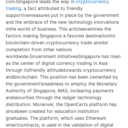
coin.Singapore leads the way in
cryptocurrency
trading
, a fact attributed to friendly
supportivemeasures put in place by the government
and the embrace of the new technology innovations
inthe world of business. This articleexamines the
factors making Singapore a favored destinationfor
blockchain-driven cryptocurrency trade amidst
completion from other nations
worldwide.Government InitiativesSingapore has risen
as the center of digital currency trading in Asia
through itsfriendly attitudetowards cryptocurrency
andblockchain. This position has been cemented by
the government’sreadiness to employ the Monetary
Authority of Singapore, MAS, inclearing payments
andsecurities through the ledger technology
distribution. Moreover, the OpenCerts platform has
sincebeen created for education institution
graduates. The platform, which uses Ethereum
smartcontracts, is used in the validation of digital