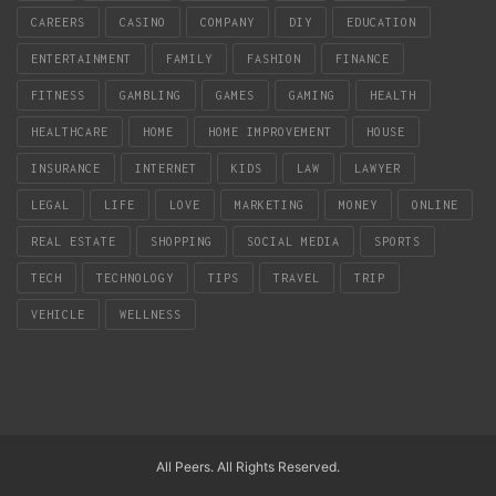
CAREERS
CASINO
COMPANY
DIY
EDUCATION
ENTERTAINMENT
FAMILY
FASHION
FINANCE
FITNESS
GAMBLING
GAMES
GAMING
HEALTH
HEALTHCARE
HOME
HOME IMPROVEMENT
HOUSE
INSURANCE
INTERNET
KIDS
LAW
LAWYER
LEGAL
LIFE
LOVE
MARKETING
MONEY
ONLINE
REAL ESTATE
SHOPPING
SOCIAL MEDIA
SPORTS
TECH
TECHNOLOGY
TIPS
TRAVEL
TRIP
VEHICLE
WELLNESS
All Peers. All Rights Reserved.