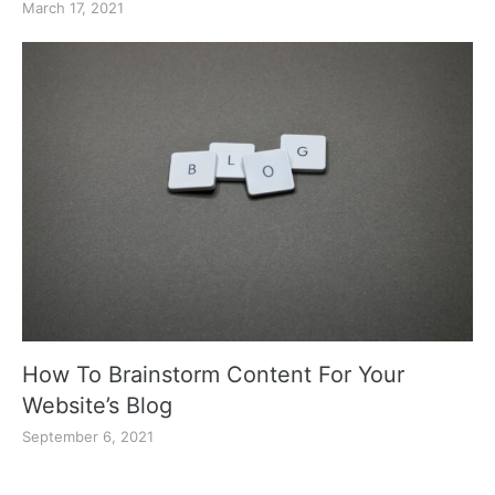
March 17, 2021
How To Brainstorm Content For Your
Website’s Blog
September 6, 2021