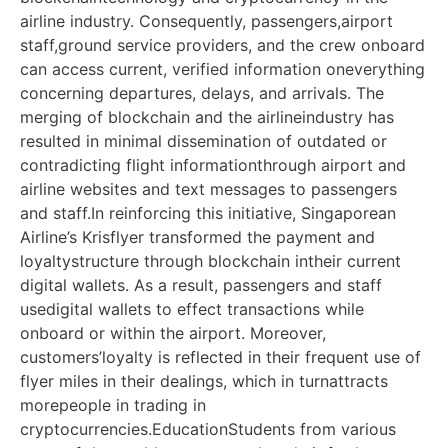
airline industry. Consequently, passengers,airport
staff,ground service providers, and the crew onboard
can access current, verified information oneverything
concerning departures, delays, and arrivals. The
merging of blockchain and the airlineindustry has
resulted in minimal dissemination of outdated or
contradicting flight informationthrough airport and
airline websites and text messages to passengers
and staff.In reinforcing this initiative, Singaporean
Airline’s Krisflyer transformed the payment and
loyaltystructure through blockchain intheir current
digital wallets. As a result, passengers and staff
usedigital wallets to effect transactions while
onboard or within the airport. Moreover,
customers’loyalty is reflected in their frequent use of
flyer miles in their dealings, which in turnattracts
morepeople in trading in
cryptocurrencies.EducationStudents from various