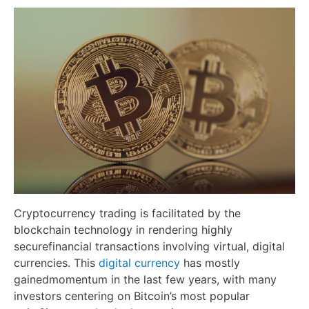
Cryptocurrency trading is facilitated by the
blockchain technology in rendering highly
securefinancial transactions involving virtual, digital
currencies. This
digital currency
has mostly
gainedmomentum in the last few years, with many
investors centering on Bitcoin’s most popular