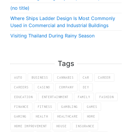
(no title)
Where Ships Ladder Design Is Most Commonly
Used in Commercial and Industrial Buildings
Visiting Thailand During Rainy Season
Tags
AUTO
BUSINESS
CANNABIS
CAR
CAREER
CAREERS
CASINO
COMPANY
DIY
EDUCATION
ENTERTAINMENT
FAMILY
FASHION
FINANCE
FITNESS
GAMBLING
GAMES
GAMING
HEALTH
HEALTHCARE
HOME
HOME IMPROVEMENT
HOUSE
INSURANCE