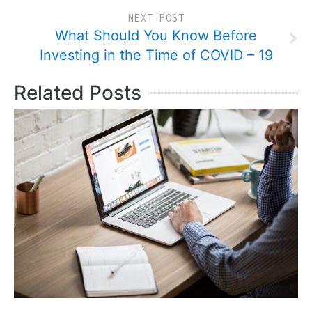
NEXT POST
What Should You Know Before
Investing in the Time of COVID – 19
Related Posts