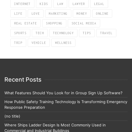
INTERNET
KIDS
LAW
LAWYER
LEGAL
LIFE
LOVE
MARKETING
MONEY
ONLINE
REAL ESTATE
SHOPPING
SOCIAL MEDIA
SPORTS
TECH
TECHNOLOGY
TIPS
TRAVEL
TRIP
VEHICLE
WELLNESS
Recent Posts
What Features Should You Look for in Group Sign Up Software?
How Public Safety Training Technology Is Transforming Emergency
Response Preparation
(no title)
Where Ships Ladder Design Is Most Commonly Used in
Commercial and Industrial Buildings