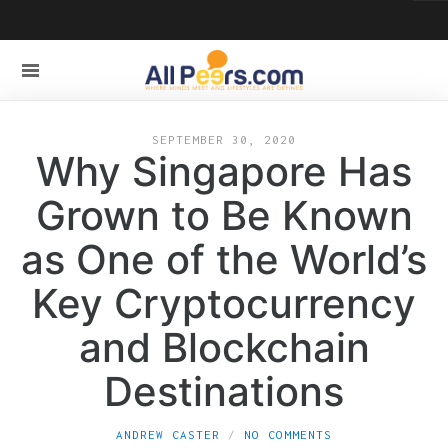
SEPTEMBER 30, 2020
Why Singapore Has
Grown to Be Known
as One of the World’s
Key Cryptocurrency
and Blockchain
Destinations
ANDREW CASTER
NO COMMENTS