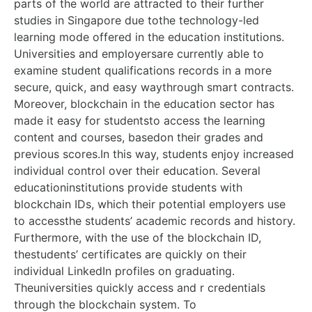
parts of the world are attracted to their further
studies in Singapore due tothe technology-led
learning mode offered in the education institutions.
Universities and employersare currently able to
examine student qualifications records in a more
secure, quick, and easy waythrough smart contracts.
Moreover, blockchain in the education sector has
made it easy for studentsto access the learning
content and courses, basedon their grades and
previous scores.In this way, students enjoy increased
individual control over their education. Several
educationinstitutions provide students with
blockchain IDs, which their potential employers use
to accessthe students’ academic records and history.
Furthermore, with the use of the blockchain ID,
thestudents’ certificates are quickly on their
individual LinkedIn profiles on graduating.
Theuniversities quickly access and r credentials
through the blockchain system. To