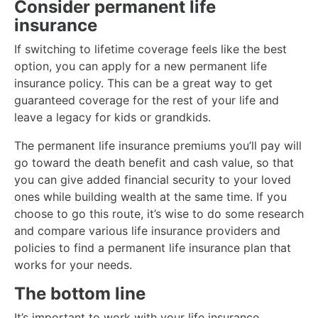
Consider permanent life
insurance
If switching to lifetime coverage feels like the best
option, you can apply for a new permanent life
insurance policy. This can be a great way to get
guaranteed coverage for the rest of your life and
leave a legacy for kids or grandkids.
The permanent life insurance premiums you’ll pay will
go toward the death benefit and cash value, so that
you can give added financial security to your loved
ones while building wealth at the same time. If you
choose to go this route, it’s wise to do some research
and compare various life insurance providers and
policies to find a permanent life insurance plan that
works for your needs.
The bottom line
It’s important to work with your life insurance