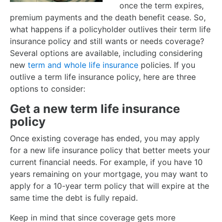
once the term expires,
premium payments and the death benefit cease. So,
what happens if a policyholder outlives their term life
insurance policy and still wants or needs coverage?
Several options are available, including considering
new
term and whole life insurance
policies. If you
outlive a term life insurance policy, here are three
options to consider:
Get a new term life insurance
policy
Once existing coverage has ended, you may apply
for a new life insurance policy that better meets your
current financial needs. For example, if you have 10
years remaining on your mortgage, you may want to
apply for a 10-year term policy that will expire at the
same time the debt is fully repaid.
Keep in mind that since coverage gets more