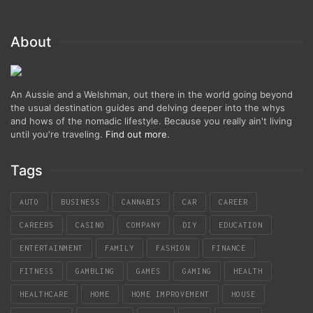
About
An Aussie and a Welshman, out there in the world going beyond
the usual destination guides and delving deeper into the whys
and hows of the nomadic lifestyle. Because you really ain't living
until you're traveling.
Find out more
.
Tags
AUTO
BUSINESS
CANNABIS
CAR
CAREER
CAREERS
CASINO
COMPANY
DIY
EDUCATION
ENTERTAINMENT
FAMILY
FASHION
FINANCE
FITNESS
GAMBLING
GAMES
GAMING
HEALTH
HEALTHCARE
HOME
HOME IMPROVEMENT
HOUSE