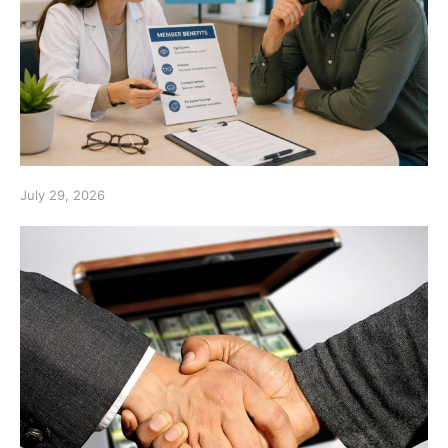
July 29, 2026