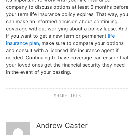
company to discuss options at least 6 months before
your term life insurance policy expires. That way, you
can make an informed decision about continuing
coverage without worrying about a policy lapse. And
if you want to get a new term or permanent
life
insurance plan
, make sure to compare your options
and consult with a licensed life insurance agent if
needed. Continuing to have coverage can ensure that
your loved ones get the financial security they need
in the event of your passing.
SHARE THIS
Andrew Caster