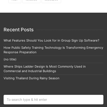
Recent Posts
What Features Should You Look for in Group Sign Up Software?
How Public Safety Training Technology Is Transforming Emergency
Response Preparation
(no title)
Where Ships Ladder Design Is Most Commonly Used in
Commercial and Industrial Buildings
Visiting Thailand During Rainy Season