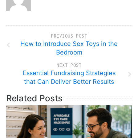
PREVIOUS POST
How to Introduce Sex Toys in the
Bedroom
NEXT POST
Essential Fundraising Strategies
that Can Deliver Better Results
Related Posts