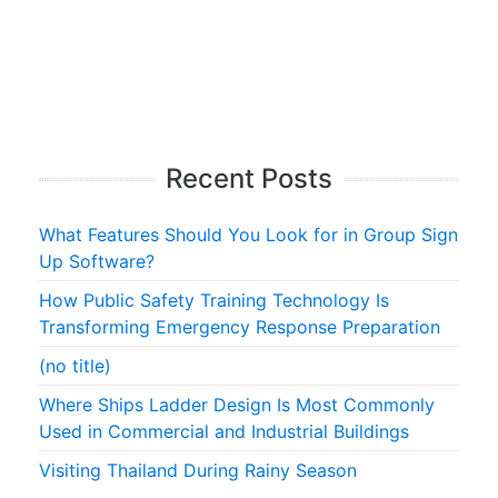
Recent Posts
What Features Should You Look for in Group Sign
Up Software?
How Public Safety Training Technology Is
Transforming Emergency Response Preparation
(no title)
Where Ships Ladder Design Is Most Commonly
Used in Commercial and Industrial Buildings
Visiting Thailand During Rainy Season