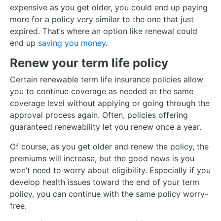
expensive as you get older, you could end up paying
more for a policy very similar to the one that just
expired. That’s where an option like renewal could
end up
saving you money
.
Renew your term life policy
Certain renewable term life insurance policies allow
you to continue coverage as needed at the same
coverage level without applying or going through the
approval process again. Often, policies offering
guaranteed renewability let you renew once a year.
Of course, as you get older and renew the policy, the
premiums will increase, but the good news is you
won’t need to worry about eligibility. Especially if you
develop health issues toward the end of your term
policy, you can continue with the same policy worry-
free.