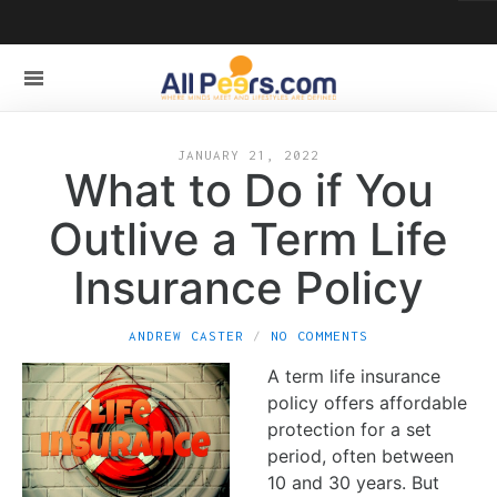
JANUARY 21, 2022
What to Do if You
Outlive a Term Life
Insurance Policy
ANDREW CASTER
NO COMMENTS
A term life insurance
policy offers affordable
protection for a set
period, often between
10 and 30 years. But