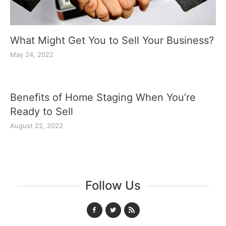
What Might Get You to Sell Your Business?
May 24, 2022
Benefits of Home Staging When You’re
Ready to Sell
August 22, 2022
Follow Us