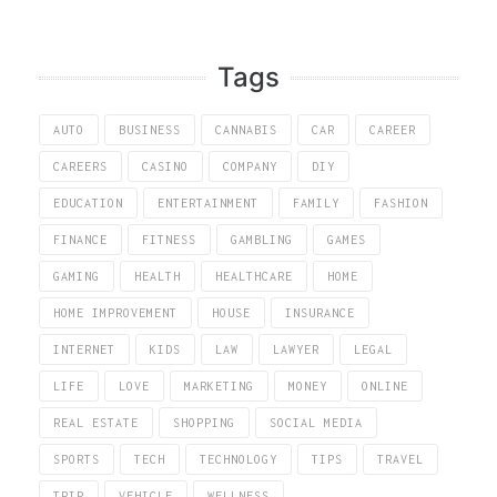
Tags
AUTO
BUSINESS
CANNABIS
CAR
CAREER
CAREERS
CASINO
COMPANY
DIY
EDUCATION
ENTERTAINMENT
FAMILY
FASHION
FINANCE
FITNESS
GAMBLING
GAMES
GAMING
HEALTH
HEALTHCARE
HOME
HOME IMPROVEMENT
HOUSE
INSURANCE
INTERNET
KIDS
LAW
LAWYER
LEGAL
LIFE
LOVE
MARKETING
MONEY
ONLINE
REAL ESTATE
SHOPPING
SOCIAL MEDIA
SPORTS
TECH
TECHNOLOGY
TIPS
TRAVEL
TRIP
VEHICLE
WELLNESS