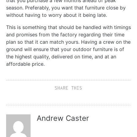
that you purchase a few months ahead of peak
season. Preferably, you want that furniture close by
without having to worry about it being late.
This is something that should be handled with timings
and promises from the factory regarding their time
plan so that it can match yours. Having a crew on the
ground will ensure that your outdoor furniture is of
the highest quality, delivered on time, and at an
affordable price.
SHARE THIS
Andrew Caster