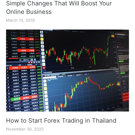
Simple Changes That Will Boost Your
Online Business
March 15, 2019
How to Start Forex Trading in Thailand
November 30, 2020