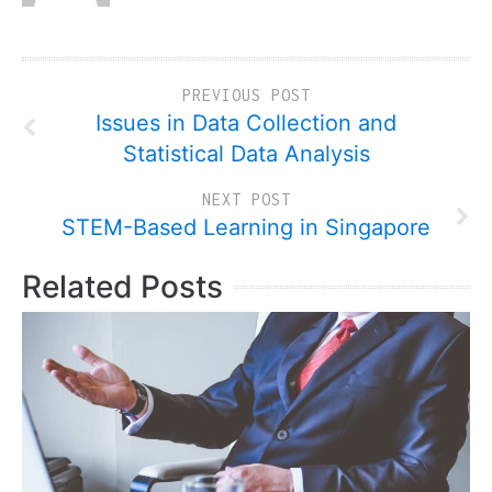
PREVIOUS POST
Issues in Data Collection and
Statistical Data Analysis
NEXT POST
STEM-Based Learning in Singapore
Related Posts