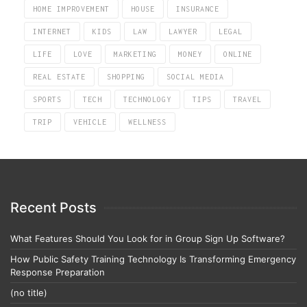
HOME IMPROVEMENT
HOUSE
INSURANCE
INTERNET
KIDS
LAW
LAWYER
LEGAL
LIFE
LOVE
MARKETING
MONEY
ONLINE
REAL ESTATE
SHOPPING
SOCIAL MEDIA
SPORTS
TECH
TECHNOLOGY
TIPS
TRAVEL
TRIP
VEHICLE
WELLNESS
Recent Posts
What Features Should You Look for in Group Sign Up Software?
How Public Safety Training Technology Is Transforming Emergency
Response Preparation
(no title)