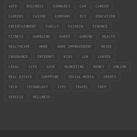
AUTO
BUSINESS
CANNABIS
CAR
CAREER
CAREERS
CASINO
COMPANY
DIY
EDUCATION
ENTERTAINMENT
FAMILY
FASHION
FINANCE
FITNESS
GAMBLING
GAMES
GAMING
HEALTH
HEALTHCARE
HOME
HOME IMPROVEMENT
HOUSE
INSURANCE
INTERNET
KIDS
LAW
LAWYER
LEGAL
LIFE
LOVE
MARKETING
MONEY
ONLINE
REAL ESTATE
SHOPPING
SOCIAL MEDIA
SPORTS
TECH
TECHNOLOGY
TIPS
TRAVEL
TRIP
VEHICLE
WELLNESS