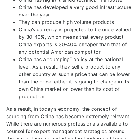
China has developed a very good infrastructure
over the year
They can produce high volume products
China’s currency is projected to be undervalued
by 30-40%, which means that every product
China exports is 30-40% cheaper than that of
any potential American competitor.
China has a “dumping” policy at the national
level. As a result, they sell a product to any
other country at such a price that can be lower
than the price, either it is going to charge in its
own China market or lower than its cost of
production.
As a result, in today’s economy, the concept of
sourcing from China has become extremely relevant.
While there are numerous professionals available to
counsel for export management strategies around
the world, there is limited understanding and focus