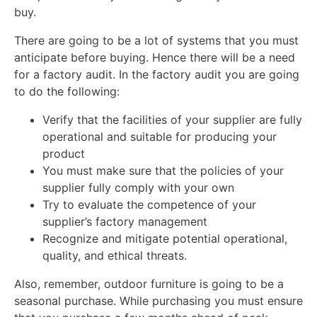
buy.
There are going to be a lot of systems that you must
anticipate before buying. Hence there will be a need
for a factory audit. In the factory audit you are going
to do the following:
Verify that the facilities of your supplier are fully
operational and suitable for producing your
product
You must make sure that the policies of your
supplier fully comply with your own
Try to evaluate the competence of your
supplier’s factory management
Recognize and mitigate potential operational,
quality, and ethical threats.
Also, remember, outdoor furniture is going to be a
seasonal purchase. While purchasing you must ensure