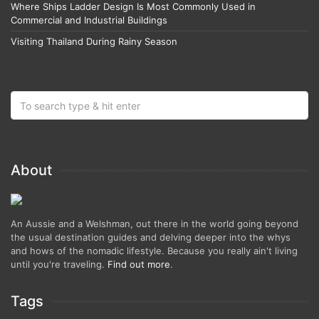
Where Ships Ladder Design Is Most Commonly Used in
Commercial and Industrial Buildings
Visiting Thailand During Rainy Season
About
An Aussie and a Welshman, out there in the world going beyond
the usual destination guides and delving deeper into the whys
and hows of the nomadic lifestyle. Because you really ain't living
until you're traveling.
Find out more
.
Tags