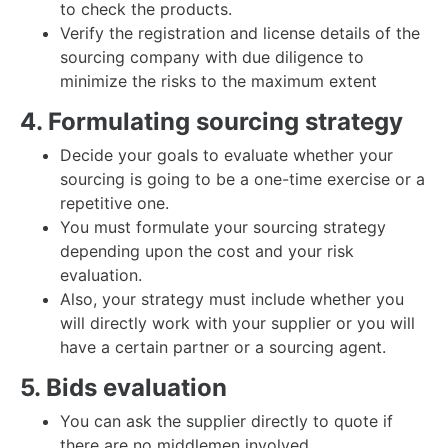
to check the products.
Verify the registration and license details of the
sourcing company with due diligence to
minimize the risks to the maximum extent
4. Formulating sourcing strategy
Decide your goals to evaluate whether your
sourcing is going to be a one-time exercise or a
repetitive one.
You must formulate your sourcing strategy
depending upon the cost and your risk
evaluation.
Also, your strategy must include whether you
will directly work with your supplier or you will
have a certain partner or a sourcing agent.
5. Bids evaluation
You can ask the supplier directly to quote if
there are no middlemen involved.