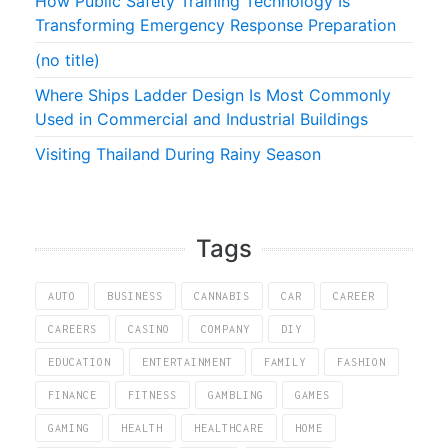
How Public Safety Training Technology Is
Transforming Emergency Response Preparation
(no title)
Where Ships Ladder Design Is Most Commonly
Used in Commercial and Industrial Buildings
Visiting Thailand During Rainy Season
Tags
AUTO
BUSINESS
CANNABIS
CAR
CAREER
CAREERS
CASINO
COMPANY
DIY
EDUCATION
ENTERTAINMENT
FAMILY
FASHION
FINANCE
FITNESS
GAMBLING
GAMES
GAMING
HEALTH
HEALTHCARE
HOME