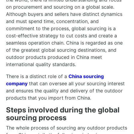
on procurement and sourcing on a global scale.
Although buyers and sellers have distinct dynamics
and must spend time, concentration, and
commitment to the process, global sourcing is a
cost-effective strategy to cut costs and create a
seamless operation chain. China is regarded as one
of the greatest global sourcing destinations, and
outdoor products produced in China meet
international quality standards.
There is a distinct role of a
China sourcing
company
that can oversee all your sourcing interest
and ensures the quality and delivery of the outdoor
products that you import from China.
Steps involved during the global
sourcing process
The whole process of sourcing any outdoor products