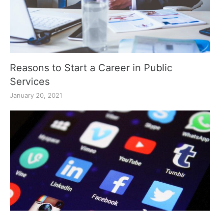
Reasons to Start a Career in Public
Services
January 20, 2021