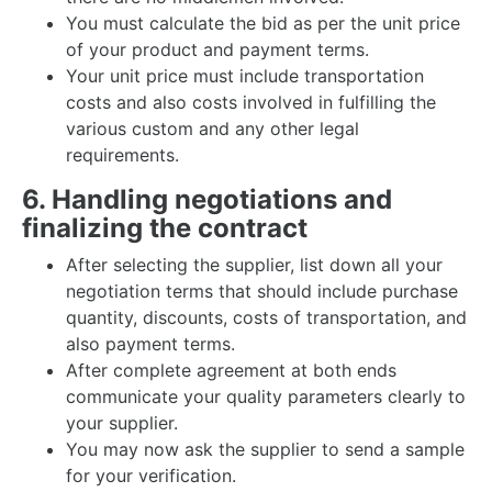
You must calculate the bid as per the unit price
of your product and payment terms.
Your unit price must include transportation
costs and also costs involved in fulfilling the
various custom and any other legal
requirements.
6. Handling negotiations and
finalizing the contract
After selecting the supplier, list down all your
negotiation terms that should include purchase
quantity, discounts, costs of transportation, and
also payment terms.
After complete agreement at both ends
communicate your quality parameters clearly to
your supplier.
You may now ask the supplier to send a sample
for your verification.