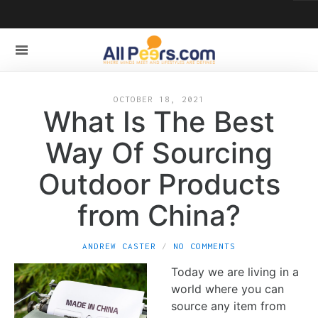
OCTOBER 18, 2021
What Is The Best
Way Of Sourcing
Outdoor Products
from China?
ANDREW CASTER
NO COMMENTS
Today we are living in a
world where you can
source any item from