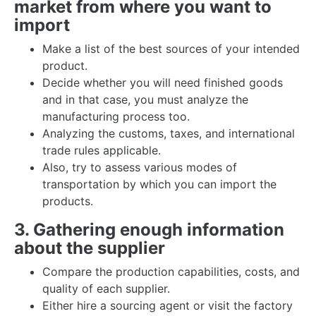
market from where you want to
import
Make a list of the best sources of your intended
product.
Decide whether you will need finished goods
and in that case, you must analyze the
manufacturing process too.
Analyzing the customs, taxes, and international
trade rules applicable.
Also, try to assess various modes of
transportation by which you can import the
products.
3. Gathering enough information
about the supplier
Compare the production capabilities, costs, and
quality of each supplier.
Either hire a sourcing agent or visit the factory