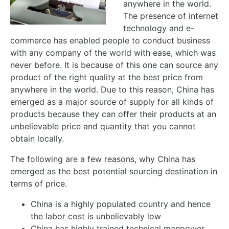
anywhere in the world.
The presence of internet
technology and e-
commerce has enabled people to conduct business
with any company of the world with ease, which was
never before. It is because of this one can source any
product of the right quality at the best price from
anywhere in the world. Due to this reason, China has
emerged as a major source of supply for all kinds of
products because they can offer their products at an
unbelievable price and quantity that you cannot
obtain locally.
The following are a few reasons, why China has
emerged as the best potential sourcing destination in
terms of price.
China is a highly populated country and hence
the labor cost is unbelievably low
China has highly trained technical manpower