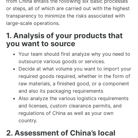
from China entails the following six basic processes
or steps, all of which are carried out with the highest
transparency to minimize the risks associated with
large-scale operations.
1. Analysis of your products that
you want to source
Your team should first analyze why you need to
outsource various goods or services.
Decide at what volume you want to import your
required goods required, whether in the form of
raw materials, a finished good, or a component
and also its packaging requirements
Also analyze the various logistics requirements
and licenses, custom clearance permits, and
regulations of China as well as your own
country.
2. Assessment of China’s local