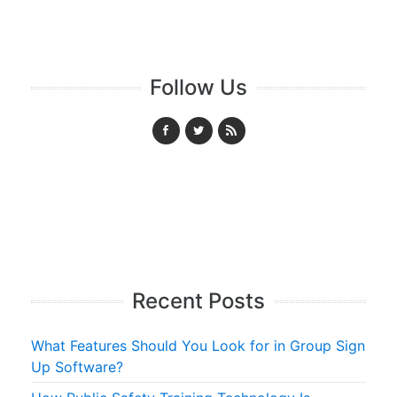
Follow Us
Recent Posts
What Features Should You Look for in Group Sign
Up Software?