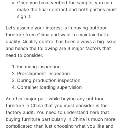
Once you have verified the sample, you can
make the final contract and both parties must
sign it.
Let’s assume your interest is in buying outdoor
furniture from China and want to maintain better
quality. Quality control has been always a big issue
and hence the following are 4 major factors that
need to consider.
Incoming inspection
Pre-shipment inspection
During production inspection
Container loading supervision
Another major part while buying any outdoor
furniture in China that you must consider is the
factory audit. You need to understand here that
buying furniture particularly in China is much more
complicated than just choosing what you like and