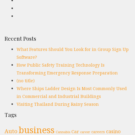
Recent Posts
What Features Should You Look for in Group Sign Up
Software?
How Public Safety Training Technology Is
Transforming Emergency Response Preparation
(no title)
Where Ships Ladder Design Is Most Commonly Used
in Commercial and Industrial Buildings
Visiting Thailand During Rainy Season
Tags
business
Auto
casino
Car
careers
Cannabis
career