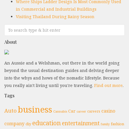
Where Ships Ladder Design Is Most Commonly Used
in Commercial and Industrial Buildings
Visiting Thailand During Rainy Season
About
An Aussie and a Welshman, out there in the world going
beyond the usual destination guides and delving deeper
into the whys and hows of the nomadic lifestyle. Because
you really ain't living until you're traveling.
Find out more
.
Tags
business
Auto
casino
Car
careers
Cannabis
career
education
entertainment
company
diy
fashion
family