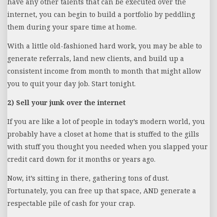
have any other talents that can be executed over the
internet, you can begin to build a portfolio by peddling
them during your spare time at home.
With a little old-fashioned hard work, you may be able to
generate referrals, land new clients, and build up a
consistent income from month to month that might allow
you to quit your day job. Start tonight.
2) Sell your junk over the internet
If you are like a lot of people in today’s modern world, you
probably have a closet at home that is stuffed to the gills
with stuff you thought you needed when you slapped your
credit card down for it months or years ago.
Now, it’s sitting in there, gathering tons of dust.
Fortunately, you can free up that space, AND generate a
respectable pile of cash for your crap.