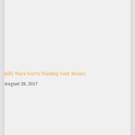
Silly Ways You’re Wasting Your Money
August 28, 2017