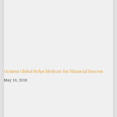
Ormeus Global Helps Motivate for Financial Success
May 10, 2018