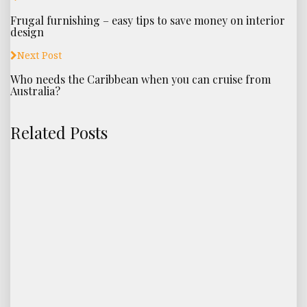
Frugal furnishing – easy tips to save money on interior
design
Next Post
Who needs the Caribbean when you can cruise from
Australia?
Related Posts