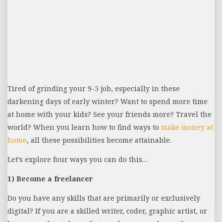
Tired of grinding your 9-5 job, especially in these
darkening days of early winter? Want to spend more time
at home with your kids? See your friends more? Travel the
world? When you learn how to find ways to
make money at
home
, all these possibilities become attainable.
Let’s explore four ways you can do this…
1) Become a freelancer
Do you have any skills that are primarily or exclusively
digital? If you are a skilled writer, coder, graphic artist, or