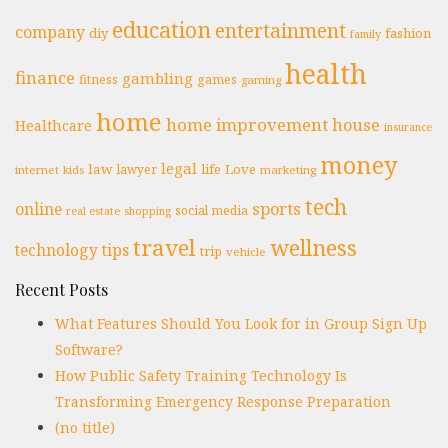
education
entertainment
company
diy
fashion
family
health
finance
gambling
fitness
games
gaming
home
home improvement
house
Healthcare
insurance
money
legal
law
life
Love
lawyer
internet
marketing
kids
tech
online
sports
social media
real estate
shopping
travel
wellness
technology
tips
trip
vehicle
Recent Posts
What Features Should You Look for in Group Sign Up
Software?
How Public Safety Training Technology Is
Transforming Emergency Response Preparation
(no title)