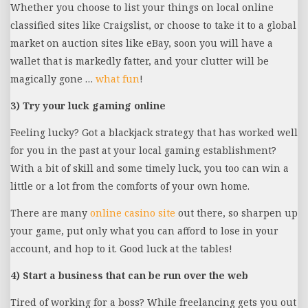
Whether you choose to list your things on local online
classified sites like Craigslist, or choose to take it to a global
market on auction sites like eBay, soon you will have a
wallet that is markedly fatter, and your clutter will be
magically gone …
what fun
!
3) Try your luck gaming online
Feeling lucky? Got a blackjack strategy that has worked well
for you in the past at your local gaming establishment?
With a bit of skill and some timely luck, you too can win a
little or a lot from the comforts of your own home.
There are many
online casino site
out there, so sharpen up
your game, put only what you can afford to lose in your
account, and hop to it. Good luck at the tables!
4) Start a business that can be run over the web
Tired of working for a boss? While freelancing gets you out