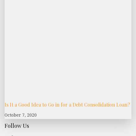
Is It a Good Idea to Go in for a Debt Consolidation Loan?
October 7, 2020
Follow Us