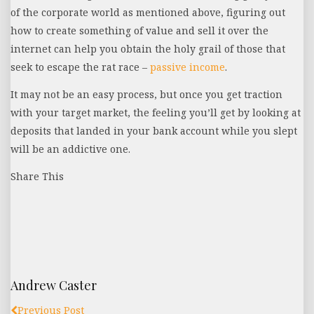
of the corporate world as mentioned above, figuring out
how to create something of value and sell it over the
internet can help you obtain the holy grail of those that
seek to escape the rat race –
passive income
.
It may not be an easy process, but once you get traction
with your target market, the feeling you’ll get by looking at
deposits that landed in your bank account while you slept
will be an addictive one.
Share This
Andrew Caster
Previous Post