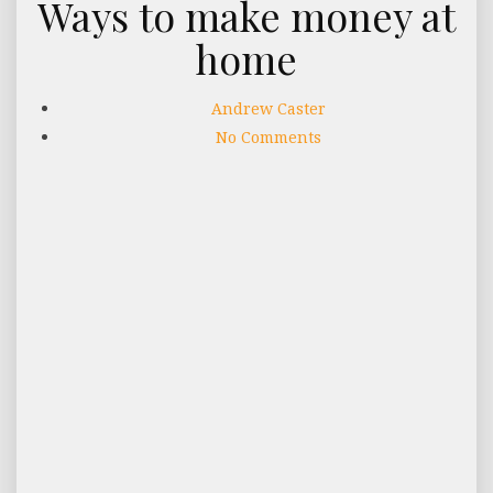
Ways to make money at
home
Andrew Caster
No Comments