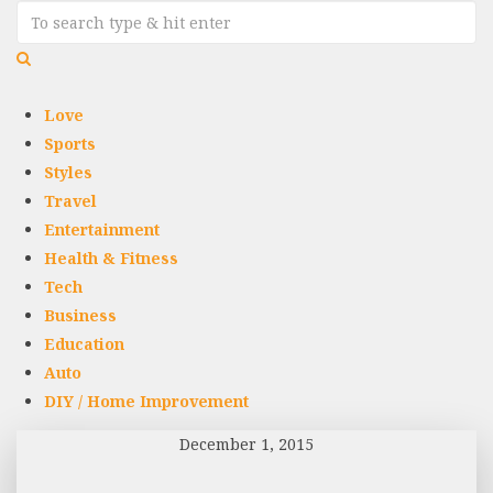
Love
Sports
Styles
Travel
Entertainment
Health & Fitness
Tech
Business
Education
Auto
DIY / Home Improvement
December 1, 2015