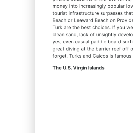
money into increasingly popular lo
tourist infrastructure surpasses th
Beach or Leeward Beach on Provide
Turk are the best choices. If you w
clean sand, lack of unsightly develo
yes, even casual paddle board surfi
great diving at the barrier reef off 
forget, Turks and Caicos is famous 
The U.S. Virgin Islands