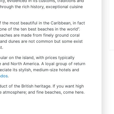
tity, evidenced in its customs, traditions and
hrough the rich history, exceptional cuisine
the most beautiful in the Caribbean, in fact
ne of the ten best beaches in the world”.
beaches are made from finely ground coral
l sand dunes are not common but some exist
t.
lar on the island, with prices typically
e and North America. A loyal group of return
eciate its stylish, medium-size hotels and
ados
.
ct of the British heritage. If you want high
tive atmosphere; and fine beaches, come here.