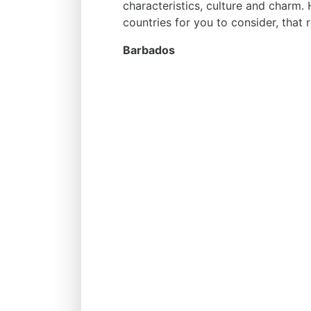
characteristics, culture and charm. 
countries for you to consider, that r
Barbados