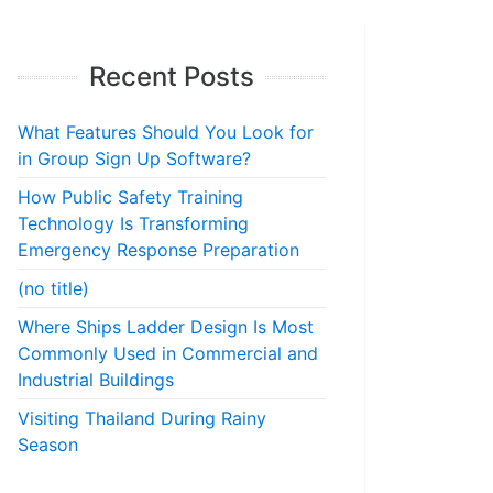
Recent Posts
What Features Should You Look for
in Group Sign Up Software?
How Public Safety Training
Technology Is Transforming
Emergency Response Preparation
(no title)
Where Ships Ladder Design Is Most
Commonly Used in Commercial and
Industrial Buildings
Visiting Thailand During Rainy
Season