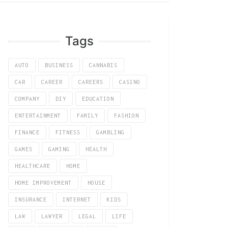
Tags
AUTO
BUSINESS
CANNABIS
CAR
CAREER
CAREERS
CASINO
COMPANY
DIY
EDUCATION
ENTERTAINMENT
FAMILY
FASHION
FINANCE
FITNESS
GAMBLING
GAMES
GAMING
HEALTH
HEALTHCARE
HOME
HOME IMPROVEMENT
HOUSE
INSURANCE
INTERNET
KIDS
LAW
LAWYER
LEGAL
LIFE