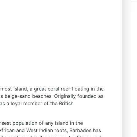
ost island, a great coral reef floating in the
us beige-sand beaches. Originally founded as
was a loyal member of the British
sest population of any island in the
African and West Indian roots, Barbados has