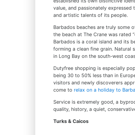
established its own distinctive iden
value, and passionately expressed t
and artistic talents of its people.
Barbados beaches are truly some of 
the beach at The Crane was rated “o
Barbados is a coral island and its 
forming a clean fine grain. Natura
in Long Bay on the south-west coas
Dutyfree shopping is especially popu
being 30 to 50% less than in Europ
visitors and newly discoverers appr
come to
relax on a holiday to Barb
Service is extremely good, a byprodu
quality, history, a quiet, conserva
Turks & Caicos