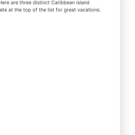
Here are three distinct Caribbean island
ate at the top of the list for great vacations.