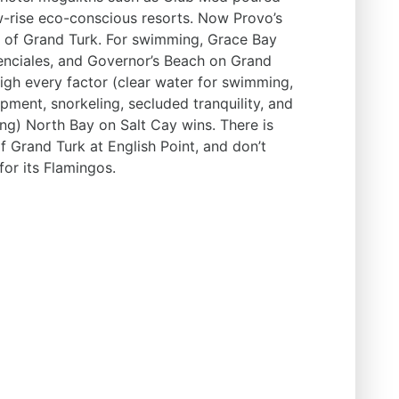
w-rise eco-conscious resorts. Now Provo’s
at of Grand Turk. For swimming, Grace Bay
nciales, and Governor’s Beach on Grand
eigh every factor (clear water for swimming,
pment, snorkeling, secluded tranquility, and
ng) North Bay on Salt Cay wins. There is
of Grand Turk at English Point, and don’t
for its Flamingos.