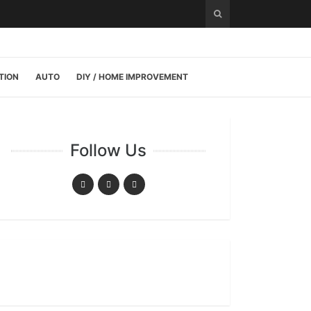
TION
AUTO
DIY / HOME IMPROVEMENT
Follow Us