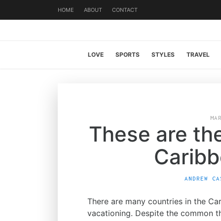
HOME
ABOUT
CONTACT
LOVE
SPORTS
STYLES
TRAVEL
MA
These are th
Caribb
ANDREW CA
There are many countries in the Ca
vacationing. Despite the common thi