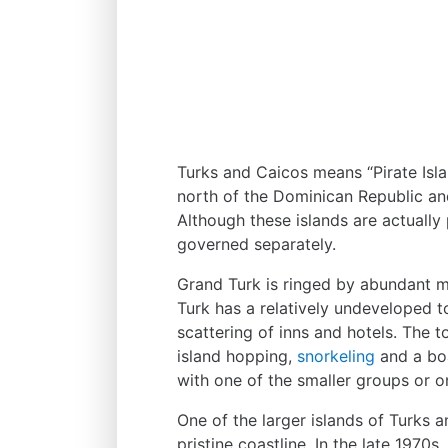
Turks and Caicos means “Pirate Isl
north of the Dominican Republic an
Although these islands are actually
governed separately.
Grand Turk is ringed by abundant ma
Turk has a relatively undeveloped tou
scattering of inns and hotels. The t
island hopping,
snorkeling
and a boa
with one of the smaller groups or on
One of the larger islands of Turks a
pristine coastline. In the late 1970