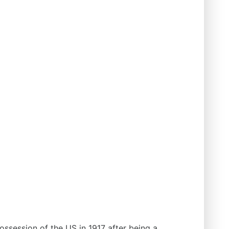
ssession of the US in 1917 after being a