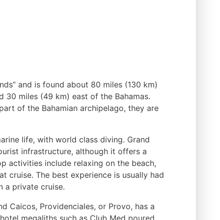
ands” and is found about 80 miles (130 km)
d 30 miles (49 km) east of the Bahamas.
 part of the Bahamian archipelago, they are
rine life, with world class diving. Grand
rist infrastructure, although it offers a
op activities include relaxing on the beach,
t cruise. The best experience is usually had
 a private cruise.
nd Caicos, Providenciales, or Provo, has a
s, hotel megaliths such as Club Med poured