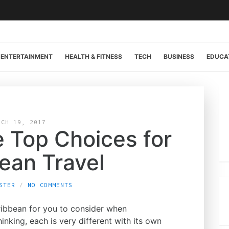
ENTERTAINMENT
HEALTH & FITNESS
TECH
BUSINESS
EDUCA
RCH 19, 2017
e Top Choices for
ean Travel
STER
NO COMMENTS
ribbean for you to consider when
nking, each is very different with its own