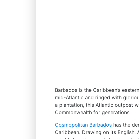
Barbados is the Caribbean’s easternm
mid-Atlantic and ringed with glorio
a plantation, this Atlantic outpost 
Commonwealth for generations.
Cosmopolitan Barbados
has the den
Caribbean. Drawing on its English, 