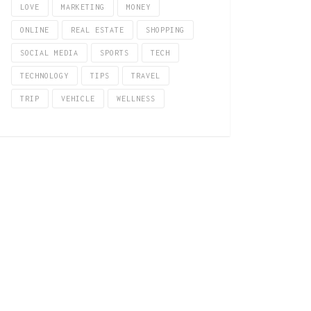
LOVE
MARKETING
MONEY
ONLINE
REAL ESTATE
SHOPPING
SOCIAL MEDIA
SPORTS
TECH
TECHNOLOGY
TIPS
TRAVEL
TRIP
VEHICLE
WELLNESS