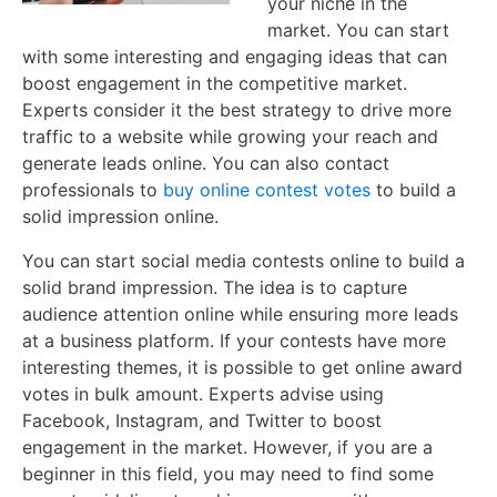
your niche in the
market. You can start
with some interesting and engaging ideas that can
boost engagement in the competitive market.
Experts consider it the best strategy to drive more
traffic to a website while growing your reach and
generate leads online. You can also contact
professionals to
buy online contest votes
to build a
solid impression online.
You can start social media contests online to build a
solid brand impression. The idea is to capture
audience attention online while ensuring more leads
at a business platform. If your contests have more
interesting themes, it is possible to get online award
votes in bulk amount. Experts advise using
Facebook, Instagram, and Twitter to boost
engagement in the market. However, if you are a
beginner in this field, you may need to find some