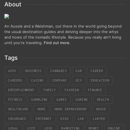
About
An Aussie and a Welshman, out there in the world going beyond
the usual destination guides and delving deeper into the whys
and hows of the nomadic lifestyle. Because you really ain't living
until you're traveling.
Find out more
.
Tags
AUTO
BUSINESS
CANNABIS
CAR
CAREER
CAREERS
CASINO
COMPANY
DIY
EDUCATION
ENTERTAINMENT
FAMILY
FASHION
FINANCE
FITNESS
GAMBLING
GAMES
GAMING
HEALTH
HEALTHCARE
HOME
HOME IMPROVEMENT
HOUSE
INSURANCE
INTERNET
KIDS
LAW
LAWYER
LEGAL
LIFE
LOVE
MARKETING
MONEY
ONLINE