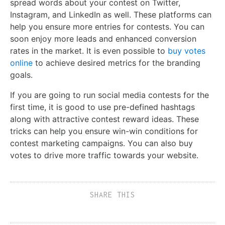
spread words about your contest on Twitter,
Instagram, and LinkedIn as well. These platforms can
help you ensure more entries for contests. You can
soon enjoy more leads and enhanced conversion
rates in the market. It is even possible to
buy votes
online
to achieve desired metrics for the branding
goals.
If you are going to run social media contests for the
first time, it is good to use pre-defined hashtags
along with attractive contest reward ideas. These
tricks can help you ensure win-win conditions for
contest marketing campaigns. You can also buy
votes to drive more traffic towards your website.
SHARE THIS