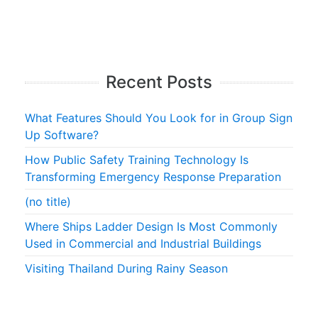
Recent Posts
What Features Should You Look for in Group Sign
Up Software?
How Public Safety Training Technology Is
Transforming Emergency Response Preparation
(no title)
Where Ships Ladder Design Is Most Commonly
Used in Commercial and Industrial Buildings
Visiting Thailand During Rainy Season