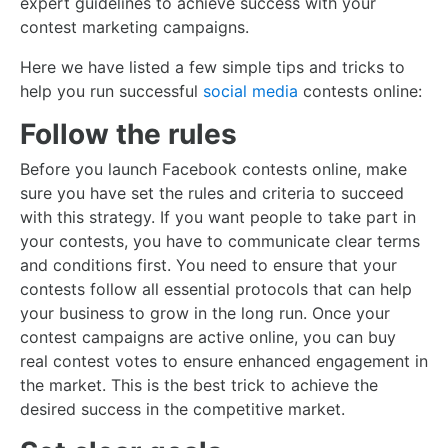
expert guidelines to achieve success with your
contest marketing campaigns.
Here we have listed a few simple tips and tricks to
help you run successful
social media
contests online:
Follow the rules
Before you launch Facebook contests online, make
sure you have set the rules and criteria to succeed
with this strategy. If you want people to take part in
your contests, you have to communicate clear terms
and conditions first. You need to ensure that your
contests follow all essential protocols that can help
your business to grow in the long run. Once your
contest campaigns are active online, you can buy
real contest votes to ensure enhanced engagement in
the market. This is the best trick to achieve the
desired success in the competitive market.