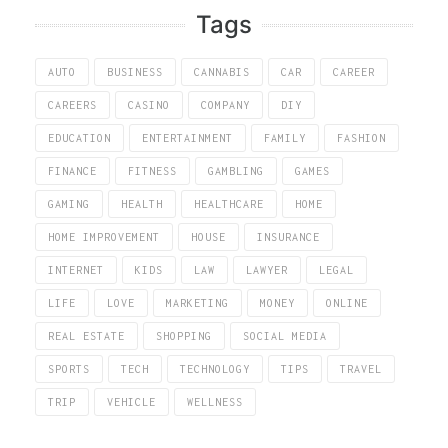
Tags
AUTO
BUSINESS
CANNABIS
CAR
CAREER
CAREERS
CASINO
COMPANY
DIY
EDUCATION
ENTERTAINMENT
FAMILY
FASHION
FINANCE
FITNESS
GAMBLING
GAMES
GAMING
HEALTH
HEALTHCARE
HOME
HOME IMPROVEMENT
HOUSE
INSURANCE
INTERNET
KIDS
LAW
LAWYER
LEGAL
LIFE
LOVE
MARKETING
MONEY
ONLINE
REAL ESTATE
SHOPPING
SOCIAL MEDIA
SPORTS
TECH
TECHNOLOGY
TIPS
TRAVEL
TRIP
VEHICLE
WELLNESS