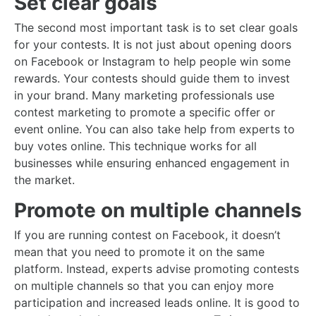
Set clear goals
The second most important task is to set clear goals
for your contests. It is not just about opening doors
on Facebook or Instagram to help people win some
rewards. Your contests should guide them to invest
in your brand. Many marketing professionals use
contest marketing to promote a specific offer or
event online. You can also take help from experts to
buy votes online. This technique works for all
businesses while ensuring enhanced engagement in
the market.
Promote on multiple channels
If you are running contest on Facebook, it doesn’t
mean that you need to promote it on the same
platform. Instead, experts advise promoting contests
on multiple channels so that you can enjoy more
participation and increased leads online. It is good to