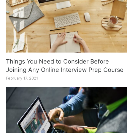
Things You Need to Consider Before
Joining Any Online Interview Prep Course
February 17, 2021