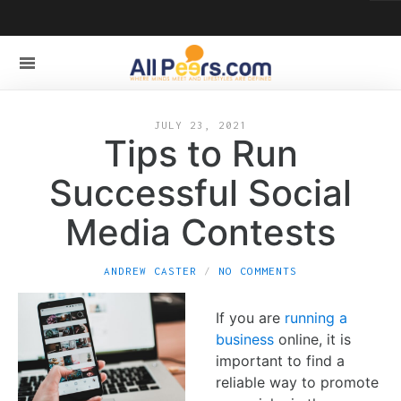
JULY 23, 2021
Tips to Run
Successful Social
Media Contests
ANDREW CASTER
NO COMMENTS
If you are
running a
business
online, it is
important to find a
reliable way to promote