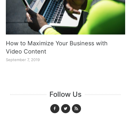
How to Maximize Your Business with
Video Content
September 7, 2019
Follow Us