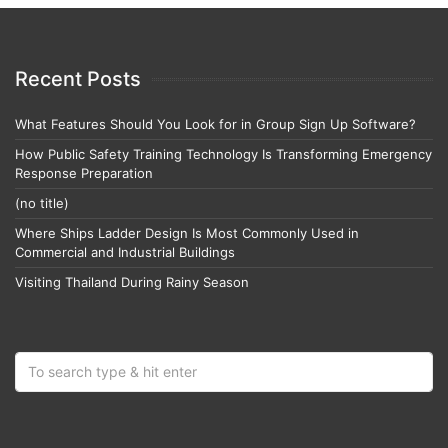
Recent Posts
What Features Should You Look for in Group Sign Up Software?
How Public Safety Training Technology Is Transforming Emergency
Response Preparation
(no title)
Where Ships Ladder Design Is Most Commonly Used in
Commercial and Industrial Buildings
Visiting Thailand During Rainy Season