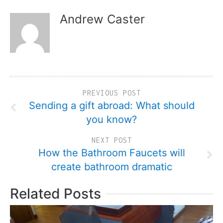
Andrew Caster
PREVIOUS POST
Sending a gift abroad: What should
you know?
NEXT POST
How the Bathroom Faucets will
create bathroom dramatic
Related Posts