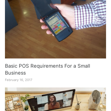
Basic POS Requirements For a Small
Business
February 16, 2017