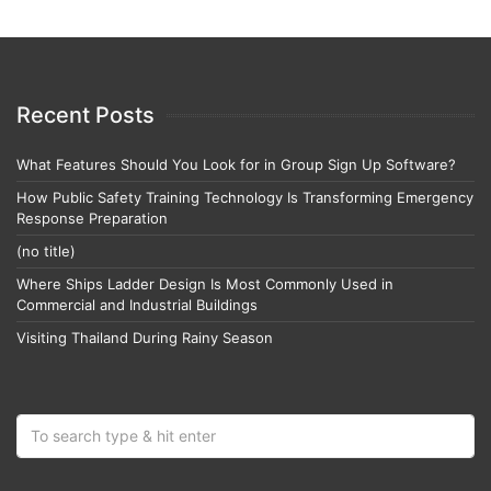
Recent Posts
What Features Should You Look for in Group Sign Up Software?
How Public Safety Training Technology Is Transforming Emergency
Response Preparation
(no title)
Where Ships Ladder Design Is Most Commonly Used in
Commercial and Industrial Buildings
Visiting Thailand During Rainy Season