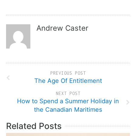
Andrew Caster
PREVIOUS POST
The Age Of Entitlement
NEXT POST
How to Spend a Summer Holiday in
the Canadian Maritimes
Related Posts