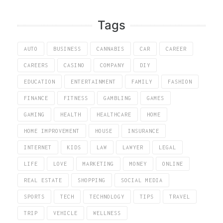
Tags
AUTO
BUSINESS
CANNABIS
CAR
CAREER
CAREERS
CASINO
COMPANY
DIY
EDUCATION
ENTERTAINMENT
FAMILY
FASHION
FINANCE
FITNESS
GAMBLING
GAMES
GAMING
HEALTH
HEALTHCARE
HOME
HOME IMPROVEMENT
HOUSE
INSURANCE
INTERNET
KIDS
LAW
LAWYER
LEGAL
LIFE
LOVE
MARKETING
MONEY
ONLINE
REAL ESTATE
SHOPPING
SOCIAL MEDIA
SPORTS
TECH
TECHNOLOGY
TIPS
TRAVEL
TRIP
VEHICLE
WELLNESS