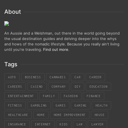
About
An Aussie and a Welshman, out there in the world going beyond
the usual destination guides and delving deeper into the whys
and hows of the nomadic lifestyle. Because you really ain't living
until you're traveling.
Find out more
.
Tags
AUTO
BUSINESS
CANNABIS
CAR
CAREER
CAREERS
CASINO
COMPANY
DIY
EDUCATION
ENTERTAINMENT
FAMILY
FASHION
FINANCE
FITNESS
GAMBLING
GAMES
GAMING
HEALTH
HEALTHCARE
HOME
HOME IMPROVEMENT
HOUSE
INSURANCE
INTERNET
KIDS
LAW
LAWYER