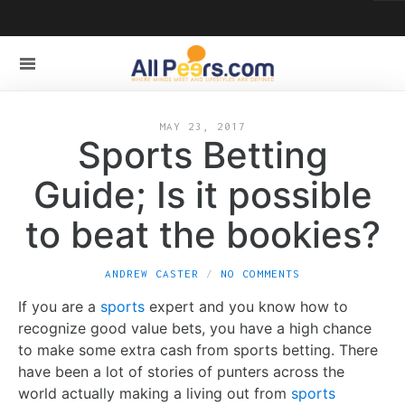
MAY 23, 2017
Sports Betting
Guide; Is it possible
to beat the bookies?
ANDREW CASTER
NO COMMENTS
If you are a
sports
expert and you know how to
recognize good value bets, you have a high chance
to make some extra cash from sports betting. There
have been a lot of stories of punters across the
world actually making a living out from
sports