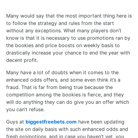
Many would say that the most important thing here is
to follow the strategy and rules from the start
without any exceptions. What many players don’t
know is that it is necessary to use promotions ran by
the bookies and price boosts on weekly basis to
drastically increase your chance to end the year with
decent profit.
Many have a lot of doubts when it comes to the
enhanced odds offers, and some even think it’s a
fraud. That is far from being true because the
competition among the bookies is fierce, and they
will do anything they can do give you an offer which
you can’t refuse.
Guys at
biggestfreebets.com
have been updating
the site on daily basis with such enhanced odds and
fresh promotions, and in case you haven’t yet, you