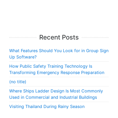
Recent Posts
What Features Should You Look for in Group Sign
Up Software?
How Public Safety Training Technology Is
Transforming Emergency Response Preparation
(no title)
Where Ships Ladder Design Is Most Commonly
Used in Commercial and Industrial Buildings
Visiting Thailand During Rainy Season