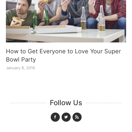
How to Get Everyone to Love Your Super
Bowl Party
January 8, 2016
Follow Us