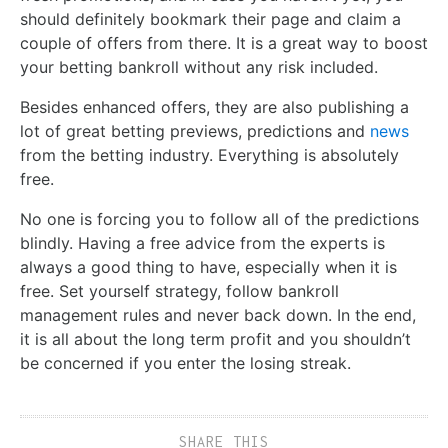
should definitely bookmark their page and claim a
couple of offers from there. It is a great way to boost
your betting bankroll without any risk included.
Besides enhanced offers, they are also publishing a
lot of great betting previews, predictions and
news
from the betting industry. Everything is absolutely
free.
No one is forcing you to follow all of the predictions
blindly. Having a free advice from the experts is
always a good thing to have, especially when it is
free. Set yourself strategy, follow bankroll
management rules and never back down. In the end,
it is all about the long term profit and you shouldn’t
be concerned if you enter the losing streak.
SHARE THIS