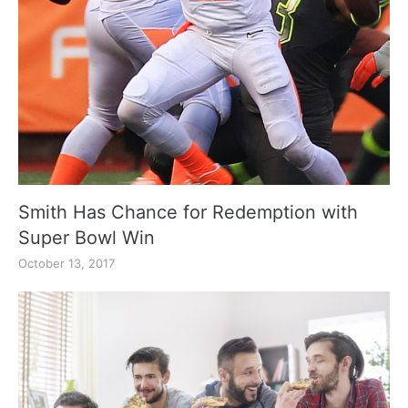
Smith Has Chance for Redemption with
Super Bowl Win
October 13, 2017