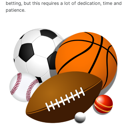
betting, but this requires a lot of dedication, time and
patience.