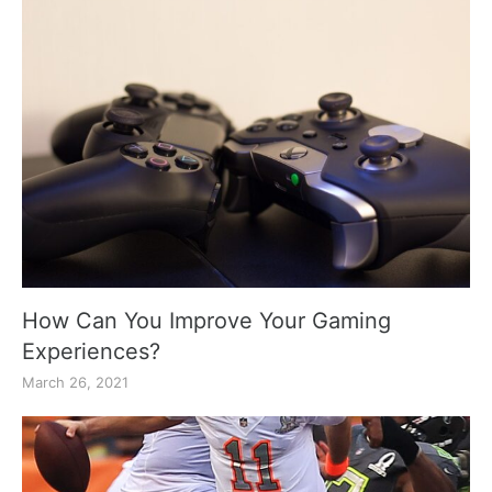
How Can You Improve Your Gaming
Experiences?
March 26, 2021