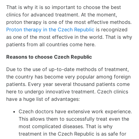
That is why it is so important to choose the best
clinics for advanced treatment. At the moment,
proton therapy is one of the most effective methods.
Proton therapy in the Czech Republic
is recognized
as one of the most effective in the world. That is why
patients from all countries come here.
Reasons to choose Czech Republic
Due to the use of up-to-date methods of treatment,
the country has become very popular among foreign
patients. Every year several thousand patients come
here to undergo innovative treatment. Czech clinics
have a huge list of advantages:
Czech doctors have extensive work experience.
This allows them to successfully treat even the
most complicated diseases. That is why
treatment in the Czech Republic is as safe for