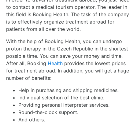
to contact a medical tourism operator. The leader in
this field is Booking Health. The task of the company
is to effectively organize treatment abroad for
patients from all over the world.
With the help of Booking Health, you can undergo
proton therapy in the Czech Republic in the shortest
possible time. You can save your money and time.
After all, Booking
Health
provides the lowest prices
for treatment abroad. In addition, you will get a huge
number of benefits:
Help in purchasing and shipping medicines.
Individual selection of the best clinic.
Providing personal interpreter services.
Round-the-clock support.
And others.