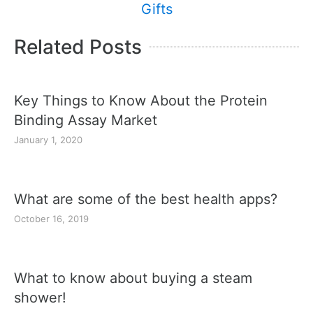
Gifts
Related Posts
Key Things to Know About the Protein
Binding Assay Market
January 1, 2020
What are some of the best health apps?
October 16, 2019
What to know about buying a steam
shower!