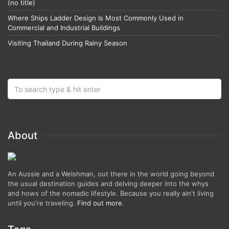
(no title)
Where Ships Ladder Design Is Most Commonly Used in
Commercial and Industrial Buildings
Visiting Thailand During Rainy Season
About
An Aussie and a Welshman, out there in the world going beyond
the usual destination guides and delving deeper into the whys
and hows of the nomadic lifestyle. Because you really ain't living
until you're traveling.
Find out more
.