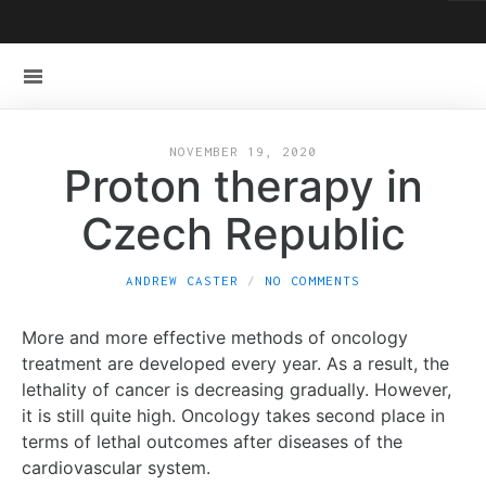
NOVEMBER 19, 2020
Proton therapy in
Czech Republic
ANDREW CASTER
NO COMMENTS
More and more effective methods of oncology
treatment are developed every year. As a result, the
lethality of cancer is decreasing gradually. However,
it is still quite high. Oncology takes second place in
terms of lethal outcomes after diseases of the
cardiovascular system.