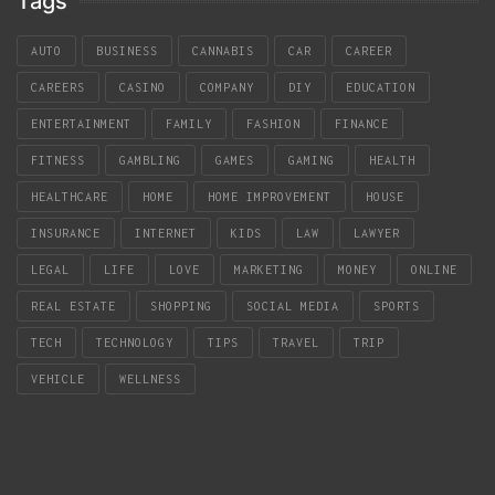
Tags
AUTO
BUSINESS
CANNABIS
CAR
CAREER
CAREERS
CASINO
COMPANY
DIY
EDUCATION
ENTERTAINMENT
FAMILY
FASHION
FINANCE
FITNESS
GAMBLING
GAMES
GAMING
HEALTH
HEALTHCARE
HOME
HOME IMPROVEMENT
HOUSE
INSURANCE
INTERNET
KIDS
LAW
LAWYER
LEGAL
LIFE
LOVE
MARKETING
MONEY
ONLINE
REAL ESTATE
SHOPPING
SOCIAL MEDIA
SPORTS
TECH
TECHNOLOGY
TIPS
TRAVEL
TRIP
VEHICLE
WELLNESS