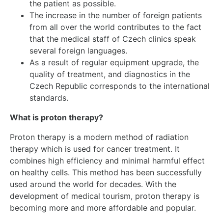
the patient as possible.
The increase in the number of foreign patients
from all over the world contributes to the fact
that the medical staff of Czech clinics speak
several foreign languages.
As a result of regular equipment upgrade, the
quality of treatment, and diagnostics in the
Czech Republic corresponds to the international
standards.
What is proton therapy?
Proton therapy is a modern method of radiation
therapy which is used for cancer treatment. It
combines high efficiency and minimal harmful effect
on healthy cells. This method has been successfully
used around the world for decades. With the
development of medical tourism, proton therapy is
becoming more and more affordable and popular.