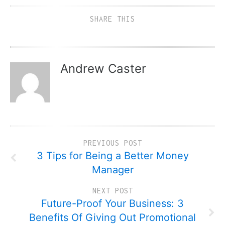
SHARE THIS
Andrew Caster
PREVIOUS POST
3 Tips for Being a Better Money
Manager
NEXT POST
Future-Proof Your Business: 3
Benefits Of Giving Out Promotional