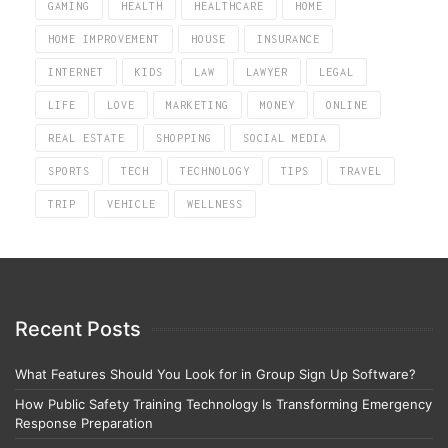
GAMING
HEALTH
HEALTHCARE
HOME
HOME IMPROVEMENT
HOUSE
INSURANCE
INTERNET
KIDS
LAW
LAWYER
LEGAL
LIFE
LOVE
MARKETING
MONEY
ONLINE
REAL ESTATE
SHOPPING
SOCIAL MEDIA
SPORTS
TECH
TECHNOLOGY
TIPS
TRAVEL
TRIP
VEHICLE
WELLNESS
Recent Posts
What Features Should You Look for in Group Sign Up Software?
How Public Safety Training Technology Is Transforming Emergency
Response Preparation