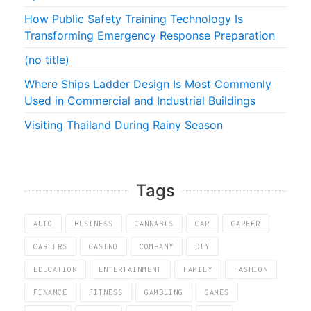
How Public Safety Training Technology Is
Transforming Emergency Response Preparation
(no title)
Where Ships Ladder Design Is Most Commonly
Used in Commercial and Industrial Buildings
Visiting Thailand During Rainy Season
Tags
AUTO
BUSINESS
CANNABIS
CAR
CAREER
CAREERS
CASINO
COMPANY
DIY
EDUCATION
ENTERTAINMENT
FAMILY
FASHION
FINANCE
FITNESS
GAMBLING
GAMES