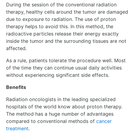
During the session of the conventional radiation
therapy, healthy cells around the tumor are damaged
due to exposure to radiation. The use of proton
therapy helps to avoid this. In this method, the
radioactive particles release their energy exactly
inside the tumor and the surrounding tissues are not
affected.
As a rule, patients tolerate the procedure well. Most
of the time they can continue usual daily activities
without experiencing significant side effects.
Benefits
R
adiation oncologists
in the leading specialized
hospitals of the world know about proton therapy.
The method has a huge number of advantages
compared to conventional methods of
cancer
treatment
.