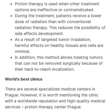
Proton therapy is used when other treatment
options are ineffective or contraindicated.
During the treatment, patients receive a lower
dose of radiation than with conventional
radiation therapy. This reduces the possibility of
side effects development.
As a result of targeted tumor irradiation,
harmful effects on healthy tissues and cells are
minimal.
In addition, this method allows treating tumors
that can not be removed surgically because of
their hard-to-reach localization.
World’s best clinics
There are several specialized medical centers in
Prague. However, it is worth mentioning the clinic
with a worldwide reputation and high-quality medical
services – proton therapy center Prague.