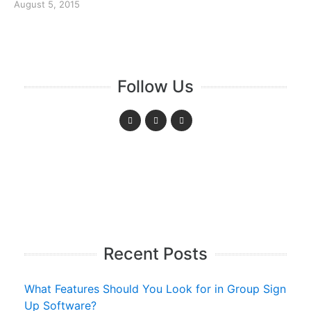
August 5, 2015
Follow Us
Recent Posts
What Features Should You Look for in Group Sign
Up Software?