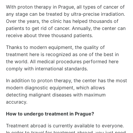
With proton therapy in Prague, all types of cancer of
any stage can be treated by ultra-precise irradiation.
Over the years, the clinic has helped thousands of
patients to get rid of cancer. Annually, the center can
receive about three thousand patients.
Thanks to modern equipment, the quality of
treatment here is recognized as one of the best in
the world. All medical procedures performed here
comply with international standards.
In addition to proton therapy, the center has the most
modern diagnostic equipment, which allows
detecting malignant diseases with maximum
accuracy.
How to undergo treatment in Prague?
Treatment abroad is currently available to everyone.
In order to travel for treatment abroad, you just need