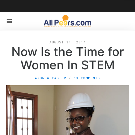
AUGUST 11, 2017
Now Is the Time for
Women In STEM
ANDREW CASTER
NO COMMENTS