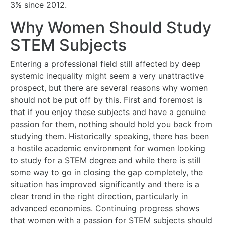
3% since 2012.
Why Women Should Study
STEM Subjects
Entering a professional field still affected by deep
systemic inequality might seem a very unattractive
prospect, but there are several reasons why women
should not be put off by this. First and foremost is
that if you enjoy these subjects and have a genuine
passion for them, nothing should hold you back from
studying them. Historically speaking, there has been
a hostile academic environment for women looking
to study for a STEM degree and while there is still
some way to go in closing the gap completely, the
situation has improved significantly and there is a
clear trend in the right direction, particularly in
advanced economies. Continuing progress shows
that women with a passion for STEM subjects should