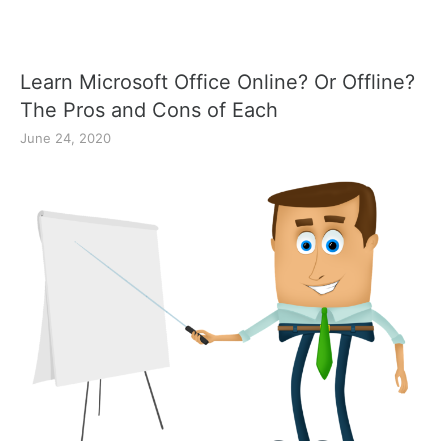
Learn Microsoft Office Online? Or Offline?
The Pros and Cons of Each
June 24, 2020