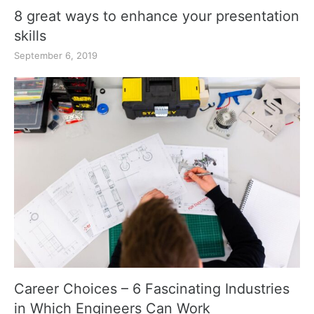
8 great ways to enhance your presentation
skills
September 6, 2019
Career Choices – 6 Fascinating Industries
in Which Engineers Can Work