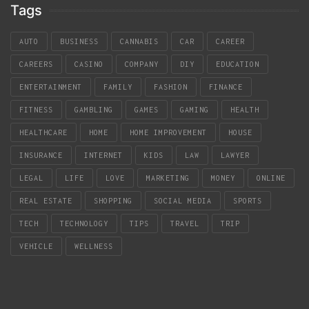
Tags
AUTO
BUSINESS
CANNABIS
CAR
CAREER
CAREERS
CASINO
COMPANY
DIY
EDUCATION
ENTERTAINMENT
FAMILY
FASHION
FINANCE
FITNESS
GAMBLING
GAMES
GAMING
HEALTH
HEALTHCARE
HOME
HOME IMPROVEMENT
HOUSE
INSURANCE
INTERNET
KIDS
LAW
LAWYER
LEGAL
LIFE
LOVE
MARKETING
MONEY
ONLINE
REAL ESTATE
SHOPPING
SOCIAL MEDIA
SPORTS
TECH
TECHNOLOGY
TIPS
TRAVEL
TRIP
VEHICLE
WELLNESS