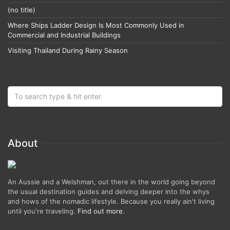
(no title)
Where Ships Ladder Design Is Most Commonly Used in
Commercial and Industrial Buildings
Visiting Thailand During Rainy Season
About
An Aussie and a Welshman, out there in the world going beyond
the usual destination guides and delving deeper into the whys
and hows of the nomadic lifestyle. Because you really ain't living
until you're traveling.
Find out more
.