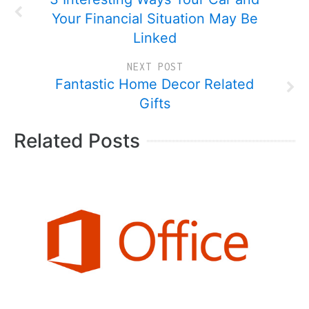
Your Financial Situation May Be
Linked
NEXT POST
Fantastic Home Decor Related
Gifts
Related Posts