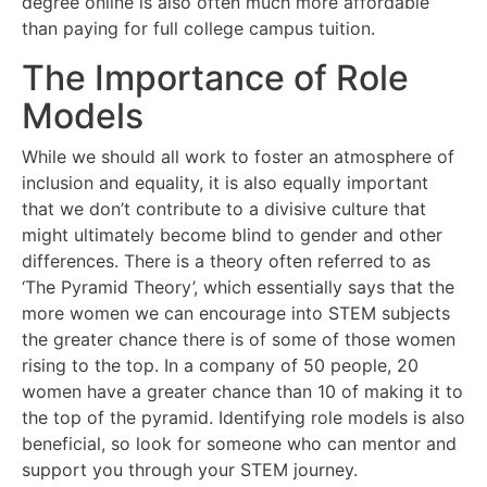
degree online is also often much more affordable
than paying for full college campus tuition.
The Importance of Role
Models
While we should all work to foster an atmosphere of
inclusion and equality, it is also equally important
that we don’t contribute to a divisive culture that
might ultimately become blind to gender and other
differences. There is a theory often referred to as
‘The Pyramid Theory’, which essentially says that the
more women we can encourage into STEM subjects
the greater chance there is of some of those women
rising to the top. In a company of 50 people, 20
women have a greater chance than 10 of making it to
the top of the pyramid. Identifying role models is also
beneficial, so look for someone who can mentor and
support you through your STEM journey.