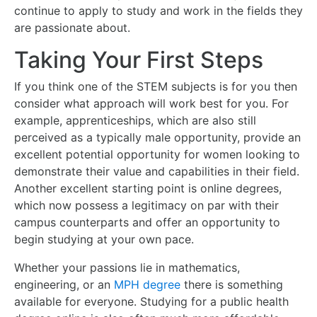
continue to apply to study and work in the fields they
are passionate about.
Taking Your First Steps
If you think one of the STEM subjects is for you then
consider what approach will work best for you. For
example, apprenticeships, which are also still
perceived as a typically male opportunity, provide an
excellent potential opportunity for women looking to
demonstrate their value and capabilities in their field.
Another excellent starting point is online degrees,
which now possess a legitimacy on par with their
campus counterparts and offer an opportunity to
begin studying at your own pace.
Whether your passions lie in mathematics,
engineering, or an
MPH degree
there is something
available for everyone. Studying for a public health