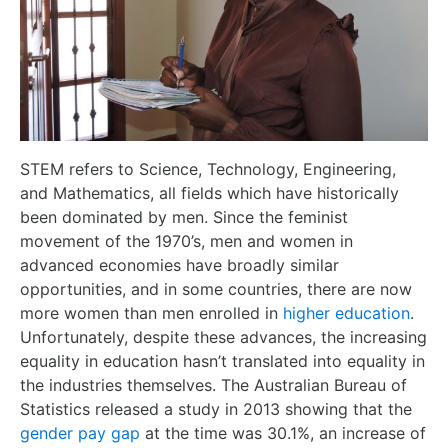
STEM refers to Science, Technology, Engineering,
and Mathematics, all fields which have historically
been dominated by men. Since the feminist
movement of the 1970’s, men and women in
advanced economies have broadly similar
opportunities, and in some countries, there are now
more women than men enrolled in
higher education
.
Unfortunately, despite these advances, the increasing
equality in education hasn’t translated into equality in
the industries themselves. The Australian Bureau of
Statistics released a study in 2013 showing that the
gender pay gap
at the time was 30.1%, an increase of