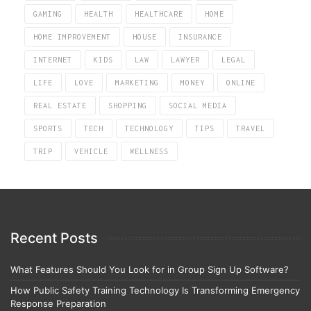
GAMING
HEALTH
HEALTHCARE
HOME
HOME IMPROVEMENT
HOUSE
INSURANCE
INTERNET
KIDS
LAW
LAWYER
LEGAL
LIFE
LOVE
MARKETING
MONEY
ONLINE
REAL ESTATE
SHOPPING
SOCIAL MEDIA
SPORTS
TECH
TECHNOLOGY
TIPS
TRAVEL
TRIP
VEHICLE
WELLNESS
Recent Posts
What Features Should You Look for in Group Sign Up Software?
How Public Safety Training Technology Is Transforming Emergency
Response Preparation