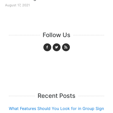
August 17, 2021
Follow Us
Recent Posts
What Features Should You Look for in Group Sign