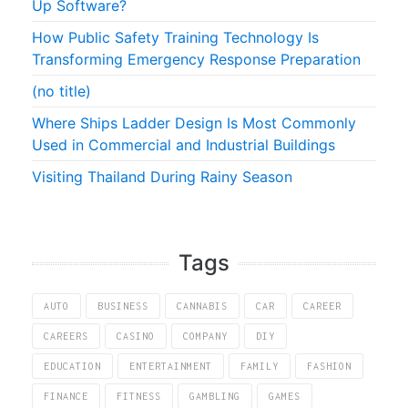
Up Software?
How Public Safety Training Technology Is
Transforming Emergency Response Preparation
(no title)
Where Ships Ladder Design Is Most Commonly
Used in Commercial and Industrial Buildings
Visiting Thailand During Rainy Season
Tags
AUTO
BUSINESS
CANNABIS
CAR
CAREER
CAREERS
CASINO
COMPANY
DIY
EDUCATION
ENTERTAINMENT
FAMILY
FASHION
FINANCE
FITNESS
GAMBLING
GAMES