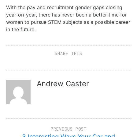
With the pay and recruitment gender gaps closing
year-on-year, there has never been a better time for
women to pursue STEM subjects as a possible career
in the future.
SHARE THIS
Andrew Caster
PREVIOUS POST
3 Interesting Ways Your Car and