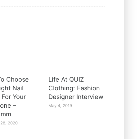
To Choose
Life At QUIZ
ght Nail
Clothing: Fashion
 For Your
Designer Interview
Tone –
May 4, 2019
amm
 28, 2020