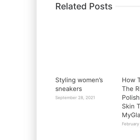
Related Posts
Styling women’s
How 
sneakers
The Ri
Polish
September 28, 2021
Skin 
MyGl
February