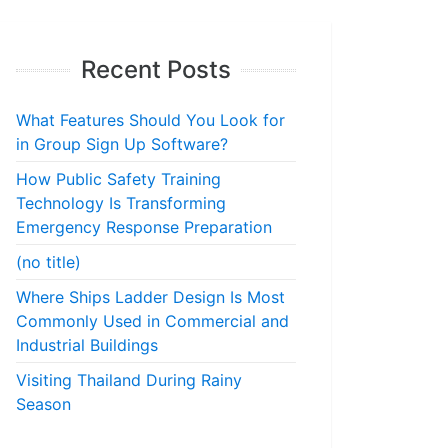
Recent Posts
What Features Should You Look for
in Group Sign Up Software?
How Public Safety Training
Technology Is Transforming
Emergency Response Preparation
(no title)
Where Ships Ladder Design Is Most
Commonly Used in Commercial and
Industrial Buildings
Visiting Thailand During Rainy
Season