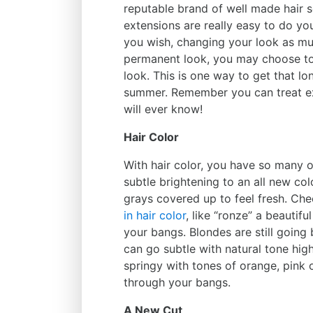
reputable brand of well made hair s
extensions are really easy to do yo
you wish, changing your look as mu
permanent look, you may choose to
look. This is one way to get that lon
summer. Remember you can treat ext
will ever know!
Hair Color
With hair color, you have so many o
subtle brightening to an all new col
grays covered up to feel fresh. Ch
in hair color
, like “ronze” a beautif
your bangs. Blondes are still going
can go subtle with natural tone high
springy with tones of orange, pink 
through your bangs.
A New Cut