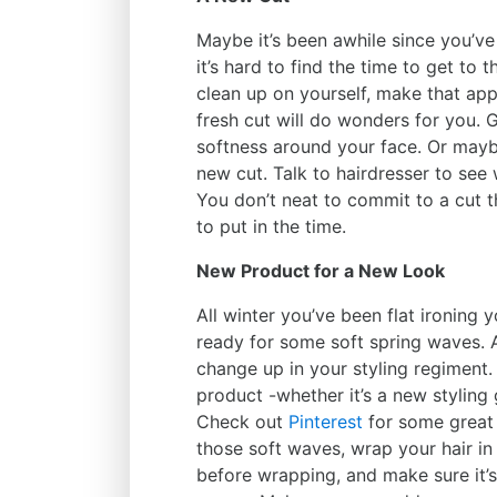
Maybe it’s been awhile since you’ve 
it’s hard to find the time to get to 
clean up on yourself, make that app
fresh cut will do wonders for you
softness around your face. Or mayb
new cut. Talk to hairdresser to see 
You don’t neat to commit to a cut th
to put in the time.
New Product for a New Look
All winter you’ve been flat ironing 
ready for some soft spring waves. Al
change up in your styling regiment. 
product -whether it’s a new styling
Check out
Pinterest
for some great w
those soft waves, wrap your hair in 
before wrapping, and make sure it’