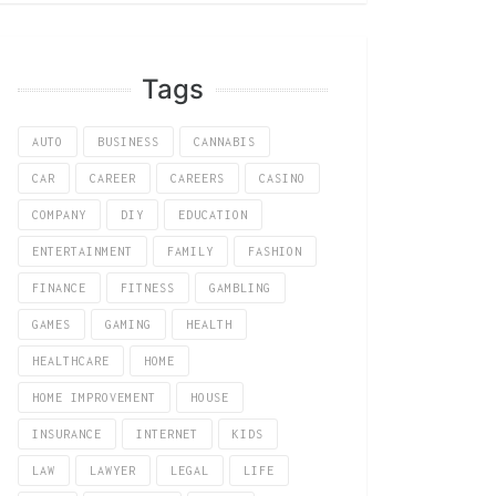
Tags
AUTO
BUSINESS
CANNABIS
CAR
CAREER
CAREERS
CASINO
COMPANY
DIY
EDUCATION
ENTERTAINMENT
FAMILY
FASHION
FINANCE
FITNESS
GAMBLING
GAMES
GAMING
HEALTH
HEALTHCARE
HOME
HOME IMPROVEMENT
HOUSE
INSURANCE
INTERNET
KIDS
LAW
LAWYER
LEGAL
LIFE