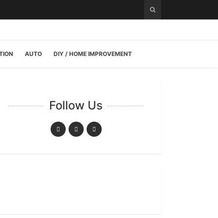
TION
AUTO
DIY / HOME IMPROVEMENT
Follow Us