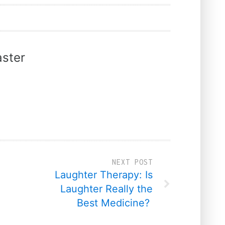
ster
NEXT POST
Laughter Therapy: Is
Laughter Really the
Best Medicine?