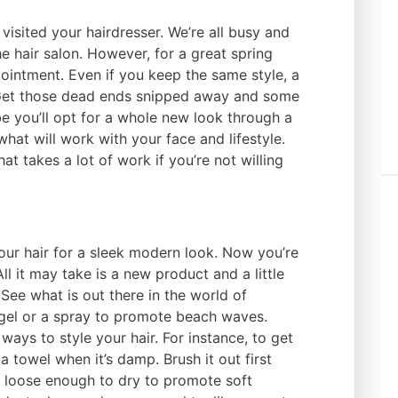
visited your hairdresser. We’re all busy and
the hair salon. However, for a great spring
ointment. Even if you keep the same style, a
. Get those dead ends snipped away and some
e you’ll opt for a whole new look through a
what will work with your face and lifestyle.
at takes a lot of work if you’re not willing
your hair for a sleek modern look. Now you’re
l it may take is a new product and a little
See what is out there in the world of
 gel or a spray to promote beach waves.
ays to style your hair. For instance, to get
a towel when it’s damp. Brush it out first
s loose enough to dry to promote soft