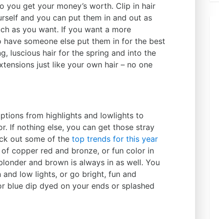
o you get your money’s worth. Clip in hair
urself and you can put them in and out as
ch as you want. If you want a more
 have someone else put them in for the best
g, luscious hair for the spring and into the
ensions just like your own hair – no one
ptions from highlights and lowlights to
or. If nothing else, you can get those stray
eck out some of the
top trends for this year
ul of copper red and bronze, or fun color in
 blonder and brown is always in as well. You
 and low lights, or go bright, fun and
or blue dip dyed on your ends or splashed