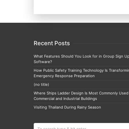
Recent Posts
What Features Should You Look for in Group Sign U
Software?
How Public Safety Training Technology Is Transformi
Emergency Response Preparation
(no title)
Where Ships Ladder Design Is Most Commonly Used 
Commercial and Industrial Buildings
Visiting Thailand During Rainy Season