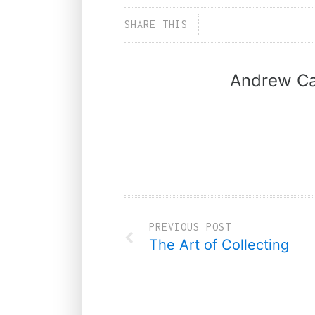
SHARE THIS
Andrew Ca
PREVIOUS POST
The Art of Collecting