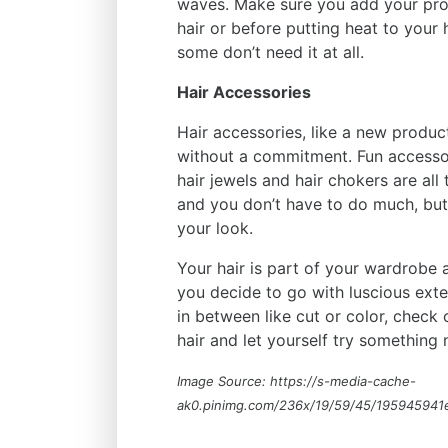
waves. Make sure you add your pro
hair or before putting heat to your
some don’t need it at all.
Hair Accessories
Hair accessories, like a new produc
without a commitment. Fun accessor
hair jewels and hair chokers are al
and you don’t have to do much, but
your look.
Your hair is part of your wardrobe a
you decide to go with luscious ext
in between like cut or color, chec
hair and let yourself try something n
Image Source: https://s-media-cache-
ak0.pinimg.com/236x/19/59/45/195945941