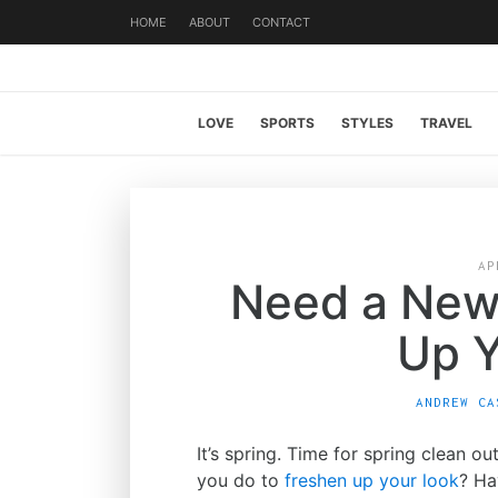
HOME
ABOUT
CONTACT
LOVE
SPORTS
STYLES
TRAVEL
AP
Need a New
Up Y
ANDREW CA
It’s spring. Time for spring clean o
you do to
freshen up your look
? Ha