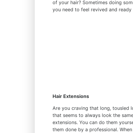
of your hair? Sometimes doing someth
you need to feel revived and ready 
Hair Extensions
Are you craving that long, tousled 
that seems to always look the same
extensions. You can do them yoursel
them done by a professional. When 