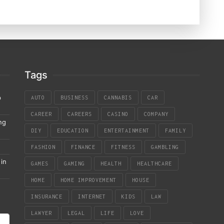
Tags
p
AUTO
BUSINESS
CANNABIS
CAR
CAREER
CAREERS
CASINO
COMPANY
ng
DIY
EDUCATION
ENTERTAINMENT
FAMILY
FASHION
FINANCE
FITNESS
GAMBLING
in
GAMES
GAMING
HEALTH
HEALTHCARE
HOME
HOME IMPROVEMENT
HOUSE
INSURANCE
INTERNET
KIDS
LAW
LAWYER
LEGAL
LIFE
LOVE