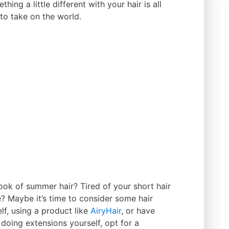
ing a little different with your hair is all
to take on the world.
look of summer hair? Tired of your short hair
? Maybe it’s time to consider some hair
f, using a product like
AiryHair
, or have
doing extensions yourself, opt for a