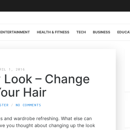
ENTERTAINMENT
HEALTH & FITNESS
TECH
BUSINESS
EDUCA
RIL 1, 2016
 Look – Change
our Hair
STER
NO COMMENTS
uts and wardrobe refreshing. What else can
ve you thought about changing up the look