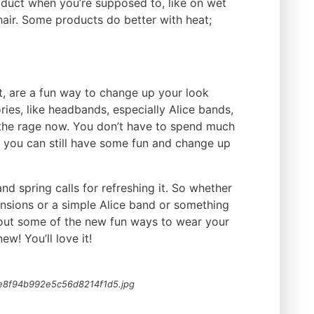
duct when you’re supposed to, like on wet
 hair. Some products do better with heat;
t, are a fun way to change up your look
ies, like headbands, especially Alice bands,
l the rage now. You don’t have to spend much
 you can still have some fun and change up
nd spring calls for refreshing it. So whether
ensions or a simple Alice band or something
k out some of the new fun ways to wear your
ew! You’ll love it!
e8f94b992e5c56d8214f1d5.jpg