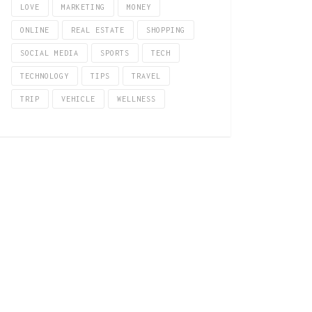
LOVE
MARKETING
MONEY
ONLINE
REAL ESTATE
SHOPPING
SOCIAL MEDIA
SPORTS
TECH
TECHNOLOGY
TIPS
TRAVEL
TRIP
VEHICLE
WELLNESS