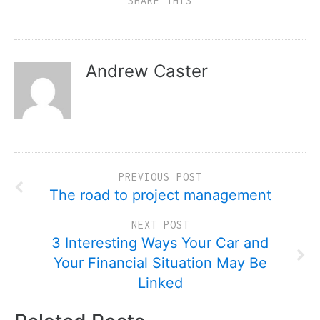
SHARE THIS
Andrew Caster
PREVIOUS POST
The road to project management
NEXT POST
3 Interesting Ways Your Car and
Your Financial Situation May Be
Linked