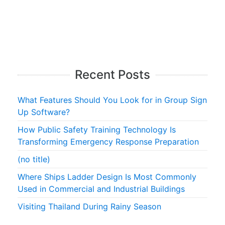
Recent Posts
What Features Should You Look for in Group Sign
Up Software?
How Public Safety Training Technology Is
Transforming Emergency Response Preparation
(no title)
Where Ships Ladder Design Is Most Commonly
Used in Commercial and Industrial Buildings
Visiting Thailand During Rainy Season