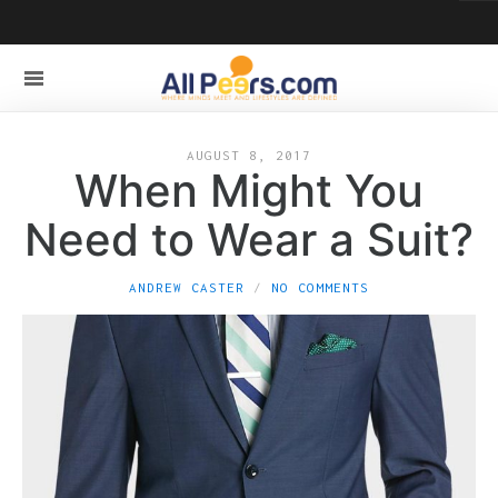
AUGUST 8, 2017
When Might You
Need to Wear a Suit?
ANDREW CASTER
NO COMMENTS