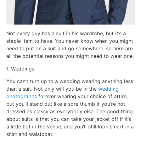
Not every guy has a suit in his wardrobe, but it’s a
staple item to have. You never know when you might
need to put on a suit and go somewhere, so here are
all the potential reasons you might need to wear one.
1. Weddings
You can’t turn up to a wedding wearing anything less
than a suit. Not only will you be in the
wedding
photographs
forever wearing your choice of attire,
but you’ll stand out like a sore thumb if you’re not
dressed as classy as everybody else. The good thing
about suits is that you can take your jacket off if it’s
a little hot in the venue, and you’ll still look smart in a
shirt and waistcoat.