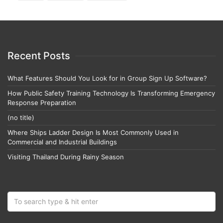
Recent Posts
What Features Should You Look for in Group Sign Up Software?
How Public Safety Training Technology Is Transforming Emergency
Response Preparation
(no title)
Where Ships Ladder Design Is Most Commonly Used in
Commercial and Industrial Buildings
Visiting Thailand During Rainy Season