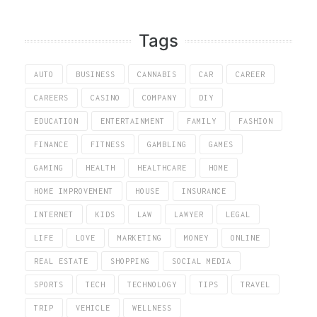
Tags
AUTO
BUSINESS
CANNABIS
CAR
CAREER
CAREERS
CASINO
COMPANY
DIY
EDUCATION
ENTERTAINMENT
FAMILY
FASHION
FINANCE
FITNESS
GAMBLING
GAMES
GAMING
HEALTH
HEALTHCARE
HOME
HOME IMPROVEMENT
HOUSE
INSURANCE
INTERNET
KIDS
LAW
LAWYER
LEGAL
LIFE
LOVE
MARKETING
MONEY
ONLINE
REAL ESTATE
SHOPPING
SOCIAL MEDIA
SPORTS
TECH
TECHNOLOGY
TIPS
TRAVEL
TRIP
VEHICLE
WELLNESS