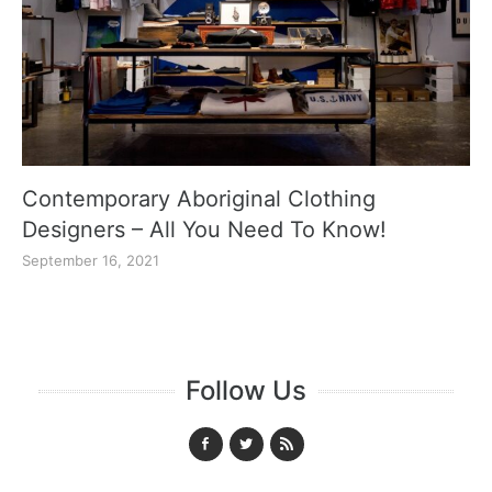
Contemporary Aboriginal Clothing
Designers – All You Need To Know!
September 16, 2021
Follow Us