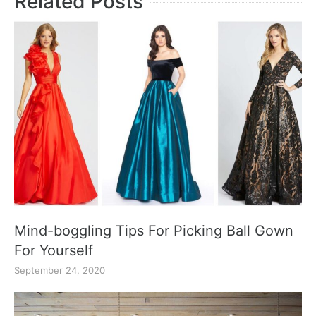
Related Posts
Mind-boggling Tips For Picking Ball Gown
For Yourself
September 24, 2020