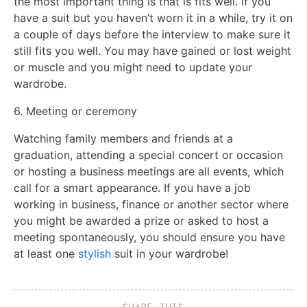
the most important thing is that is fits well. If you
have a suit but you haven’t worn it in a while, try it on
a couple of days before the interview to make sure it
still fits you well. You may have gained or lost weight
or muscle and you might need to update your
wardrobe.
6. Meeting or ceremony
Watching family members and friends at a
graduation, attending a special concert or occasion
or hosting a business meetings are all events, which
call for a smart appearance. If you have a job
working in business, finance or another sector where
you might be awarded a prize or asked to host a
meeting spontaneously, you should ensure you have
at least one
stylish
suit in your wardrobe!