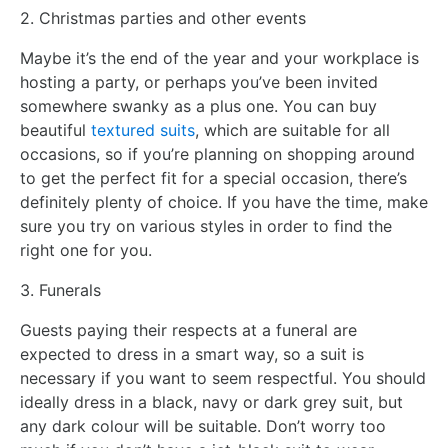
2. Christmas parties and other events
Maybe it’s the end of the year and your workplace is
hosting a party, or perhaps you’ve been invited
somewhere swanky as a plus one. You can buy
beautiful
textured suits
, which are suitable for all
occasions, so if you’re planning on shopping around
to get the perfect fit for a special occasion, there’s
definitely plenty of choice. If you have the time, make
sure you try on various styles in order to find the
right one for you.
3. Funerals
Guests paying their respects at a funeral are
expected to dress in a smart way, so a suit is
necessary if you want to seem respectful. You should
ideally dress in a black, navy or dark grey suit, but
any dark colour will be suitable. Don’t worry too