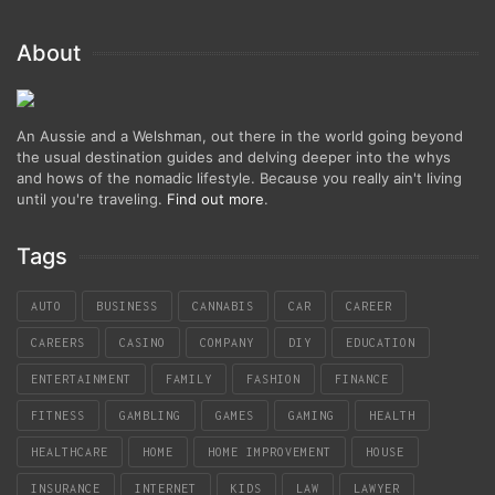
About
An Aussie and a Welshman, out there in the world going beyond
the usual destination guides and delving deeper into the whys
and hows of the nomadic lifestyle. Because you really ain't living
until you're traveling.
Find out more
.
Tags
AUTO
BUSINESS
CANNABIS
CAR
CAREER
CAREERS
CASINO
COMPANY
DIY
EDUCATION
ENTERTAINMENT
FAMILY
FASHION
FINANCE
FITNESS
GAMBLING
GAMES
GAMING
HEALTH
HEALTHCARE
HOME
HOME IMPROVEMENT
HOUSE
INSURANCE
INTERNET
KIDS
LAW
LAWYER