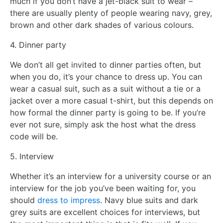
much if you don’t have a jet-black suit to wear –
there are usually plenty of people wearing navy, grey,
brown and other dark shades of various colours.
4. Dinner party
We don’t all get invited to dinner parties often, but
when you do, it’s your chance to dress up. You can
wear a casual suit, such as a suit without a tie or a
jacket over a more casual t-shirt, but this depends on
how formal the dinner party is going to be. If you’re
ever not sure, simply ask the host what the dress
code will be.
5. Interview
Whether it’s an interview for a university course or an
interview for the job you’ve been waiting for, you
should
dress to impress
. Navy blue suits and dark
grey suits are excellent choices for interviews, but