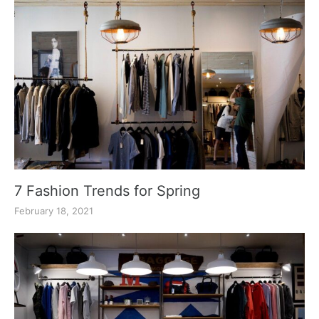
7 Fashion Trends for Spring
February 18, 2021