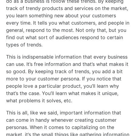
do as a business is follow these trends. By keeping
track of trendy products and services on the market,
you learn something new about your customers
every time. It tells you what customers, and people in
general, respond to the most. Not only that, but you
find out what sort of audiences respond to certain
types of trends.
This is indispensable information that every business
can use. It’s free information and that’s what makes it
so good. By keeping track of trends, you add a bit
more to your customer persona. If you notice that
people love a particular product, you’ll learn why
that’s the case. You’ll learn what makes it unique,
what problems it solves, etc.
This is all, like we said, important information that
can come in handy whenever creating customer
personas. When it comes to capitalizing on the
market, it’s the small things like gathering information