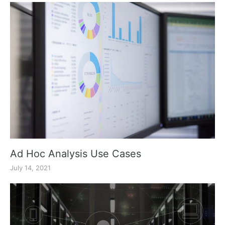
Ad Hoc Analysis Use Cases
July 14, 2021