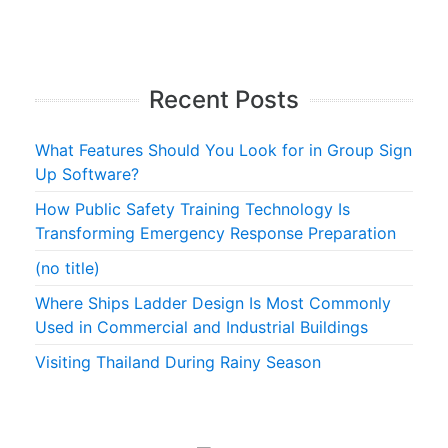
Recent Posts
What Features Should You Look for in Group Sign
Up Software?
How Public Safety Training Technology Is
Transforming Emergency Response Preparation
(no title)
Where Ships Ladder Design Is Most Commonly
Used in Commercial and Industrial Buildings
Visiting Thailand During Rainy Season