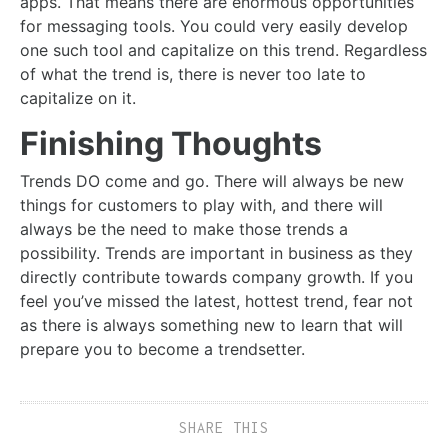
apps. That means there are enormous opportunities
for messaging tools. You could very easily develop
one such tool and capitalize on this trend. Regardless
of what the trend is, there is never too late to
capitalize on it.
Finishing Thoughts
Trends DO come and go. There will always be new
things for customers to play with, and there will
always be the need to make those trends a
possibility. Trends are important in business as they
directly contribute towards company growth. If you
feel you’ve missed the latest, hottest trend, fear not
as there is always something new to learn that will
prepare you to become a trendsetter.
SHARE THIS