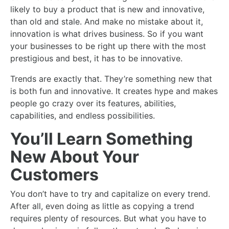
likely to buy a product that is new and innovative,
than old and stale. And make no mistake about it,
innovation is what drives business. So if you want
your businesses to be right up there with the most
prestigious and best, it has to be innovative.
Trends are exactly that. They’re something new that
is both fun and innovative. It creates hype and makes
people go crazy over its features, abilities,
capabilities, and endless possibilities.
You’ll Learn Something
New About Your
Customers
You don’t have to try and capitalize on every trend.
After all, even doing as little as copying a trend
requires plenty of resources. But what you have to