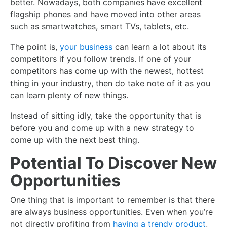
better. Nowadays, both companies have excellent
flagship phones and have moved into other areas
such as smartwatches, smart TVs, tablets, etc.
The point is,
your business
can learn a lot about its
competitors if you follow trends. If one of your
competitors has come up with the newest, hottest
thing in your industry, then do take note of it as you
can learn plenty of new things.
Instead of sitting idly, take the opportunity that is
before you and come up with a new strategy to
come up with the next best thing.
Potential To Discover New
Opportunities
One thing that is important to remember is that there
are always business opportunities. Even when you’re
not directly profiting from
having a trendy product
,