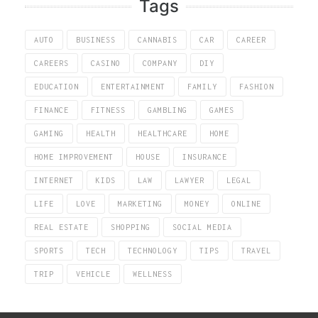
Tags
AUTO
BUSINESS
CANNABIS
CAR
CAREER
CAREERS
CASINO
COMPANY
DIY
EDUCATION
ENTERTAINMENT
FAMILY
FASHION
FINANCE
FITNESS
GAMBLING
GAMES
GAMING
HEALTH
HEALTHCARE
HOME
HOME IMPROVEMENT
HOUSE
INSURANCE
INTERNET
KIDS
LAW
LAWYER
LEGAL
LIFE
LOVE
MARKETING
MONEY
ONLINE
REAL ESTATE
SHOPPING
SOCIAL MEDIA
SPORTS
TECH
TECHNOLOGY
TIPS
TRAVEL
TRIP
VEHICLE
WELLNESS