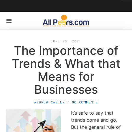
JUNE 26, 2021
The Importance of
Trends & What that
Means for
Businesses
ANDREW CASTER
NO COMMENTS
It’s safe to say that
trends come and go.
But the general rule of