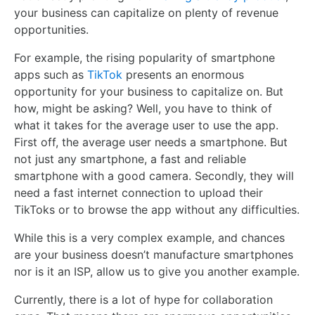
your business can capitalize on plenty of revenue
opportunities.
For example, the rising popularity of smartphone
apps such as
TikTok
presents an enormous
opportunity for your business to capitalize on. But
how, might be asking? Well, you have to think of
what it takes for the average user to use the app.
First off, the average user needs a smartphone. But
not just any smartphone, a fast and reliable
smartphone with a good camera. Secondly, they will
need a fast internet connection to upload their
TikToks or to browse the app without any difficulties.
While this is a very complex example, and chances
are your business doesn’t manufacture smartphones
nor is it an ISP, allow us to give you another example.
Currently, there is a lot of hype for collaboration