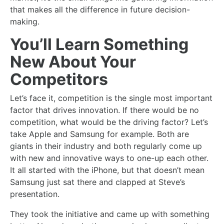
that makes all the difference in future decision-
making.
You’ll Learn Something
New About Your
Competitors
Let’s face it, competition is the single most important
factor that drives innovation. If there would be no
competition, what would be the driving factor? Let’s
take Apple and Samsung for example. Both are
giants in their industry and both regularly come up
with new and innovative ways to one-up each other.
It all started with the iPhone, but that doesn’t mean
Samsung just sat there and clapped at Steve’s
presentation.
They took the initiative and came up with something