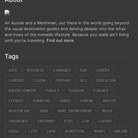
An Aussie and a Welshman, out there in the world going beyond
the usual destination guides and delving deeper into the whys
and hows of the nomadic lifestyle. Because you really ain't living
until you're traveling.
Find out more
.
Tags
AUTO
BUSINESS
CANNABIS
CAR
CAREER
CAREERS
CASINO
COMPANY
DIY
EDUCATION
ENTERTAINMENT
FAMILY
FASHION
FINANCE
FITNESS
GAMBLING
GAMES
GAMING
HEALTH
HEALTHCARE
HOME
HOME IMPROVEMENT
HOUSE
INSURANCE
INTERNET
KIDS
LAW
LAWYER
LEGAL
LIFE
LOVE
MARKETING
MONEY
ONLINE