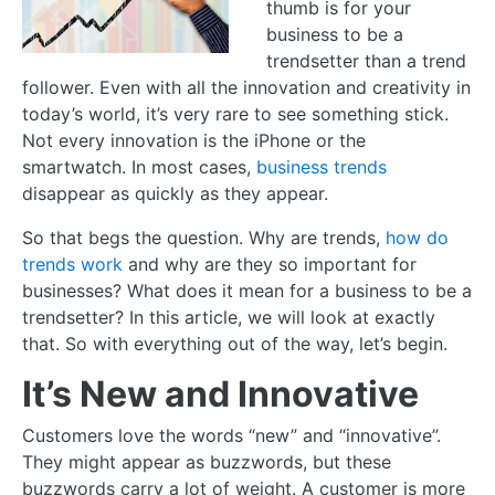
thumb is for your
business to be a
trendsetter than a trend
follower. Even with all the innovation and creativity in
today’s world, it’s very rare to see something stick.
Not every innovation is the iPhone or the
smartwatch. In most cases,
business trends
disappear as quickly as they appear.
So that begs the question. Why are trends,
how do
trends work
and why are they so important for
businesses? What does it mean for a business to be a
trendsetter? In this article, we will look at exactly
that. So with everything out of the way, let’s begin.
It’s New and Innovative
Customers love the words “new” and “innovative”.
They might appear as buzzwords, but these
buzzwords carry a lot of weight. A customer is more