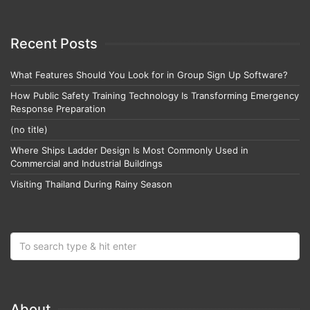
Recent Posts
What Features Should You Look for in Group Sign Up Software?
How Public Safety Training Technology Is Transforming Emergency
Response Preparation
(no title)
Where Ships Ladder Design Is Most Commonly Used in
Commercial and Industrial Buildings
Visiting Thailand During Rainy Season
About