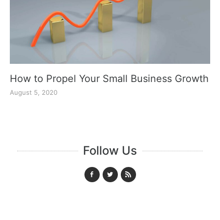
How to Propel Your Small Business Growth
August 5, 2020
Follow Us