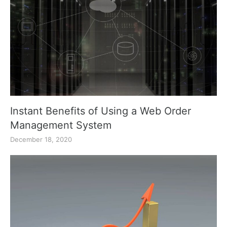
Instant Benefits of Using a Web Order
Management System
December 18, 2020