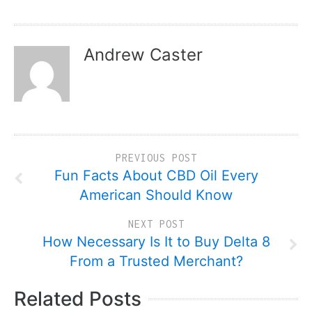
Andrew Caster
PREVIOUS POST
Fun Facts About CBD Oil Every
American Should Know
NEXT POST
How Necessary Is It to Buy Delta 8
From a Trusted Merchant?
Related Posts