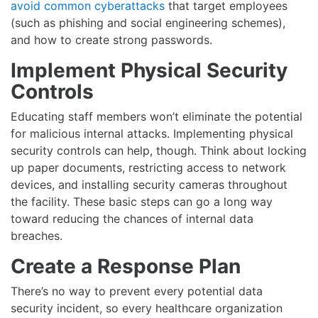
avoid common cyberattacks
that target employees
(such as phishing and social engineering schemes),
and how to create strong passwords.
Implement Physical Security
Controls
Educating staff members won’t eliminate the potential
for malicious internal attacks. Implementing physical
security controls can help, though. Think about locking
up paper documents, restricting access to network
devices, and installing security cameras throughout
the facility. These basic steps can go a long way
toward reducing the chances of internal data
breaches.
Create a Response Plan
There’s no way to prevent every potential data
security incident, so every healthcare organization