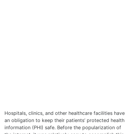
Hospitals, clinics, and other healthcare facilities have
an obligation to keep their patients’ protected health
information (PHI) safe. Before the popularization of