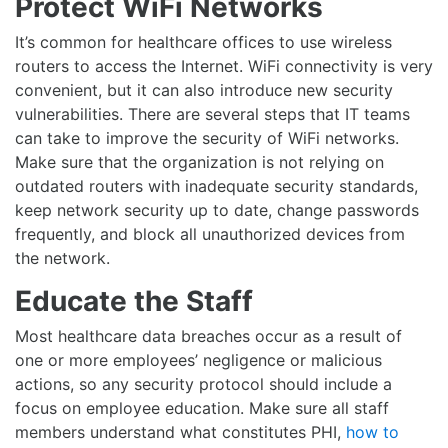
Protect WiFi Networks
It’s common for healthcare offices to use wireless
routers to access the Internet. WiFi connectivity is very
convenient, but it can also introduce new security
vulnerabilities. There are several steps that IT teams
can take to improve the security of WiFi networks.
Make sure that the organization is not relying on
outdated routers with inadequate security standards,
keep network security up to date, change passwords
frequently, and block all unauthorized devices from
the network.
Educate the Staff
Most healthcare data breaches occur as a result of
one or more employees’ negligence or malicious
actions, so any security protocol should include a
focus on employee education. Make sure all staff
members understand what constitutes PHI,
how to