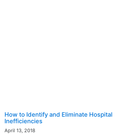
How to Identify and Eliminate Hospital
Inefficiencies
April 13, 2018