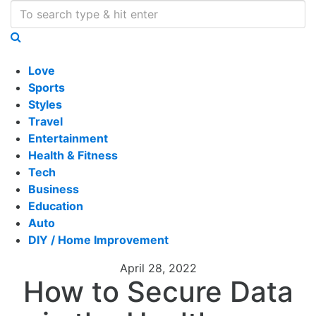
Love
Sports
Styles
Travel
Entertainment
Health & Fitness
Tech
Business
Education
Auto
DIY / Home Improvement
April 28, 2022
How to Secure Data