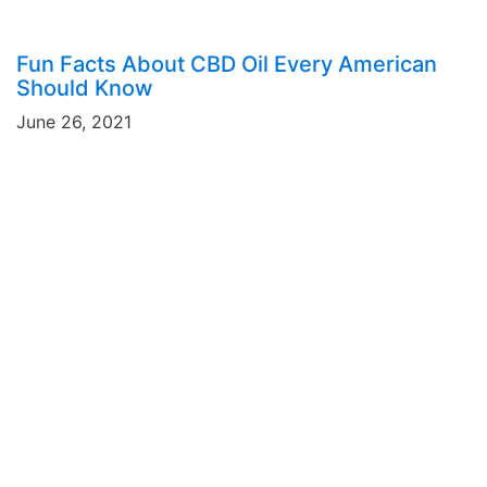
Fun Facts About CBD Oil Every American
Should Know
June 26, 2021