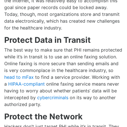
the internet, it was relatively easy to accomplish this
goal since paper records could be locked away.
Today, though, most organizations store and transmit
data electronically, which has created new challenges
for the healthcare industry.
Protect Data in Transit
The best way to make sure that PHI remains protected
while it’s in transit is to use an online faxing solution.
Online faxing is more secure than sending emails and
is very commonplace in the healthcare industry, so
head to mFax
to find a service provider. Working with
a
HIPAA-compliant
online faxing service means never
having to worry about whether patients’ data will be
intercepted by
cybercriminals
on its way to another
authorized party.
Protect the Network
Hackers don’t just target PHI while it’s in transit. They