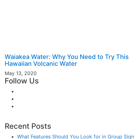
Waiakea Water: Why You Need to Try This
Hawaiian Volcanic Water
May 13, 2020
Follow Us
Recent Posts
What Features Should You Look for in Group Sign