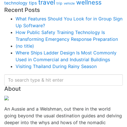
travel
wellness
technology
tips
trip
vehicle
Recent Posts
What Features Should You Look for in Group Sign
Up Software?
How Public Safety Training Technology Is
Transforming Emergency Response Preparation
(no title)
Where Ships Ladder Design Is Most Commonly
Used in Commercial and Industrial Buildings
Visiting Thailand During Rainy Season
About
An Aussie and a Welshman, out there in the world
going beyond the usual destination guides and delving
deeper into the whys and hows of the nomadic