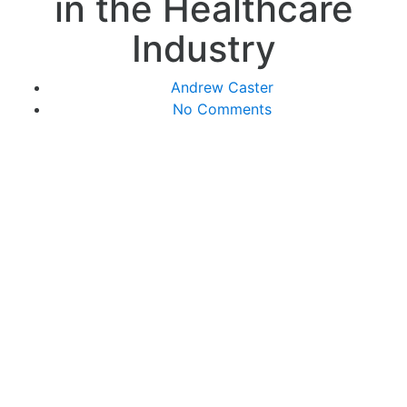
in the Healthcare
Industry
Andrew Caster
No Comments