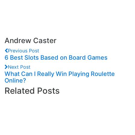
Andrew Caster
Previous Post
6 Best Slots Based on Board Games
Next Post
What Can I Really Win Playing Roulette
Online?
Related Posts