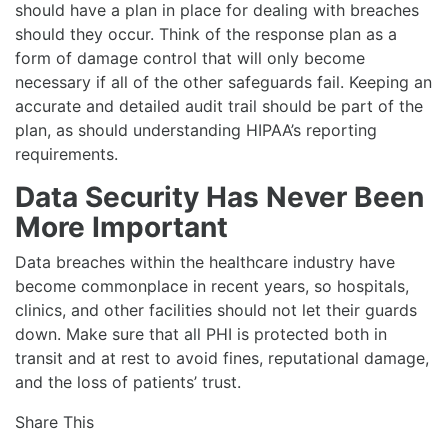
should have a plan in place for dealing with breaches
should they occur. Think of the response plan as a
form of damage control that will only become
necessary if all of the other safeguards fail. Keeping an
accurate and detailed audit trail should be part of the
plan, as should understanding HIPAA’s reporting
requirements.
Data Security Has Never Been
More Important
Data breaches within the healthcare industry have
become commonplace in recent years, so hospitals,
clinics, and other facilities should not let their guards
down. Make sure that all PHI is protected both in
transit and at rest to avoid fines, reputational damage,
and the loss of patients’ trust.
Share This