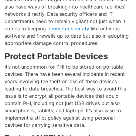
also have ways of breaking into healthcare facilities’
networks directly. Data security officers and IT
departments need to remain vigilant not just when it
comes to keeping
perimeter security
like antivirus
software and firewalls up to date but also in adopting
appropriate damage control procedures.
Protect Portable Devices
It’s not uncommon for PHI to be stored on portable
devices. There have been several incidents in recent
years involving the theft or loss of these devices
leading to data breaches. The best way to avoid this
issue is to encrypt all portable devices that could
contain PHI, including not just USB drives but also
smartphones, tablets, and laptops. It’s also wise to
implement a strict policy against using personal
devices for carrying sensitive data.