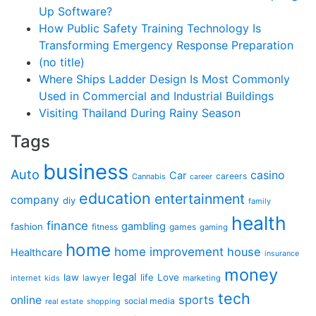
Up Software?
How Public Safety Training Technology Is
Transforming Emergency Response Preparation
(no title)
Where Ships Ladder Design Is Most Commonly
Used in Commercial and Industrial Buildings
Visiting Thailand During Rainy Season
Tags
business
Auto
casino
Car
careers
Cannabis
career
education
entertainment
company
diy
family
health
finance
gambling
fashion
fitness
games
gaming
home
home improvement
house
Healthcare
insurance
money
legal
law
life
Love
internet
lawyer
marketing
kids
tech
sports
online
social media
real estate
shopping