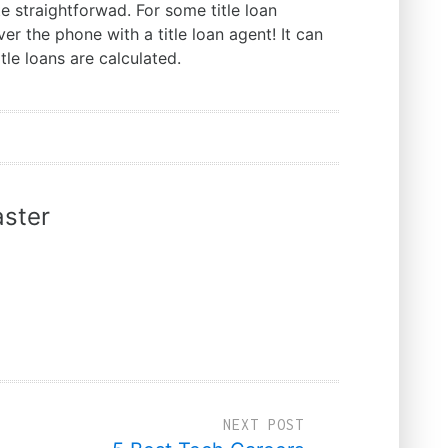
e straightforwad. For some title loan
ver the phone with a title loan agent! It can
tle loans are calculated.
ster
NEXT POST