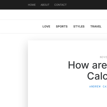
HOME
ABOUT
CONTACT
LOVE
SPORTS
STYLES
TRAVEL
NOV
How are
Cal
ANDREW CA