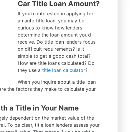
Car Title Loan Amount?
If you’re interested in applying for
an auto title loan, you may be
curious to know how lenders
determine the loan amount you’d
receive. Do title loan lenders focus
on difficult requirements? Is it
simple to get a good cash total?
How are title loans calculated? Do
they use a
title loan calculator
?
When you inquire about a title loan
 are the factors they make to calculate your
th a Title in Your Name
rgely dependent on the market value of the
al. To be clear, title loan lenders assess your