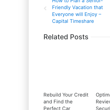
How to Plan a Senior-
Friendly Vacation that
Everyone will Enjoy –
Capital Timeshare
Related Posts
Rebuild Your Credit
Optim
and Find the
Revie
Perfect Car
Securi