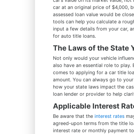
car’s value on its market value, not 
car at an original price of $4,000, 
assessed loan value would be close
tools can help you calculate a rough
input a few details from your car, a
for auto title loans.
The Laws of the State 
Not only would your vehicle influenc
also have an essential role to play.
comes to applying for a car title loa
amount. You can always go to your 
how your state laws impact the cash 
loan lender or provider to help clari
Applicable Interest Rat
Be aware that the
interest rates
may
agreed-upon terms from the title loa
interest rate or monthly payment to