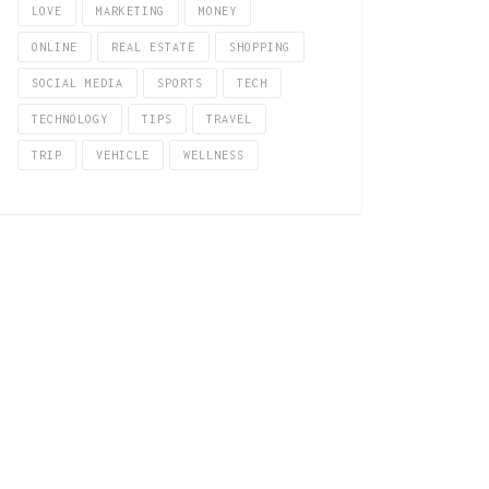
LOVE
MARKETING
MONEY
ONLINE
REAL ESTATE
SHOPPING
SOCIAL MEDIA
SPORTS
TECH
TECHNOLOGY
TIPS
TRAVEL
TRIP
VEHICLE
WELLNESS