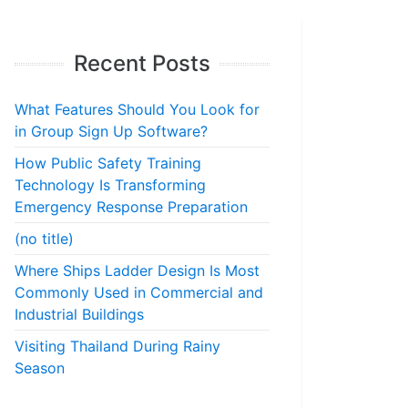
Recent Posts
What Features Should You Look for
in Group Sign Up Software?
How Public Safety Training
Technology Is Transforming
Emergency Response Preparation
(no title)
Where Ships Ladder Design Is Most
Commonly Used in Commercial and
Industrial Buildings
Visiting Thailand During Rainy
Season