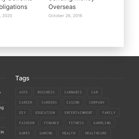
bligations
Overseas
, 2020
October 26, 2016
Tags
p
AUTO
BUSINESS
CANNABIS
CAR
CAREER
CAREERS
CASINO
COMPANY
ng
DIY
EDUCATION
ENTERTAINMENT
FAMILY
FASHION
FINANCE
FITNESS
GAMBLING
in
GAMES
GAMING
HEALTH
HEALTHCARE