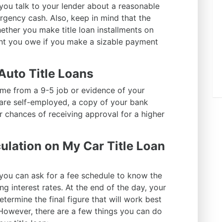
you talk to your lender about a reasonable
rgency cash. Also, keep in mind that the
ether you make title loan installments on
nt you owe if you make a sizable payment
 Auto Title Loans
me from a 9-5 job or evidence of your
ou are self-employed, a copy of your bank
 chances of receiving approval for a higher
ulation on My Car Title Loan
 you can ask for a fee schedule to know the
g interest rates. At the end of the day, your
determine the final figure that will work best
However, there are a few things you can do