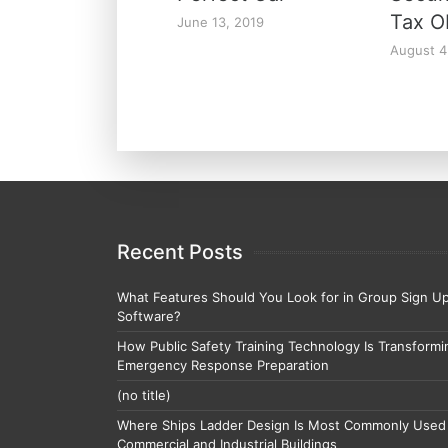
Tax O
June 13, 2019
August 4
Recent Posts
What Features Should You Look for in Group Sign U
Software?
How Public Safety Training Technology Is Transformi
Emergency Response Preparation
(no title)
Where Ships Ladder Design Is Most Commonly Used 
Commercial and Industrial Buildings