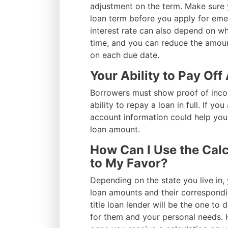
adjustment on the term. Make sure 
loan term before you apply for eme
interest rate can also depend on wh
time, and you can reduce the amou
on each due date.
Your Ability to Pay Off
Borrowers must show proof of inco
ability to repay a loan in full. If y
account information could help your
loan amount.
How Can I Use the Calc
to My Favor?
Depending on the state you live in,
loan amounts and their correspondin
title loan lender will be the one to 
for them and your personal needs. 