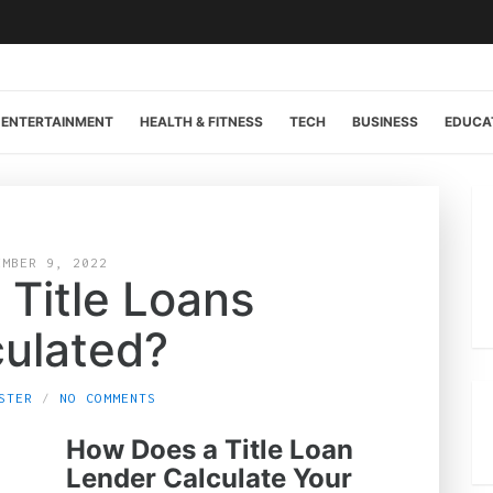
ENTERTAINMENT
HEALTH & FITNESS
TECH
BUSINESS
EDUCA
EMBER 9, 2022
 Title Loans
culated?
STER
NO COMMENTS
How Does a Title Loan
Lender Calculate Your