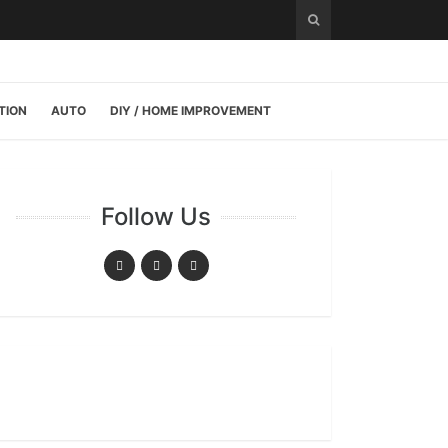
TION
AUTO
DIY / HOME IMPROVEMENT
Follow Us