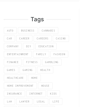
Tags
AUTO
BUSINESS
CANNABIS
CAR
CAREER
CAREERS
CASINO
COMPANY
DIY
EDUCATION
ENTERTAINMENT
FAMILY
FASHION
FINANCE
FITNESS
GAMBLING
GAMES
GAMING
HEALTH
HEALTHCARE
HOME
HOME IMPROVEMENT
HOUSE
INSURANCE
INTERNET
KIDS
LAW
LAWYER
LEGAL
LIFE