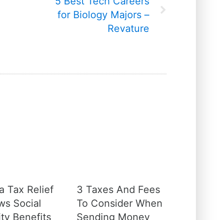
5 Best Tech Careers
for Biology Majors –
Revature
a Tax Relief
3 Taxes And Fees
ws Social
To Consider When
ty Benefits
Sending Money