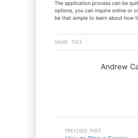
The application process can be quit
options, you can inquire online or o
be that simple to learn about how ti
SHARE THIS
Andrew Ca
PREVIOUS POST