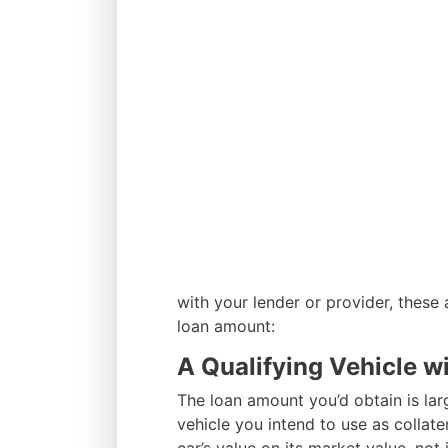
with your lender or provider, these
loan amount:
A Qualifying Vehicle wi
The loan amount you’d obtain is la
vehicle you intend to use as collater