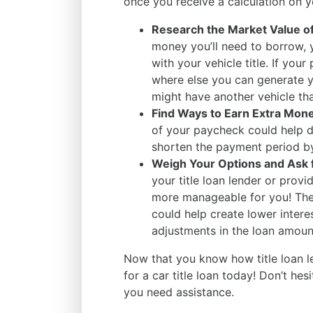
once you receive a calculation on yo
Research the Market Value o
money you’ll need to borrow,
with your vehicle title. If yo
where else you can generate y
might have another vehicle that
Find Ways to Earn Extra Mon
of your paycheck could help 
shorten the payment period b
Weigh Your Options and Ask 
your title loan lender or provi
more manageable for you! They
could help create lower intere
adjustments in the loan amou
Now that you know how title loan 
for a car title loan today! Don’t hes
you need assistance.