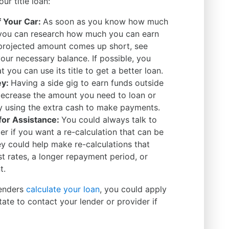
ur title loan:
f Your Car:
As soon as you know how much
 you can research how much you can earn
ur projected amount comes up short, see
our necessary balance. If possible, you
 you can use its title to get a better loan.
ey:
Having a side gig to earn funds outside
decrease the amount you need to loan or
y using the extra cash to make payments.
for Assistance:
You could always talk to
der if you want a re-calculation that can be
 could help make re-calculations that
st rates, a longer repayment period, or
nt.
lenders
calculate your loan
, you could apply
itate to contact your lender or provider if