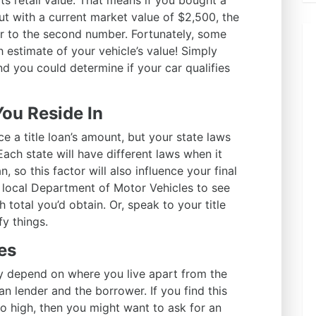
its retail value. That means if you bought a
but with a current market value of $2,500, the
r to the second number. Fortunately, some
 estimate of your vehicle’s value! Simply
nd you could determine if your car qualifies
You Reside In
e a title loan’s amount, but your state laws
 Each state will have different laws when it
n, so this factor will also influence your final
local Department of Motor Vehicles to see
total you’d obtain. Or, speak to your title
fy things.
es
 depend on where you live apart from the
n lender and the borrower. If you find this
o high, then you might want to ask for an