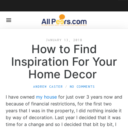
JANUARY 13, 2018
How to Find
Inspiration For Your
Home Decor
ANDREW CASTER
NO COMMENTS
I have owned
my house
for just over 3 years now and
because of financial restrictions, for the first two
years that I was in the property, I did nothing inside it
by way of decoration. Last year I decided that it was
time for a change and so I decided that bit by bit, I