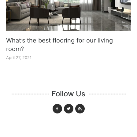
What’s the best flooring for our living
room?
April 27, 2021
Follow Us