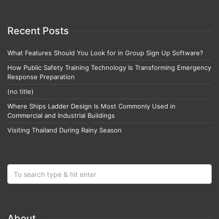
Recent Posts
What Features Should You Look for in Group Sign Up Software?
How Public Safety Training Technology Is Transforming Emergency
Response Preparation
(no title)
Where Ships Ladder Design Is Most Commonly Used in
Commercial and Industrial Buildings
Visiting Thailand During Rainy Season
About