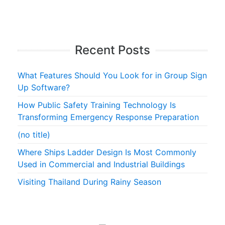
Recent Posts
What Features Should You Look for in Group Sign
Up Software?
How Public Safety Training Technology Is
Transforming Emergency Response Preparation
(no title)
Where Ships Ladder Design Is Most Commonly
Used in Commercial and Industrial Buildings
Visiting Thailand During Rainy Season