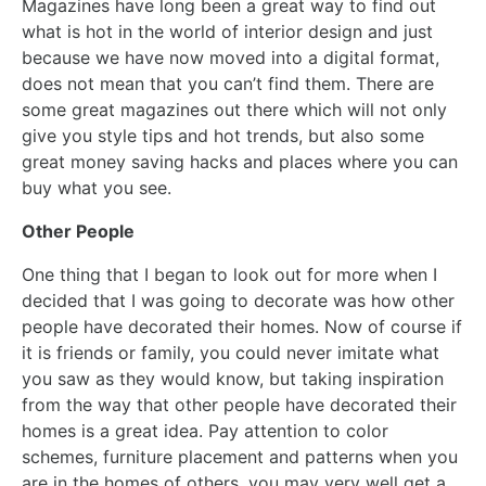
Magazines have long been a great way to find out
what is hot in the world of interior design and just
because we have now moved into a digital format,
does not mean that you can’t find them. There are
some great magazines out there which will not only
give you style tips and hot trends, but also some
great money saving hacks and places where you can
buy what you see.
Other People
One thing that I began to look out for more when I
decided that I was going to decorate was how other
people have decorated their homes. Now of course if
it is friends or family, you could never imitate what
you saw as they would know, but taking inspiration
from the way that other people have decorated their
homes is a great idea. Pay attention to color
schemes, furniture placement and patterns when you
are in the homes of others, you may very well get a