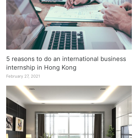
5 reasons to do an international business
internship in Hong Kong
February 27, 2021