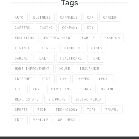
Tags
AUTO
BUSINESS
CANNABIS
CAR
CAREER
CAREERS
CASINO
COMPANY
DIY
EDUCATION
ENTERTAINMENT
FAMILY
FASHION
FINANCE
FITNESS
GAMBLING
GAMES
GAMING
HEALTH
HEALTHCARE
HOME
HOME IMPROVEMENT
HOUSE
INSURANCE
INTERNET
KIDS
LAW
LAWYER
LEGAL
LIFE
LOVE
MARKETING
MONEY
ONLINE
REAL ESTATE
SHOPPING
SOCIAL MEDIA
SPORTS
TECH
TECHNOLOGY
TIPS
TRAVEL
TRIP
VEHICLE
WELLNESS