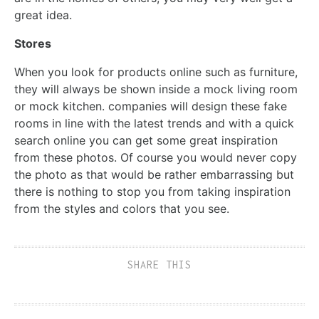
great idea.
Stores
When you look for products online such as furniture,
they will always be shown inside a mock living room
or mock kitchen. companies will design these fake
rooms in line with the latest trends and with a quick
search online you can get some great inspiration
from these photos. Of course you would never copy
the photo as that would be rather embarrassing but
there is nothing to stop you from taking inspiration
from the styles and colors that you see.
SHARE THIS