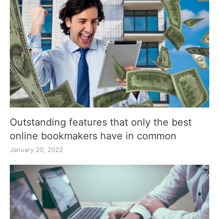
Outstanding features that only the best
online bookmakers have in common
January 20, 2022