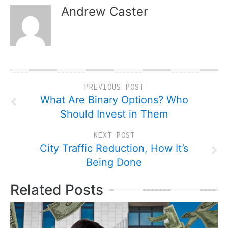
Andrew Caster
PREVIOUS POST
What Are Binary Options? Who
Should Invest in Them
NEXT POST
City Traffic Reduction, How It’s
Being Done
Related Posts