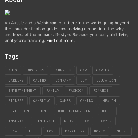
An Aussie and a Welshman, out there in the world going beyond
the usual destination guides and delving deeper into the whys
and hows of the nomadic lifestyle. Because you really ain't living
until you're traveling.
Find out more
.
Tags
AUTO
BUSINESS
CANNABIS
CAR
CAREER
CAREERS
CASINO
COMPANY
DIY
EDUCATION
ENTERTAINMENT
FAMILY
FASHION
FINANCE
FITNESS
GAMBLING
GAMES
GAMING
HEALTH
HEALTHCARE
HOME
HOME IMPROVEMENT
HOUSE
INSURANCE
INTERNET
KIDS
LAW
LAWYER
LEGAL
LIFE
LOVE
MARKETING
MONEY
ONLINE