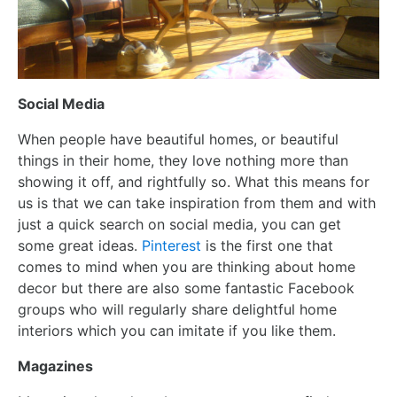
Social Media
When people have beautiful homes, or beautiful
things in their home, they love nothing more than
showing it off, and rightfully so. What this means for
us is that we can take inspiration from them and with
just a quick search on social media, you can get
some great ideas.
Pinterest
is the first one that
comes to mind when you are thinking about home
decor but there are also some fantastic Facebook
groups who will regularly share delightful home
interiors which you can imitate if you like them.
Magazines