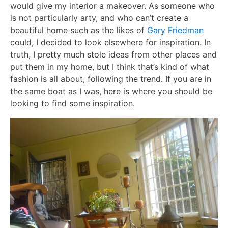
would give my interior a makeover. As someone who
is not particularly arty, and who can’t create a
beautiful home such as the likes of
Gary Friedman
could, I decided to look elsewhere for inspiration. In
truth, I pretty much stole ideas from other places and
put them in my home, but I think that’s kind of what
fashion is all about, following the trend. If you are in
the same boat as I was, here is where you should be
looking to find some inspiration.