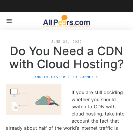
JUNE 29, 2022
Do You Need a CDN
with Cloud Hosting?
ANDREW CASTER
NO COMMENTS
If you are still deciding
whether you should
switch to CDN with
cloud hosting, take into
account the fact that
already about half of the world’s Internet traffic is