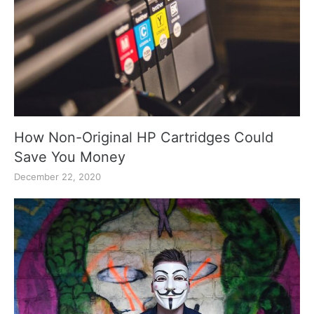
How Non-Original HP Cartridges Could
Save You Money
December 22, 2020