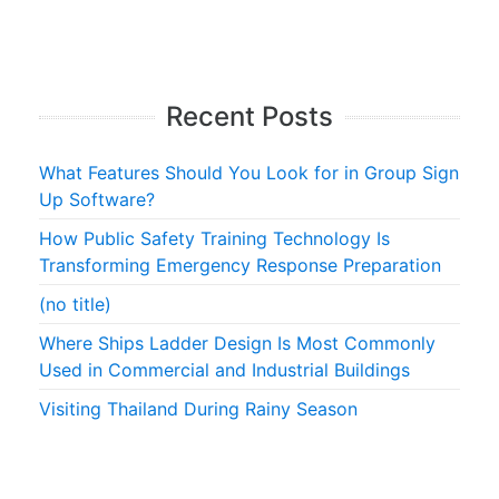
Recent Posts
What Features Should You Look for in Group Sign
Up Software?
How Public Safety Training Technology Is
Transforming Emergency Response Preparation
(no title)
Where Ships Ladder Design Is Most Commonly
Used in Commercial and Industrial Buildings
Visiting Thailand During Rainy Season