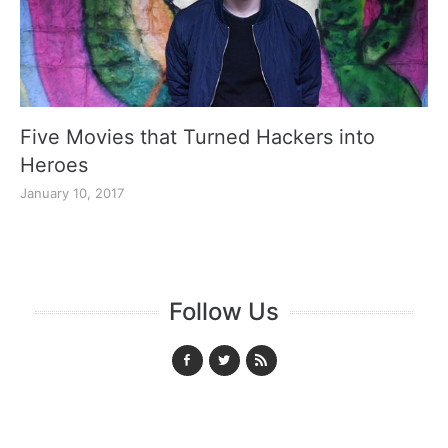
Five Movies that Turned Hackers into
Heroes
January 10, 2017
Follow Us