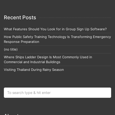
Recent Posts
What Features Should You Look for in Group Sign Up Software?
How Public Safety Training Technology Is Transforming Emergency
Response Preparation
(no title)
Where Ships Ladder Design Is Most Commonly Used in
Commercial and Industrial Buildings
Visiting Thailand During Rainy Season