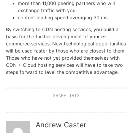
more than 11,000 peering partners who will
exchange traffic with you
content loading speed averaging 30 ms
By switching to CDN hosting services, you build a
basis for the further development of your e-
commerce services. New technological opportunities
will be used faster by those who are closest to them.
Those who have not yet provided themselves with
CDN + Cloud hosting services will have to take two
steps forward to level the competitive advantage.
SHARE THIS
Andrew Caster