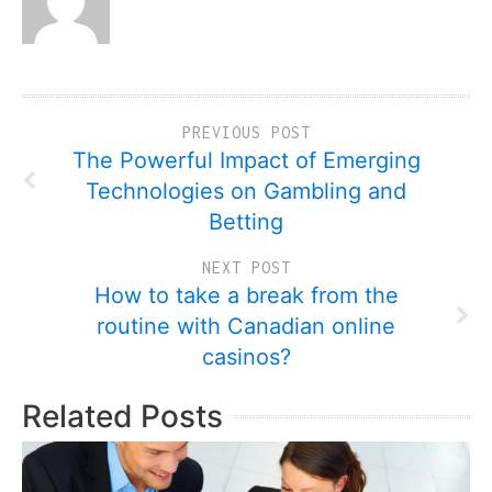
PREVIOUS POST
The Powerful Impact of Emerging
Technologies on Gambling and
Betting
NEXT POST
How to take a break from the
routine with Canadian online
casinos?
Related Posts