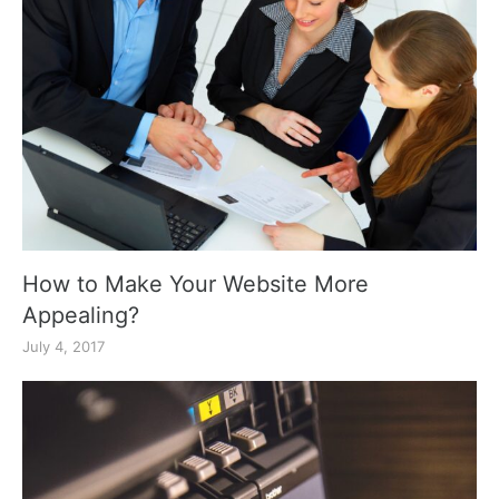
How to Make Your Website More
Appealing?
July 4, 2017