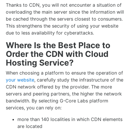
Thanks to CDN, you will not encounter a situation of
overloading the main server since the information will
be cached through the servers closest to consumers.
This strengthens the security of using your website
due to less availability for cyberattacks.
Where Is the Best Place to
Order the CDN with Cloud
Hosting Service?
When choosing a platform to ensure the operation of
your website
, carefully study the infrastructure of the
CDN network offered by the provider. The more
servers and peering partners, the higher the network
bandwidth. By selecting G-Core Labs platform
services, you can rely on:
more than 140 localities in which CDN elements
are located