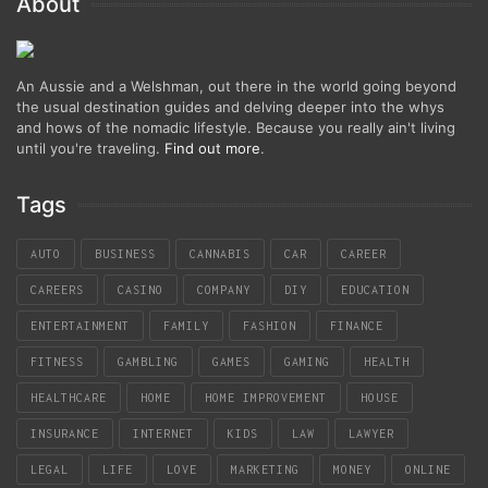
About
An Aussie and a Welshman, out there in the world going beyond
the usual destination guides and delving deeper into the whys
and hows of the nomadic lifestyle. Because you really ain't living
until you're traveling.
Find out more
.
Tags
AUTO
BUSINESS
CANNABIS
CAR
CAREER
CAREERS
CASINO
COMPANY
DIY
EDUCATION
ENTERTAINMENT
FAMILY
FASHION
FINANCE
FITNESS
GAMBLING
GAMES
GAMING
HEALTH
HEALTHCARE
HOME
HOME IMPROVEMENT
HOUSE
INSURANCE
INTERNET
KIDS
LAW
LAWYER
LEGAL
LIFE
LOVE
MARKETING
MONEY
ONLINE