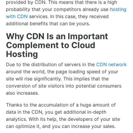
provided by CDN. This means that there is a high
probability that your competitors already use
hosting
with CDN
services. In this case, they received
additional benefits that can be yours.
Why CDN Is an Important
Complement to Cloud
Hosting
Due to the distribution of servers in the
CDN network
around the world, the page loading speed of your
site will rise significantly. This implies that the
conversion of site visitors into potential consumers
also increases.
Thanks to the accumulation of a huge amount of
data in the CDN, you get additional in-depth
analytics. With its help, the developers of your site
can optimize it, and you can increase your sales.