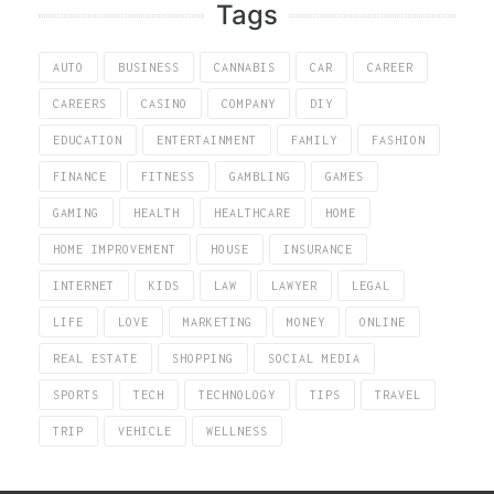
Tags
AUTO
BUSINESS
CANNABIS
CAR
CAREER
CAREERS
CASINO
COMPANY
DIY
EDUCATION
ENTERTAINMENT
FAMILY
FASHION
FINANCE
FITNESS
GAMBLING
GAMES
GAMING
HEALTH
HEALTHCARE
HOME
HOME IMPROVEMENT
HOUSE
INSURANCE
INTERNET
KIDS
LAW
LAWYER
LEGAL
LIFE
LOVE
MARKETING
MONEY
ONLINE
REAL ESTATE
SHOPPING
SOCIAL MEDIA
SPORTS
TECH
TECHNOLOGY
TIPS
TRAVEL
TRIP
VEHICLE
WELLNESS