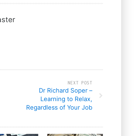
ster
NEXT POST
Dr Richard Soper –
Learning to Relax,
Regardless of Your Job