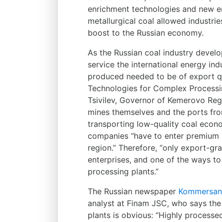
enrichment technologies and new enr
metallurgical coal allowed industr
boost to the Russian economy.
As the Russian coal industry devel
service the international energy ind
produced needed to be of export qu
Technologies for Complex Processi
Tsivilev, Governor of Kemerovo Reg
mines themselves and the ports fro
transporting low-quality coal econ
companies “have to enter premium ma
region.” Therefore, “only export-g
enterprises, and one of the ways t
processing plants.”
The Russian newspaper
Kommersan
analyst at Finam JSC, who says the
plants is obvious: “Highly process