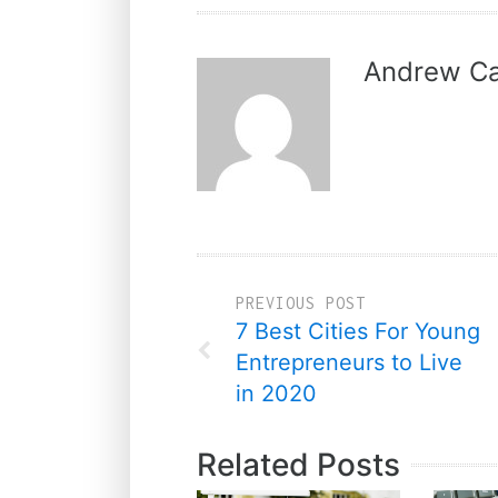
Andrew Ca
PREVIOUS POST
7 Best Cities For Young
Entrepreneurs to Live
in 2020
Related Posts