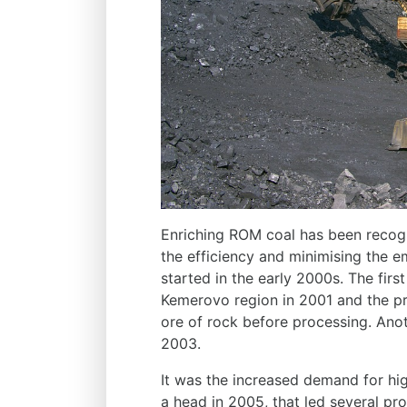
Enriching ROM coal has been recogn
the efficiency and minimising the e
started in the early 2000s. The first
Kemerovo region in 2001 and the pr
ore of rock before processing. Anoth
2003.
It was the increased demand for hi
a head in 2005, that led several pr