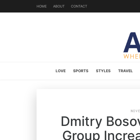
HOME
ABOUT
CONTACT
LOVE
SPORTS
STYLES
TRAVEL
NOV
Dmitry Bosov
Group Incre