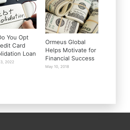
o You Opt
Ormeus Global
redit Card
Helps Motivate for
lidation Loan
Financial Success
13, 2022
May 10, 2018