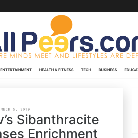
ENTERTAINMENT
HEALTH & FITNESS
TECH
BUSINESS
EDUCA
EMBER 5, 2019
’s Sibanthracite
ases Enrichment