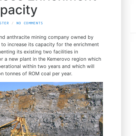
pacity
STER
NO COMMENTS
 and anthracite mining company owned by
to increase its capacity for the enrichment
ting its existing two facilities in
for a new plant in the Kemerovo region which
erational within two years and which will
ion tonnes of ROM coal per year.