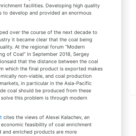
ichment facilities. Developing high quality
ies to develop and provided an enormous
oped over the course of the next decade to
ustry it became clear that the coal being
ality. At the regional forum “Modern
ng of Coal” in September 2018, Sergey
ionsaid that the distance between the coal
m which the final product is exported makes
omically non-viable, and coal production
rkets, in particular in the Asia-Pacific
rade coal should be produced from these
o solve this problem is through modern
t
cites the views of Alexei Kalachev, an
 economic feasibility of coal enrichment
ed and enriched products are more