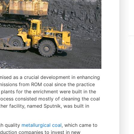
ised as a crucial development in enhancing
missions from ROM coal since the practice
 plants for the enrichment were built in the
ocess consisted mostly of cleaning the coal
er facility, named Sputnik, was built in
gh quality
metallurgical coal
, which came to
oduction companies to invest in new