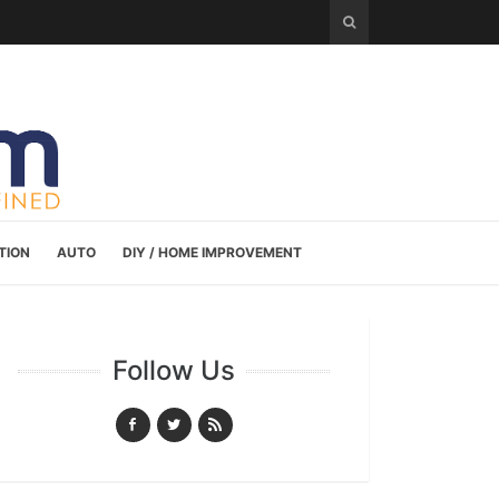
TION
AUTO
DIY / HOME IMPROVEMENT
Follow Us