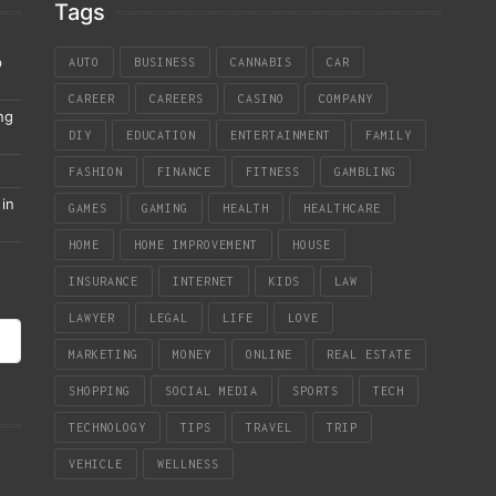
Tags
p
AUTO
BUSINESS
CANNABIS
CAR
CAREER
CAREERS
CASINO
COMPANY
ng
DIY
EDUCATION
ENTERTAINMENT
FAMILY
FASHION
FINANCE
FITNESS
GAMBLING
in
GAMES
GAMING
HEALTH
HEALTHCARE
HOME
HOME IMPROVEMENT
HOUSE
INSURANCE
INTERNET
KIDS
LAW
LAWYER
LEGAL
LIFE
LOVE
MARKETING
MONEY
ONLINE
REAL ESTATE
SHOPPING
SOCIAL MEDIA
SPORTS
TECH
TECHNOLOGY
TIPS
TRAVEL
TRIP
VEHICLE
WELLNESS