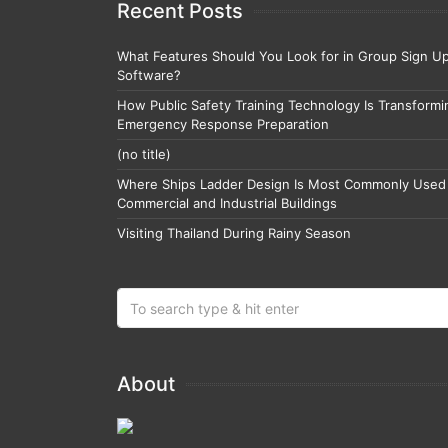
Recent Posts
What Features Should You Look for in Group Sign U
Software?
How Public Safety Training Technology Is Transformi
Emergency Response Preparation
(no title)
Where Ships Ladder Design Is Most Commonly Used 
Commercial and Industrial Buildings
Visiting Thailand During Rainy Season
About