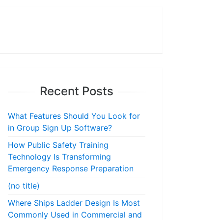
Recent Posts
What Features Should You Look for
in Group Sign Up Software?
How Public Safety Training
Technology Is Transforming
Emergency Response Preparation
(no title)
Where Ships Ladder Design Is Most
Commonly Used in Commercial and