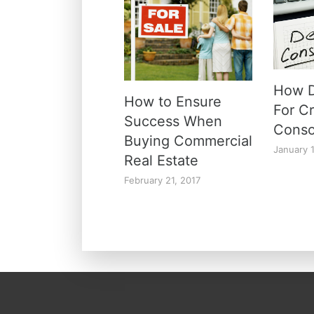
How D
How to Ensure
For C
Success When
Conso
Buying Commercial
January 
Real Estate
February 21, 2017