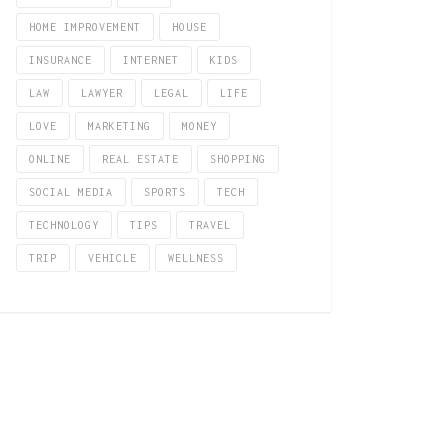
HOME IMPROVEMENT
HOUSE
INSURANCE
INTERNET
KIDS
LAW
LAWYER
LEGAL
LIFE
LOVE
MARKETING
MONEY
ONLINE
REAL ESTATE
SHOPPING
SOCIAL MEDIA
SPORTS
TECH
TECHNOLOGY
TIPS
TRAVEL
TRIP
VEHICLE
WELLNESS