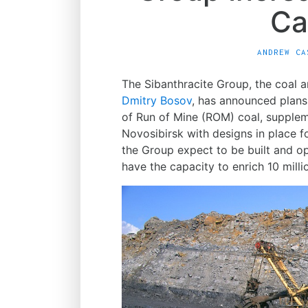
Ca
ANDREW CA
The Sibanthracite Group, the coal
Dmitry Bosov
, has announced plans 
of Run of Mine (ROM) coal, supplemen
Novosibirsk with designs in place 
the Group expect to be built and op
have the capacity to enrich 10 mill