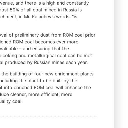
evenue, and there is a high and constantly
st 50% of all coal mined in Russia is
chment, in Mr. Kalachev’s words, “is
oval of preliminary dust from ROM coal prior
enriched ROM coal becomes ever more
 valuable – and ensuring that the
e coking and metallurgical coal can be met
al produced by Russian mines each year.
the building of four new enrichment plants
ncluding the plant to be built by the
nt into enriched ROM coal will enhance the
duce cleaner, more efficient, more
ality coal.