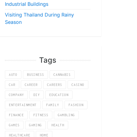
Industrial Buildings
Visiting Thailand During Rainy
Season
Tags
AUTO
BUSINESS
CANNABIS
CAR
CAREER
CAREERS
CASINO
COMPANY
DIY
EDUCATION
ENTERTAINMENT
FAMILY
FASHION
FINANCE
FITNESS
GAMBLING
GAMES
GAMING
HEALTH
HEALTHCARE
HOME