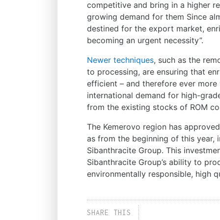
competitive and bring in a higher r
growing demand for them Since almo
destined for the export market, enri
becoming an urgent necessity”.
Newer techniques
, such as the rem
to processing, are ensuring that 
efficient – and therefore ever more
international demand for high-grad
from the existing stocks of ROM co
The Kemerovo region has approved 
as from the beginning of this year, i
Sibanthracite Group. This investme
Sibanthracite Group’s ability to pro
environmentally responsible, high qu
SHARE THIS