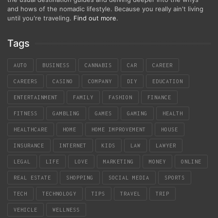
and hows of the nomadic lifestyle. Because you really ain't living
until you're traveling.
Find out more
.
Tags
AUTO
BUSINESS
CANNABIS
CAR
CAREER
CAREERS
CASINO
COMPANY
DIY
EDUCATION
ENTERTAINMENT
FAMILY
FASHION
FINANCE
FITNESS
GAMBLING
GAMES
GAMING
HEALTH
HEALTHCARE
HOME
HOME IMPROVEMENT
HOUSE
INSURANCE
INTERNET
KIDS
LAW
LAWYER
LEGAL
LIFE
LOVE
MARKETING
MONEY
ONLINE
REAL ESTATE
SHOPPING
SOCIAL MEDIA
SPORTS
TECH
TECHNOLOGY
TIPS
TRAVEL
TRIP
VEHICLE
WELLNESS