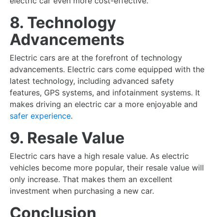
electric car even more cost-effective.
8. Technology
Advancements
Electric cars are at the forefront of technology
advancements. Electric cars come equipped with the
latest technology, including advanced safety
features, GPS systems, and infotainment systems. It
makes driving an electric car a more enjoyable and
safer experience
.
9. Resale Value
Electric cars have a high resale value. As electric
vehicles become more popular, their resale value will
only increase. That makes them an excellent
investment when purchasing a new car.
Conclusion