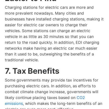
Charging stations for electric cars are more and
more prevalent nowadays. Many cities and
businesses have installed charging stations, making it
easier for electric car owners to charge their
vehicles. Some stations can charge an electric
vehicle in as little as 30 minutes so that you can
return to the road quickly. In addition, EDI charging
networks make having an electric car much easier
than it used to be, outweighing the benefits of a
traditional vehicle.
7. Tax Benefits
Some governments may provide tax incentives for
purchasing electric cars. In addition, as efforts to
combat climate change increase, governments will
likely continue placing taxes based on
CO2
emissions
, which makes the long-term benefits of an