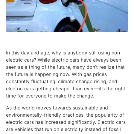
In this day and age, why is anybody still using non-
electric cars? While electric cars have always been
seen as a thing of the future, many don’t realize that
the future is happening now. With gas prices
constantly fluctuating, climate change rising, and
electric cars getting cheaper than ever—it’s the right
time for everyone to make the change.
As the world moves towards sustainable and
environmentally-friendly practices, the popularity of
electric cars has increased significantly. Electric cars
are vehicles that run on electricity instead of fossil