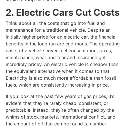
2. Electric Cars Cut Costs
Think about all the costs that go into fuel and
maintenance for a traditional vehicle. Despite an
initially higher price for an electric car, the financial
benefits in the long run are enormous. The operating
costs of a vehicle cover fuel consumption, taxes,
maintenance, wear and tear and insurance get
incredibly pricey. An electric vehicle is cheaper than
the equivalent alternative when it comes to that.
Electricity is also much more affordable than fossil
fuels, which are consistently increasing in price.
If you look at the past few years of gas prices, it’s
evident that they’re rarely cheap, consistent, or
predictable. Instead, they’re often changed by the
whims of stock markets, international conflict, and
the amount of oil that can be found (a number