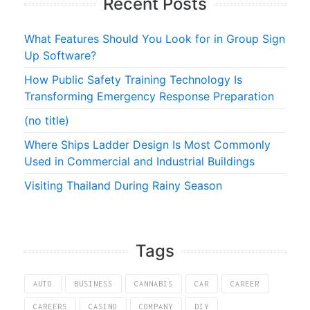
Recent Posts
What Features Should You Look for in Group Sign
Up Software?
How Public Safety Training Technology Is
Transforming Emergency Response Preparation
(no title)
Where Ships Ladder Design Is Most Commonly
Used in Commercial and Industrial Buildings
Visiting Thailand During Rainy Season
Tags
AUTO
BUSINESS
CANNABIS
CAR
CAREER
CAREERS
CASINO
COMPANY
DIY