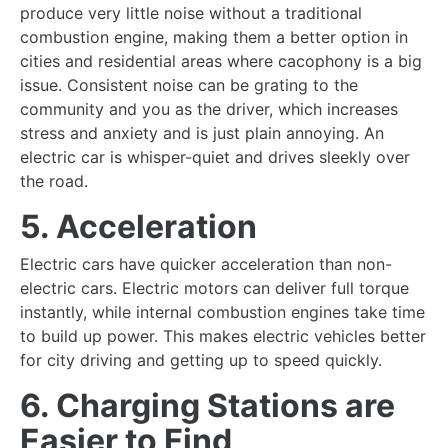
produce very little noise without a traditional
combustion engine, making them a better option in
cities and residential areas where cacophony is a big
issue. Consistent noise can be grating to the
community and you as the driver, which increases
stress and anxiety and is just plain annoying. An
electric car is whisper-quiet and drives sleekly over
the road.
5. Acceleration
Electric cars have quicker acceleration than non-
electric cars. Electric motors can deliver full torque
instantly, while internal combustion engines take time
to build up power. This makes electric vehicles better
for city driving and getting up to speed quickly.
6. Charging Stations are
Easier to Find