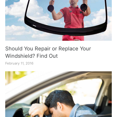
Should You Repair or Replace Your
Windshield? Find Out
February 11, 2016