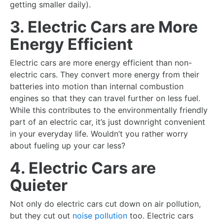
getting smaller daily).
3. Electric Cars are More
Energy Efficient
Electric cars are more energy efficient than non-
electric cars. They convert more energy from their
batteries into motion than internal combustion
engines so that they can travel further on less fuel.
While this contributes to the environmentally friendly
part of an electric car, it’s just downright convenient
in your everyday life. Wouldn’t you rather worry
about fueling up your car less?
4. Electric Cars are
Quieter
Not only do electric cars cut down on air pollution,
but they cut out
noise pollution
too. Electric cars