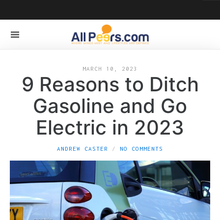
MARCH 10, 2023
9 Reasons to Ditch
Gasoline and Go
Electric in 2023
ANDREW CASTER
NO COMMENTS