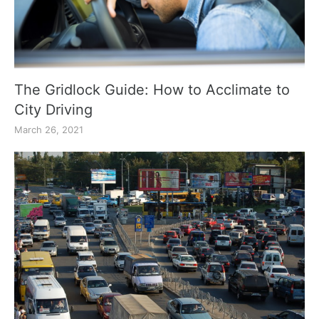
The Gridlock Guide: How to Acclimate to
City Driving
March 26, 2021