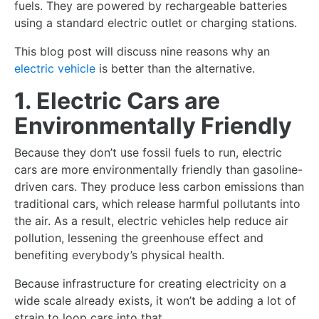
fuels. They are powered by rechargeable batteries
using a standard electric outlet or charging stations.
This blog post will discuss nine reasons why an
electric vehicle
is better than the alternative.
1. Electric Cars are
Environmentally Friendly
Because they don’t use fossil fuels to run, electric
cars are more environmentally friendly than gasoline-
driven cars. They produce less carbon emissions than
traditional cars, which release harmful pollutants into
the air. As a result, electric vehicles help reduce air
pollution, lessening the greenhouse effect and
benefiting everybody’s physical health.
Because infrastructure for creating electricity on a
wide scale already exists, it won’t be adding a lot of
strain to loop cars into that.