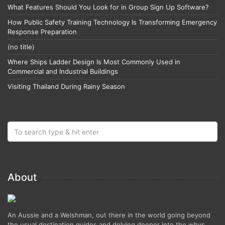
What Features Should You Look for in Group Sign Up Software?
How Public Safety Training Technology Is Transforming Emergency
Response Preparation
(no title)
Where Ships Ladder Design Is Most Commonly Used in
Commercial and Industrial Buildings
Visiting Thailand During Rainy Season
About
An Aussie and a Welshman, out there in the world going beyond
the usual destination guides and delving deeper into the whys