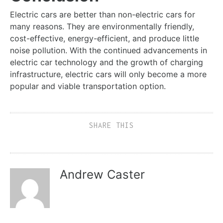
Electric cars are better than non-electric cars for
many reasons. They are environmentally friendly,
cost-effective, energy-efficient, and produce little
noise pollution. With the continued advancements in
electric car technology and the growth of charging
infrastructure, electric cars will only become a more
popular and viable transportation option.
SHARE THIS
Andrew Caster