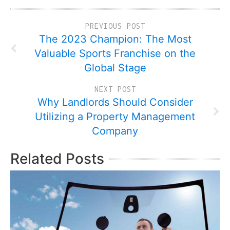
PREVIOUS POST
The 2023 Champion: The Most
Valuable Sports Franchise on the
Global Stage
NEXT POST
Why Landlords Should Consider
Utilizing a Property Management
Company
Related Posts