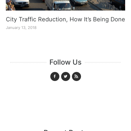
City Traffic Reduction, How It’s Being Done
January 13, 2018
Follow Us