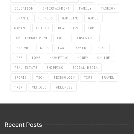
EDUCATION
ENTERTAINMENT
FAMILY
FASHION
FINANCE
FITNESS
GAMBLING
GAMES
GAMING
HEALTH
HEALTHCARE
HOME
HOME IMPROVEMENT
HOUSE
INSURANCE
INTERNET
KIDS
LAW
LAWYER
LEGAL
LIFE
LOVE
MARKETING
MONEY
ONLINE
REAL ESTATE
SHOPPING
SOCIAL MEDIA
SPORTS
TECH
TECHNOLOGY
TIPS
TRAVEL
TRIP
VEHICLE
WELLNESS
Recent Posts