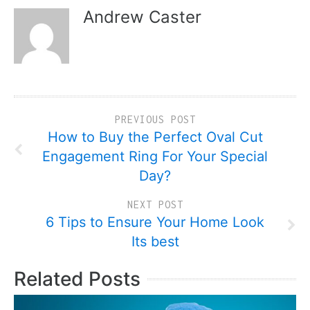
Andrew Caster
PREVIOUS POST
How to Buy the Perfect Oval Cut
Engagement Ring For Your Special
Day?
NEXT POST
6 Tips to Ensure Your Home Look
Its best
Related Posts