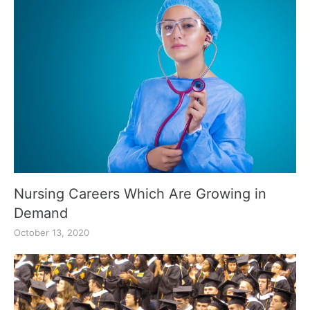
Nursing Careers Which Are Growing in
Demand
October 13, 2020