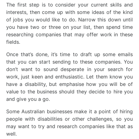
The first step is to consider your current skills and
interests, then come up with some ideas of the kind
of jobs you would like to do. Narrow this down until
you have two or three on your list, then spend time
researching companies that may offer work in these
fields.
Once that’s done, it’s time to draft up some emails
that you can start sending to these companies. You
don’t want to sound desperate in your search for
work, just keen and enthusiastic. Let them know you
have a disability, but emphasise how you will be of
value to the business should they decide to hire you
and give you a go.
Some Australian businesses make it a point of hiring
people with disabilities or other challenges, so you
may want to try and research companies like that as
well.