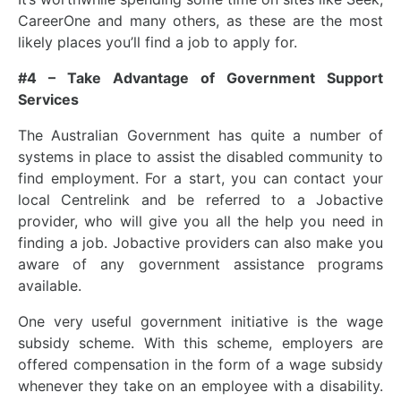
CareerOne and many others, as these are the most
likely places you’ll find a job to apply for.
#4 – Take Advantage of Government Support
Services
The Australian Government has quite a number of
systems in place to assist the disabled community to
find employment. For a start, you can contact your
local Centrelink and be referred to a Jobactive
provider, who will give you all the help you need in
finding a job. Jobactive providers can also make you
aware of any government assistance programs
available.
One very useful government initiative is the wage
subsidy scheme. With this scheme, employers are
offered compensation in the form of a wage subsidy
whenever they take on an employee with a disability.