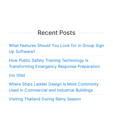
Recent Posts
What Features Should You Look for in Group Sign
Up Software?
How Public Safety Training Technology Is
Transforming Emergency Response Preparation
(no title)
Where Ships Ladder Design Is Most Commonly
Used in Commercial and Industrial Buildings
Visiting Thailand During Rainy Season