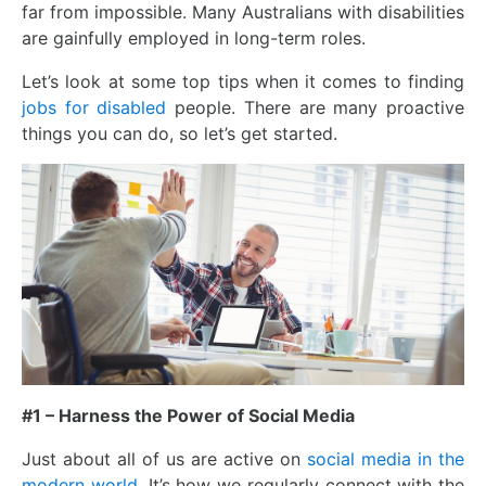
far from impossible. Many Australians with disabilities
are gainfully employed in long-term roles.
Let’s look at some top tips when it comes to finding
jobs for disabled
people. There are many proactive
things you can do, so let’s get started.
#1 – Harness the Power of Social Media
Just about all of us are active on
social media in the
modern world
. It’s how we regularly connect with the