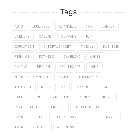
Tags
AUTO
BUSINESS
CANNABIS
CAR
CAREER
CAREERS
CASINO
COMPANY
DIY
EDUCATION
ENTERTAINMENT
FAMILY
FASHION
FINANCE
FITNESS
GAMBLING
GAMES
GAMING
HEALTH
HEALTHCARE
HOME
HOME IMPROVEMENT
HOUSE
INSURANCE
INTERNET
KIDS
LAW
LAWYER
LEGAL
LIFE
LOVE
MARKETING
MONEY
ONLINE
REAL ESTATE
SHOPPING
SOCIAL MEDIA
SPORTS
TECH
TECHNOLOGY
TIPS
TRAVEL
TRIP
VEHICLE
WELLNESS