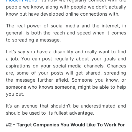
people we know, along with people we don’t actually
know but have developed online connections with.
The real power of social media and the internet, in
general, is both the reach and speed when it comes
to spreading a message.
Let’s say you have a disability and really want to find
a job. You can post regularly about your goals and
aspirations on your social media channels. Chances
are, some of your posts will get shared, spreading
the message further afield. Someone you know, or
someone who knows someone, might be able to help
you out.
It’s an avenue that shouldn’t be underestimated and
should be used to its fullest advantage.
#2 – Target Companies You Would Like To Work For