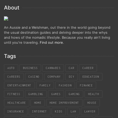
About
An Aussie and a Welshman, out there in the world going beyond
the usual destination guides and delving deeper into the whys
and hows of the nomadic lifestyle. Because you really ain't living
until you're traveling.
Find out more
.
Tags
AUTO
BUSINESS
CANNABIS
CAR
CAREER
CAREERS
CASINO
COMPANY
DIY
EDUCATION
ENTERTAINMENT
FAMILY
FASHION
FINANCE
FITNESS
GAMBLING
GAMES
GAMING
HEALTH
HEALTHCARE
HOME
HOME IMPROVEMENT
HOUSE
INSURANCE
INTERNET
KIDS
LAW
LAWYER