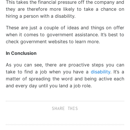
This takes the financial pressure off the company and
they are therefore more likely to take a chance on
hiring a person with a disability.
These are just a couple of ideas and things on offer
when it comes to government assistance. It’s best to
check government websites to learn more.
In Conclusion
As you can see, there are proactive steps you can
take to find a job when you have a
disability
. It’s a
matter of spreading the word and being active each
and every day until you land a job role.
SHARE THIS