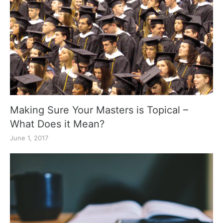
Making Sure Your Masters is Topical –
What Does it Mean?
June 1, 2017