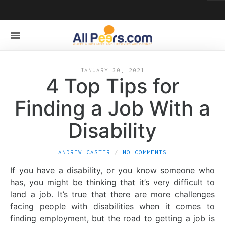
JANUARY 30, 2021
4 Top Tips for
Finding a Job With a
Disability
ANDREW CASTER
NO COMMENTS
If you have a disability, or you know someone who
has, you might be thinking that it’s very difficult to
land a job. It’s true that there are more challenges
facing people with disabilities when it comes to
finding employment, but the road to getting a job is