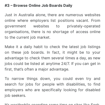
#3 – Browse Online Job Boards Daily
Just in Australia alone, there are numerous websites
online where employers list positions vacant. From
government websites to privately-operated
organisations, there is no shortage of access online
to the current job market.
Make it a daily habit to check the latest job listings
on these job boards. In fact, it might be to your
advantage to check them several times a day, as new
jobs could be listed at anytime 24/7. If you can get in
first, that’s often a major advantage.
To narrow things down, you could even try and
search for jobs for people with disabilities, to find
employers who are specifically looking for disabled
job seekers.
It’s worthwhile spending some time on sites like Seek,