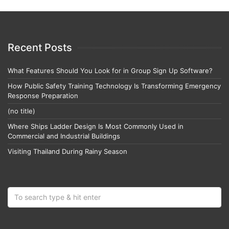
Recent Posts
What Features Should You Look for in Group Sign Up Software?
How Public Safety Training Technology Is Transforming Emergency
Response Preparation
(no title)
Where Ships Ladder Design Is Most Commonly Used in
Commercial and Industrial Buildings
Visiting Thailand During Rainy Season