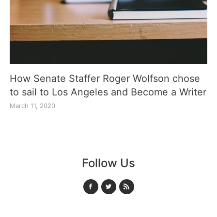
How Senate Staffer Roger Wolfson chose
to sail to Los Angeles and Become a Writer
March 11, 2020
Follow Us