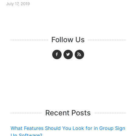
July 17, 2019
Follow Us
Recent Posts
What Features Should You Look for in Group Sign
Up Software?