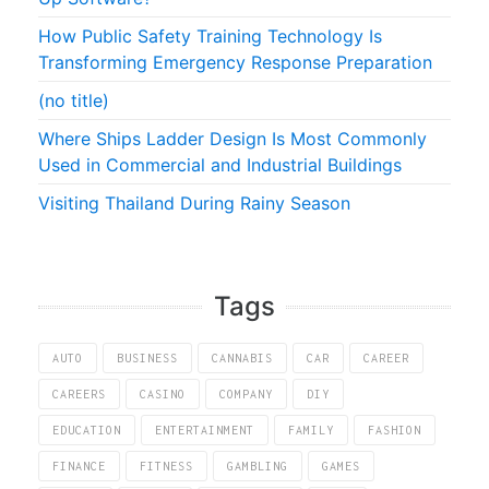
How Public Safety Training Technology Is
Transforming Emergency Response Preparation
(no title)
Where Ships Ladder Design Is Most Commonly
Used in Commercial and Industrial Buildings
Visiting Thailand During Rainy Season
Tags
AUTO
BUSINESS
CANNABIS
CAR
CAREER
CAREERS
CASINO
COMPANY
DIY
EDUCATION
ENTERTAINMENT
FAMILY
FASHION
FINANCE
FITNESS
GAMBLING
GAMES