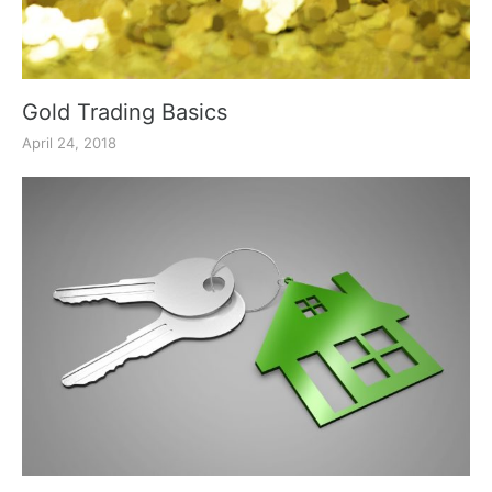
Gold Trading Basics
April 24, 2018