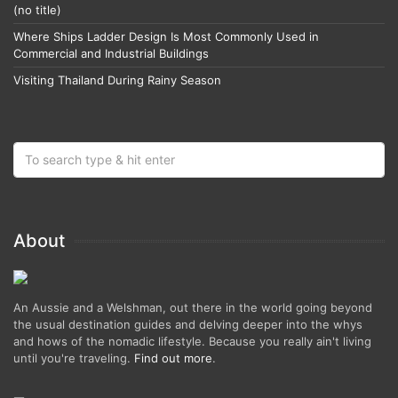
(no title)
Where Ships Ladder Design Is Most Commonly Used in
Commercial and Industrial Buildings
Visiting Thailand During Rainy Season
About
An Aussie and a Welshman, out there in the world going beyond
the usual destination guides and delving deeper into the whys
and hows of the nomadic lifestyle. Because you really ain't living
until you're traveling.
Find out more
.