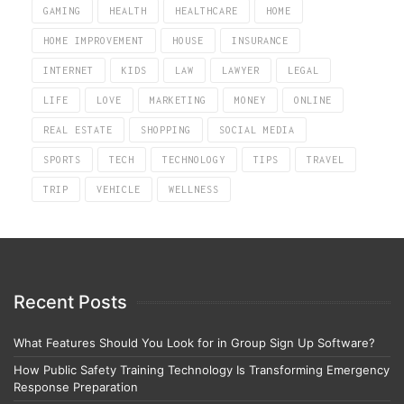
GAMING
HEALTH
HEALTHCARE
HOME
HOME IMPROVEMENT
HOUSE
INSURANCE
INTERNET
KIDS
LAW
LAWYER
LEGAL
LIFE
LOVE
MARKETING
MONEY
ONLINE
REAL ESTATE
SHOPPING
SOCIAL MEDIA
SPORTS
TECH
TECHNOLOGY
TIPS
TRAVEL
TRIP
VEHICLE
WELLNESS
Recent Posts
What Features Should You Look for in Group Sign Up Software?
How Public Safety Training Technology Is Transforming Emergency
Response Preparation