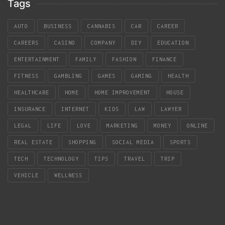
Tags
AUTO
BUSINESS
CANNABIS
CAR
CAREER
CAREERS
CASINO
COMPANY
DIY
EDUCATION
ENTERTAINMENT
FAMILY
FASHION
FINANCE
FITNESS
GAMBLING
GAMES
GAMING
HEALTH
HEALTHCARE
HOME
HOME IMPROVEMENT
HOUSE
INSURANCE
INTERNET
KIDS
LAW
LAWYER
LEGAL
LIFE
LOVE
MARKETING
MONEY
ONLINE
REAL ESTATE
SHOPPING
SOCIAL MEDIA
SPORTS
TECH
TECHNOLOGY
TIPS
TRAVEL
TRIP
VEHICLE
WELLNESS