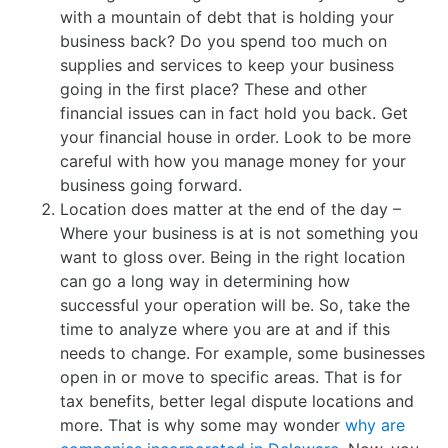
with a mountain of debt that is holding your
business back? Do you spend too much on
supplies and services to keep your business
going in the first place? These and other
financial issues can in fact hold you back. Get
your financial house in order. Look to be more
careful with how you manage money for your
business going forward.
Location does matter at the end of the day –
Where your business is at is not something you
want to gloss over. Being in the right location
can go a long way in determining how
successful your operation will be. So, take the
time to analyze where you are at and if this
needs to change. For example, some businesses
open in or move to specific areas. That is for
tax benefits, better legal dispute locations and
more. That is why some may wonder
why are