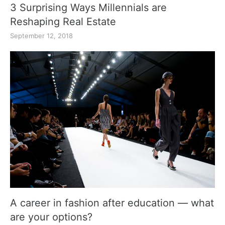
3 Surprising Ways Millennials are
Reshaping Real Estate
September 12, 2018
A career in fashion after education — what
are your options?