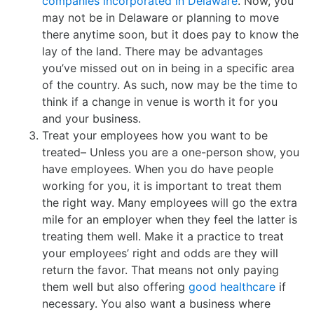
companies incorporated in Delaware
. Now, you
may not be in Delaware or planning to move
there anytime soon, but it does pay to know the
lay of the land. There may be advantages
you’ve missed out on in being in a specific area
of the country. As such, now may be the time to
think if a change in venue is worth it for you
and your business.
Treat your employees how you want to be
treated– Unless you are a one-person show, you
have employees. When you do have people
working for you, it is important to treat them
the right way. Many employees will go the extra
mile for an employer when they feel the latter is
treating them well. Make it a practice to treat
your employees’ right and odds are they will
return the favor. That means not only paying
them well but also offering
good healthcare
if
necessary. You also want a business where