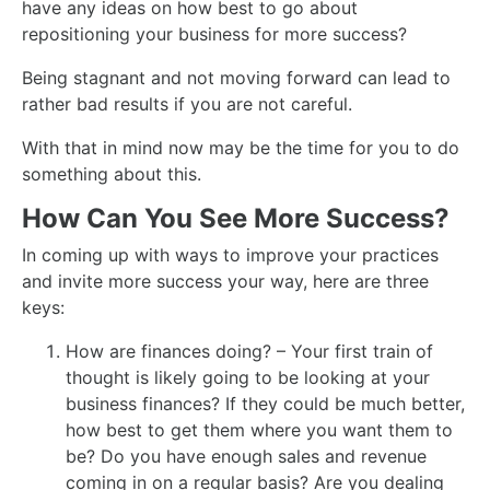
have any ideas on how best to go about
repositioning your business for more success?
Being stagnant and not moving forward can lead to
rather bad results if you are not careful.
With that in mind now may be the time for you to do
something about this.
How Can You See More Success?
In coming up with ways to improve your practices
and invite more success your way, here are three
keys:
How are finances doing? – Your first train of
thought is likely going to be looking at your
business finances? If they could be much better,
how best to get them where you want them to
be? Do you have enough sales and revenue
coming in on a regular basis? Are you dealing