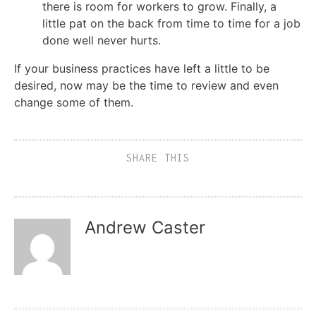
there is room for workers to grow. Finally, a
little pat on the back from time to time for a job
done well never hurts.
If your business practices have left a little to be
desired, now may be the time to review and even
change some of them.
SHARE THIS
Andrew Caster