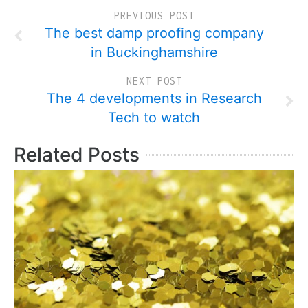
PREVIOUS POST
The best damp proofing company
in Buckinghamshire
NEXT POST
The 4 developments in Research
Tech to watch
Related Posts