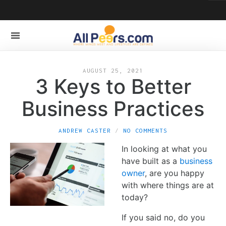
AUGUST 25, 2021
3 Keys to Better
Business Practices
ANDREW CASTER
NO COMMENTS
In looking at what you
have built as a
business
owner
, are you happy
with where things are at
today?
If you said no, do you