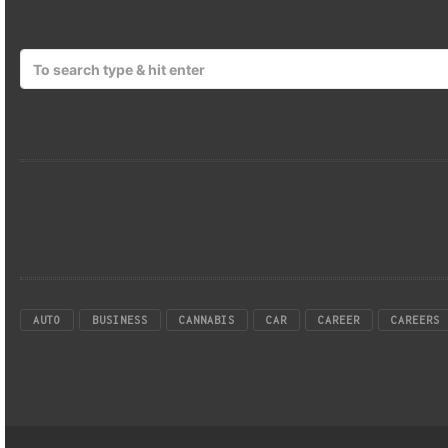
AUTO
BUSINESS
CANNABIS
CAR
CAREER
CAREERS